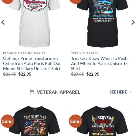
FASHION GRAPHIC T-SHIRT
TRUCKER APPAREL
Optimus Prime Transformers
Truckers Know When To Push
Cybertron Auto Parts Roll Out
And When To Pause Unisex T-
Mount St Hilary Unisex T-Shirt
Shirt
Original
Current
Original
Current
$
26.95
$
22.95
$
27.95
$
22.95
price
price
price
price
was:
is:
was:
is:
$26.95.
$22.95.
$27.95.
$22.95.
VETERAN APPAREL
SEE HERE
Sale!
Sale!