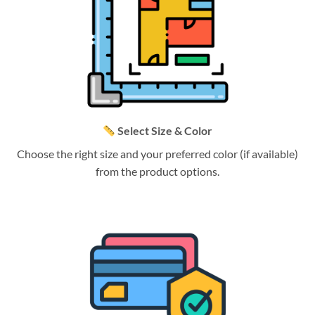
Select Size & Color
Choose the right size and your preferred color (if available)
from the product options.