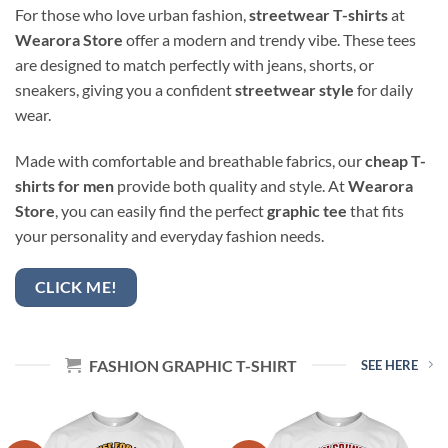
For those who love urban fashion,
streetwear T-shirts
at
Wearora Store
offer a modern and trendy vibe. These tees
are designed to match perfectly with jeans, shorts, or
sneakers, giving you a confident
streetwear style
for daily
wear.
Made with comfortable and breathable fabrics, our
cheap T-
shirts for men
provide both quality and style. At
Wearora
Store
, you can easily find the perfect
graphic tee
that fits
your personality and everyday fashion needs.
CLICK ME!
FASHION GRAPHIC T-SHIRT
SEE HERE