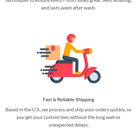
and lasts wash after wash.
Fast & Reliable Shipping
Based in the U.S., we process and ship your orders quickly, so
you get your custom tees without the long wait or
unexpected delays.