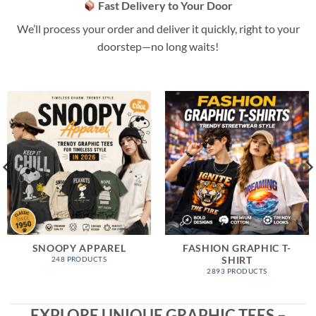
Fast Delivery to Your Door
We’ll process your order and deliver it quickly, right to your
doorstep—no long waits!
SNOOPY APPAREL
FASHION GRAPHIC T-
SHIRT
248 PRODUCTS
2893 PRODUCTS
EXPLORE UNIQUE GRAPHIC TEES –