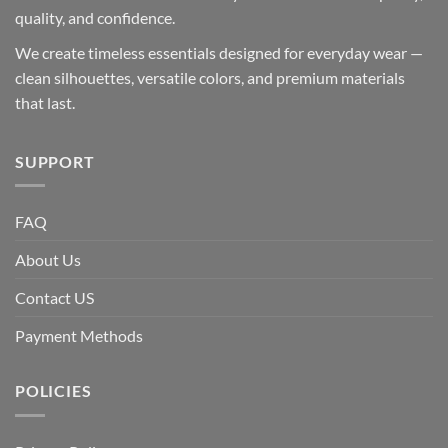
quality, and confidence.
We create timeless essentials designed for everyday wear —
clean silhouettes, versatile colors, and premium materials
that last.
SUPPORT
FAQ
About Us
Contact US
Payment Methods
POLICIES