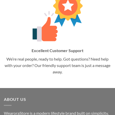
Excellent Customer Support
We’re real people, ready to help. Got questions? Need help
with your order? Our friendly support team is just a message
away.
ABOUT US
WearoraStore is a modern lifestyle brand built on simplicity,