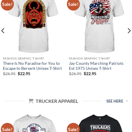
Sale!
Sale!
FASHION GRAPHIC T-SHIRT
FASHION GRAPHIC T-SHIRT
There Is No Paradise for You to
Jay County Marching Patriots
Escape to Berserk Unisex T-Shirt
Est 1975 Unisex T-Shirt
Original
Current
Original
Current
$
26.95
$
22.95
$
26.95
$
22.95
price
price
price
price
was:
is:
was:
is:
$26.95.
$22.95.
$26.95.
$22.95.
TRUCKER APPAREL
SEE HERE
Sale!
Sale!