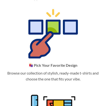
Pick Your Favorite Design
Browse our collection of stylish, ready-made t-shirts and
choose the one that fits your vibe.