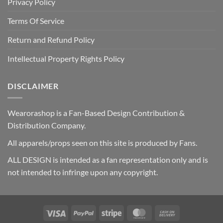
Privacy Policy
Terms Of Service
Return and Refund Policy
Intellectual Property Rights Policy
DISCLAIMER
Wearorashop is a Fan-Based Design Contribution &
Distribution Company.
All apparels/props seen on this site is produced by Fans.
ALL DESIGN is intended as a fan representation only and is
not intended to infringe upon any copyright.
Visa
PayPal
Stripe
MasterCard
Cash