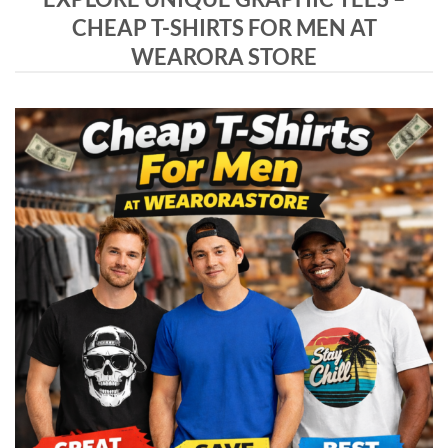
CHEAP T-SHIRTS FOR MEN AT
WEARORA STORE