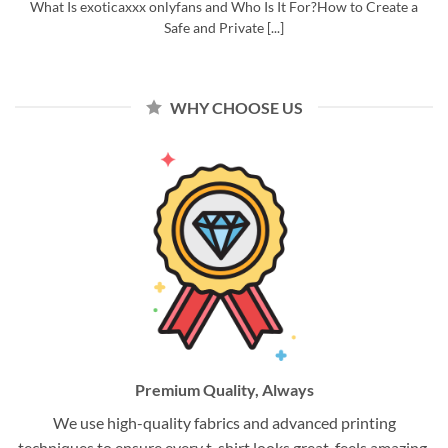
What Is exoticaxxx onlyfans and Who Is It For?How to Create a
Safe and Private [...]
WHY CHOOSE US
Premium Quality, Always
We use high-quality fabrics and advanced printing
techniques to ensure every t-shirt looks great, feels amazing,