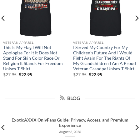
VETERAN APPAREL
VETERAN APPAREL
This Is My Flag I Will Not
I Served My Country For My
Apologize For It It Does Not
Children’s Future And I Would
Stand For Skin Color Race Or
Fight Again For The Rights Of
Religion It Stands For Freedom
My Grandchildren I Am A Proud
Unisex T-Shirt
Veteran Grandpa Unisex T-Shirt
Original
Current
Original
Current
$
27.95
$
22.95
$
27.95
$
22.95
price
price
price
price
was:
is:
was:
is:
$27.95.
$22.95.
$27.95.
$22.95.
BLOG
ExoticAXXX OnlyFans Guide: Privacy, Access, and Premium
Experience
August 6, 2026