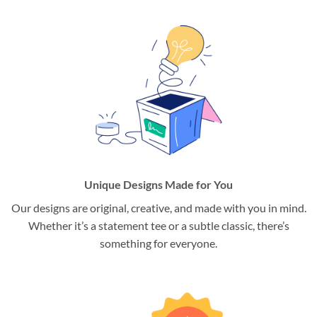
Unique Designs Made for You
Our designs are original, creative, and made with you in mind.
Whether it’s a statement tee or a subtle classic, there’s
something for everyone.