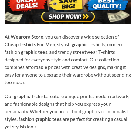
At
Wearora Store
, you can discover a wide selection of
Cheap T-shirts For Men
, stylish
graphic T-shirts
, modern
fashion
graphic tees
, and trendy
streetwear T-shirts
designed for everyday style and comfort. Our collection
combines affordable prices with creative designs, making it
easy for anyone to upgrade their wardrobe without spending
too much.
Our
graphic T-shirts
feature unique prints, modern artwork,
and fashionable designs that help you express your
personality. Whether you prefer bold graphics or minimalist
styles,
fashion graphic tees
are perfect for creating a casual
yet stylish look.