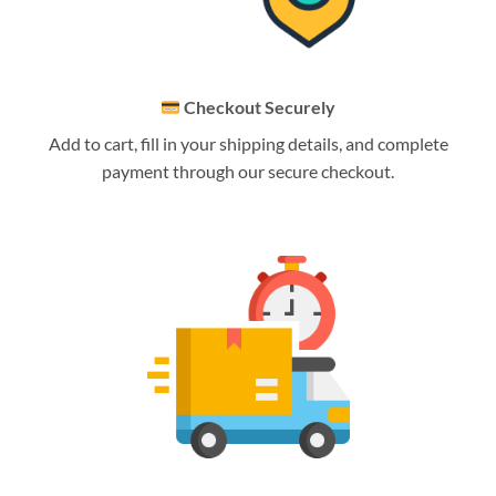
Checkout Securely
Add to cart, fill in your shipping details, and complete
payment through our secure checkout.