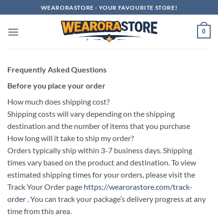
Skip
WEARORASTORE - YOUR FAVOURITE STORE!
to
content
0
Frequently Asked Questions
Before you place your order
How much does shipping cost?
Shipping costs will vary depending on the shipping
destination and the number of items that you purchase
How long will it take to ship my order?
Orders typically ship within 3-7 business days. Shipping
times vary based on the product and destination. To view
estimated shipping times for your orders, please visit the
Track Your Order page
https://wearorastore.com/track-
order
. You can track your package’s delivery progress at any
time from this area.