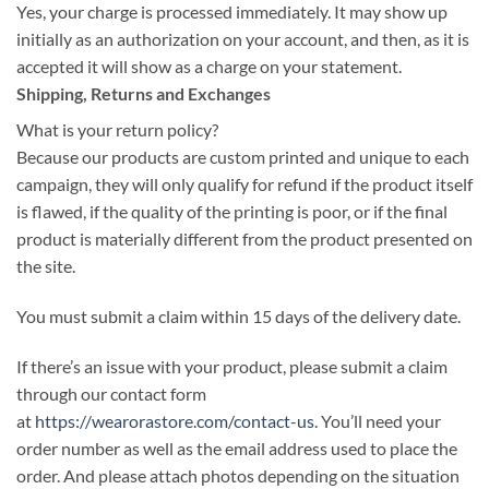
Yes, your charge is processed immediately. It may show up
initially as an authorization on your account, and then, as it is
accepted it will show as a charge on your statement.
Shipping, Returns and Exchanges
What is your return policy?
Because our products are custom printed and unique to each
campaign, they will only qualify for refund if the product itself
is flawed, if the quality of the printing is poor, or if the final
product is materially different from the product presented on
the site.
You must submit a claim within 15 days of the delivery date.
If there’s an issue with your product, please submit a claim
through our contact form
at
https://wearorastore.com/contact-us
. You’ll need your
order number as well as the email address used to place the
order. And please attach photos depending on the situation