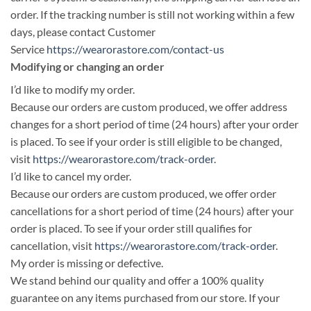
order. If the tracking number is still not working within a few
days, please contact Customer
Service
https://wearorastore.com/contact-us
Modifying or changing an order
I’d like to modify my order.
Because our orders are custom produced, we offer address
changes for a short period of time (24 hours) after your order
is placed. To see if your order is still eligible to be changed,
visit
https://wearorastore.com/track-order
.
I’d like to cancel my order.
Because our orders are custom produced, we offer order
cancellations for a short period of time (24 hours) after your
order is placed. To see if your order still qualifies for
cancellation, visit
https://wearorastore.com/track-order
.
My order is missing or defective.
We stand behind our quality and offer a 100% quality
guarantee on any items purchased from our store. If your