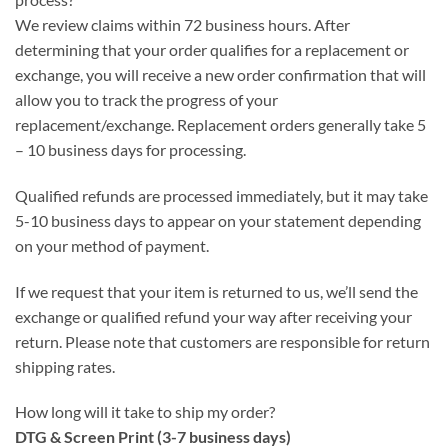
We review claims within 72 business hours. After
determining that your order qualifies for a replacement or
exchange, you will receive a new order confirmation that will
allow you to track the progress of your
replacement/exchange. Replacement orders generally take 5
– 10 business days for processing.
Qualified refunds are processed immediately, but it may take
5-10 business days to appear on your statement depending
on your method of payment.
If we request that your item is returned to us, we’ll send the
exchange or qualified refund your way after receiving your
return. Please note that customers are responsible for return
shipping rates.
How long will it take to ship my order?
DTG & Screen Print (3-7 business days)