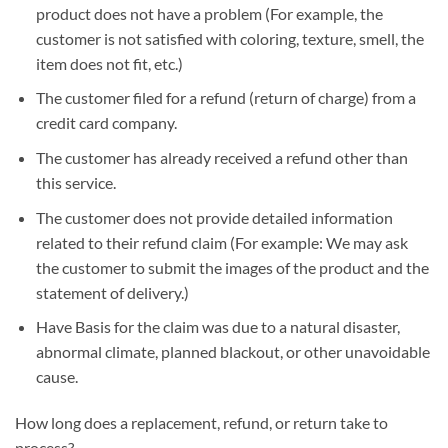
product does not have a problem (For example, the
customer is not satisfied with coloring, texture, smell, the
item does not fit, etc.)
The customer filed for a refund (return of charge) from a
credit card company.
The customer has already received a refund other than
this service.
The customer does not provide detailed information
related to their refund claim (For example: We may ask
the customer to submit the images of the product and the
statement of delivery.)
Have Basis for the claim was due to a natural disaster,
abnormal climate, planned blackout, or other unavoidable
cause.
How long does a replacement, refund, or return take to
process?