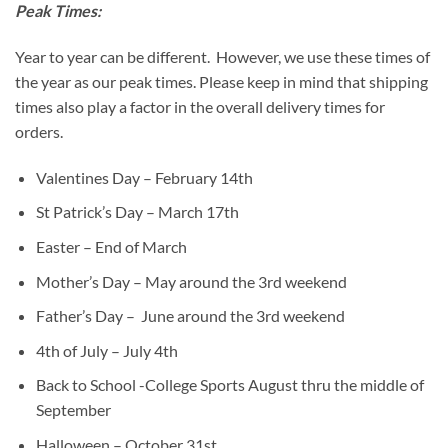
Peak Times:
Year to year can be different. However, we use these times of
the year as our peak times. Please keep in mind that shipping
times also play a factor in the overall delivery times for
orders.
Valentines Day – February 14th
St Patrick’s Day – March 17th
Easter – End of March
Mother’s Day – May around the 3rd weekend
Father’s Day – June around the 3rd weekend
4th of July – July 4th
Back to School -College Sports August thru the middle of
September
Halloween – October 31st