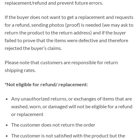
replacement/refund and prevent future errors.
If the buyer does not want to get a replacement and requests
for a refund, sending photos (proof) is needed (we may ask to
return the product to the return address) and if the buyer
failed to prove that the items were defective and therefore
rejected the buyer’s claims.
Please note that customers are responsible for return
shipping rates.
*Not eligible for refund/ replacement:
Any unauthorized returns, or exchanges of items that are
washed, worn, or damaged will not be eligible for a refund
or replacement
The customer does not return the order
The customer is not satisfied with the product but the