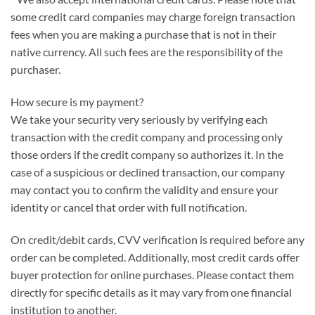
some credit card companies may charge foreign transaction
fees when you are making a purchase that is not in their
native currency. All such fees are the responsibility of the
purchaser.
How secure is my payment?
We take your security very seriously by verifying each
transaction with the credit company and processing only
those orders if the credit company so authorizes it. In the
case of a suspicious or declined transaction, our company
may contact you to confirm the validity and ensure your
identity or cancel that order with full notification.
On credit/debit cards, CVV verification is required before any
order can be completed. Additionally, most credit cards offer
buyer protection for online purchases. Please contact them
directly for specific details as it may vary from one financial
institution to another.