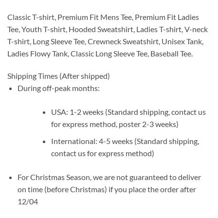
Classic T-shirt, Premium Fit Mens Tee, Premium Fit Ladies
Tee, Youth T-shirt, Hooded Sweatshirt, Ladies T-shirt, V-neck
T-shirt, Long Sleeve Tee, Crewneck Sweatshirt, Unisex Tank,
Ladies Flowy Tank, Classic Long Sleeve Tee, Baseball Tee.
Shipping Times (After shipped)
During off-peak months:
USA: 1-2 weeks (Standard shipping, contact us
for express method, poster 2-3 weeks)
International: 4-5 weeks (Standard shipping,
contact us for express method)
For Christmas Season, we are not guaranteed to deliver
on time (before Christmas) if you place the order after
12/04