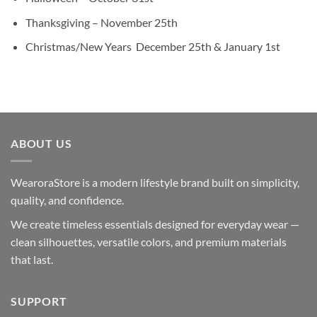
Thanksgiving – November 25th
Christmas/New Years December 25th & January 1st
ABOUT US
WearoraStore is a modern lifestyle brand built on simplicity,
quality, and confidence.
We create timeless essentials designed for everyday wear —
clean silhouettes, versatile colors, and premium materials
that last.
SUPPORT