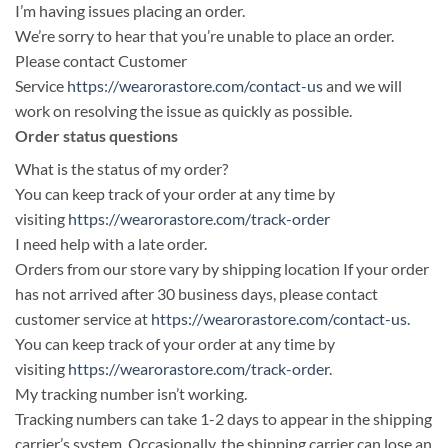
I’m having issues placing an order.
We’re sorry to hear that you’re unable to place an order.
Please contact Customer
Service
https://wearorastore.com/contact-us
and we will
work on resolving the issue as quickly as possible.
Order status questions
What is the status of my order?
You can keep track of your order at any time by
visiting
https://wearorastore.com/track-order
I need help with a late order.
Orders from our store vary by shipping location If your order
has not arrived after 30 business days, please contact
customer service at
https://wearorastore.com/contact-us
.
You can keep track of your order at any time by
visiting
https://wearorastore.com/track-order
.
My tracking number isn’t working.
Tracking numbers can take 1-2 days to appear in the shipping
carrier’s system. Occasionally, the shipping carrier can lose an