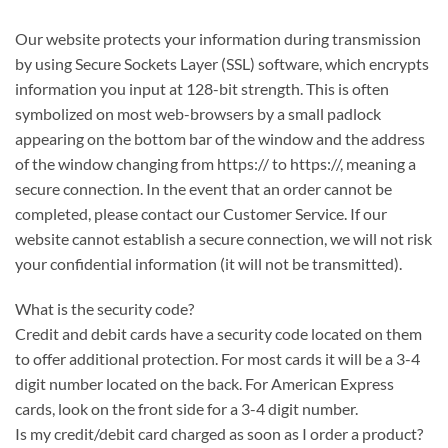
Our website protects your information during transmission
by using Secure Sockets Layer (SSL) software, which encrypts
information you input at 128-bit strength. This is often
symbolized on most web-browsers by a small padlock
appearing on the bottom bar of the window and the address
of the window changing from https:// to https://, meaning a
secure connection. In the event that an order cannot be
completed, please contact our Customer Service. If our
website cannot establish a secure connection, we will not risk
your confidential information (it will not be transmitted).
What is the security code?
Credit and debit cards have a security code located on them
to offer additional protection. For most cards it will be a 3-4
digit number located on the back. For American Express
cards, look on the front side for a 3-4 digit number.
Is my credit/debit card charged as soon as I order a product?