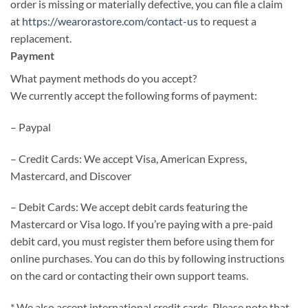
order is missing or materially defective, you can file a claim
at
https://wearorastore.com/contact-us
to request a
replacement.
Payment
What payment methods do you accept?
We currently accept the following forms of payment:
– Paypal
– Credit Cards: We accept Visa, American Express,
Mastercard, and Discover
– Debit Cards: We accept debit cards featuring the
Mastercard or Visa logo. If you’re paying with a pre-paid
debit card, you must register them before using them for
online purchases. You can do this by following instructions
on the card or contacting their own support teams.
* We also accept international credit cards. Please note that