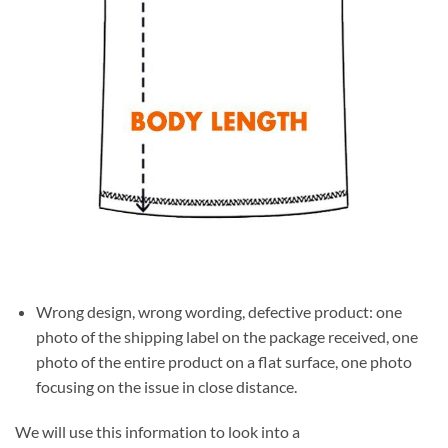
Wrong design, wrong wording, defective product: one
photo of the shipping label on the package received, one
photo of the entire product on a flat surface, one photo
focusing on the issue in close distance.
We will use this information to look into a