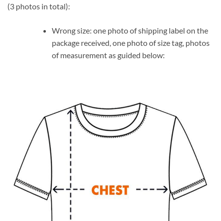
(3 photos in total):
Wrong size: one photo of shipping label on the
package received, one photo of size tag, photos
of measurement as guided below: