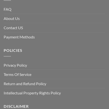
FAQ
About Us
Contact US
Payment Methods
POLICIES
Privacy Policy
Terms Of Service
Return and Refund Policy
Intellectual Property Rights Policy
DISCLAIMER