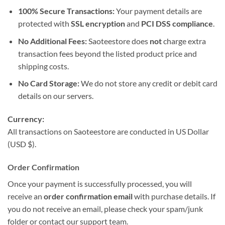
100% Secure Transactions:
Your payment details are
protected with
SSL encryption
and
PCI DSS compliance
.
No Additional Fees:
Saoteestore does
not
charge extra
transaction fees beyond the listed product price and
shipping costs.
No Card Storage:
We do not store any credit or debit card
details on our servers.
Currency:
All transactions on Saoteestore are conducted in US Dollar
(USD $).
Order Confirmation
Once your payment is successfully processed, you will
receive an
order confirmation email
with purchase details. If
you do not receive an email, please check your spam/junk
folder or contact our support team.