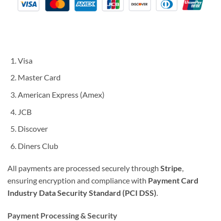
Visa
Master Card
American Express (Amex)
JCB
Discover
Diners Club
All payments are processed securely through
Stripe
,
ensuring encryption and compliance with
Payment Card
Industry Data Security Standard (PCI DSS)
.
Payment Processing & Security