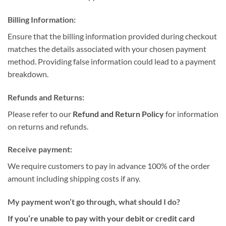
Billing Information:
Ensure that the billing information provided during checkout
matches the details associated with your chosen payment
method. Providing false information could lead to a payment
breakdown.
Refunds and Returns:
Please refer to our
Refund and Return Policy
for information
on returns and refunds.
Receive payment:
We require customers to pay in advance 100% of the order
amount including shipping costs if any.
My payment won’t go through, what should I do?
If you’re unable to pay with your debit or credit card