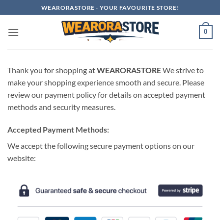
Skip
WEARORASTORE - YOUR FAVOURITE STORE!
to
content
0
Thank you for shopping at
WEARORASTORE
We strive to
make your shopping experience smooth and secure. Please
review our payment policy for details on accepted payment
methods and security measures.
Accepted Payment Methods:
We accept the following secure payment options on our
website: