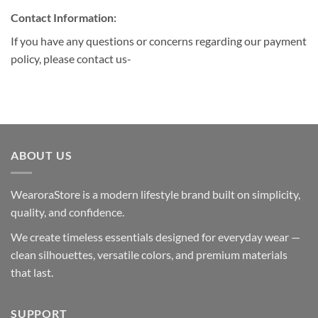
Contact Information:
If you have any questions or concerns regarding our payment
policy, please contact us-
ABOUT US
WearoraStore is a modern lifestyle brand built on simplicity,
quality, and confidence.
We create timeless essentials designed for everyday wear —
clean silhouettes, versatile colors, and premium materials
that last.
SUPPORT