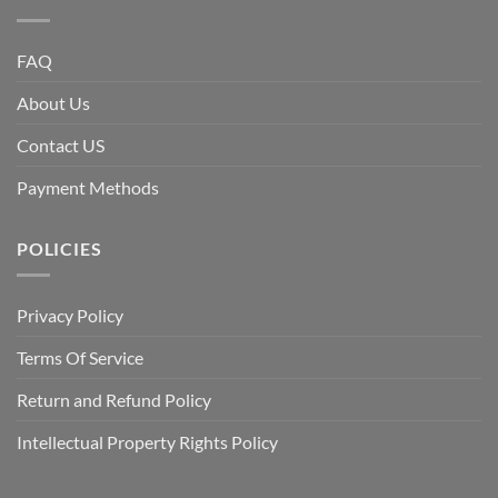
FAQ
About Us
Contact US
Payment Methods
POLICIES
Privacy Policy
Terms Of Service
Return and Refund Policy
Intellectual Property Rights Policy