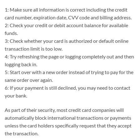
1: Make sure all information is correct including the credit
card number, expiration date, CVV code and billing address.
2: Check your credit or debit account balance for available
funds.
3: Check whether your card is authorized or default online
transaction limit is too low.
4: Try refreshing the page or logging completely out and then
logging back in.
5: Start over with a new order instead of trying to pay for the
same order over again.
6: If your payment is still declined, you may need to contact
your bank.
As part of their security, most credit card companies will
automatically block international transactions or payments
unless the card holders specifically request that they accept
the transaction.