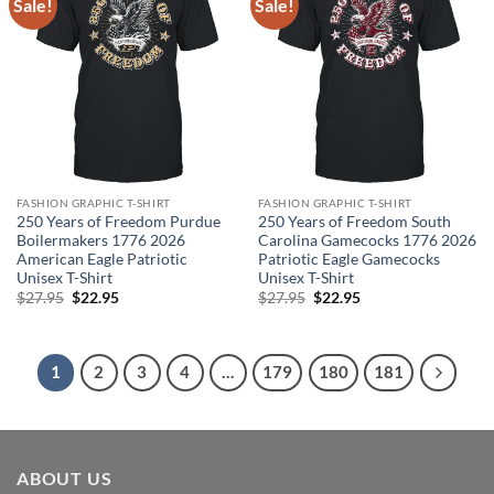
Sale!
Sale!
FASHION GRAPHIC T-SHIRT
FASHION GRAPHIC T-SHIRT
250 Years of Freedom Purdue
250 Years of Freedom South
Boilermakers 1776 2026
Carolina Gamecocks 1776 2026
American Eagle Patriotic
Patriotic Eagle Gamecocks
Unisex T-Shirt
Unisex T-Shirt
Original
Current
Original
Current
$
27.95
$
22.95
$
27.95
$
22.95
price
price
price
price
was:
is:
was:
is:
$27.95.
$22.95.
$27.95.
$22.95.
1
2
3
4
…
179
180
181
ABOUT US