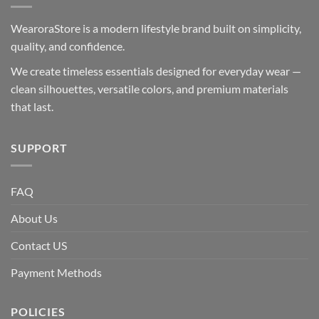
WearoraStore is a modern lifestyle brand built on simplicity,
quality, and confidence.
We create timeless essentials designed for everyday wear —
clean silhouettes, versatile colors, and premium materials
that last.
SUPPORT
FAQ
About Us
Contact US
Payment Methods
POLICIES