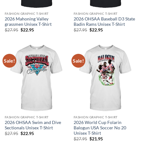
FASHION GRAPHIC T-SHIRT
FASHION GRAPHIC T-SHIRT
2026 Mahoning Valley
2026 OHSAA Baseball D3 State
grassmen Unisex T-Shirt
Badin Rams Unisex T-Shirt
Original
Current
Original
Current
$
27.95
$
22.95
$
27.95
$
22.95
price
price
price
price
was:
is:
was:
is:
$27.95.
$22.95.
$27.95.
$22.95.
Sale!
Sale!
FASHION GRAPHIC T-SHIRT
FASHION GRAPHIC T-SHIRT
2026 OHSAA Swim and Dive
2026 World Cup Folarin
Sectionals Unisex T-Shirt
Balogun USA Soccer No 20
Unisex T-Shirt
Original
Current
$
27.95
$
22.95
price
price
Original
Current
$
27.95
$
21.95