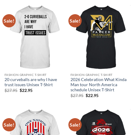
$26.95.
$22.95.
Sale!
Sale!
FASHION GRAPHIC T-SHIRT
FASHION GRAPHIC T-SHIRT
20 curveballs are why I have
2026 Celebration What Kinda
trust issues Unisex T-Shirt
Man tour North America
schedule Unisex T-Shirt
Original
Current
$
27.95
$
22.95
price
price
Original
Current
$
27.95
$
22.95
was:
is:
price
price
$27.95.
$22.95.
was:
is:
$27.95.
$22.95.
Sale!
Sale!