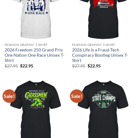
FASHION GRAPHIC T-SHIRT
FASHION GRAPHIC T-SHIRT
2026 Freedom 250 Grand Prix
2026 Life Is a Fraud Tech
One Nation One Race Unisex T-
Conspiracy Bootleg Unisex T-
Shirt
Shirt
Original
Current
Original
Current
$
27.95
$
22.95
$
27.95
$
22.95
price
price
price
price
was:
is:
was:
is:
$27.95.
$22.95.
$27.95.
$22.95.
Sale!
Sale!