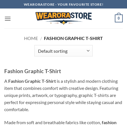
Skip
WEARORASTORE - YOUR FAVOURITE STORE!
to
content
0
HOME
/
FASHION GRAPHIC T-SHIRT
Fashion Graphic T-Shirt
A
Fashion Graphic T-Shirt
is a stylish and modern clothing
item that combines comfort with creative design. Featuring
unique prints, artwork, or typography, graphic T-shirts are
perfect for expressing personal style while staying casual and
comfortable.
Made from soft and breathable fabrics like cotton,
fashion