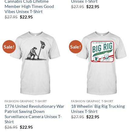
Cannabis Club Lifetime
Unisex T-Shirt
Member High Times Good
Original
Current
$
27.95
$
22.95
price
price
Vibes Unisex T-Shirt
was:
is:
Original
Current
$
27.95
$
22.95
$27.95.
$22.95.
price
price
was:
is:
$27.95.
$22.95.
Sale!
Sale!
FASHION GRAPHIC T-SHIRT
FASHION GRAPHIC T-SHIRT
1776 United Revolutionary War
18 Wheelin’ Big Rig Trucking
Patriot Sawing Down
Unisex T-Shirt
Surveillance Camera Unisex T-
Original
Current
$
27.95
$
22.95
price
price
Shirt
was:
is:
Original
Current
$
26.95
$
22.95
$27.95.
$22.95.
price
price
was:
is: