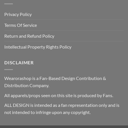
Privacy Policy
Terms Of Service
Return and Refund Policy
Intellectual Property Rights Policy
DISCLAIMER
Wearorashop is a Fan-Based Design Contribution &
Distribution Company.
All apparels/props seen on this site is produced by Fans.
ALL DESIGN is intended as a fan representation only and is
not intended to infringe upon any copyright.