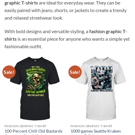
graphic T-shirts
are ideal for everyday wear. They can be
easily paired with jeans, shorts, or jackets to create a trendy
and relaxed streetwear look.
With bold designs and versatile styling, a
fashion graphic T-
shirts
is an essential piece for anyone who wants a simple yet
fashionable outfit.
Sale!
Sale!
FASHION GRAPHIC T-SHIRT
FASHION GRAPHIC T-SHIRT
100 Percent Chill Old Bastards
1000 games Seattle Kraken