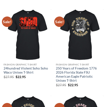
was:
is:
price
price
$27.95.
$22.95.
was:
is:
$27.95.
$21.95.
Sale!
Sale!
FASHION GRAPHIC T-SHIRT
FASHION GRAPHIC T-SHIRT
24hundred Violent Soho Soho
250 Years of Freedom 1776
Waco Unisex T-Shirt
2026 Florida State FSU
American Eagle Patriotic
Original
Current
$
27.95
$
22.95
price
price
Unisex T-Shirt
was:
is:
Original
Current
$
27.95
$
22.95
$27.95.
$22.95.
price
price
was:
is:
$27.95.
$22.95.