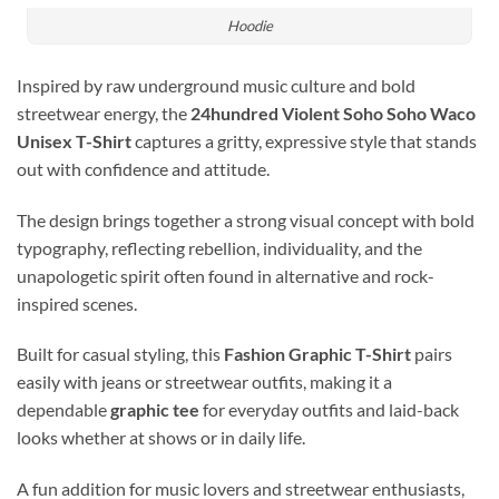
Hoodie
Inspired by raw underground music culture and bold
streetwear energy, the
24hundred Violent Soho Soho Waco
Unisex T-Shirt
captures a gritty, expressive style that stands
out with confidence and attitude.
The design brings together a strong visual concept with bold
typography, reflecting rebellion, individuality, and the
unapologetic spirit often found in alternative and rock-
inspired scenes.
Built for casual styling, this
Fashion Graphic T-Shirt
pairs
easily with jeans or streetwear outfits, making it a
dependable
graphic tee
for everyday outfits and laid-back
looks whether at shows or in daily life.
A fun addition for music lovers and streetwear enthusiasts,