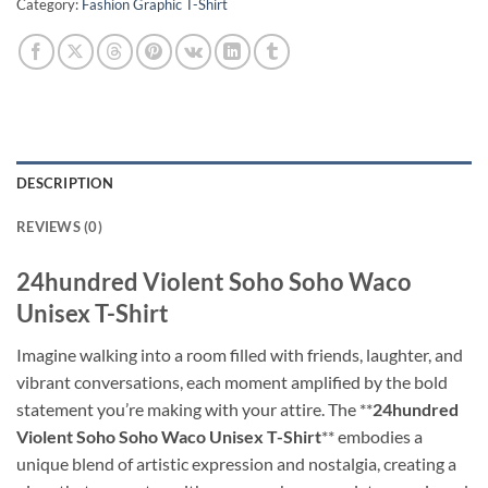
Category:
Fashion Graphic T-Shirt
DESCRIPTION
REVIEWS (0)
24hundred Violent Soho Soho Waco
Unisex T-Shirt
Imagine walking into a room filled with friends, laughter, and
vibrant conversations, each moment amplified by the bold
statement you’re making with your attire. The **
24hundred
Violent Soho Soho Waco Unisex T-Shirt
** embodies a
unique blend of artistic expression and nostalgia, creating a