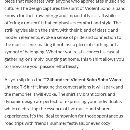
piece that resonates with anyone who appreciates music and
culture. The design captures the spirit of Violent Soho, a band
known for their raw energy and impactful lyrics, all while
offering a unisex fit that emphasizes comfort and style. The
striking visuals on the shirt, with their blend of classic and
modern elements, evoke a sense of pride and connection to
the music scene, making it not just a piece of clothing but a
symbol of belonging. Whether you’re at a concert, a casual
gathering, or simply lounging at home, this t-shirt allows you
to showcase your passion effortlessly.
As you slip into the **
24hundred Violent Soho Soho Waco
Unisex T-Shirt
**, imagine the conversations it will spark and
the memories it will evoke. The shirt’s vibrant colors and
dynamic design are perfect for expressing your individuality
while celebrating the essence of live music and shared
experiences. It’s the ideal companion for those spontaneous
road trips with friends, summer festivals, or even cozy