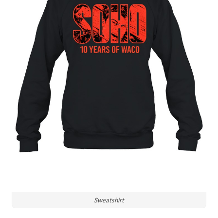
Sweatshirt