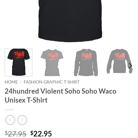
HOME
/
FASHION GRAPHIC T-SHIRT
24hundred Violent Soho Soho Waco
Unisex T-Shirt
Original
Current
27.95
22.95
$
$