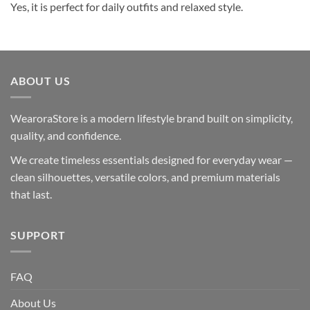
Yes, it is perfect for daily outfits and relaxed style.
ABOUT US
WearoraStore is a modern lifestyle brand built on simplicity,
quality, and confidence.
We create timeless essentials designed for everyday wear —
clean silhouettes, versatile colors, and premium materials
that last.
SUPPORT
FAQ
About Us