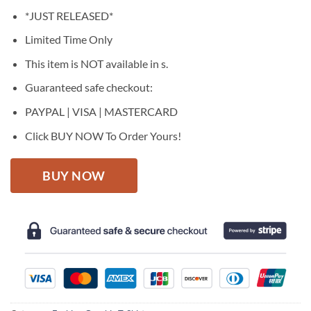
price
price
*JUST RELEASED*
was:
is:
$27.95.
$22.95.
Limited Time Only
This item is NOT available in s.
Guaranteed safe checkout:
PAYPAL | VISA | MASTERCARD
Click BUY NOW To Order Yours!
BUY NOW