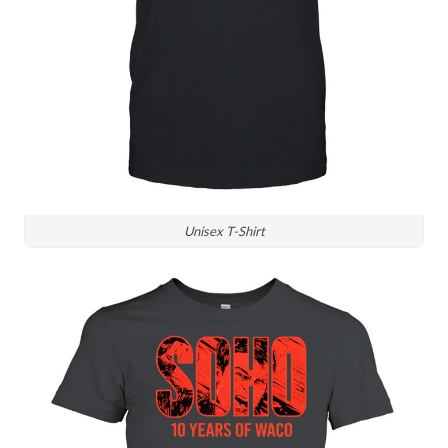
Unisex T-Shirt