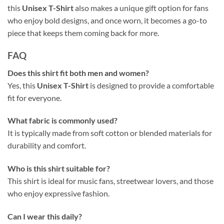
this
Unisex T-Shirt
also makes a unique gift option for fans
who enjoy bold designs, and once worn, it becomes a go-to
piece that keeps them coming back for more.
FAQ
Does this shirt fit both men and women?
Yes, this
Unisex T-Shirt
is designed to provide a comfortable
fit for everyone.
What fabric is commonly used?
It is typically made from soft cotton or blended materials for
durability and comfort.
Who is this shirt suitable for?
This shirt is ideal for music fans, streetwear lovers, and those
who enjoy expressive fashion.
Can I wear this daily?