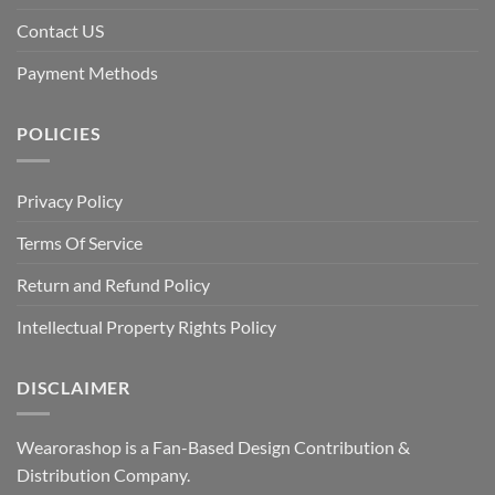
Contact US
Payment Methods
POLICIES
Privacy Policy
Terms Of Service
Return and Refund Policy
Intellectual Property Rights Policy
DISCLAIMER
Wearorashop is a Fan-Based Design Contribution &
Distribution Company.