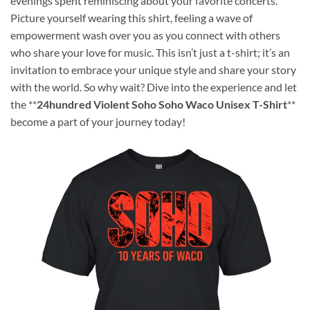
evenings spent reminiscing about your favorite concerts.
Picture yourself wearing this shirt, feeling a wave of
empowerment wash over you as you connect with others
who share your love for music. This isn’t just a t-shirt; it’s an
invitation to embrace your unique style and share your story
with the world. So why wait? Dive into the experience and let
the **
24hundred Violent Soho Soho Waco Unisex T-Shirt
**
become a part of your journey today!