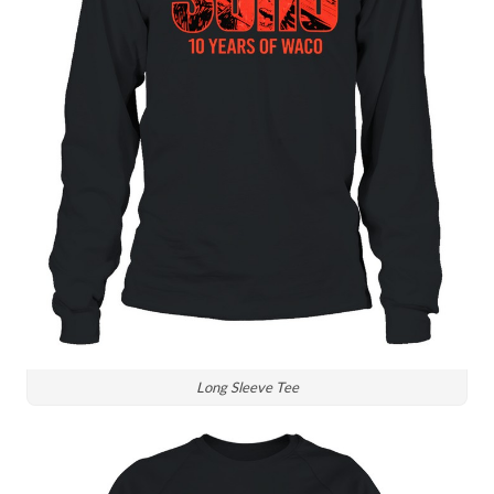
Long Sleeve Tee