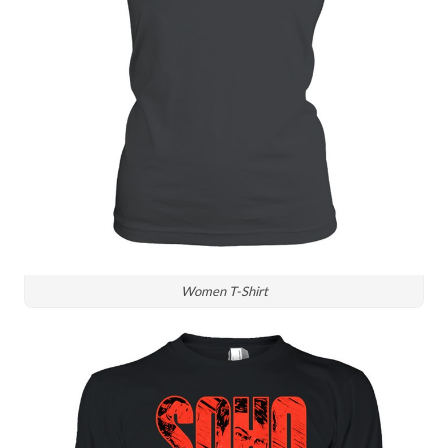
Women T-Shirt