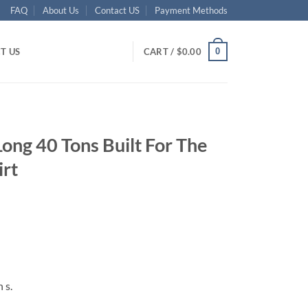
FAQ
About Us
Contact US
Payment Methods
0
T US
CART /
$
0.00
Long 40 Tons Built For The
irt
ent
95.
 s.