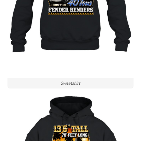
Sweatshirt