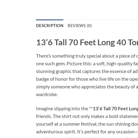
DESCRIPTION
REVIEWS (0)
13’6 Tall 70 Feet Long 40 To
There’s something truly special about a piece of c
one such gem. Picture this: a soft, high-quality f
stunning graphic that captures the essence of adve
badge of honor for those who live life on the ope
simply someone who appreciates the beauty of a we
wardrobe.
Imagine slipping into the **
13’6 Tall 70 Feet Lon
friends. The shirt not only makes a bold statemen
yourself at a summer festival, the sun shining d
adventurous spirit. It’s perfect for any occasion