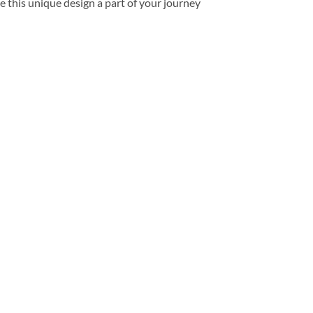
e this unique design a part of your journey