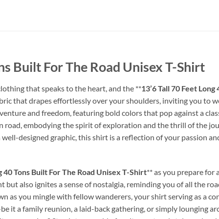
ns Built For The Road Unisex T-Shirt
lothing that speaks to the heart, and the **
13’6 Tall 70 Feet Long
abric that drapes effortlessly over your shoulders, inviting you to 
nture and freedom, featuring bold colors that pop against a classic 
n road, embodying the spirit of exploration and the thrill of the j
ll-designed graphic, this shirt is a reflection of your passion and
g 40 Tons Built For The Road Unisex T-Shirt
** as you prepare for
t but also ignites a sense of nostalgia, reminding you of all the ro
own as you mingle with fellow wanderers, your shirt serving as a co
—be it a family reunion, a laid-back gathering, or simply lounging