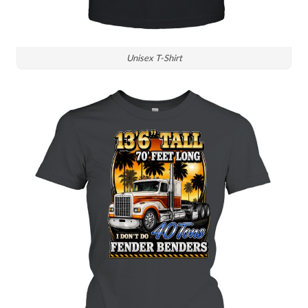
Unisex T-Shirt