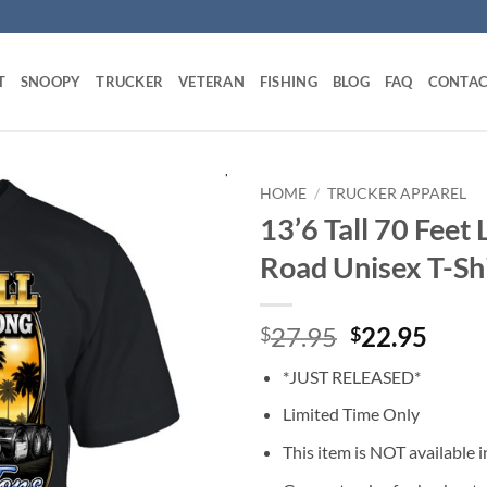
T
SNOOPY
TRUCKER
VETERAN
FISHING
BLOG
FAQ
CONTAC
HOME
/
TRUCKER APPAREL
13’6 Tall 70 Feet 
Road Unisex T-Sh
Original
Curr
27.95
22.95
$
$
price
price
*JUST RELEASED*
was:
is:
$27.95.
$22.
Limited Time Only
This item is NOT available in