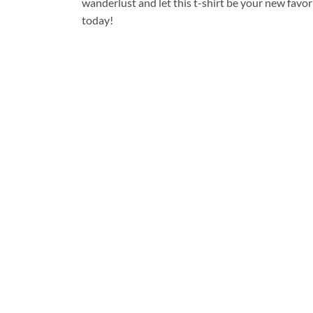
wanderlust and let this t-shirt be your new favo
today!