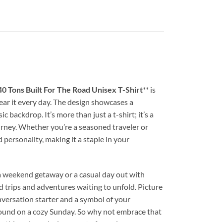
 40 Tons Built For The Road Unisex T-Shirt
** is
wear it every day. The design showcases a
backdrop. It’s more than just a t-shirt; it’s a
ourney. Whether you’re a seasoned traveler or
 personality, making it a staple in your
 a weekend getaway or a casual day out with
ad trips and adventures waiting to unfold. Picture
nversation starter and a symbol of your
 around on a cozy Sunday. So why not embrace that