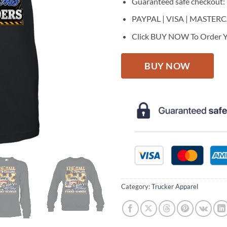
Guaranteed safe checkout:
PAYPAL | VISA | MASTER
Click BUY NOW To Order Y
BUY NOW
Category:
Trucker Apparel