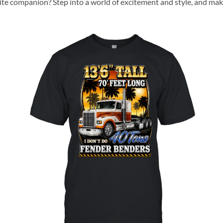
rite companion? Step into a world of excitement and style, and mak