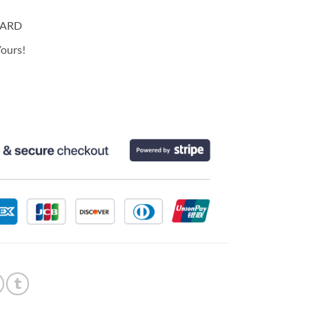
CARD
ours!