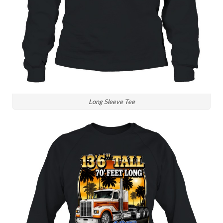
Long Sleeve Tee