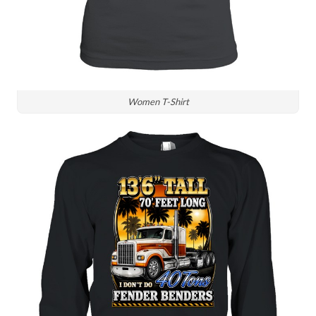
Women T-Shirt