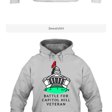
Sweatshirt