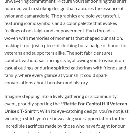
unwavering commitment. Picture yourself donning this shirt,
adorned with a striking design that captures the essence of
valor and camaraderie. The graphics are bold yet tasteful,
featuring iconic symbols and a color palette that evokes
feelings of nostalgia and empowerment. Each thread is
woven with memories of moments that shaped our nation,
making it not just a piece of clothing but a badge of honor for
veterans and supporters alike. The soft fabric ensures
comfort without sacrificing style, allowing you to wear it on
casual outings or during spirited gatherings with friends and
family, where every glance at your shirt could spark
conversations about heroism and history.
Imagine stepping into a lively gathering or a community
event, proudly sporting the **
Battle For Capitol Hill Veteran
Unisex T-Shirt
**. With its eye-catching design, you’re not just
wearing a shirt; you’re showcasing your appreciation for the
incredible sacrifices made by those who have fought for our