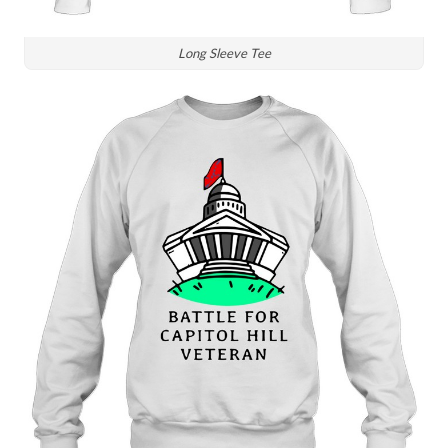
Long Sleeve Tee