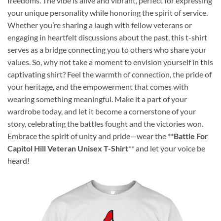
freedoms. The vibe is alive and vibrant, perfect for expressing
your unique personality while honoring the spirit of service.
Whether you’re sharing a laugh with fellow veterans or
engaging in heartfelt discussions about the past, this t-shirt
serves as a bridge connecting you to others who share your
values. So, why not take a moment to envision yourself in this
captivating shirt? Feel the warmth of connection, the pride of
your heritage, and the empowerment that comes with
wearing something meaningful. Make it a part of your
wardrobe today, and let it become a cornerstone of your
story, celebrating the battles fought and the victories won.
Embrace the spirit of unity and pride—wear the **
Battle For
Capitol Hill Veteran Unisex T-Shirt
** and let your voice be
heard!