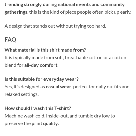
trending strongly during national events and community
gatherings
, this is the kind of piece people often pick up early.
A design that stands out without trying too hard.
FAQ
What material is this shirt made from?
It is typically made from soft, breathable cotton or a cotton
blend for
all-day comfort
.
Is this suitable for everyday wear?
Yes, it’s designed as
casual wear
, perfect for daily outfits and
relaxed settings.
How should I wash this T-shirt?
Machine wash cold, inside-out, and tumble dry low to
preserve the
print quality
.