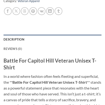
Category:
Veteran Apparel
DESCRIPTION
REVIEWS (0)
Battle For Capitol Hill Veteran Unisex T-
Shirt
In a world where fashion often feels fleeting and superficial,
the **
Battle For Capitol Hill Veteran Unisex T-Shirt
** stands
as a powerful statement piece that resonates with the heart
and soul of those who have served. This isn’t just a t-shirt; it’s
a canvas of pride that tells a story of sacrifice, bravery, and