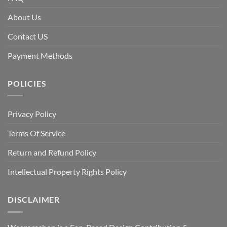
About Us
Contact US
Payment Methods
POLICIES
Privacy Policy
Terms Of Service
Return and Refund Policy
Intellectual Property Rights Policy
DISCLAIMER