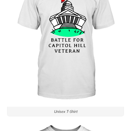
Unisex T-Shirt