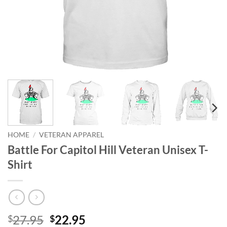
HOME
/
VETERAN APPAREL
Battle For Capitol Hill Veteran Unisex T-
Shirt
Original
Current
27.95
22.95
$
$