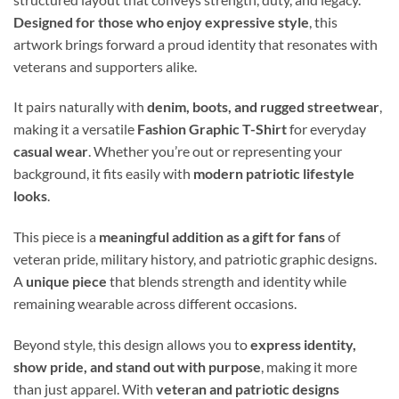
Designed for those who enjoy expressive style
, this
artwork brings forward a proud identity that resonates with
veterans and supporters alike.
It pairs naturally with
denim, boots, and rugged streetwear
,
making it a versatile
Fashion Graphic T-Shirt
for everyday
casual wear
. Whether you’re out or representing your
background, it fits easily with
modern patriotic lifestyle
looks
.
This piece is a
meaningful addition as a gift for fans
of
veteran pride, military history, and patriotic graphic designs.
A
unique piece
that blends strength and identity while
remaining wearable across different occasions.
Beyond style, this design allows you to
express identity,
show pride, and stand out with purpose
, making it more
than just apparel. With
veteran and patriotic designs