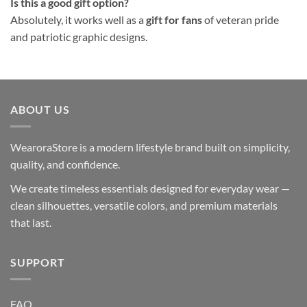
Is this a good gift option?
Absolutely, it works well as a
gift for fans
of veteran pride
and patriotic graphic designs.
ABOUT US
WearoraStore is a modern lifestyle brand built on simplicity,
quality, and confidence.
We create timeless essentials designed for everyday wear —
clean silhouettes, versatile colors, and premium materials
that last.
SUPPORT
FAQ