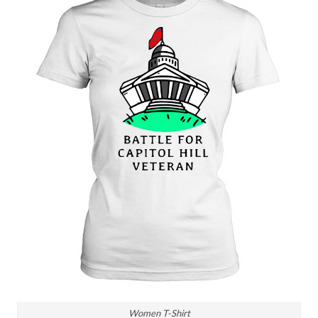
Women T-Shirt