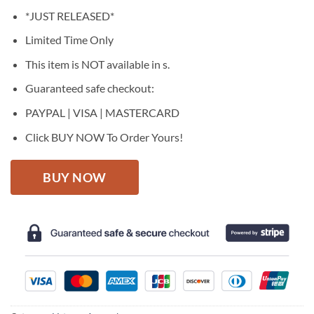
price
price
*JUST RELEASED*
was:
is:
$27.95.
$22.95.
Limited Time Only
This item is NOT available in s.
Guaranteed safe checkout:
PAYPAL | VISA | MASTERCARD
Click BUY NOW To Order Yours!
BUY NOW