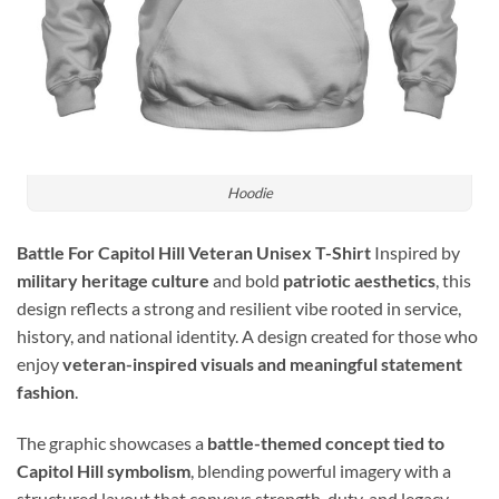
Hoodie
Battle For Capitol Hill Veteran Unisex T-Shirt
Inspired by
military heritage culture
and bold
patriotic aesthetics
, this
design reflects a strong and resilient vibe rooted in service,
history, and national identity. A design created for those who
enjoy
veteran-inspired visuals and meaningful statement
fashion
.
The graphic showcases a
battle-themed concept tied to
Capitol Hill symbolism
, blending powerful imagery with a
structured layout that conveys strength, duty, and legacy.