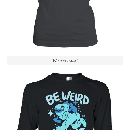
Women T-Shirt