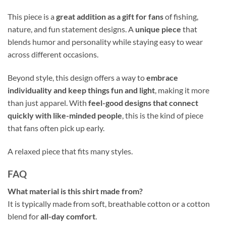
This piece is a
great addition as a gift for fans
of fishing,
nature, and fun statement designs. A
unique piece
that
blends humor and personality while staying easy to wear
across different occasions.
Beyond style, this design offers a way to
embrace
individuality and keep things fun and light
, making it more
than just apparel. With
feel-good designs that connect
quickly with like-minded people
, this is the kind of piece
that fans often pick up early.
A relaxed piece that fits many styles.
FAQ
What material is this shirt made from?
It is typically made from soft, breathable cotton or a cotton
blend for
all-day comfort
.