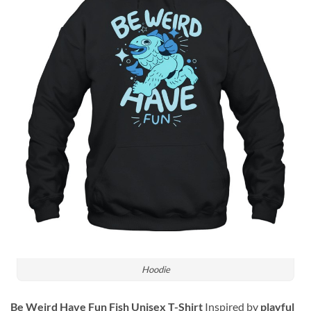
Hoodie
Be Weird Have Fun Fish Unisex T-Shirt
Inspired by
playful