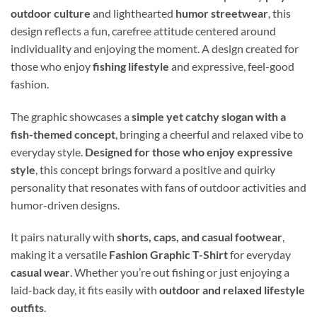
outdoor culture
and lighthearted
humor streetwear
, this
design reflects a fun, carefree attitude centered around
individuality and enjoying the moment. A design created for
those who enjoy
fishing lifestyle
and expressive, feel-good
fashion.
The graphic showcases a
simple yet catchy slogan with a
fish-themed concept
, bringing a cheerful and relaxed vibe to
everyday style.
Designed for those who enjoy expressive
style
, this concept brings forward a positive and quirky
personality that resonates with fans of outdoor activities and
humor-driven designs.
It pairs naturally with
shorts, caps, and casual footwear
,
making it a versatile
Fashion Graphic T-Shirt
for everyday
casual wear
. Whether you’re out fishing or just enjoying a
laid-back day, it fits easily with
outdoor and relaxed lifestyle
outfits
.