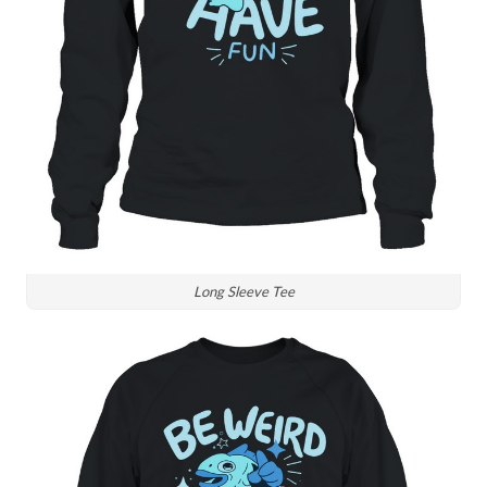
Long Sleeve Tee