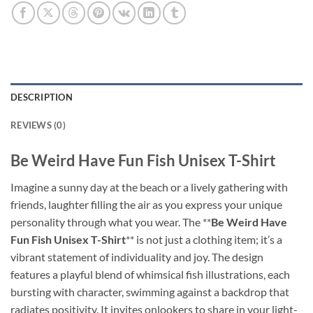
DESCRIPTION
REVIEWS (0)
Be Weird Have Fun Fish Unisex T-Shirt
Imagine a sunny day at the beach or a lively gathering with
friends, laughter filling the air as you express your unique
personality through what you wear. The **
Be Weird Have
Fun Fish Unisex T-Shirt
** is not just a clothing item; it’s a
vibrant statement of individuality and joy. The design
features a playful blend of whimsical fish illustrations, each
bursting with character, swimming against a backdrop that
radiates positivity. It invites onlookers to share in your light-