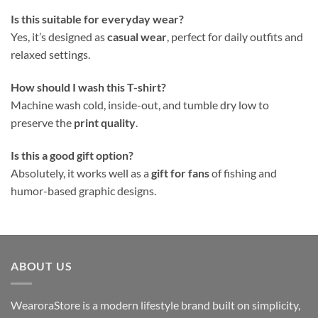
Is this suitable for everyday wear?
Yes, it’s designed as
casual wear
, perfect for daily outfits and
relaxed settings.
How should I wash this T-shirt?
Machine wash cold, inside-out, and tumble dry low to
preserve the
print quality
.
Is this a good gift option?
Absolutely, it works well as a
gift for fans
of fishing and
humor-based graphic designs.
ABOUT US
WearoraStore is a modern lifestyle brand built on simplicity,