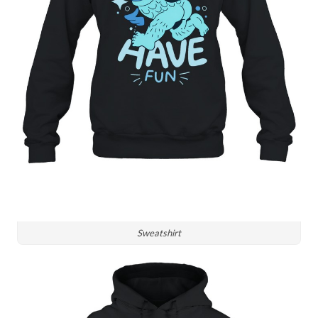
Sweatshirt