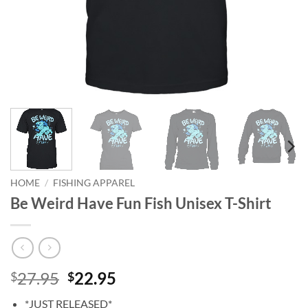
HOME
/
FISHING APPAREL
Be Weird Have Fun Fish Unisex T-Shirt
Original
Current
27.95
22.95
$
$
price
price
*JUST RELEASED*