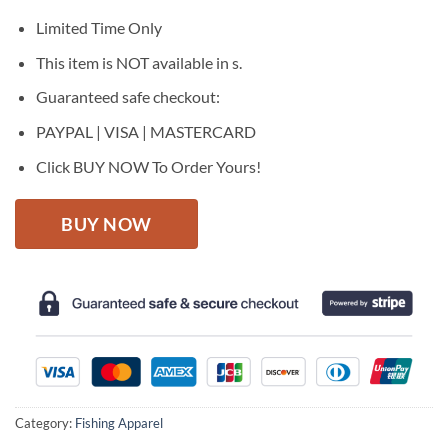
was:
is:
$27.95.
$22.95.
Limited Time Only
This item is NOT available in s.
Guaranteed safe checkout:
PAYPAL | VISA | MASTERCARD
Click BUY NOW To Order Yours!
BUY NOW
Category:
Fishing Apparel