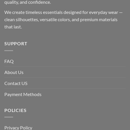
quality, and confidence.
We create timeless essentials designed for everyday wear —
clean silhouettes, versatile colors, and premium materials
that last.
SUPPORT
FAQ
About Us
Contact US
Payment Methods
POLICIES
Privacy Policy