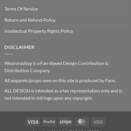
Terms Of Service
Return and Refund Policy
Intellectual Property Rights Policy
DISCLAIMER
Wearorashop is a Fan-Based Design Contribution &
Distribution Company.
All apparels/props seen on this site is produced by Fans.
ALL DESIGN is intended as a fan representation only and is
not intended to infringe upon any copyright.
Visa
PayPal
Stripe
MasterCard
Cash
On