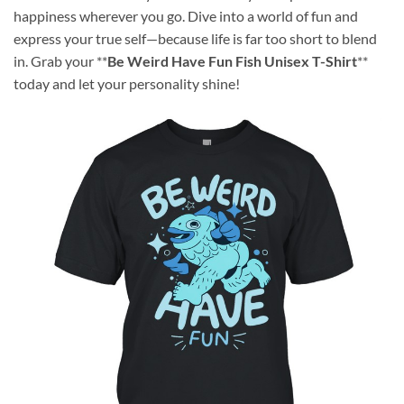
happiness wherever you go. Dive into a world of fun and
express your true self—because life is far too short to blend
in. Grab your **
Be Weird Have Fun Fish Unisex T-Shirt
**
today and let your personality shine!