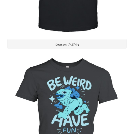
Unisex T-Shirt