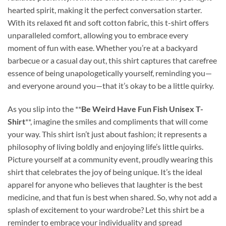
hearted spirit, making it the perfect conversation starter.
With its relaxed fit and soft cotton fabric, this t-shirt offers
unparalleled comfort, allowing you to embrace every
moment of fun with ease. Whether you’re at a backyard
barbecue or a casual day out, this shirt captures that carefree
essence of being unapologetically yourself, reminding you—
and everyone around you—that it’s okay to be a little quirky.
As you slip into the **
Be Weird Have Fun Fish Unisex T-
Shirt
**, imagine the smiles and compliments that will come
your way. This shirt isn’t just about fashion; it represents a
philosophy of living boldly and enjoying life’s little quirks.
Picture yourself at a community event, proudly wearing this
shirt that celebrates the joy of being unique. It’s the ideal
apparel for anyone who believes that laughter is the best
medicine, and that fun is best when shared. So, why not add a
splash of excitement to your wardrobe? Let this shirt be a
reminder to embrace your individuality and spread