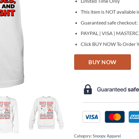
$27.95.
$22.
Limited Time Only
This item is NOT available in
Guaranteed safe checkout:
PAYPAL | VISA | MASTER
Click BUY NOW To Order Y
BUY NOW
Category:
Snoopy Apparel