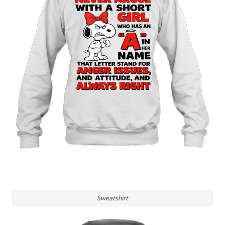
Sweatshirt