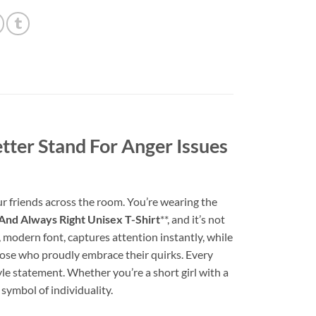
tter Stand For Anger Issues
ur friends across the room. You’re wearing the
And Always Right Unisex T-Shirt
**, and it’s not
ol, modern font, captures attention instantly, while
 those who proudly embrace their quirks. Every
tyle statement. Whether you’re a short girl with a
symbol of individuality.