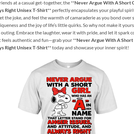
iends at a casual get-together, the **
Never Argue With A Short G
s Right Unisex T-Shirt
** perfectly encapsulates your playful spiri
 the joke, and feel the warmth of camaraderie as you bond over shar
niqueness and the joy of life’s little quirks. So why not make it your
k outing. Embrace the laughter, wear it with pride, and let it spark
t feels authentic and fun—grab your **
Never Argue With A Short 
s Right Unisex T-Shirt
** today and showcase your inner spirit!