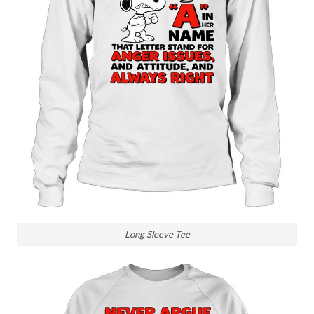
Long Sleeve Tee