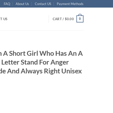
FAQ
About Us
Contact US
Payment Methods
0
T US
CART /
$
0.00
 A Short Girl Who Has An A
 Letter Stand For Anger
ude And Always Right Unisex
ent