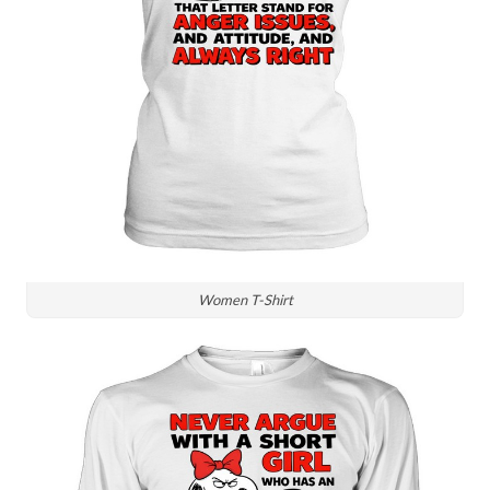
Women T-Shirt