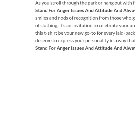
As you stroll through the park or hang out with fr
Stand For Anger Issues And Attitude And Alway
smiles and nods of recognition from those who get
of clothing; it’s an invitation to celebrate your u
this t-shirt be your new go-to for every laid-bac
deserve to express your personality in a way tha
Stand For Anger Issues And Attitude And Alway