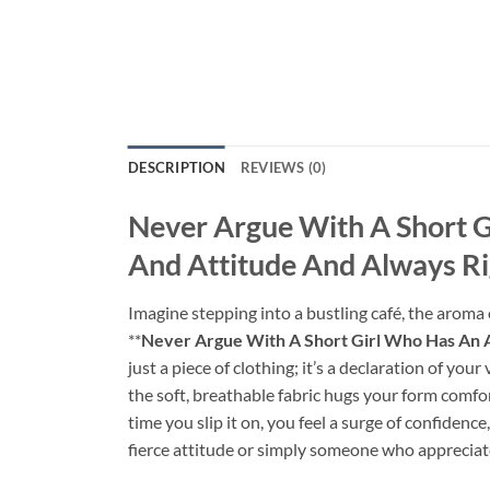
DESCRIPTION
REVIEWS (0)
Never Argue With A Short G
And Attitude And Always Ri
Imagine stepping into a bustling café, the aroma
**
Never Argue With A Short Girl Who Has An A 
just a piece of clothing; it’s a declaration of you
the soft, breathable fabric hugs your form comfor
time you slip it on, you feel a surge of confidenc
fierce attitude or simply someone who appreciate