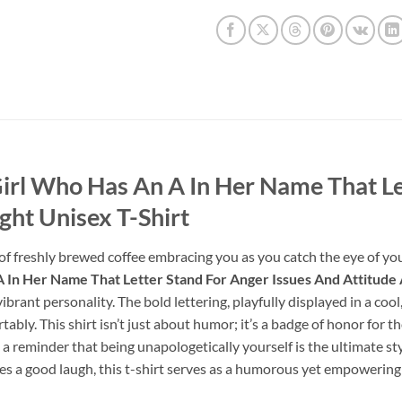
irl Who Has An A In Her Name That Le
ght Unisex T-Shirt
 of freshly brewed coffee embracing you as you catch the eye of yo
In Her Name That Letter Stand For Anger Issues And Attitude 
r vibrant personality. The bold lettering, playfully displayed in a co
tably. This shirt isn’t just about humor; it’s a badge of honor for
e, a reminder that being unapologetically yourself is the ultimate s
s a good laugh, this t-shirt serves as a humorous yet empowering 