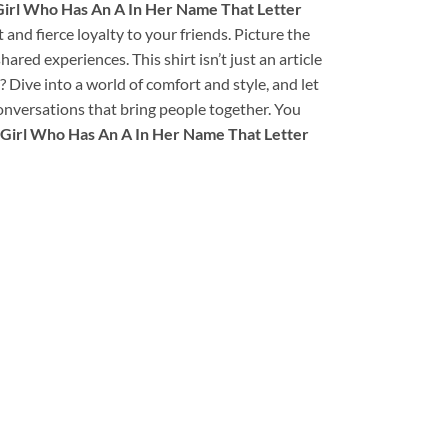
irl Who Has An A In Her Name That Letter
t and fierce loyalty to your friends. Picture the
ed experiences. This shirt isn’t just an article
s? Dive into a world of comfort and style, and let
 conversations that bring people together. You
Girl Who Has An A In Her Name That Letter