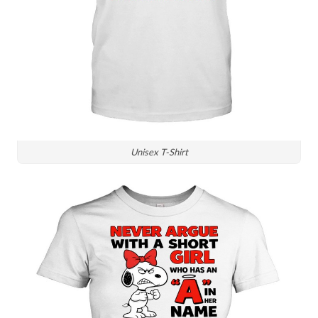
Unisex T-Shirt