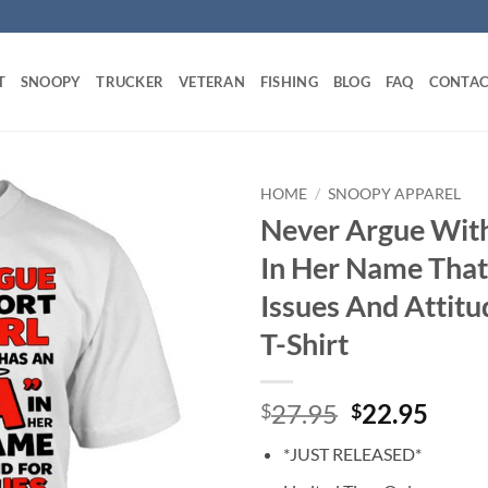
T
SNOOPY
TRUCKER
VETERAN
FISHING
BLOG
FAQ
CONTAC
HOME
/
SNOOPY APPAREL
Never Argue With
In Her Name That
Issues And Attit
T-Shirt
Original
Curr
27.95
22.95
$
$
price
price
*JUST RELEASED*
was:
is: