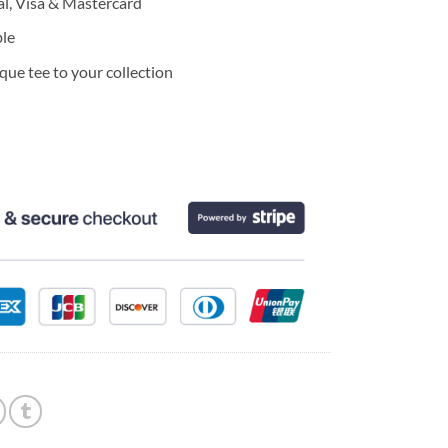
l, Visa & Mastercard
ble
ue tee to your collection