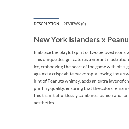
DESCRIPTION
REVIEWS (0)
New York Islanders x Peanu
Embrace the playful spirit of two beloved icons 
This unique design features a vibrant illustration
ice, embodying the heart of the game with his si
against a crisp white backdrop, allowing the artw
hint of Peanuts whimsy, adds an extra layer of ch
printing quality, ensuring that the colors remain
this t-shirt effortlessly combines fashion and f
aesthetics.