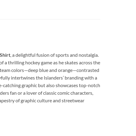
Shirt
, a delightful fusion of sports and nostalgia.
of a thrilling hockey game as he skates across the
ers’ team colors—deep blue and orange—contrasted
yfully intertwines the Islanders’ branding with a
 eye-catching graphic but also showcases top-notch
ers fan or a lover of classic comic characters,
apestry of graphic culture and streetwear