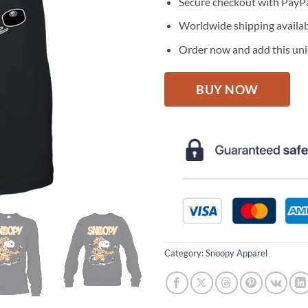
Secure checkout with PayPa
Worldwide shipping availa
Order now and add this uniq
BUY NOW
Category:
Snoopy Apparel