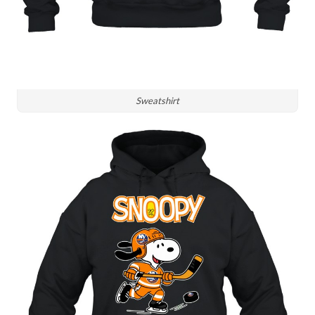
Sweatshirt