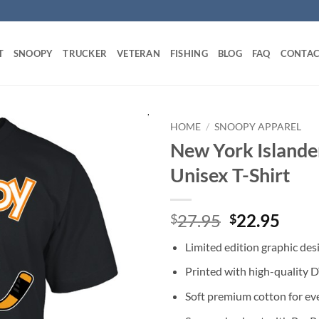
T
SNOOPY
TRUCKER
VETERAN
FISHING
BLOG
FAQ
CONTAC
HOME
/
SNOOPY APPAREL
New York Islande
Unisex T-Shirt
Original
Curr
27.95
22.95
$
$
price
price
Limited edition graphic des
was:
is:
$27.95.
$22.
Printed with high-quality 
Soft premium cotton for ev