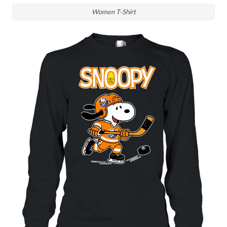
Women T-Shirt