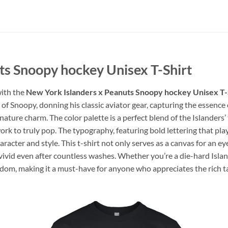
ts Snoopy hockey Unisex T-Shirt
with the
New York Islanders x Peanuts Snoopy hockey Unisex T-
 of Snoopy, donning his classic aviator gear, capturing the essence 
gnature charm. The color palette is a perfect blend of the Island
ork to truly pop. The typography, featuring bold lettering that pla
aracter and style. This t-shirt not only serves as a canvas for an
 vivid even after countless washes. Whether you’re a die-hard Island
andom, making it a must-have for anyone who appreciates the rich t