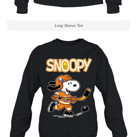
Long Sleeve Tee