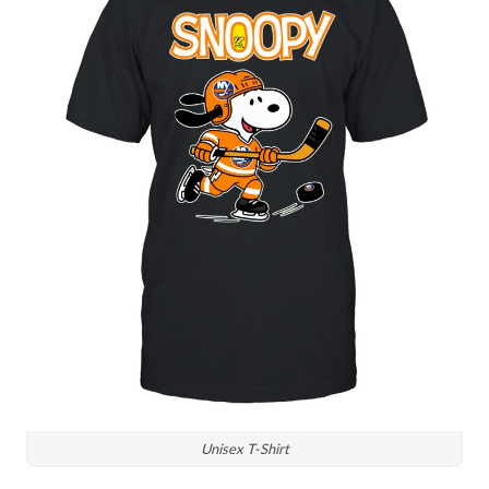
Unisex T-Shirt