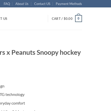
FAQ
About Us
Contact US
Payment Methods
0
T US
CART /
$
0.00
rs x Peanuts Snoopy hockey
ent
ign
95.
DTG technology
eryday comfort