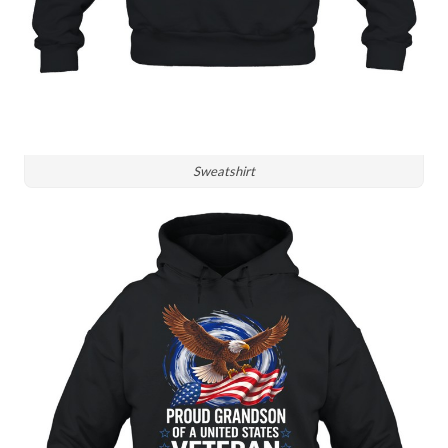
Sweatshirt