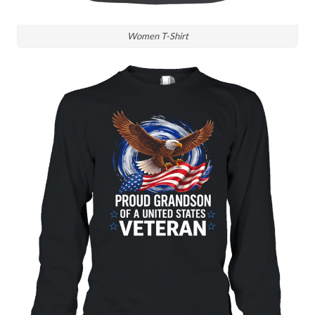
Women T-Shirt