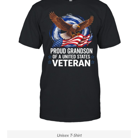
Unisex T-Shirt