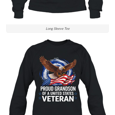
Long Sleeve Tee