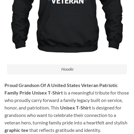
Hoodie
Proud Grandson Of A United States Veteran Patriotic
Family Pride Unisex T-Shirt
is a meaningful tribute for those
who proudly carry forward a family legacy built on service,
honor, and patriotism. This
Unisex T-Shirt
is designed for
grandsons who want to celebrate their connection to a
veteran hero, turning family pride into a heartfelt and stylish
graphic tee
that reflects gratitude and identity.