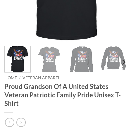
HOME
/
VETERAN APPAREL
Proud Grandson Of A United States
Veteran Patriotic Family Pride Unisex T-
Shirt