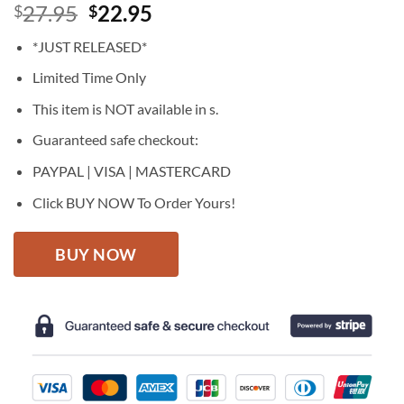
Original
Current
27.95
22.95
$
$
price
price
*JUST RELEASED*
was:
is:
$27.95.
$22.95.
Limited Time Only
This item is NOT available in s.
Guaranteed safe checkout:
PAYPAL | VISA | MASTERCARD
Click BUY NOW To Order Yours!
BUY NOW