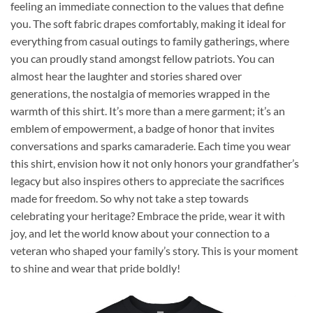
feeling an immediate connection to the values that define
you. The soft fabric drapes comfortably, making it ideal for
everything from casual outings to family gatherings, where
you can proudly stand amongst fellow patriots. You can
almost hear the laughter and stories shared over
generations, the nostalgia of memories wrapped in the
warmth of this shirt. It’s more than a mere garment; it’s an
emblem of empowerment, a badge of honor that invites
conversations and sparks camaraderie. Each time you wear
this shirt, envision how it not only honors your grandfather’s
legacy but also inspires others to appreciate the sacrifices
made for freedom. So why not take a step towards
celebrating your heritage? Embrace the pride, wear it with
joy, and let the world know about your connection to a
veteran who shaped your family’s story. This is your moment
to shine and wear that pride boldly!