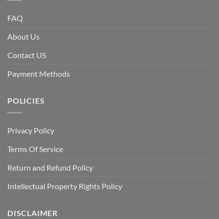
FAQ
About Us
Contact US
Payment Methods
POLICIES
Privacy Policy
Terms Of Service
Return and Refund Policy
Intellectual Property Rights Policy
DISCLAIMER