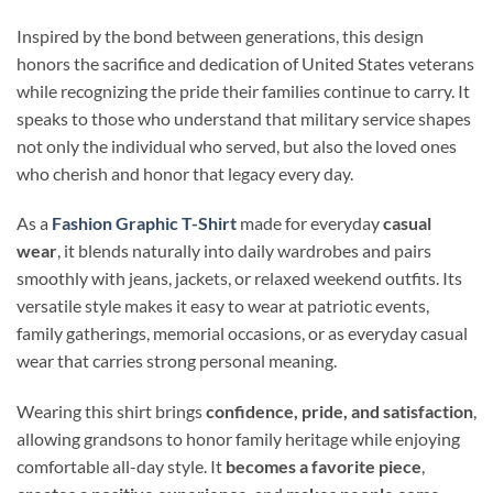
Inspired by the bond between generations, this design
honors the sacrifice and dedication of United States veterans
while recognizing the pride their families continue to carry. It
speaks to those who understand that military service shapes
not only the individual who served, but also the loved ones
who cherish and honor that legacy every day.
As a
Fashion Graphic T-Shirt
made for everyday
casual
wear
, it blends naturally into daily wardrobes and pairs
smoothly with jeans, jackets, or relaxed weekend outfits. Its
versatile style makes it easy to wear at patriotic events,
family gatherings, memorial occasions, or as everyday casual
wear that carries strong personal meaning.
Wearing this shirt brings
confidence, pride, and satisfaction
,
allowing grandsons to honor family heritage while enjoying
comfortable all-day style. It
becomes a favorite piece
,