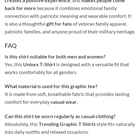
creates a positive experience
, and
makes people come
back for more
because it combines emotional family
connection with patriotic meaning and wearable comfort. It
is also a thoughtful
gift for fans
of veteran family apparel,
patriotic families, and anyone proud of their military heritage.
FAQ
Is this shirt suitable for both men and women?
Yes, this
Unisex T-Shirt
is designed with a versatile fit that
works comfortably for all genders.
What material is used for this graphic tee?
It is made from soft, breathable fabric that provides lasting
comfort for everyday
casual wear
.
Can this shirt be worn regularly as casual clothing?
Absolutely, this
Trending Graphic T Shirts
style fits naturally
into daily outfits and relaxed occasions.