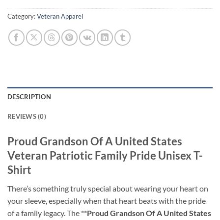
Category:
Veteran Apparel
DESCRIPTION
REVIEWS (0)
Proud Grandson Of A United States
Veteran Patriotic Family Pride Unisex T-
Shirt
There’s something truly special about wearing your heart on
your sleeve, especially when that heart beats with the pride
of a family legacy. The **
Proud Grandson Of A United States