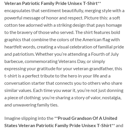
Veteran Patriotic Family Pride Unisex T-Shirt
**
encapsulates that sentiment beautifully, merging style with a
powerful message of honor and respect. Picture this: a soft
cotton tee adorned with a striking design that pays homage
to the bravery of those who served. The shirt features bold
graphics that combine the colors of the American flag with
heartfelt words, creating a visual celebration of familial pride
and patriotism. Whether you’re attending a Fourth of July
barbecue, commemorating Veterans Day, or simply
expressing your gratitude for your veteran grandfather, this
t-shirt is a perfect tribute to the hero in your life and a
conversation starter that connects you to others who share
similar values. Each time you wear it, you’re not just donning
a piece of clothing; you’re sharing a story of valor, nostalgia,
and unwavering family ties.
Imagine slipping into the **
Proud Grandson Of A United
States Veteran Patriotic Family Pride Unisex T-Shirt
** and