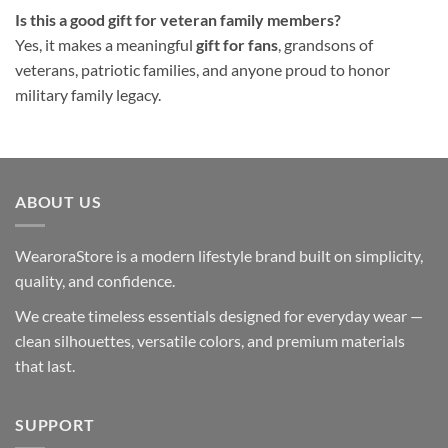
Is this a good gift for veteran family members?
Yes, it makes a meaningful
gift for fans
, grandsons of
veterans, patriotic families, and anyone proud to honor
military family legacy.
ABOUT US
WearoraStore is a modern lifestyle brand built on simplicity,
quality, and confidence.
We create timeless essentials designed for everyday wear —
clean silhouettes, versatile colors, and premium materials
that last.
SUPPORT