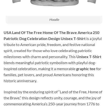
Hoodie
USA Land Of The Free Home Of The Brave America 250
Patriotic Dog Celebration Design Unisex T-Shirt
is a joyful
tribute to American pride, freedom, and festive national
spirit, created for those who love celebrating patriotic
milestones with charm and personality. This
Unisex T-Shirt
blends meaningful patriotic symbolism with playful dog-
inspired celebration, making it a memorable
graphic tee
for
families, pet lovers, and proud Americans honoring this
historic anniversary.
Inspired by the enduring spirit of “Land of the Free, Home of
the Brave,” this design reflects unity, courage, and the joy of
commemorating America’s 250-year journey from 1776 to