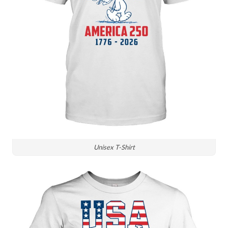
Unisex T-Shirt