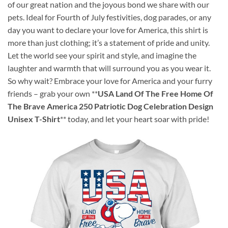
of our great nation and the joyous bond we share with our
pets. Ideal for Fourth of July festivities, dog parades, or any
day you want to declare your love for America, this shirt is
more than just clothing; it’s a statement of pride and unity.
Let the world see your spirit and style, and imagine the
laughter and warmth that will surround you as you wear it.
So why wait? Embrace your love for America and your furry
friends – grab your own **
USA Land Of The Free Home Of
The Brave America 250 Patriotic Dog Celebration Design
Unisex T-Shirt
** today, and let your heart soar with pride!