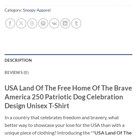
Category:
Snoopy Apparel
DESCRIPTION
REVIEWS (0)
USA Land Of The Free Home Of The Brave
America 250 Patriotic Dog Celebration
Design Unisex T-Shirt
In a country that celebrates freedom and bravery, what
better way to showcase your love for the USA than with a
unique piece of clothing? Introducing the **
USA Land Of The