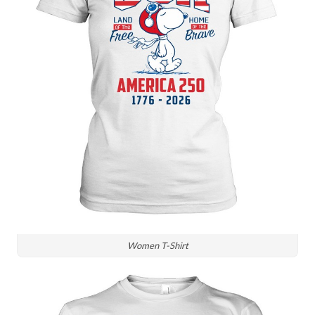
Women T-Shirt