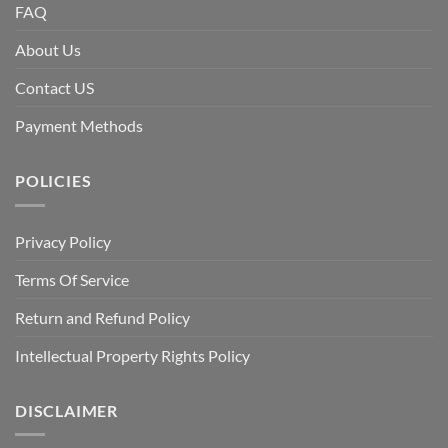
FAQ
About Us
Contact US
Payment Methods
POLICIES
Privacy Policy
Terms Of Service
Return and Refund Policy
Intellectual Property Rights Policy
DISCLAIMER