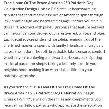
Free Home Of The Brave America 250 Patriotic Dog
Celebration Design Unisex T-Shirt
** – a heartwarming
tribute that captures the essence of American spirit through
its vibrant design and heartfelt message. Picture yourself in
this shirt, adorned with playful graphics that feature beloved
canine companions decked out in festive red, white, and blue.
Each detail evokes pride and nostalgia, reminding us of the
cherished moments spent with family, friends, and furry pals
across the nation. The soft, breathable fabric ensures comfort
whether you’re enjoying a backyard barbecue, participating
in a local parade, or simply taking a leisurely stroll in your
neighborhood, making it an essential addition to your
patriotic wardrobe.
As you don the **
USA Land Of The Free Home Of The
Brave America 250 Patriotic Dog Celebration Design
Unisex T-Shirt
**, envision the smiles and compliments you’ll
receive from fellow patriots who appreciate the celebration