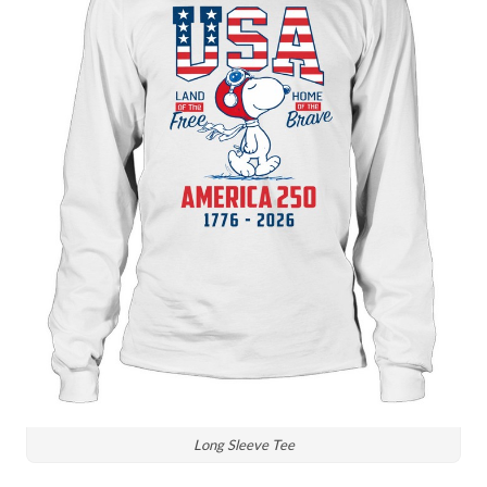
Long Sleeve Tee