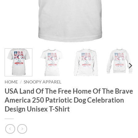
HOME
/
SNOOPY APPAREL
USA Land Of The Free Home Of The Brave
America 250 Patriotic Dog Celebration
Design Unisex T-Shirt