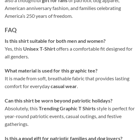
also a thoughtful
gift for fans
of patriotic dog apparel,
American anniversary fashion, and families celebrating
America’s 250 years of freedom.
FAQ
Is this shirt suitable for both men and women?
Yes, this
Unisex T-Shirt
offers a comfortable fit designed for
all genders.
What material is used for this graphic tee?
It is made from soft, breathable fabric that provides lasting
comfort for everyday
casual wear
.
Can this shirt be worn beyond patriotic holidays?
Absolutely, this
Trending Graphic T Shirts
style is perfect for
year-round patriotic events, casual outings, and festive
gatherings.
Is this a good gift for patriotic families and dog lovers?