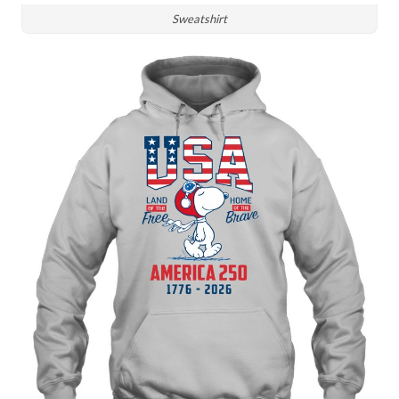
Sweatshirt