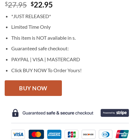
Original
Current
27.95
22.95
$
$
price
price
*JUST RELEASED*
was:
is:
$27.95.
$22.95.
Limited Time Only
This item is NOT available in s.
Guaranteed safe checkout:
PAYPAL | VISA | MASTERCARD
Click BUY NOW To Order Yours!
BUY NOW