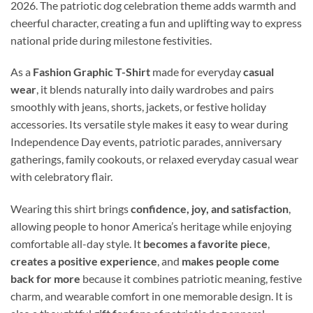
2026. The patriotic dog celebration theme adds warmth and
cheerful character, creating a fun and uplifting way to express
national pride during milestone festivities.
As a
Fashion Graphic T-Shirt
made for everyday
casual
wear
, it blends naturally into daily wardrobes and pairs
smoothly with jeans, shorts, jackets, or festive holiday
accessories. Its versatile style makes it easy to wear during
Independence Day events, patriotic parades, anniversary
gatherings, family cookouts, or relaxed everyday casual wear
with celebratory flair.
Wearing this shirt brings
confidence, joy, and satisfaction
,
allowing people to honor America’s heritage while enjoying
comfortable all-day style. It
becomes a favorite piece
,
creates a positive experience
, and
makes people come
back for more
because it combines patriotic meaning, festive
charm, and wearable comfort in one memorable design. It is