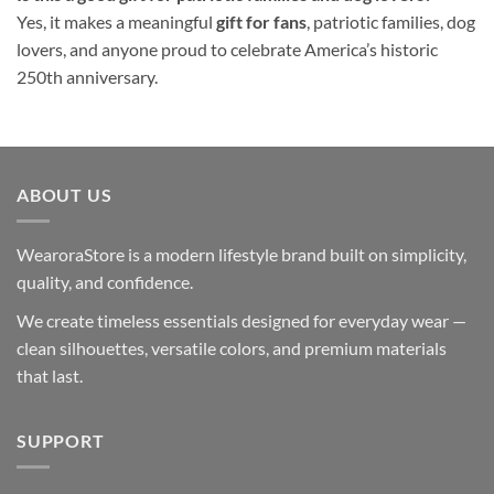
Yes, it makes a meaningful
gift for fans
, patriotic families, dog
lovers, and anyone proud to celebrate America’s historic
250th anniversary.
ABOUT US
WearoraStore is a modern lifestyle brand built on simplicity,
quality, and confidence.
We create timeless essentials designed for everyday wear —
clean silhouettes, versatile colors, and premium materials
that last.
SUPPORT