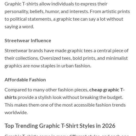
Graphic T-shirts allow individuals to express their
personality, beliefs, humor, and interests. From artistic prints
to political statements, a graphic tee can say a lot without
saying a word.
Streetwear Influence
Streetwear brands have made graphic tees a central piece of
their collections. Oversized tees, bold prints, and minimalist
graphics are now staples in urban fashion.
Affordable Fashion
Compared to many other fashion pieces,
cheap graphic T-
shirts
provide a stylish look without breaking the budget.
This makes them one of the most accessible fashion trends
worldwide.
Top Trending Graphic T-Shirt Styles in 2026