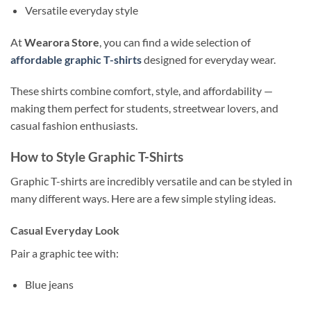
Versatile everyday style
At
Wearora Store
, you can find a wide selection of
affordable graphic T-shirts
designed for everyday wear.
These shirts combine comfort, style, and affordability —
making them perfect for students, streetwear lovers, and
casual fashion enthusiasts.
How to Style Graphic T-Shirts
Graphic T-shirts are incredibly versatile and can be styled in
many different ways. Here are a few simple styling ideas.
Casual Everyday Look
Pair a graphic tee with:
Blue jeans