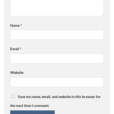
Name
*
Email
*
Website
Save my name, email, and website in this browser for
the next time I comment.