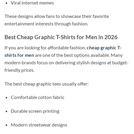
Viral internet memes
These designs allow fans to showcase their favorite
entertainment interests through fashion.
Best Cheap Graphic T-Shirts for Men in 2026
If you are looking for affordable fashion,
c
heap graphic T-
shirts for men
are one of the best options available. Many
modern brands focus on delivering stylish designs at budget-
friendly prices.
The best cheap graphic tees usually offer:
Comfortable cotton fabric
Durable screen printing
Modern streetwear designs