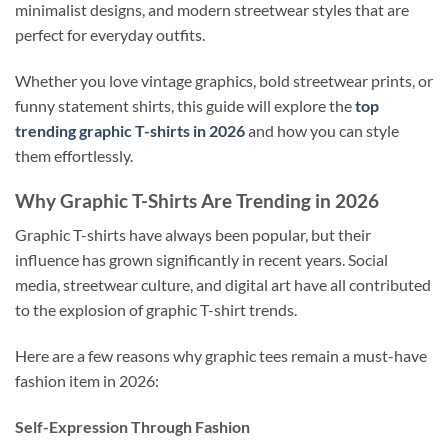
minimalist designs, and modern streetwear styles that are
perfect for everyday outfits.
Whether you love vintage graphics, bold streetwear prints, or
funny statement shirts, this guide will explore the
top
trending graphic T-shirts in 2026
and how you can style
them effortlessly.
Why Graphic T-Shirts Are Trending in 2026
Graphic T-shirts have always been popular, but their
influence has grown significantly in recent years. Social
media, streetwear culture, and digital art have all contributed
to the explosion of graphic T-shirt trends.
Here are a few reasons why graphic tees remain a must-have
fashion item in 2026:
Self-Expression Through Fashion