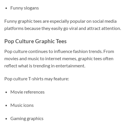
Funny slogans
Funny graphic tees are especially popular on social media
platforms because they easily go viral and attract attention.
Pop Culture Graphic Tees
Pop culture continues to influence fashion trends. From
movies and music to internet memes, graphic tees often
reflect what is trending in entertainment.
Pop culture T-shirts may feature:
Movie references
Music icons
Gaming graphics