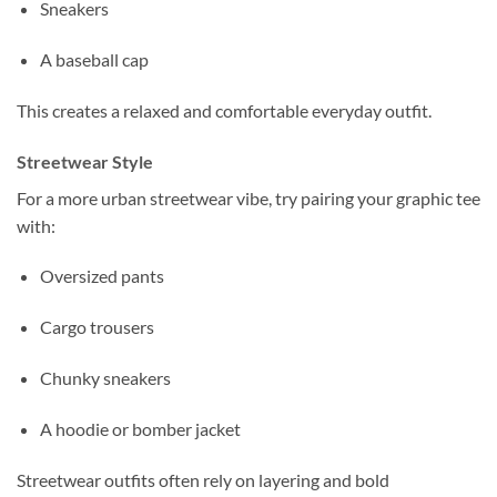
Sneakers
A baseball cap
This creates a relaxed and comfortable everyday outfit.
Streetwear Style
For a more urban streetwear vibe, try pairing your graphic tee
with:
Oversized pants
Cargo trousers
Chunky sneakers
A hoodie or bomber jacket
Streetwear outfits often rely on layering and bold