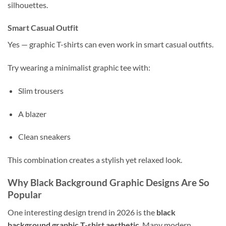
silhouettes.
Smart Casual Outfit
Yes — graphic T-shirts can even work in smart casual outfits.
Try wearing a minimalist graphic tee with:
Slim trousers
A blazer
Clean sneakers
This combination creates a stylish yet relaxed look.
Why Black Background Graphic Designs Are So
Popular
One interesting design trend in 2026 is the
black
background graphic T-shirt aesthetic
. Many modern