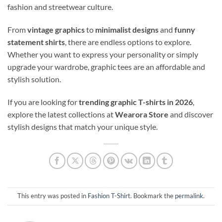
fashion and streetwear culture.
From
vintage graphics
to
minimalist designs
and
funny
statement shirts
, there are endless options to explore.
Whether you want to express your personality or simply
upgrade your wardrobe, graphic tees are an affordable and
stylish solution.
If you are looking for
trending graphic T-shirts in 2026
,
explore the latest collections at
Wearora Store
and discover
stylish designs that match your unique style.
This entry was posted in
Fashion T-Shirt
. Bookmark the
permalink
.