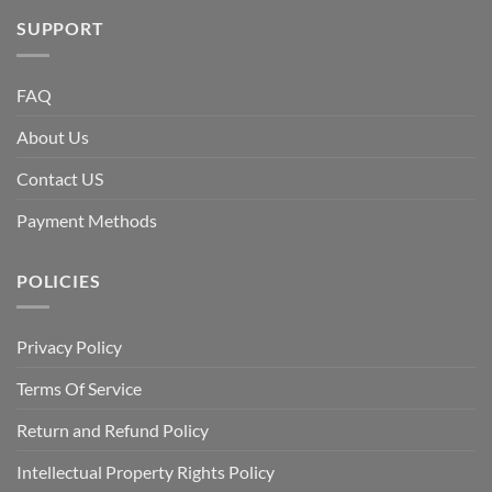
SUPPORT
FAQ
About Us
Contact US
Payment Methods
POLICIES
Privacy Policy
Terms Of Service
Return and Refund Policy
Intellectual Property Rights Policy