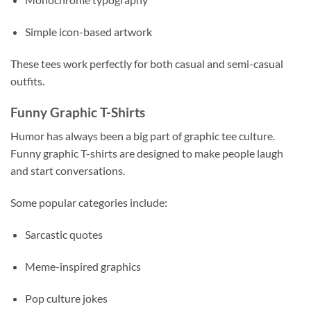
Simple icon-based artwork
These tees work perfectly for both casual and semi-casual
outfits.
Funny Graphic T-Shirts
Humor has always been a big part of graphic tee culture.
Funny graphic T-shirts are designed to make people laugh
and start conversations.
Some popular categories include:
Sarcastic quotes
Meme-inspired graphics
Pop culture jokes