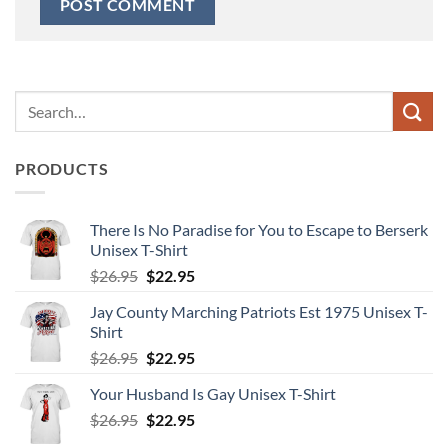
Search
for:
PRODUCTS
There Is No Paradise for You to Escape to Berserk
Unisex T-Shirt
Original
Current
$
26.95
$
22.95
price
price
Jay County Marching Patriots Est 1975 Unisex T-
was:
is:
Shirt
$26.95.
$22.95.
Original
Current
$
26.95
$
22.95
price
price
Your Husband Is Gay Unisex T-Shirt
was:
is:
Original
Current
$
26.95
$26.95.
$
22.95
$22.95.
price
price