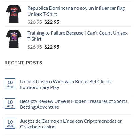
was:
is:
Republica Domincana no soy un influencer flag
$26.95.
$22.95.
Unisex T-Shirt
Original
Current
$
26.95
$
22.95
price
price
Training to Failure Because I Can’t Count Unisex
was:
is:
T-Shirt
$26.95.
$22.95.
Original
Current
$
26.95
$
22.95
price
price
was:
is:
RECENT POSTS
$26.95.
$22.95.
Unlock Unseen Wins with Bonus Bet Clic for
10
Aug
Extraordinary Play
No
Comments
Betsixty Review Unveils Hidden Treasures of Sports
10
on
Unlock
Aug
Betting Adventure
Unseen
Wins
No
with
Comments
Juegos de Casino en Línea con Criptomonedas en
10
Bonus
on
Bet
Betsixty
Aug
Crazebets casino
Clic
Review
for
Unveils
No