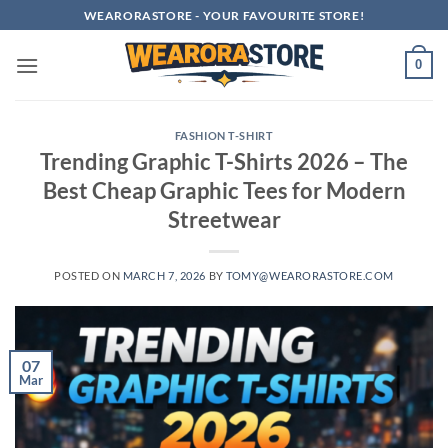
Skip
WEARORASTORE - YOUR FAVOURITE STORE!
to
content
0
FASHION T-SHIRT
Trending Graphic T-Shirts 2026 – The
Best Cheap Graphic Tees for Modern
Streetwear
POSTED ON
MARCH 7, 2026
BY
TOMY@WEARORASTORE.COM
07
Mar