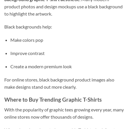
product photos and design mockups use a black background
to highlight the artwork.
Black backgrounds help:
Make colors pop
Improve contrast
Create a modern premium look
For online stores, black background product images also
make designs stand out more clearly.
Where to Buy Trending Graphic T-Shirts
With the popularity of graphic tees growing every year, many
online stores now offer thousands of designs.