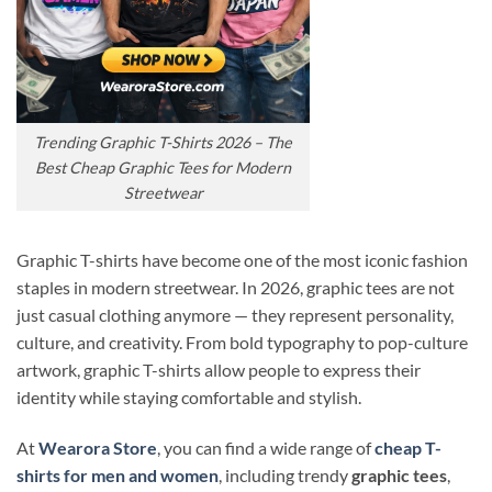
Trending Graphic T-Shirts 2026 – The
Best Cheap Graphic Tees for Modern
Streetwear
Graphic T-shirts have become one of the most iconic fashion
staples in modern streetwear. In 2026, graphic tees are not
just casual clothing anymore — they represent personality,
culture, and creativity. From bold typography to pop-culture
artwork, graphic T-shirts allow people to express their
identity while staying comfortable and stylish.
At
Wearora Store
, you can find a wide range of
cheap T-
shirts for men and women
, including trendy
graphic tees
,