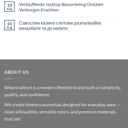
Extraordinary
Hidden
Comments
Verbluffende Jacktop Beoordeling Ontdekt
10
Play
Treasures
on
of
Juegos
Aug
Verborgen Krachten
Sports
de
Betting
Casino
No
Adventure
en
Comments
Савоспин казино слотове разпалвайки
10
Línea
on
con
Verbluffende
Aug
печалбите ти до небето
Criptomonedas
Jacktop
en
Beoordeling
No
Crazebets
Ontdekt
Comments
casino
Verborgen
on
Krachten
Савоспин
казино
слотове
разпалвайки
печалбите
ти
до
ABOUT US
небето
WearoraStore is a modern lifestyle brand built on simplicity,
quality, and confidence.
We create timeless essentials designed for everyday wear —
clean silhouettes, versatile colors, and premium materials
that last.