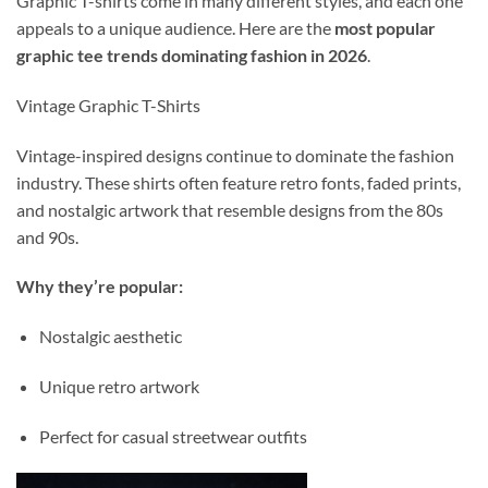
Graphic T-shirts come in many different styles, and each one
appeals to a unique audience. Here are the
most popular
graphic tee trends dominating fashion in 2026
.
Vintage Graphic T-Shirts
Vintage-inspired designs continue to dominate the fashion
industry. These shirts often feature retro fonts, faded prints,
and nostalgic artwork that resemble designs from the 80s
and 90s.
Why they’re popular:
Nostalgic aesthetic
Unique retro artwork
Perfect for casual streetwear outfits