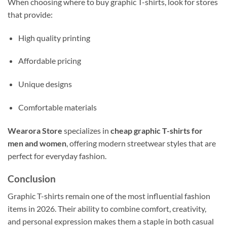
When choosing where to buy graphic T-shirts, look for stores
that provide:
High quality printing
Affordable pricing
Unique designs
Comfortable materials
Wearora Store
specializes in
cheap graphic T-shirts for
men and women
, offering modern streetwear styles that are
perfect for everyday fashion.
Conclusion
Graphic T-shirts remain one of the most influential fashion
items in 2026. Their ability to combine comfort, creativity,
and personal expression makes them a staple in both casual