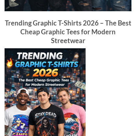
Trending Graphic T-Shirts 2026 – The Best
Cheap Graphic Tees for Modern
Streetwear