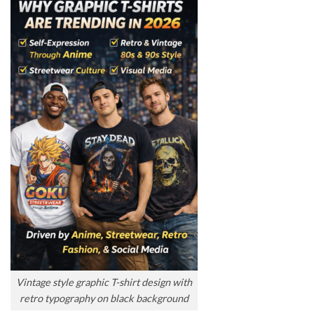
Vintage style graphic T-shirt design with
retro typography on black background