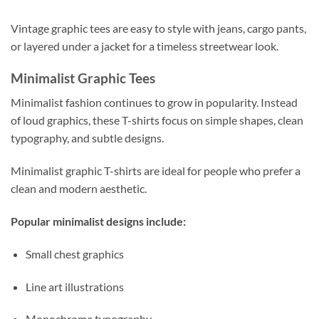
Vintage graphic tees are easy to style with jeans, cargo pants,
or layered under a jacket for a timeless streetwear look.
Minimalist Graphic Tees
Minimalist fashion continues to grow in popularity. Instead
of loud graphics, these T-shirts focus on simple shapes, clean
typography, and subtle designs.
Minimalist graphic T-shirts are ideal for people who prefer a
clean and modern aesthetic.
Popular minimalist designs include:
Small chest graphics
Line art illustrations
Monochrome typography