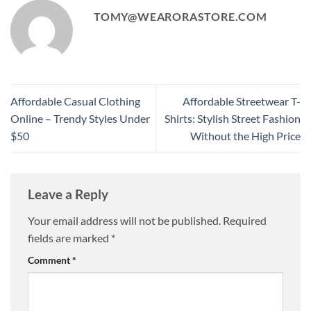
TOMY@WEARORASTORE.COM
Affordable Casual Clothing
Affordable Streetwear T-
Online – Trendy Styles Under
Shirts: Stylish Street Fashion
$50
Without the High Price
Leave a Reply
Your email address will not be published.
Required
fields are marked
*
Comment
*