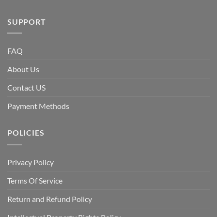
SUPPORT
FAQ
About Us
Contact US
Payment Methods
POLICIES
Privacy Policy
Terms Of Service
Return and Refund Policy