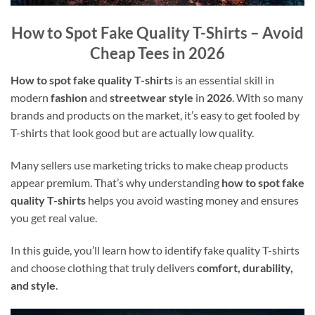
How to Spot Fake Quality T-Shirts – Avoid
Cheap Tees in 2026
How to spot fake quality T-shirts
is an essential skill in
modern
fashion
and
streetwear style
in
2026
. With so many
brands and products on the market, it’s easy to get fooled by
T-shirts that look good but are actually low quality.
Many sellers use marketing tricks to make cheap products
appear premium. That’s why understanding
how to spot fake
quality T-shirts
helps you avoid wasting money and ensures
you get real value.
In this guide, you’ll learn how to identify fake quality T-shirts
and choose clothing that truly delivers
comfort, durability,
and style
.