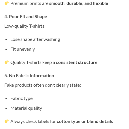
Premium prints are
smooth, durable, and flexible
4. Poor Fit and Shape
Low-quality T-shirts:
Lose shape after washing
Fit unevenly
Quality T-shirts keep a
consistent structure
5. No Fabric Information
Fake products often don’t clearly state:
Fabric type
Material quality
Always check labels for
cotton type or blend details