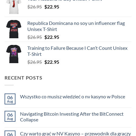
was:
is:
Original
Current
$
26.95
$26.95.
$
22.95
$22.95.
price
price
was:
is:
Republica Domincana no soy un influencer flag
$26.95.
$22.95.
Unisex T-Shirt
Original
Current
$
26.95
$
22.95
price
price
Training to Failure Because I Can’t Count Unisex
was:
is:
T-Shirt
$26.95.
$22.95.
Original
Current
$
26.95
$
22.95
price
price
was:
is:
RECENT POSTS
$26.95.
$22.95.
Wszystko co musisz wiedzieć o nv kasyno w Polsce
06
Aug
No
Comments
on
Navigating Bitcoin Investing After the BitConnect
06
Wszystko
co
Aug
Collapse
musisz
No
wiedzieć
Comments
o
Czy warto grać w NV Kasyno – przewodnik dla graczy
06
on
nv