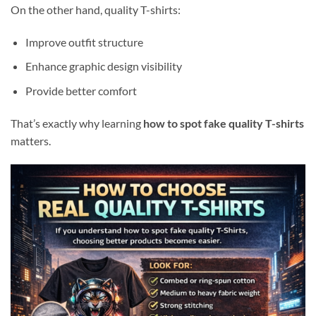
On the other hand, quality T-shirts:
Improve outfit structure
Enhance graphic design visibility
Provide better comfort
That’s exactly why learning
how to spot fake quality T-shirts
matters.