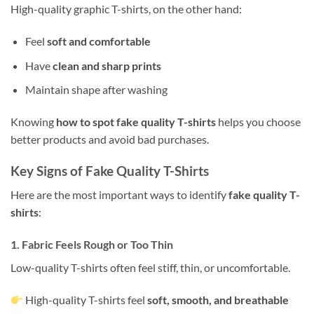
High-quality graphic T-shirts, on the other hand:
Feel
soft and comfortable
Have
clean and sharp prints
Maintain shape after washing
Knowing
how to spot fake quality T-shirts
helps you choose
better products and avoid bad purchases.
Key Signs of Fake Quality T-Shirts
Here are the most important ways to identify
fake quality T-
shirts
:
1. Fabric Feels Rough or Too Thin
Low-quality T-shirts often feel stiff, thin, or uncomfortable.
High-quality T-shirts feel
soft, smooth, and breathable