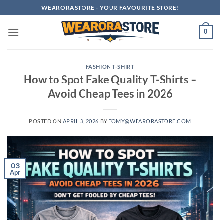
Skip
WEARORASTORE - YOUR FAVOURITE STORE!
to
content
0
FASHION T-SHIRT
How to Spot Fake Quality T-Shirts –
Avoid Cheap Tees in 2026
POSTED ON
APRIL 3, 2026
BY
TOMY@WEARORASTORE.COM
03
Apr