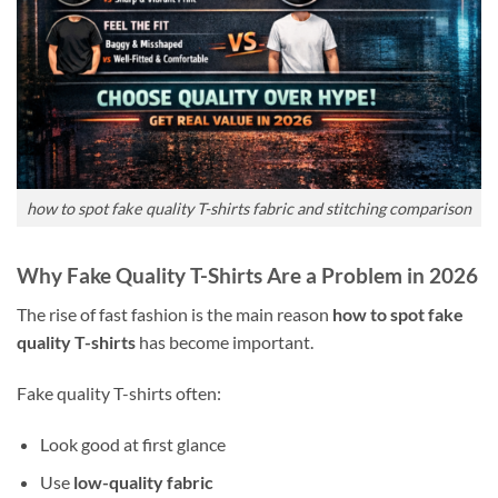
how to spot fake quality T-shirts fabric and stitching comparison
Why Fake Quality T-Shirts Are a Problem in 2026
The rise of fast fashion is the main reason
how to spot fake
quality T-shirts
has become important.
Fake quality T-shirts often:
Look good at first glance
Use
low-quality fabric