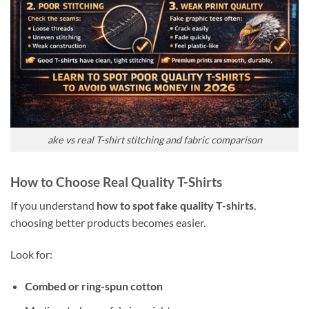
ake vs real T-shirt stitching and fabric comparison
How to Choose Real Quality T-Shirts
If you understand
how to spot fake quality T-shirts
,
choosing better products becomes easier.
Look for:
Combed or ring-spun cotton