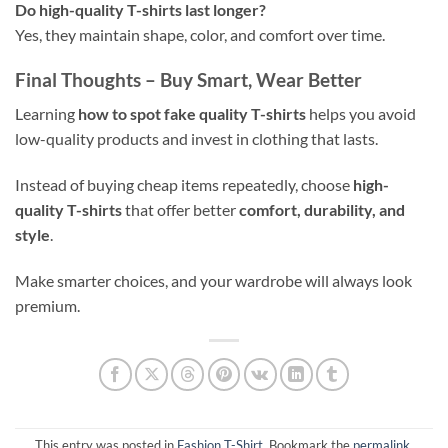
Do high-quality T-shirts last longer?
Yes, they maintain shape, color, and comfort over time.
Final Thoughts – Buy Smart, Wear Better
Learning
how to spot fake quality T-shirts
helps you avoid
low-quality products and invest in clothing that lasts.
Instead of buying cheap items repeatedly, choose
high-
quality T-shirts
that offer better
comfort, durability, and
style
.
Make smarter choices, and your wardrobe will always look
premium.
This entry was posted in
Fashion T-Shirt
. Bookmark the
permalink
.