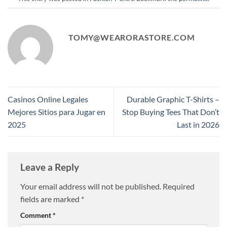
TOMY@WEARORASTORE.COM
Casinos Online Legales
Durable Graphic T-Shirts –
Mejores Sitios para Jugar en
Stop Buying Tees That Don’t
2025
Last in 2026
Leave a Reply
Your email address will not be published.
Required
fields are marked
*
Comment
*