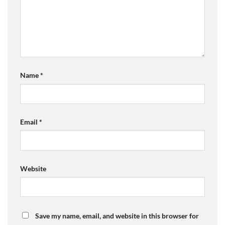
Name
*
Email
*
Website
Save my name, email, and website in this browser for