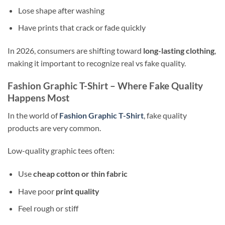
Lose shape after washing
Have prints that crack or fade quickly
In 2026, consumers are shifting toward
long-lasting clothing
,
making it important to recognize real vs fake quality.
Fashion Graphic T-Shirt – Where Fake Quality
Happens Most
In the world of
Fashion Graphic T-Shirt
, fake quality
products are very common.
Low-quality graphic tees often:
Use
cheap cotton or thin fabric
Have poor
print quality
Feel rough or stiff