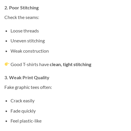
2. Poor Stitching
Check the seams:
Loose threads
Uneven stitching
Weak construction
Good T-shirts have
clean, tight stitching
3. Weak Print Quality
Fake graphic tees often:
Crack easily
Fade quickly
Feel plastic-like