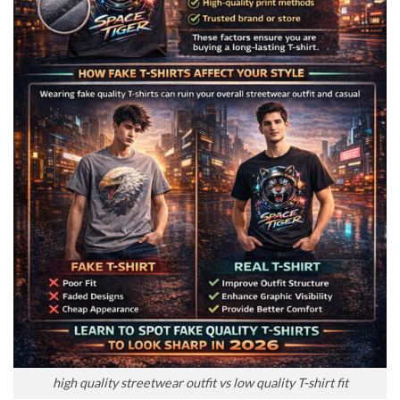
high quality streetwear outfit vs low quality T-shirt fit