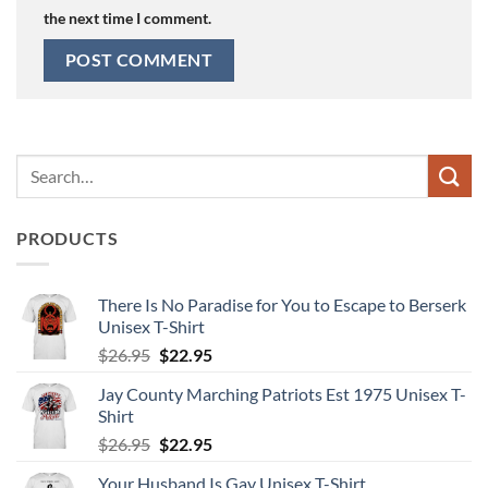
the next time I comment.
Search
for:
PRODUCTS
There Is No Paradise for You to Escape to Berserk
Unisex T-Shirt
Original
Current
$
26.95
$
22.95
price
price
Jay County Marching Patriots Est 1975 Unisex T-
was:
is:
Shirt
$26.95.
$22.95.
Original
Current
$
26.95
$
22.95
price
price
Your Husband Is Gay Unisex T-Shirt