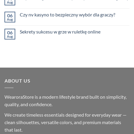
Navigating
kasyno
Aug
No
Bitcoin
w
Comments
Investing
Polsce
on
After
Czy nv kasyno to bezpieczny wybór dla graczy?
06
Czy
the
warto
Aug
BitConnect
No
grać
Collapse
Comments
w
on
NV
Sekrety sukcesu w grze w ruletkę online
06
Czy
Kasyno
nv
Aug
No
–
kasyno
Comments
przewodnik
to
on
dla
bezpieczny
Sekrety
graczy
wybór
sukcesu
dla
w
graczy?
grze
w
ruletkę
online
ABOUT US
WearoraStore is a modern lifestyle brand built on simplicity,
quality, and confidence.
We create timeless essentials designed for everyday wear —
clean silhouettes, versatile colors, and premium materials
that last.