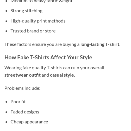
Medium to heavy fabric weight
Strong stitching
High-quality print methods
Trusted brand or store
These factors ensure you are buying a
long-lasting T-shirt
.
How Fake T-Shirts Affect Your Style
Wearing fake quality T-shirts can ruin your overall
streetwear outfit
and
casual style
.
Problems include:
Poor fit
Faded designs
Cheap appearance