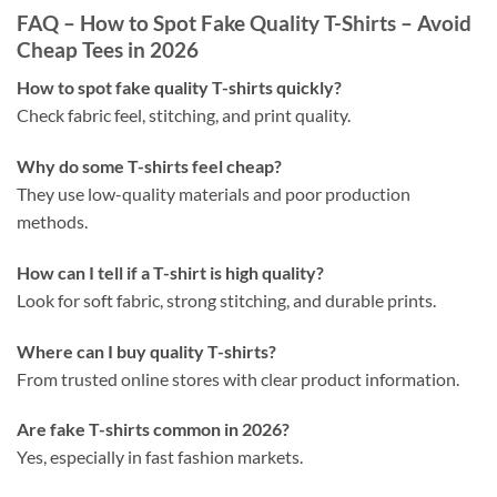
FAQ – How to Spot Fake Quality T-Shirts – Avoid
Cheap Tees in 2026
How to spot fake quality T-shirts quickly?
Check fabric feel, stitching, and print quality.
Why do some T-shirts feel cheap?
They use low-quality materials and poor production
methods.
How can I tell if a T-shirt is high quality?
Look for soft fabric, strong stitching, and durable prints.
Where can I buy quality T-shirts?
From trusted online stores with clear product information.
Are fake T-shirts common in 2026?
Yes, especially in fast fashion markets.