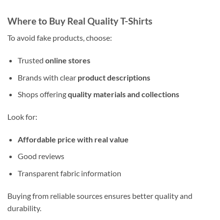
Where to Buy Real Quality T-Shirts
To avoid fake products, choose:
Trusted
online stores
Brands with clear
product descriptions
Shops offering
quality materials and collections
Look for:
Affordable price with real value
Good reviews
Transparent fabric information
Buying from reliable sources ensures better quality and
durability.