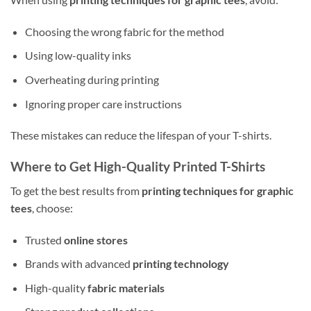
Choosing the wrong fabric for the method
Using low-quality inks
Overheating during printing
Ignoring proper care instructions
These mistakes can reduce the lifespan of your T-shirts.
Where to Get High-Quality Printed T-Shirts
To get the best results from
printing techniques for graphic
tees
, choose:
Trusted
online stores
Brands with advanced
printing technology
High-quality
fabric materials