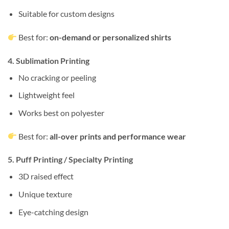
Suitable for custom designs
Best for:
on-demand or personalized shirts
4. Sublimation Printing
No cracking or peeling
Lightweight feel
Works best on polyester
Best for:
all-over prints and performance wear
5. Puff Printing / Specialty Printing
3D raised effect
Unique texture
Eye-catching design