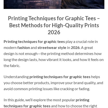
Printing Techniques for Graphic Tees –
Best Methods for High-Quality Prints
2026
Printing techniques for graphic tees
play a crucial role in
modern
fashion
and
streetwear style
in
2026
. A great
design is not enough—the printing method determines how
long the design lasts, how vibrant it looks, and how it feels on
the fabric.
Understanding
printing techniques for graphic tees
helps
you choose better products, improve your brand quality, and
avoid common printing issues like cracking or fading.
In this guide, we’ll explore the most popular
printing
techniques for graphic tees
and how to choose the right