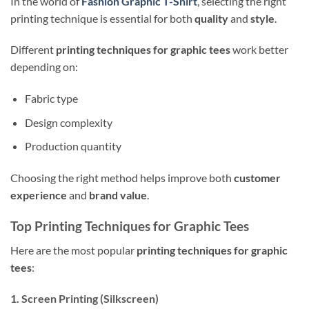
In the world of
Fashion Graphic T-Shirt
, selecting the right
printing technique is essential for both
quality
and
style
.
Different
printing techniques for graphic tees
work better
depending on:
Fabric type
Design complexity
Production quantity
Choosing the right method helps improve both
customer
experience
and
brand value
.
Top Printing Techniques for Graphic Tees
Here are the most popular
printing techniques for graphic
tees
:
1. Screen Printing (Silkscreen)