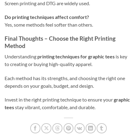
Screen printing and DTG are widely used.
Do printing techniques affect comfort?
Yes, some methods feel softer than others.
Final Thoughts – Choose the Right Printing
Method
Understanding
printing techniques for graphic tees
is key
to creating or buying high-quality apparel.
Each method has its strengths, and choosing the right one
depends on your goals, budget, and design.
Invest in the right printing technique to ensure your
graphic
tees
stay vibrant, comfortable, and durable.