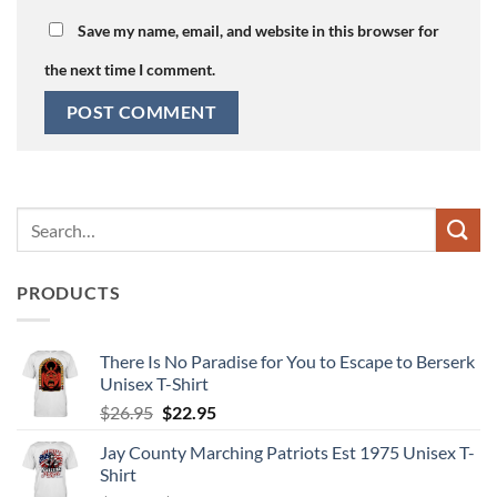
Save my name, email, and website in this browser for
the next time I comment.
Search
for:
PRODUCTS
There Is No Paradise for You to Escape to Berserk
Unisex T-Shirt
Original
Current
$
26.95
$
22.95
price
price
Jay County Marching Patriots Est 1975 Unisex T-
was:
is:
Shirt
$26.95.
$22.95.