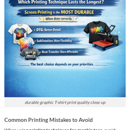
durable graphic T-shirt print quality close up
Common Printing Mistakes to Avoid
When using
printing techniques for graphic tees
, avoid: