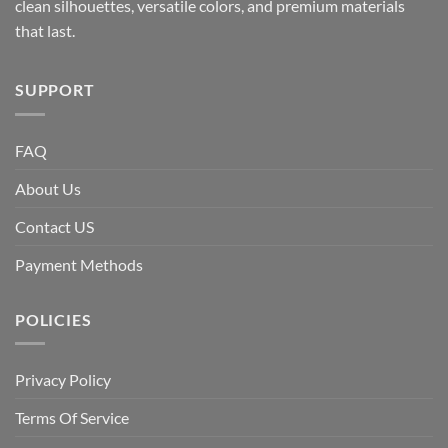
clean silhouettes, versatile colors, and premium materials
that last.
SUPPORT
FAQ
About Us
Contact US
Payment Methods
POLICIES
Privacy Policy
Terms Of Service