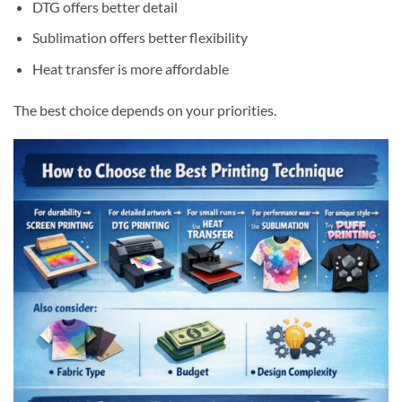
DTG offers better detail
Sublimation offers better flexibility
Heat transfer is more affordable
The best choice depends on your priorities.