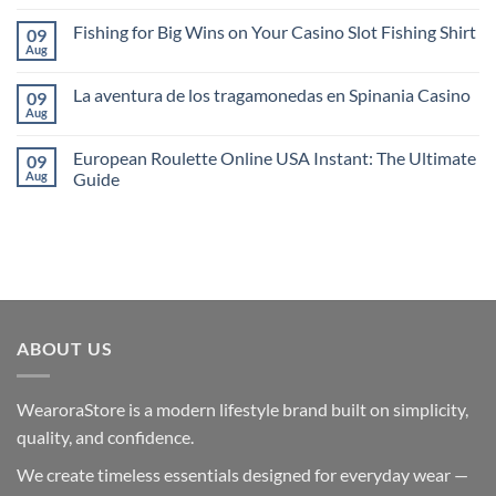
Comments
Juego
on
en
Fishing for Big Wins on Your Casino Slot Fishing Shirt
09
1xBet
SlotsdJ
Uzerinde
Aug
No
Casino
Bahis
Comments
Yapmanin
on
Avantajlari
La aventura de los tragamonedas en Spinania Casino
09
Fishing
for
Aug
No
Big
Comments
Wins
on
on
European Roulette Online USA Instant: The Ultimate
09
La
Your
aventura
Aug
Guide
Casino
de
Slot
No
los
Fishing
Comments
tragamonedas
Shirt
on
en
European
Spinania
Roulette
Casino
Online
USA
Instant:
The
Ultimate
ABOUT US
Guide
WearoraStore is a modern lifestyle brand built on simplicity,
quality, and confidence.
We create timeless essentials designed for everyday wear —