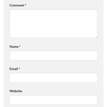
Comment
*
Name
*
Email
*
Website