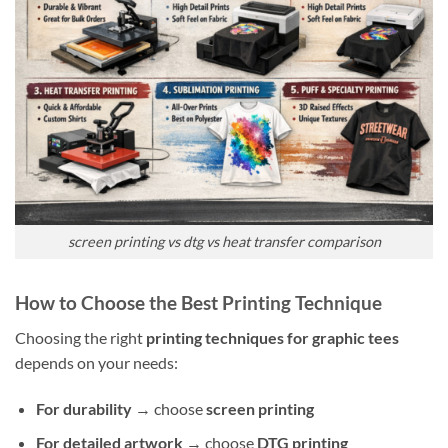
screen printing vs dtg vs heat transfer comparison
How to Choose the Best Printing Technique
Choosing the right
printing techniques for graphic tees
depends on your needs:
For durability
→ choose
screen printing
For detailed artwork
→ choose
DTG printing