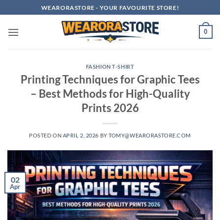
Skip
WEARORASTORE - YOUR FAVOURITE STORE!
to
content
0
FASHION T-SHIRT
Printing Techniques for Graphic Tees
– Best Methods for High-Quality
Prints 2026
POSTED ON
APRIL 2, 2026
BY
TOMY@WEARORASTORE.COM
02
Apr