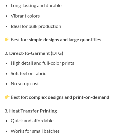
Long-lasting and durable
Vibrant colors
Ideal for bulk production
Best for:
simple designs and large quantities
2. Direct-to-Garment (DTG)
High detail and full-color prints
Soft feel on fabric
No setup cost
Best for:
complex designs and print-on-demand
3. Heat Transfer Printing
Quick and affordable
Works for small batches