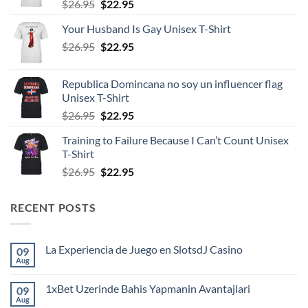
Original
Current
$
26.95
$
22.95
price
price
Your Husband Is Gay Unisex T-Shirt
was:
is:
Original
Current
$
26.95
$26.95.
$
22.95
$22.95.
price
price
was:
is:
Republica Domincana no soy un influencer flag
$26.95.
$22.95.
Unisex T-Shirt
Original
Current
$
26.95
$
22.95
price
price
Training to Failure Because I Can’t Count Unisex
was:
is:
T-Shirt
$26.95.
$22.95.
Original
Current
$
26.95
$
22.95
price
price
was:
is:
RECENT POSTS
$26.95.
$22.95.
La Experiencia de Juego en SlotsdJ Casino
09
Aug
No
Comments
on
1xBet Uzerinde Bahis Yapmanin Avantajlari
09
La
Experiencia
Aug
No
de