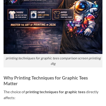
printing techniques for graphic tees comparison screen printing
dtg
Why Printing Techniques for Graphic Tees
Matter
The choice of
printing techniques for graphic tees
directly
affects: