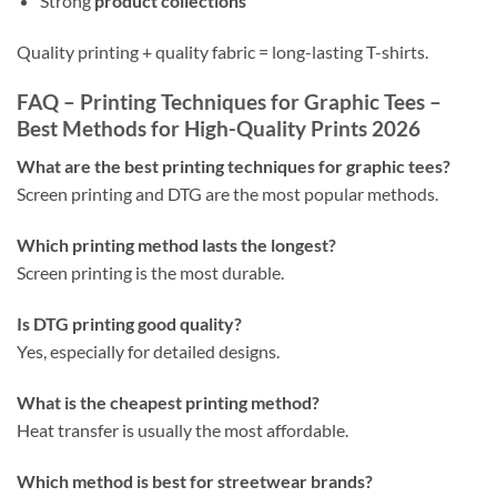
Strong
product collections
Quality printing + quality fabric = long-lasting T-shirts.
FAQ – Printing Techniques for Graphic Tees –
Best Methods for High-Quality Prints 2026
What are the best printing techniques for graphic tees?
Screen printing and DTG are the most popular methods.
Which printing method lasts the longest?
Screen printing is the most durable.
Is DTG printing good quality?
Yes, especially for detailed designs.
What is the cheapest printing method?
Heat transfer is usually the most affordable.
Which method is best for streetwear brands?