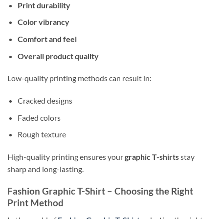
Print durability
Color vibrancy
Comfort and feel
Overall product quality
Low-quality printing methods can result in:
Cracked designs
Faded colors
Rough texture
High-quality printing ensures your
graphic T-shirts
stay
sharp and long-lasting.
Fashion Graphic T-Shirt – Choosing the Right
Print Method