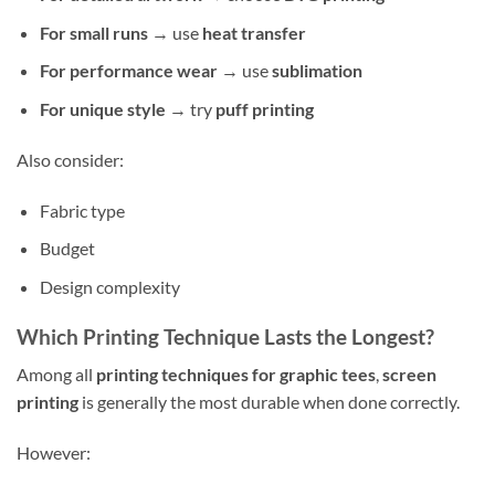
For small runs
→ use
heat transfer
For performance wear
→ use
sublimation
For unique style
→ try
puff printing
Also consider:
Fabric type
Budget
Design complexity
Which Printing Technique Lasts the Longest?
Among all
printing techniques for graphic tees
,
screen
printing
is generally the most durable when done correctly.
However: