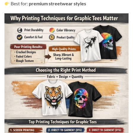
Best for:
premium streetwear styles