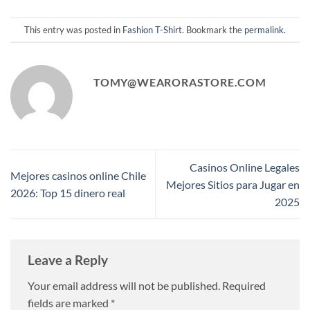
This entry was posted in
Fashion T-Shirt
. Bookmark the
permalink
.
TOMY@WEARORASTORE.COM
Casinos Online Legales
Mejores casinos online Chile
Mejores Sitios para Jugar en
2026: Top 15 dinero real
2025
Leave a Reply
Your email address will not be published.
Required
fields are marked
*