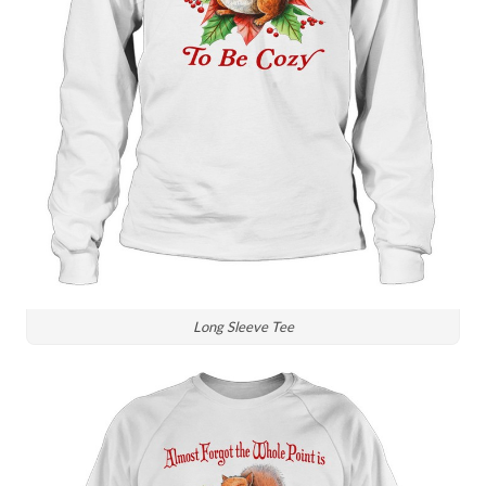
Long Sleeve Tee