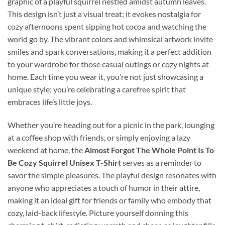
graphic of a playful squirrel nestled amidst autumn leaves.
This design isn’t just a visual treat; it evokes nostalgia for
cozy afternoons spent sipping hot cocoa and watching the
world go by. The vibrant colors and whimsical artwork invite
smiles and spark conversations, making it a perfect addition
to your wardrobe for those casual outings or cozy nights at
home. Each time you wear it, you’re not just showcasing a
unique style; you’re celebrating a carefree spirit that
embraces life’s little joys.
Whether you’re heading out for a picnic in the park, lounging
at a coffee shop with friends, or simply enjoying a lazy
weekend at home, the
Almost Forgot The Whole Point Is To
Be Cozy Squirrel Unisex T-Shirt
serves as a reminder to
savor the simple pleasures. The playful design resonates with
anyone who appreciates a touch of humor in their attire,
making it an ideal gift for friends or family who embody that
cozy, laid-back lifestyle. Picture yourself donning this