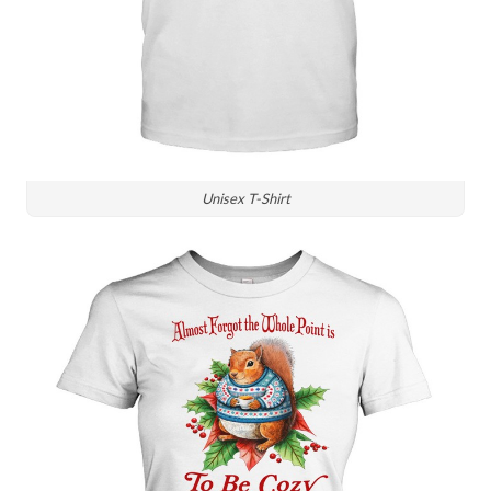
Unisex T-Shirt