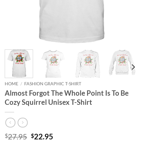
HOME
/
FASHION GRAPHIC T-SHIRT
Almost Forgot The Whole Point Is To Be
Cozy Squirrel Unisex T-Shirt
Original
Current
27.95
22.95
$
$