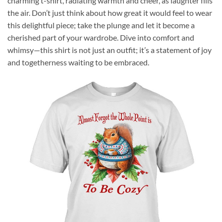
charming t-shirt, radiating warmth and cheer, as laughter fills
the air. Don’t just think about how great it would feel to wear
this delightful piece; take the plunge and let it become a
cherished part of your wardrobe. Dive into comfort and
whimsy—this shirt is not just an outfit; it’s a statement of joy
and togetherness waiting to be embraced.