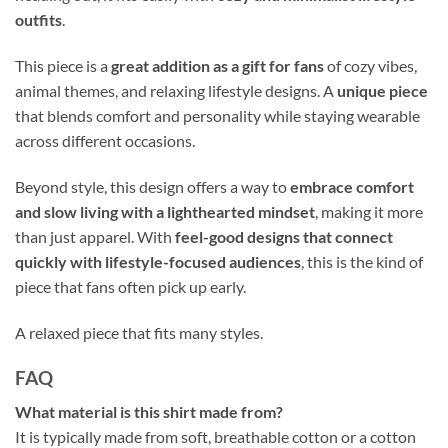
outfits
.
This piece is a
great addition as a gift for fans
of cozy vibes,
animal themes, and relaxing lifestyle designs. A
unique piece
that blends comfort and personality while staying wearable
across different occasions.
Beyond style, this design offers a way to
embrace comfort
and slow living with a lighthearted mindset
, making it more
than just apparel. With
feel-good designs that connect
quickly with lifestyle-focused audiences
, this is the kind of
piece that fans often pick up early.
A relaxed piece that fits many styles.
FAQ
What material is this shirt made from?
It is typically made from soft, breathable cotton or a cotton