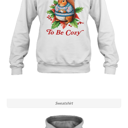
Sweatshirt