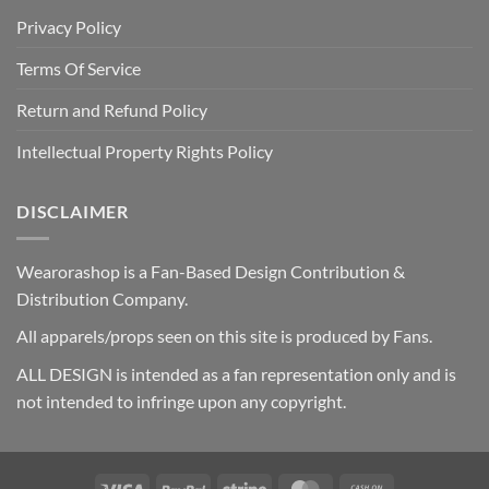
Privacy Policy
Terms Of Service
Return and Refund Policy
Intellectual Property Rights Policy
DISCLAIMER
Wearorashop is a Fan-Based Design Contribution &
Distribution Company.
All apparels/props seen on this site is produced by Fans.
ALL DESIGN is intended as a fan representation only and is
not intended to infringe upon any copyright.
Visa
PayPal
Stripe
MasterCard
Cash