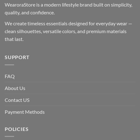
WearoraStore is a modern lifestyle brand built on simplicity,
quality, and confidence.
We create timeless essentials designed for everyday wear —
clean silhouettes, versatile colors, and premium materials
that last.
SUPPORT
FAQ
About Us
Contact US
Payment Methods
POLICIES