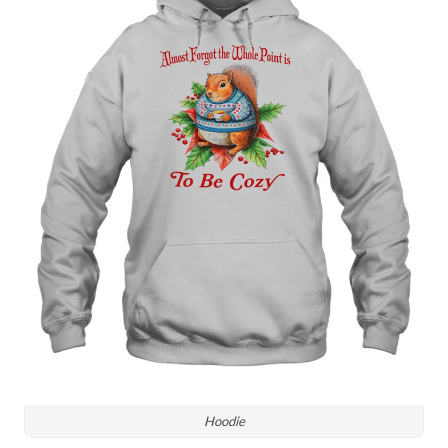
Hoodie