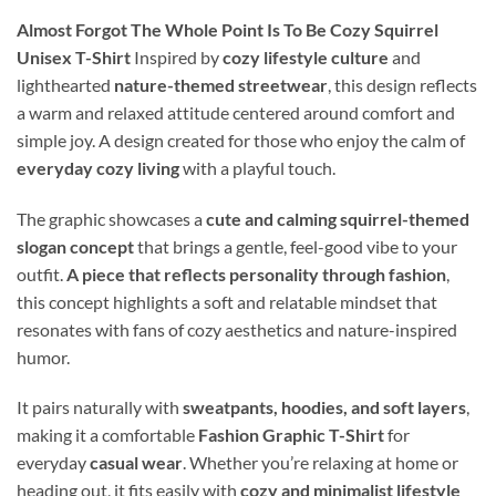
Almost Forgot The Whole Point Is To Be Cozy Squirrel
Unisex T-Shirt
Inspired by
cozy lifestyle culture
and
lighthearted
nature-themed streetwear
, this design reflects
a warm and relaxed attitude centered around comfort and
simple joy. A design created for those who enjoy the calm of
everyday cozy living
with a playful touch.
The graphic showcases a
cute and calming squirrel-themed
slogan concept
that brings a gentle, feel-good vibe to your
outfit.
A piece that reflects personality through fashion
,
this concept highlights a soft and relatable mindset that
resonates with fans of cozy aesthetics and nature-inspired
humor.
It pairs naturally with
sweatpants, hoodies, and soft layers
,
making it a comfortable
Fashion Graphic T-Shirt
for
everyday
casual wear
. Whether you’re relaxing at home or
heading out, it fits easily with
cozy and minimalist lifestyle