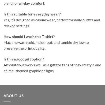
blend for
all-day comfort
.
Is this suitable for everyday wear?
Yes, it’s designed as
casual wear
, perfect for daily outfits and
relaxed settings.
How should I wash this T-shirt?
Machine wash cold, inside-out, and tumble dry low to
preserve the
print quality
.
Is this a good gift option?
Absolutely, it works well as a
gift for fans
of cozy lifestyle and
animal-themed graphic designs.
ABOUT US