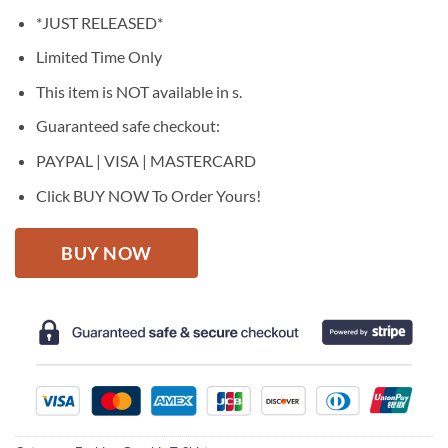
price
price
*JUST RELEASED*
was:
is:
$27.95.
$22.95.
Limited Time Only
This item is NOT available in s.
Guaranteed safe checkout:
PAYPAL | VISA | MASTERCARD
Click BUY NOW To Order Yours!
BUY NOW