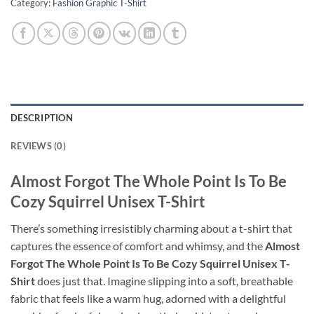
Category:
Fashion Graphic T-Shirt
DESCRIPTION
REVIEWS (0)
Almost Forgot The Whole Point Is To Be
Cozy Squirrel Unisex T-Shirt
There’s something irresistibly charming about a t-shirt that
captures the essence of comfort and whimsy, and the
Almost
Forgot The Whole Point Is To Be Cozy Squirrel Unisex T-
Shirt
does just that. Imagine slipping into a soft, breathable
fabric that feels like a warm hug, adorned with a delightful