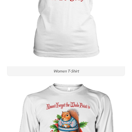
Women T-Shirt