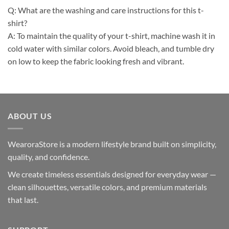
Q: What are the washing and care instructions for this t-
shirt?
A: To maintain the quality of your t-shirt, machine wash it in
cold water with similar colors. Avoid bleach, and tumble dry
on low to keep the fabric looking fresh and vibrant.
ABOUT US
WearoraStore is a modern lifestyle brand built on simplicity,
quality, and confidence.
We create timeless essentials designed for everyday wear —
clean silhouettes, versatile colors, and premium materials
that last.