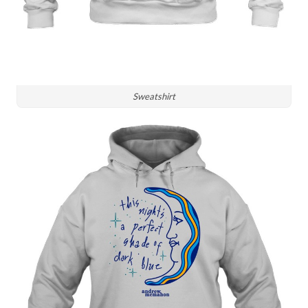
Sweatshirt