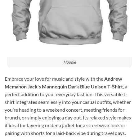
Hoodie
Embrace your love for music and style with the
Andrew
Mcmahon Jack’s Mannequin Dark Blue Unisex T-Shirt
, a
perfect addition to your everyday fashion. This versatile t-
shirt integrates seamlessly into your casual outfits, whether
you’re heading to a weekend concert, meeting friends for
brunch, or simply enjoying a day out. Its relaxed style makes
it ideal for layering under a jacket for a streetwear look or
pairing with shorts for a laid-back vibe during travel days.