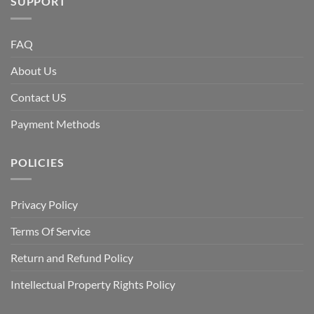
SUPPORT
FAQ
About Us
Contact US
Payment Methods
POLICIES
Privacy Policy
Terms Of Service
Return and Refund Policy
Intellectual Property Rights Policy