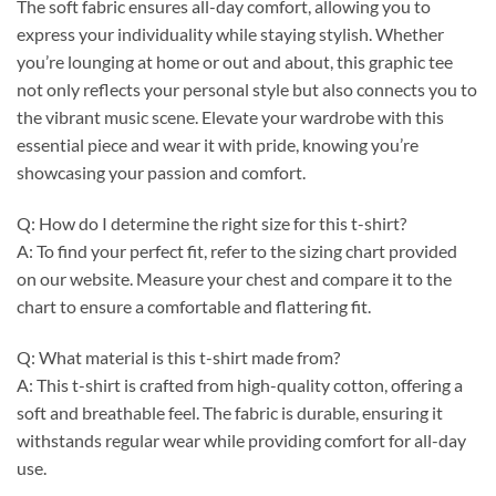
The soft fabric ensures all-day comfort, allowing you to
express your individuality while staying stylish. Whether
you’re lounging at home or out and about, this graphic tee
not only reflects your personal style but also connects you to
the vibrant music scene. Elevate your wardrobe with this
essential piece and wear it with pride, knowing you’re
showcasing your passion and comfort.
Q: How do I determine the right size for this t-shirt?
A: To find your perfect fit, refer to the sizing chart provided
on our website. Measure your chest and compare it to the
chart to ensure a comfortable and flattering fit.
Q: What material is this t-shirt made from?
A: This t-shirt is crafted from high-quality cotton, offering a
soft and breathable feel. The fabric is durable, ensuring it
withstands regular wear while providing comfort for all-day
use.