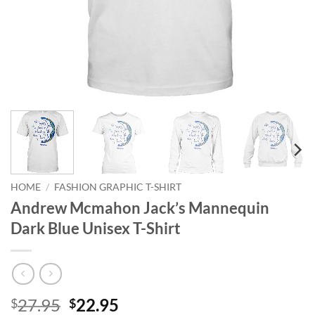
HOME
/
FASHION GRAPHIC T-SHIRT
Andrew Mcmahon Jack’s Mannequin
Dark Blue Unisex T-Shirt
Original
Current
27.95
22.95
$
$