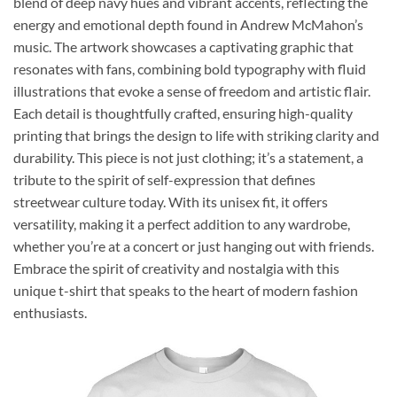
blend of deep navy hues and vibrant accents, reflecting the
energy and emotional depth found in Andrew McMahon’s
music. The artwork showcases a captivating graphic that
resonates with fans, combining bold typography with fluid
illustrations that evoke a sense of freedom and artistic flair.
Each detail is thoughtfully crafted, ensuring high-quality
printing that brings the design to life with striking clarity and
durability. This piece is not just clothing; it’s a statement, a
tribute to the spirit of self-expression that defines
streetwear culture today. With its unisex fit, it offers
versatility, making it a perfect addition to any wardrobe,
whether you’re at a concert or just hanging out with friends.
Embrace the spirit of creativity and nostalgia with this
unique t-shirt that speaks to the heart of modern fashion
enthusiasts.