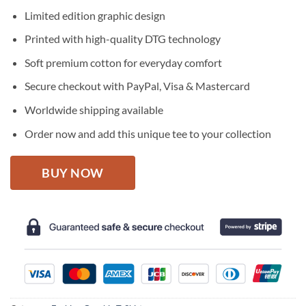
price
price
Limited edition graphic design
was:
is:
$27.95.
$22.95.
Printed with high-quality DTG technology
Soft premium cotton for everyday comfort
Secure checkout with PayPal, Visa & Mastercard
Worldwide shipping available
Order now and add this unique tee to your collection
BUY NOW