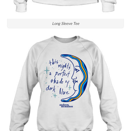
Long Sleeve Tee