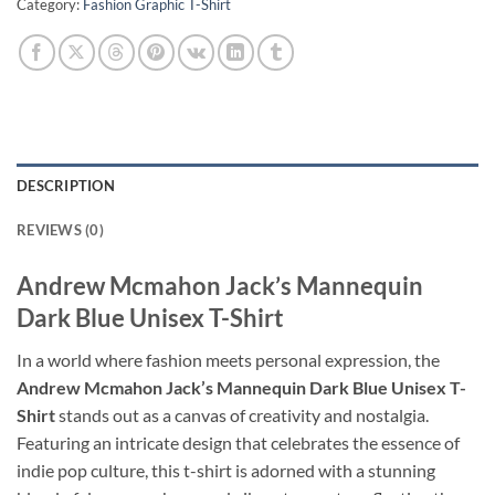
Category:
Fashion Graphic T-Shirt
DESCRIPTION
REVIEWS (0)
Andrew Mcmahon Jack’s Mannequin
Dark Blue Unisex T-Shirt
In a world where fashion meets personal expression, the
Andrew Mcmahon Jack’s Mannequin Dark Blue Unisex T-
Shirt
stands out as a canvas of creativity and nostalgia.
Featuring an intricate design that celebrates the essence of
indie pop culture, this t-shirt is adorned with a stunning