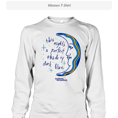
Women T-Shirt