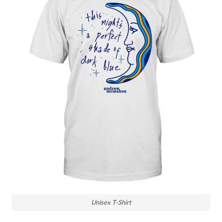
Unisex T-Shirt