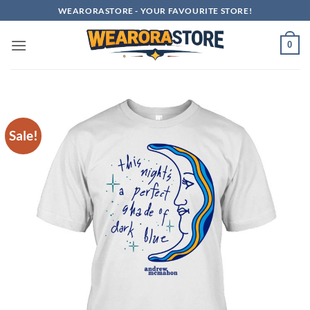
Skip
WEARORASTORE - YOUR FAVOURITE STORE!
to
content
0
Sale!