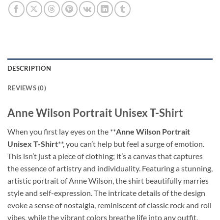
DESCRIPTION
REVIEWS (0)
Anne Wilson Portrait Unisex T-Shirt
When you first lay eyes on the **
Anne Wilson Portrait
Unisex T-Shirt
**, you can’t help but feel a surge of emotion.
This isn’t just a piece of clothing; it’s a canvas that captures
the essence of artistry and individuality. Featuring a stunning,
artistic portrait of Anne Wilson, the shirt beautifully marries
style and self-expression. The intricate details of the design
evoke a sense of nostalgia, reminiscent of classic rock and roll
vibes, while the vibrant colors breathe life into any outfit.