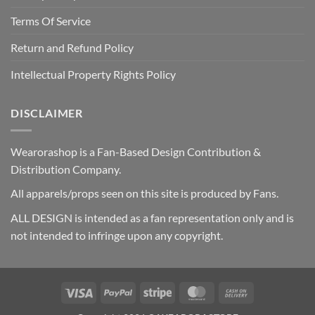
Terms Of Service
Return and Refund Policy
Intellectual Property Rights Policy
DISCLAIMER
Wearorashop is a Fan-Based Design Contribution &
Distribution Company.
All apparels/props seen on this site is produced by Fans.
ALL DESIGN is intended as a fan representation only and is
not intended to infringe upon any copyright.
Visa
PayPal
Stripe
MasterCard
Cash
On