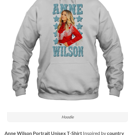
Hoodie
Anne Wilson Portrait Unisex T-Shirt
Inspired by
country