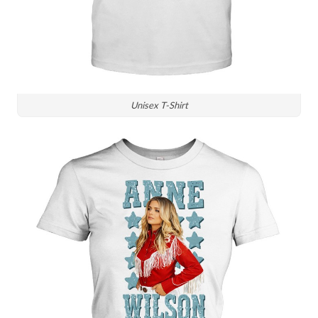
Unisex T-Shirt