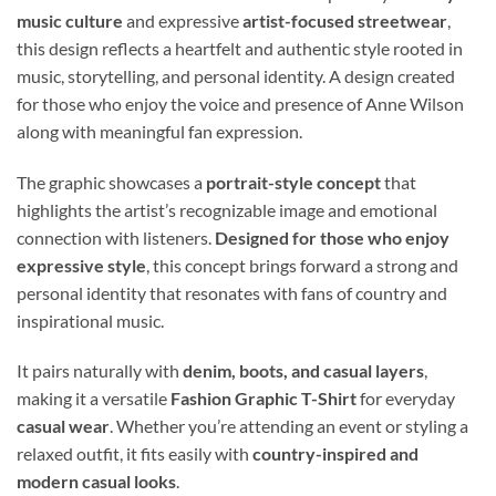
music culture
and expressive
artist-focused streetwear
,
this design reflects a heartfelt and authentic style rooted in
music, storytelling, and personal identity. A design created
for those who enjoy the voice and presence of Anne Wilson
along with meaningful fan expression.
The graphic showcases a
portrait-style concept
that
highlights the artist’s recognizable image and emotional
connection with listeners.
Designed for those who enjoy
expressive style
, this concept brings forward a strong and
personal identity that resonates with fans of country and
inspirational music.
It pairs naturally with
denim, boots, and casual layers
,
making it a versatile
Fashion Graphic T-Shirt
for everyday
casual wear
. Whether you’re attending an event or styling a
relaxed outfit, it fits easily with
country-inspired and
modern casual looks
.