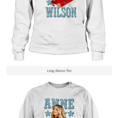
Long Sleeve Tee