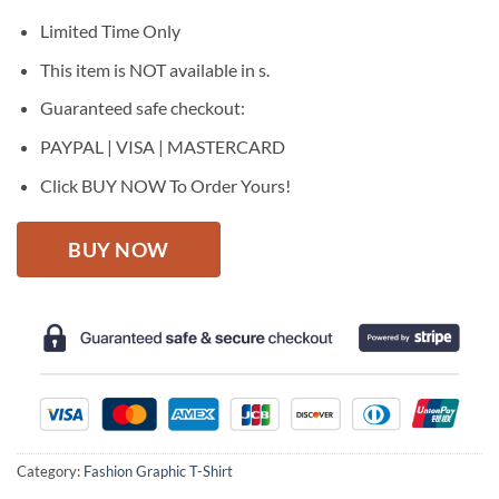
was:
is:
$27.95.
$22.95.
Limited Time Only
This item is NOT available in s.
Guaranteed safe checkout:
PAYPAL | VISA | MASTERCARD
Click BUY NOW To Order Yours!
BUY NOW
Category:
Fashion Graphic T-Shirt