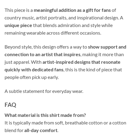
This piece is a
meaningful addition as a gift for fans
of
country music, artist portraits, and inspirational design. A
unique piece
that blends admiration and style while
remaining wearable across different occasions.
Beyond style, this design offers a way to
show support and
connection to an artist that inspires
, making it more than
just apparel. With
artist-inspired designs that resonate
quickly with dedicated fans
, this is the kind of piece that
people often pick up early.
A subtle statement for everyday wear.
FAQ
What material is this shirt made from?
It is typically made from soft, breathable cotton or a cotton
blend for
all-day comfort
.