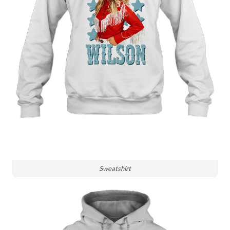
Sweatshirt