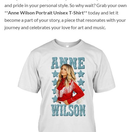
and pride in your personal style. So why wait? Grab your own
**
Anne Wilson Portrait Unisex T-Shirt
** today and let it
become a part of your story, a piece that resonates with your
journey and celebrates your love for art and music.