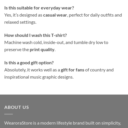
Is this suitable for everyday wear?
Yes, it’s designed as
casual wear
, perfect for daily outfits and
relaxed settings.
How should I wash this T-shirt?
Machine wash cold, inside-out, and tumble dry low to
preserve the
print quality
.
Is this a good gift option?
Absolutely, it works well as a
gift for fans
of country and
inspirational music graphic designs.
ABOUT US
WearoraStore is a modern lifestyle brand built on simplicity,