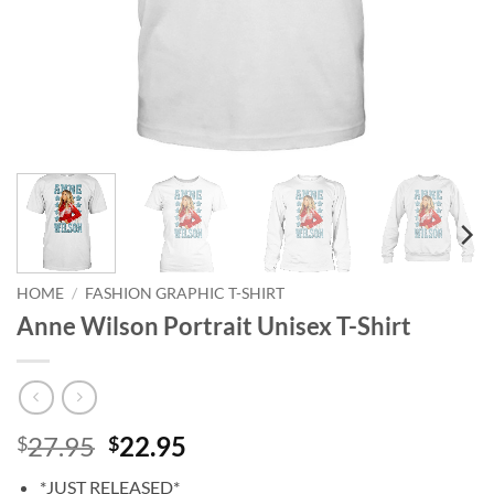
HOME
/
FASHION GRAPHIC T-SHIRT
Anne Wilson Portrait Unisex T-Shirt
Original
Current
27.95
22.95
$
$
price
price
*JUST RELEASED*