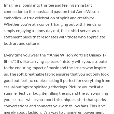
Imagine slipping into this tee and feeling an instant
connection to the music and passion that Anne Wilson
embodies—a true celebration of spirit and creativity.
Whether you’re at a concert, hanging out with friends, or
simply enjoying a sunny day out, this t-shirt serves as a
statement piece that resonates with those who appreciate
both art and culture.
Every time you wear the **
Anne Wilson Portrait Unisex T-
Shirt
**, it’s like carrying a piece of history with you, a tribute
to the enduring impact of music and the artists who inspire
us. The soft, breathable fabric ensures that you not only look
good but feel incredible, making it perfect for everything from
casual outings to spirited gatherings. Picture yourself at a
summer festival, laughter filling the air, and the sun warming
your skin, all while you sport this unique t-shirt that sparks
conversations and connects you with fellow fans. This isn’t
merely about fashion; it’s a way to channel empowerment