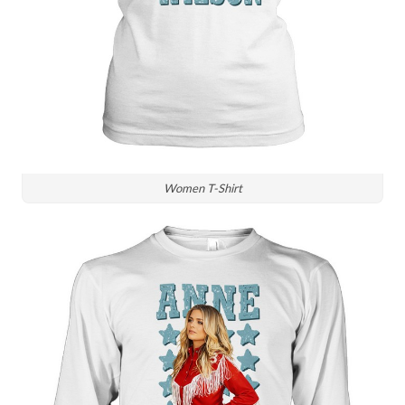
Women T-Shirt