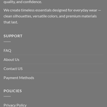
quality, and confidence.
We create timeless essentials designed for everyday wear —
clean silhouettes, versatile colors, and premium materials
that last.
SUPPORT
FAQ
About Us
Contact US
Payment Methods
POLICIES
Privacy Policy