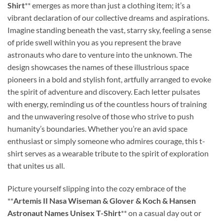
Shirt
** emerges as more than just a clothing item; it’s a
vibrant declaration of our collective dreams and aspirations.
Imagine standing beneath the vast, starry sky, feeling a sense
of pride swell within you as you represent the brave
astronauts who dare to venture into the unknown. The
design showcases the names of these illustrious space
pioneers in a bold and stylish font, artfully arranged to evoke
the spirit of adventure and discovery. Each letter pulsates
with energy, reminding us of the countless hours of training
and the unwavering resolve of those who strive to push
humanity’s boundaries. Whether you’re an avid space
enthusiast or simply someone who admires courage, this t-
shirt serves as a wearable tribute to the spirit of exploration
that unites us all.
Picture yourself slipping into the cozy embrace of the
**
Artemis II Nasa Wiseman & Glover & Koch & Hansen
Astronaut Names Unisex T-Shirt
** on a casual day out or