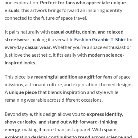
and exploration.
Perfect for fans who appreciate unique
visuals
, this artwork brings forward an inspiring identity
connected to the future of space travel.
It pairs naturally with
casual outfits, denim, and relaxed
streetwear
, making it a versatile
Fashion Graphic T-Shirt
for
everyday
casual wear
. Whether you’re a space enthusiast or
just love the aesthetic, it fits easily with
modern science-
inspired looks
.
This piece is a
meaningful addition as a gift for fans
of space
missions, astronaut culture, and exploration-themed designs.
A
unique piece
that blends inspiration and style while
remaining wearable across different occasions.
Beyond style, this design allows you to
express identity,
show curiosity, and stand out with forward-thinking
energy
, making it more than just apparel. With
space
exploration designs continuing to trend across science and