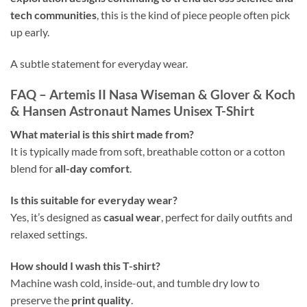
tech communities
, this is the kind of piece people often pick
up early.
A subtle statement for everyday wear.
FAQ – Artemis II Nasa Wiseman & Glover & Koch
& Hansen Astronaut Names Unisex T-Shirt
What material is this shirt made from?
It is typically made from soft, breathable cotton or a cotton
blend for
all-day comfort
.
Is this suitable for everyday wear?
Yes, it’s designed as
casual wear
, perfect for daily outfits and
relaxed settings.
How should I wash this T-shirt?
Machine wash cold, inside-out, and tumble dry low to
preserve the
print quality
.