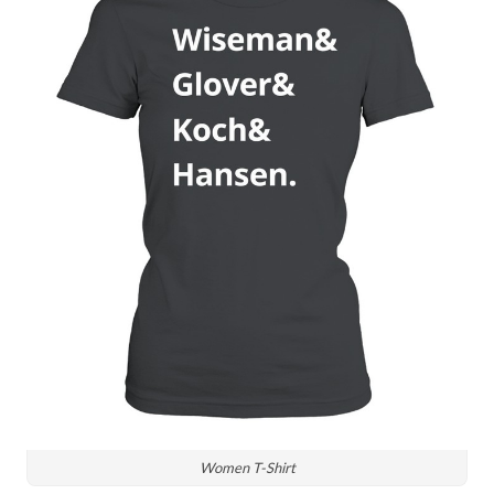
Women T-Shirt