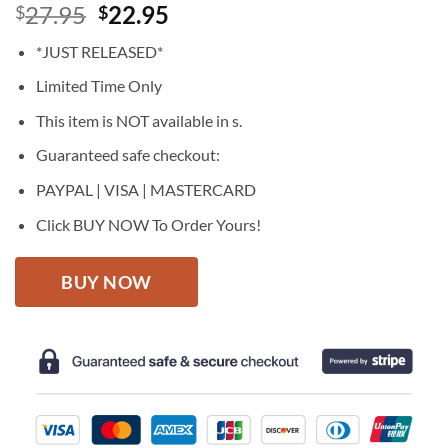
Original
Current
27.95
22.95
$
$
price
price
*JUST RELEASED*
was:
is:
$27.95.
$22.95.
Limited Time Only
This item is NOT available in s.
Guaranteed safe checkout:
PAYPAL | VISA | MASTERCARD
Click BUY NOW To Order Yours!
BUY NOW