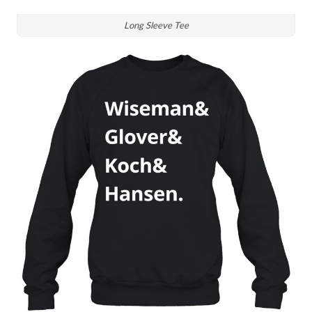
Long Sleeve Tee