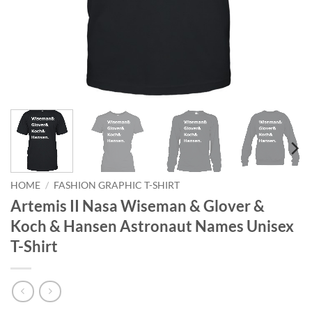
HOME
/
FASHION GRAPHIC T-SHIRT
Artemis II Nasa Wiseman & Glover &
Koch & Hansen Astronaut Names Unisex
T-Shirt