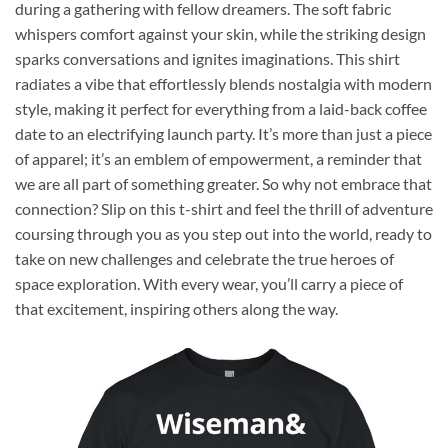
during a gathering with fellow dreamers. The soft fabric
whispers comfort against your skin, while the striking design
sparks conversations and ignites imaginations. This shirt
radiates a vibe that effortlessly blends nostalgia with modern
style, making it perfect for everything from a laid-back coffee
date to an electrifying launch party. It’s more than just a piece
of apparel; it’s an emblem of empowerment, a reminder that
we are all part of something greater. So why not embrace that
connection? Slip on this t-shirt and feel the thrill of adventure
coursing through you as you step out into the world, ready to
take on new challenges and celebrate the true heroes of
space exploration. With every wear, you’ll carry a piece of
that excitement, inspiring others along the way.