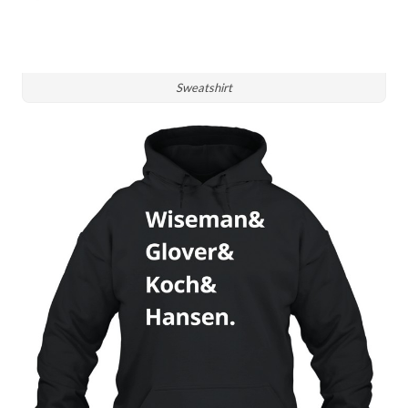
Sweatshirt