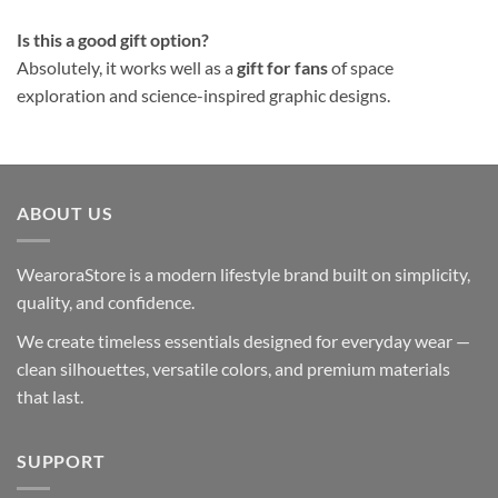
Is this a good gift option?
Absolutely, it works well as a
gift for fans
of space
exploration and science-inspired graphic designs.
ABOUT US
WearoraStore is a modern lifestyle brand built on simplicity,
quality, and confidence.
We create timeless essentials designed for everyday wear —
clean silhouettes, versatile colors, and premium materials
that last.
SUPPORT