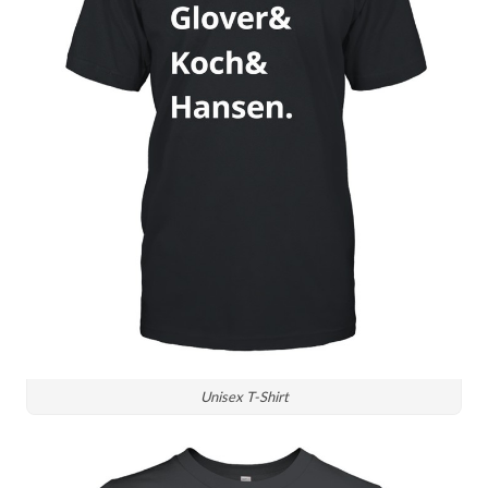
Unisex T-Shirt