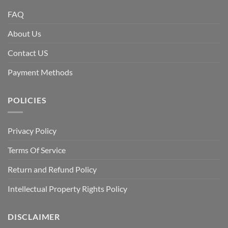
FAQ
About Us
Contact US
Payment Methods
POLICIES
Privacy Policy
Terms Of Service
Return and Refund Policy
Intellectual Property Rights Policy
DISCLAIMER