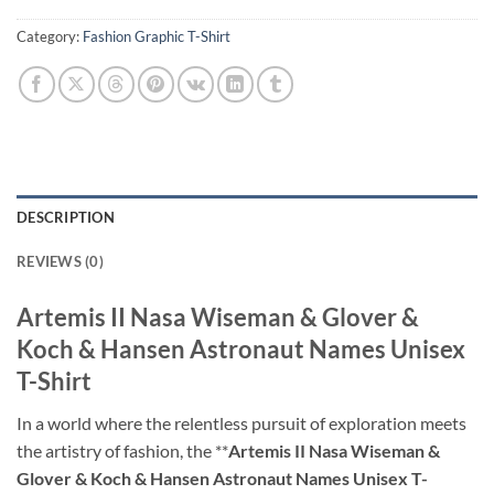
Category:
Fashion Graphic T-Shirt
DESCRIPTION
REVIEWS (0)
Artemis II Nasa Wiseman & Glover &
Koch & Hansen Astronaut Names Unisex
T-Shirt
In a world where the relentless pursuit of exploration meets
the artistry of fashion, the **
Artemis II Nasa Wiseman &
Glover & Koch & Hansen Astronaut Names Unisex T-