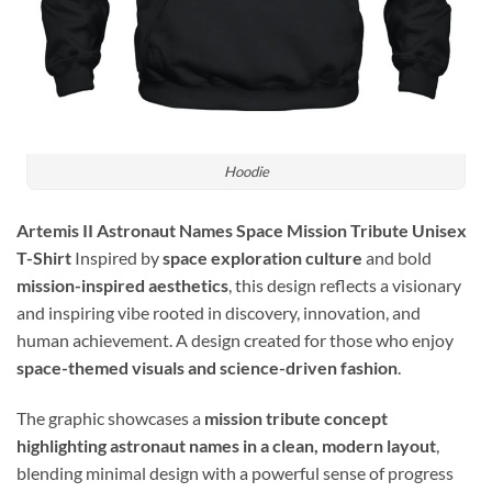
Hoodie
Artemis II Astronaut Names Space Mission Tribute Unisex
T-Shirt
Inspired by
space exploration culture
and bold
mission-inspired aesthetics
, this design reflects a visionary
and inspiring vibe rooted in discovery, innovation, and
human achievement. A design created for those who enjoy
space-themed visuals and science-driven fashion
.
The graphic showcases a
mission tribute concept
highlighting astronaut names in a clean, modern layout
,
blending minimal design with a powerful sense of progress