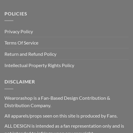
POLICIES
Privacy Policy
Terms Of Service
Return and Refund Policy
Intellectual Property Rights Policy
DISCLAIMER
Wearorashop is a Fan-Based Design Contribution &
Distribution Company.
All apparels/props seen on this site is produced by Fans.
ALL DESIGN is intended as a fan representation only and is