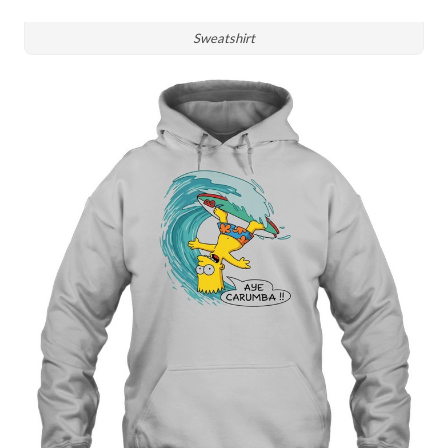
Sweatshirt