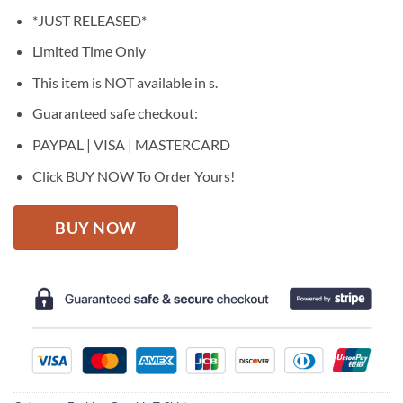
price
price
*JUST RELEASED*
was:
is:
$27.95.
$22.95.
Limited Time Only
This item is NOT available in s.
Guaranteed safe checkout:
PAYPAL | VISA | MASTERCARD
Click BUY NOW To Order Yours!
BUY NOW