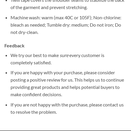
of the garment and prevent stretching.
Machine wash: warm (max 40C or 105F); Non-chlorine:
bleach as needed; Tumble dry: medium; Do not iron; Do
not dry-clean.
Feedback
We try our best to make
sure
every customer is
completely satisfied.
If you are happy with your purchase, please consider
posting a positive review for us. This helps us to continue
providing great products and helps potential buyers to
make confident decisions.
If you are not happy with the purchase, please contact us
to resolve the problem.