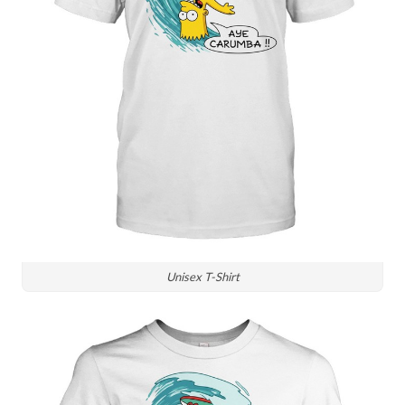
Unisex T-Shirt