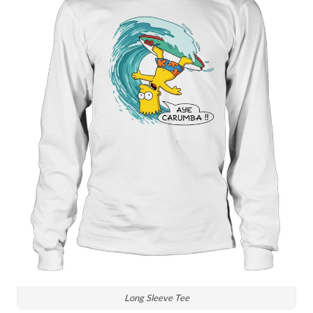
Long Sleeve Tee