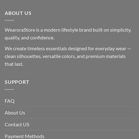
ABOUT US
WearoraStore is a modern lifestyle brand built on simplicity,
quality, and confidence.
We create timeless essentials designed for everyday wear —
clean silhouettes, versatile colors, and premium materials
that last.
SUPPORT
FAQ
About Us
Contact US
Payment Methods