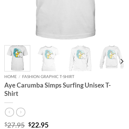
HOME
/
FASHION GRAPHIC T-SHIRT
Aye Carumba Simps Surfing Unisex T-
Shirt
Original
Current
27.95
22.95
$
$