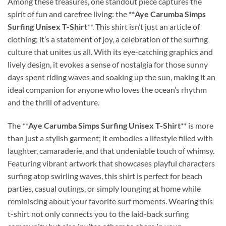
Among these treasures, one standout piece captures the
spirit of fun and carefree living: the **
Aye Carumba Simps
Surfing Unisex T-Shirt
**. This shirt isn’t just an article of
clothing; it’s a statement of joy, a celebration of the surfing
culture that unites us all. With its eye-catching graphics and
lively design, it evokes a sense of nostalgia for those sunny
days spent riding waves and soaking up the sun, making it an
ideal companion for anyone who loves the ocean’s rhythm
and the thrill of adventure.
The **
Aye Carumba Simps Surfing Unisex T-Shirt
** is more
than just a stylish garment; it embodies a lifestyle filled with
laughter, camaraderie, and that undeniable touch of whimsy.
Featuring vibrant artwork that showcases playful characters
surfing atop swirling waves, this shirt is perfect for beach
parties, casual outings, or simply lounging at home while
reminiscing about your favorite surf moments. Wearing this
t-shirt not only connects you to the laid-back surfing