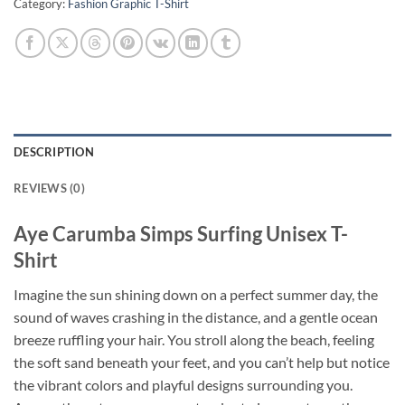
Category:
Fashion Graphic T-Shirt
DESCRIPTION
REVIEWS (0)
Aye Carumba Simps Surfing Unisex T-
Shirt
Imagine the sun shining down on a perfect summer day, the
sound of waves crashing in the distance, and a gentle ocean
breeze ruffling your hair. You stroll along the beach, feeling
the soft sand beneath your feet, and you can’t help but notice
the vibrant colors and playful designs surrounding you.