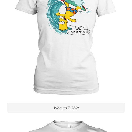
Women T-Shirt