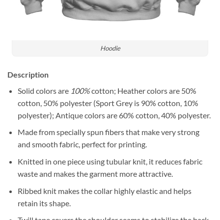
Hoodie
Description
Solid colors are
100%
cotton; Heather colors are 50%
cotton, 50% polyester (Sport Grey is 90% cotton, 10%
polyester); Antique colors are 60% cotton, 40% polyester.
Made from specially spun fibers that make very strong
and smooth fabric, perfect for printing.
Knitted in one piece using tubular knit, it reduces fabric
waste and makes the garment more attractive.
Ribbed knit makes the collar highly elastic and helps
retain its shape.
Twill tape covers the shoulder seams to stabilize the back