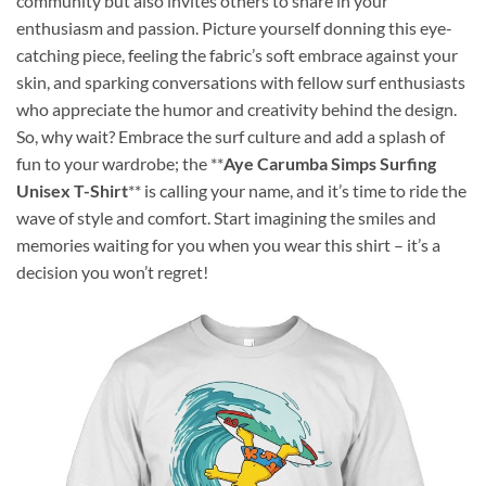
community but also invites others to share in your
enthusiasm and passion. Picture yourself donning this eye-
catching piece, feeling the fabric’s soft embrace against your
skin, and sparking conversations with fellow surf enthusiasts
who appreciate the humor and creativity behind the design.
So, why wait? Embrace the surf culture and add a splash of
fun to your wardrobe; the **
Aye Carumba Simps Surfing
Unisex T-Shirt
** is calling your name, and it’s time to ride the
wave of style and comfort. Start imagining the smiles and
memories waiting for you when you wear this shirt – it’s a
decision you won’t regret!