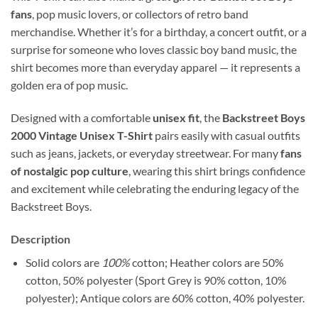
fans
, pop music lovers, or collectors of retro band
merchandise. Whether it’s for a birthday, a concert outfit, or a
surprise for someone who loves classic boy band music, the
shirt becomes more than everyday apparel — it represents a
golden era of pop music.
Designed with a comfortable
unisex fit
, the
Backstreet Boys
2000 Vintage Unisex T-Shirt
pairs easily with casual outfits
such as jeans, jackets, or everyday streetwear. For many
fans
of nostalgic pop culture
, wearing this shirt brings confidence
and excitement while celebrating the enduring legacy of the
Backstreet Boys.
Description
Solid colors are
100%
cotton; Heather colors are 50%
cotton, 50% polyester (Sport Grey is 90% cotton, 10%
polyester); Antique colors are 60% cotton, 40% polyester.