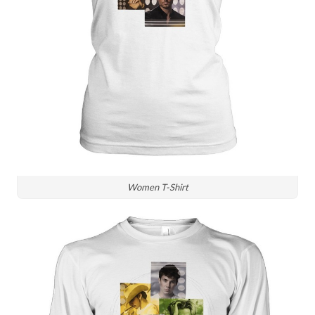
Women T-Shirt