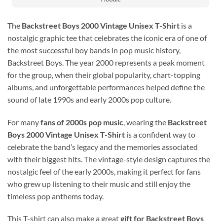
The
Backstreet Boys 2000 Vintage Unisex T-Shirt
is a
nostalgic graphic tee that celebrates the iconic era of one of
the most successful boy bands in pop music history,
Backstreet Boys
. The year 2000 represents a peak moment
for the group, when their global popularity, chart-topping
albums, and unforgettable performances helped define the
sound of late 1990s and early 2000s pop culture.
For many
fans of 2000s pop music
, wearing the
Backstreet
Boys 2000 Vintage Unisex T-Shirt
is a confident way to
celebrate the band’s legacy and the memories associated
with their biggest hits. The vintage-style design captures the
nostalgic feel of the early 2000s, making it perfect for fans
who grew up listening to their music and still enjoy the
timeless pop anthems today.
This T-shirt can also make a great
gift for Backstreet Boys