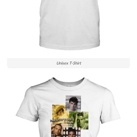
Unisex T-Shirt