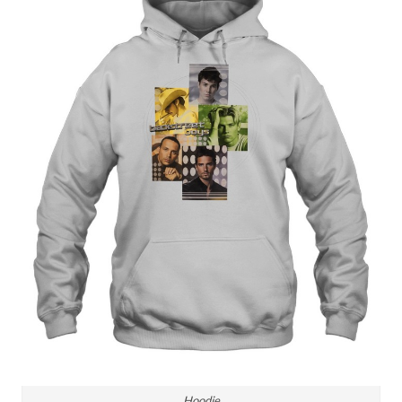
Hoodie