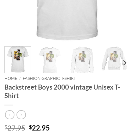
HOME
/
FASHION GRAPHIC T-SHIRT
Backstreet Boys 2000 vintage Unisex T-
Shirt
Original
Current
27.95
22.95
$
$