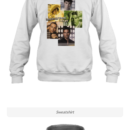
Sweatshirt