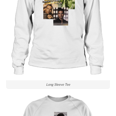
Long Sleeve Tee