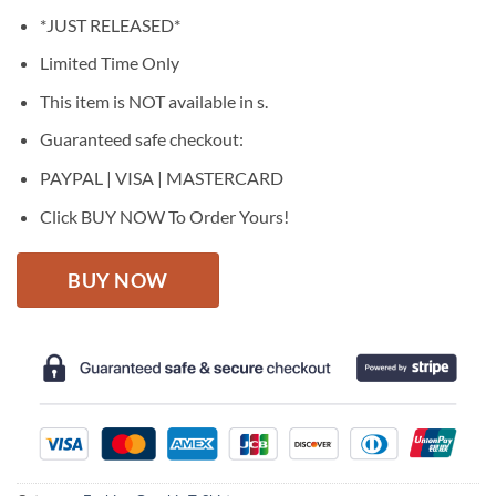
price
price
*JUST RELEASED*
was:
is:
$27.95.
$22.95.
Limited Time Only
This item is NOT available in s.
Guaranteed safe checkout:
PAYPAL | VISA | MASTERCARD
Click BUY NOW To Order Yours!
BUY NOW