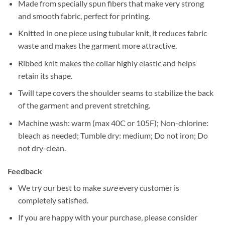
Made from specially spun fibers that make very strong
and smooth fabric, perfect for printing.
Knitted in one piece using tubular knit, it reduces fabric
waste and makes the garment more attractive.
Ribbed knit makes the collar highly elastic and helps
retain its shape.
Twill tape covers the shoulder seams to stabilize the back
of the garment and prevent stretching.
Machine wash: warm (max 40C or 105F); Non-chlorine:
bleach as needed; Tumble dry: medium; Do not iron; Do
not dry-clean.
Feedback
We try our best to make
sure
every customer is
completely satisfied.
If you are happy with your purchase, please consider