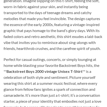
generation. Imagine slipping on this t-shirt, feeling the soft,
worn-in fabric against your skin, and instantly being
transported to the days of teenage dreams and catchy
melodies that made you feel invincible. The design captures
the essence of the early 2000s, featuring a vintage-inspired
graphic that pays homage to the band’s glory days. With its
faded colors and retro aesthetic, this shirt exudes a laid-back
vibe that invites you to reminisce about sing-alongs with
friends, heartthrob crushes, and the carefree spirit of youth.
Perfect for casual outings, concerts, or simply lounging at
home while blasting your favorite Backstreet Boys hits, the
**
Backstreet Boys 2000 vintage Unisex T-Shirt
** is a
celebration of both style and sentiment. Picture yourself
wearing this shirt at a summer music festival, where every
glance from fellow fans ignites a spark of connection and
camaraderie. It’s more than just a t-shirt; it’s a conversation
starter, a piece of your identity that embodies not just a love