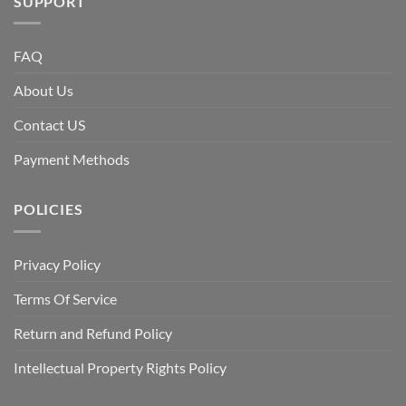
SUPPORT
FAQ
About Us
Contact US
Payment Methods
POLICIES
Privacy Policy
Terms Of Service
Return and Refund Policy
Intellectual Property Rights Policy