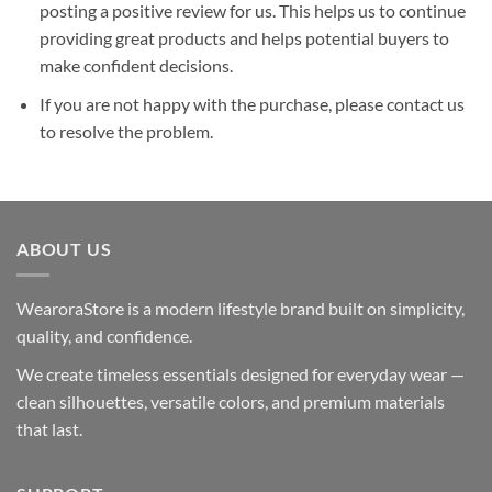
posting a positive review for us. This helps us to continue
providing great products and helps potential buyers to
make confident decisions.
If you are not happy with the purchase, please contact us
to resolve the problem.
ABOUT US
WearoraStore is a modern lifestyle brand built on simplicity,
quality, and confidence.
We create timeless essentials designed for everyday wear —
clean silhouettes, versatile colors, and premium materials
that last.