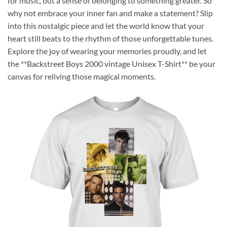
for music, but a sense of belonging to something greater. So
why not embrace your inner fan and make a statement? Slip
into this nostalgic piece and let the world know that your
heart still beats to the rhythm of those unforgettable tunes.
Explore the joy of wearing your memories proudly, and let
the **Backstreet Boys 2000 vintage Unisex T-Shirt** be your
canvas for reliving those magical moments.