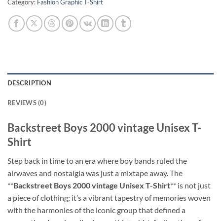
Category:
Fashion Graphic T-Shirt
DESCRIPTION
REVIEWS (0)
Backstreet Boys 2000 vintage Unisex T-
Shirt
Step back in time to an era where boy bands ruled the
airwaves and nostalgia was just a mixtape away. The
**
Backstreet Boys 2000 vintage Unisex T-Shirt
** is not just
a piece of clothing; it’s a vibrant tapestry of memories woven
with the harmonies of the iconic group that defined a