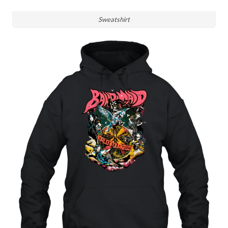
Sweatshirt