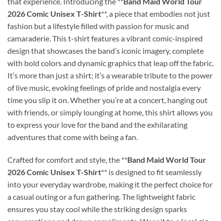
that experience. Introducing the **
Band Maid World Tour
2026 Comic Unisex T-Shirt
**, a piece that embodies not just
fashion but a lifestyle filled with passion for music and
camaraderie. This t-shirt features a vibrant comic-inspired
design that showcases the band’s iconic imagery, complete
with bold colors and dynamic graphics that leap off the fabric.
It’s more than just a shirt; it’s a wearable tribute to the power
of live music, evoking feelings of pride and nostalgia every
time you slip it on. Whether you’re at a concert, hanging out
with friends, or simply lounging at home, this shirt allows you
to express your love for the band and the exhilarating
adventures that come with being a fan.
Crafted for comfort and style, the **
Band Maid World Tour
2026 Comic Unisex T-Shirt
** is designed to fit seamlessly
into your everyday wardrobe, making it the perfect choice for
a casual outing or a fun gathering. The lightweight fabric
ensures you stay cool while the striking design sparks