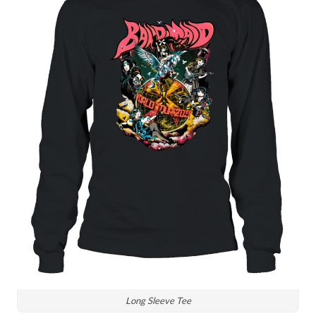
Long Sleeve Tee