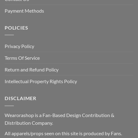
Payment Methods
POLICIES
Privacy Policy
Terms Of Service
Return and Refund Policy
Intellectual Property Rights Policy
DISCLAIMER
Wearorashop is a Fan-Based Design Contribution &
Distribution Company.
All apparels/props seen on this site is produced by Fans.