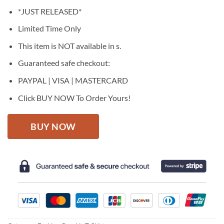
price
price
*JUST RELEASED*
was:
is:
$27.95.
$22.95.
Limited Time Only
This item is NOT available in s.
Guaranteed safe checkout:
PAYPAL | VISA | MASTERCARD
Click BUY NOW To Order Yours!
BUY NOW