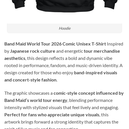
Hoodie
Band Maid World Tour 2026 Comic Unisex T-Shirt
Inspired
by
Japanese rock culture
and energetic
tour merchandise
aesthetics
, this design reflects a bold and dynamic vibe
rooted in performance, fandom, and music-driven identity. A
design created for those who enjoy
band-inspired visuals
and concert-style fashion
.
The graphic showcases a
comic-style concept influenced by
Band Maid’s world tour energy
, blending performance
intensity with stylized visuals that feel lively and engaging.
Perfect for fans who appreciate unique visuals
, this
artwork brings forward a strong identity that captures the
spirit of live music and fan connection.