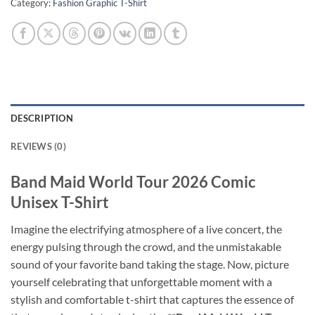
Category:
Fashion Graphic T-Shirt
DESCRIPTION
REVIEWS (0)
Band Maid World Tour 2026 Comic
Unisex T-Shirt
Imagine the electrifying atmosphere of a live concert, the
energy pulsing through the crowd, and the unmistakable
sound of your favorite band taking the stage. Now, picture
yourself celebrating that unforgettable moment with a
stylish and comfortable t-shirt that captures the essence of