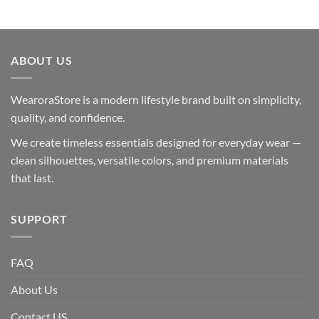
ABOUT US
WearoraStore is a modern lifestyle brand built on simplicity,
quality, and confidence.
We create timeless essentials designed for everyday wear —
clean silhouettes, versatile colors, and premium materials
that last.
SUPPORT
FAQ
About Us
Contact US