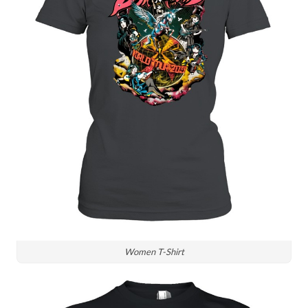
Women T-Shirt