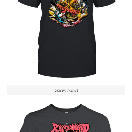
Unisex T-Shirt