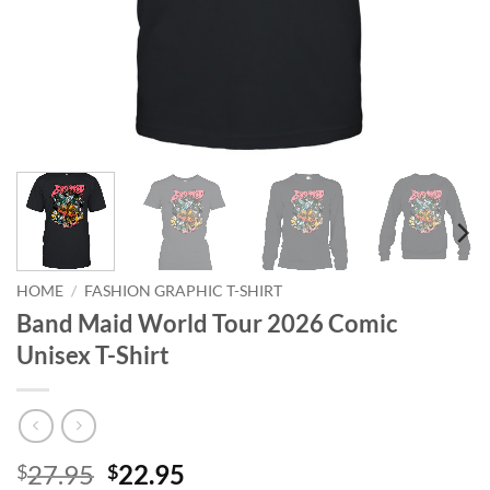
HOME
/
FASHION GRAPHIC T-SHIRT
Band Maid World Tour 2026 Comic
Unisex T-Shirt
Original
Current
27.95
22.95
$
$