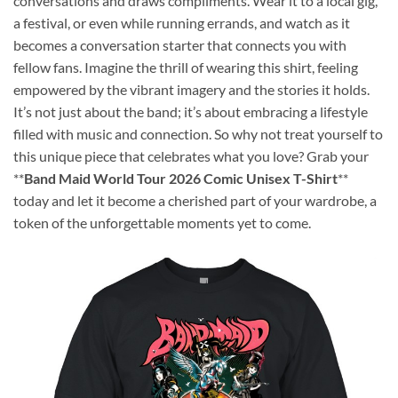
conversations and draws compliments. Wear it to a local gig,
a festival, or even while running errands, and watch as it
becomes a conversation starter that connects you with
fellow fans. Imagine the thrill of wearing this shirt, feeling
empowered by the vibrant imagery and the stories it holds.
It’s not just about the band; it’s about embracing a lifestyle
filled with music and connection. So why not treat yourself to
this unique piece that celebrates what you love? Grab your
**
Band Maid World Tour 2026 Comic Unisex T-Shirt
**
today and let it become a cherished part of your wardrobe, a
token of the unforgettable moments yet to come.