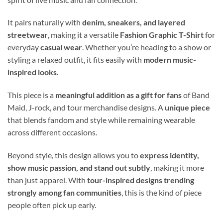
It pairs naturally with
denim, sneakers, and layered
streetwear
, making it a versatile
Fashion Graphic T-Shirt
for
everyday
casual wear
. Whether you’re heading to a show or
styling a relaxed outfit, it fits easily with
modern music-
inspired looks
.
This piece is a
meaningful addition as a gift for fans
of Band
Maid, J-rock, and tour merchandise designs. A
unique piece
that blends fandom and style while remaining wearable
across different occasions.
Beyond style, this design allows you to
express identity,
show music passion, and stand out subtly
, making it more
than just apparel. With
tour-inspired designs trending
strongly among fan communities
, this is the kind of piece
people often pick up early.