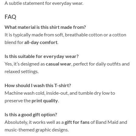
A subtle statement for everyday wear.
FAQ
What material is this shirt made from?
It is typically made from soft, breathable cotton or a cotton
blend for
all-day comfort
.
Is this suitable for everyday wear?
Yes, it’s designed as
casual wear
, perfect for daily outfits and
relaxed settings.
How should I wash this T-shirt?
Machine wash cold, inside-out, and tumble dry low to
preserve the
print quality
.
Is this a good gift option?
Absolutely, it works well as a
gift for fans
of Band Maid and
music-themed graphic designs.