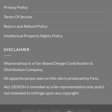
Privacy Policy
Terms Of Service
Return and Refund Policy
Intellectual Property Rights Policy
DISCLAIMER
Wearorashop is a Fan-Based Design Contribution &
Distribution Company.
All apparels/props seen on this site is produced by Fans.
ALL DESIGN is intended as a fan representation only and is
not intended to infringe upon any copyright.