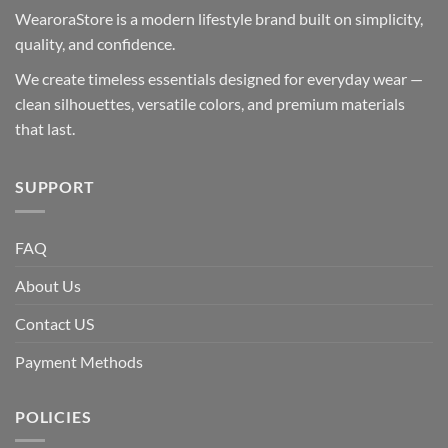
WearoraStore is a modern lifestyle brand built on simplicity,
quality, and confidence.
We create timeless essentials designed for everyday wear —
clean silhouettes, versatile colors, and premium materials
that last.
SUPPORT
FAQ
About Us
Contact US
Payment Methods
POLICIES