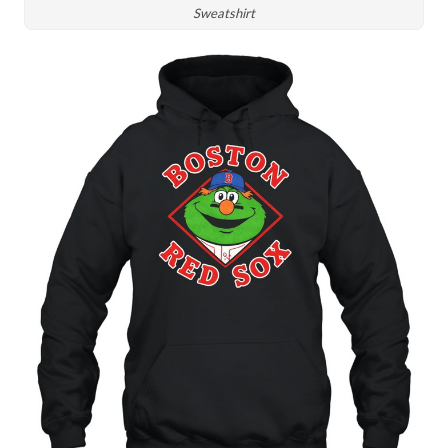
Sweatshirt