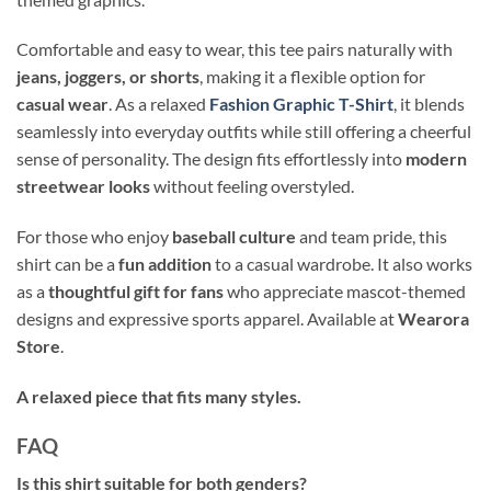
Comfortable and easy to wear, this tee pairs naturally with
jeans, joggers, or shorts
, making it a flexible option for
casual wear
. As a relaxed
Fashion Graphic T-Shirt
, it blends
seamlessly into everyday outfits while still offering a cheerful
sense of personality. The design fits effortlessly into
modern
streetwear looks
without feeling overstyled.
For those who enjoy
baseball culture
and team pride, this
shirt can be a
fun addition
to a casual wardrobe. It also works
as a
thoughtful gift for fans
who appreciate mascot-themed
designs and expressive sports apparel. Available at
Wearora
Store
.
A relaxed piece that fits many styles.
FAQ
Is this shirt suitable for both genders?