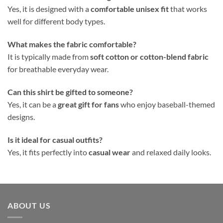
Yes, it is designed with a
comfortable unisex fit
that works
well for different body types.
What makes the fabric comfortable?
It is typically made from
soft cotton or cotton-blend fabric
for breathable everyday wear.
Can this shirt be gifted to someone?
Yes, it can be a
great gift for fans
who enjoy baseball-themed
designs.
Is it ideal for casual outfits?
Yes, it fits perfectly into
casual wear
and relaxed daily looks.
ABOUT US