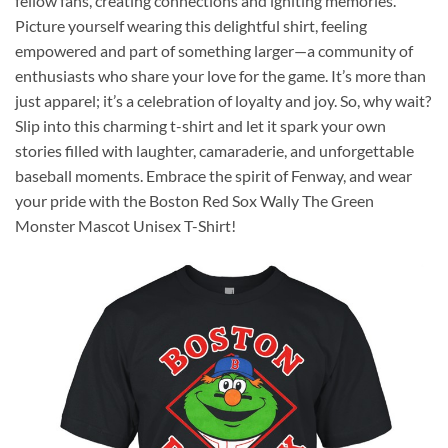
fellow fans, creating connections and igniting memories.
Picture yourself wearing this delightful shirt, feeling
empowered and part of something larger—a community of
enthusiasts who share your love for the game. It’s more than
just apparel; it’s a celebration of loyalty and joy. So, why wait?
Slip into this charming t-shirt and let it spark your own
stories filled with laughter, camaraderie, and unforgettable
baseball moments. Embrace the spirit of Fenway, and wear
your pride with the Boston Red Sox Wally The Green
Monster Mascot Unisex T-Shirt!