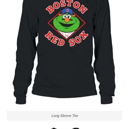
Long Sleeve Tee