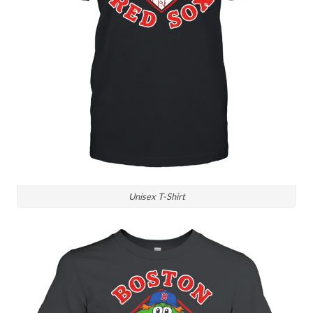
Unisex T-Shirt