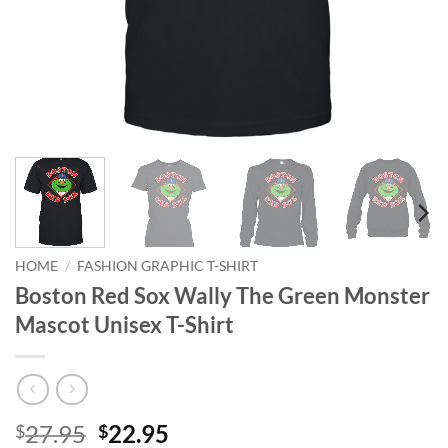
HOME
/
FASHION GRAPHIC T-SHIRT
Boston Red Sox Wally The Green Monster
Mascot Unisex T-Shirt
Original
Current
27.95
22.95
$
$