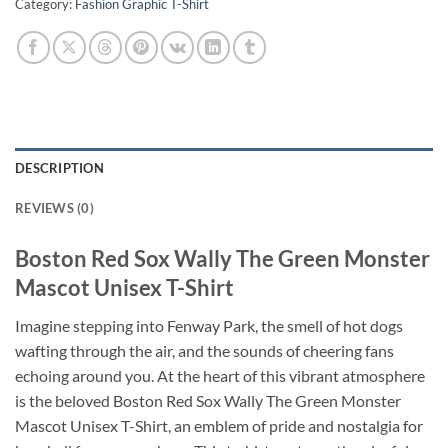
Category:
Fashion Graphic T-Shirt
DESCRIPTION
REVIEWS (0)
Boston Red Sox Wally The Green Monster
Mascot Unisex T-Shirt
Imagine stepping into Fenway Park, the smell of hot dogs
wafting through the air, and the sounds of cheering fans
echoing around you. At the heart of this vibrant atmosphere
is the beloved Boston Red Sox Wally The Green Monster
Mascot Unisex T-Shirt, an emblem of pride and nostalgia for