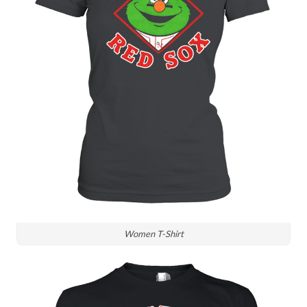
Women T-Shirt