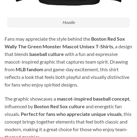
Hoodie
Fans may appreciate the style behind the
Boston Red Sox
Wally The Green Monster Mascot Unisex T-Shirts
, a design
that blends
baseball culture
with a fun and expressive
mascot-inspired graphic that captures team spirit. Drawing
from
MLB fandom
and game-day excitement, this shirt
reflects a look that feels both playful and visually distinctive
for fans who enjoy spirited designs.
The graphic showcases a
mascot-inspired baseball concept
,
influenced by
Boston Red Sox culture
and energetic fan
visuals.
Perfect for fans who appreciate unique visuals
, this
concept brings together elements that feel both classic and
modern, making it a great choice for those who enjoy team-
themed graphics.