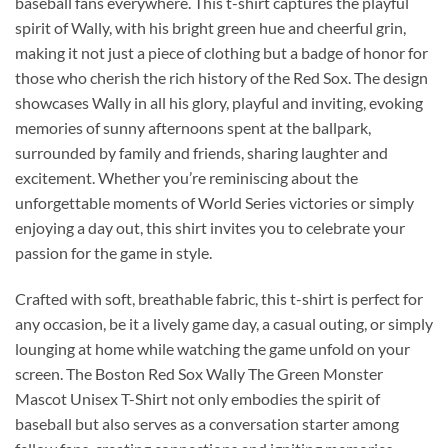
baseball fans everywhere. This t-shirt captures the playful
spirit of Wally, with his bright green hue and cheerful grin,
making it not just a piece of clothing but a badge of honor for
those who cherish the rich history of the Red Sox. The design
showcases Wally in all his glory, playful and inviting, evoking
memories of sunny afternoons spent at the ballpark,
surrounded by family and friends, sharing laughter and
excitement. Whether you’re reminiscing about the
unforgettable moments of World Series victories or simply
enjoying a day out, this shirt invites you to celebrate your
passion for the game in style.
Crafted with soft, breathable fabric, this t-shirt is perfect for
any occasion, be it a lively game day, a casual outing, or simply
lounging at home while watching the game unfold on your
screen. The Boston Red Sox Wally The Green Monster
Mascot Unisex T-Shirt not only embodies the spirit of
baseball but also serves as a conversation starter among