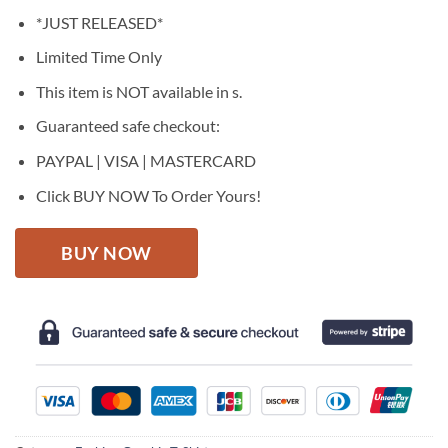
price
price
*JUST RELEASED*
was:
is:
$27.95.
$22.95.
Limited Time Only
This item is NOT available in s.
Guaranteed safe checkout:
PAYPAL | VISA | MASTERCARD
Click BUY NOW To Order Yours!
BUY NOW