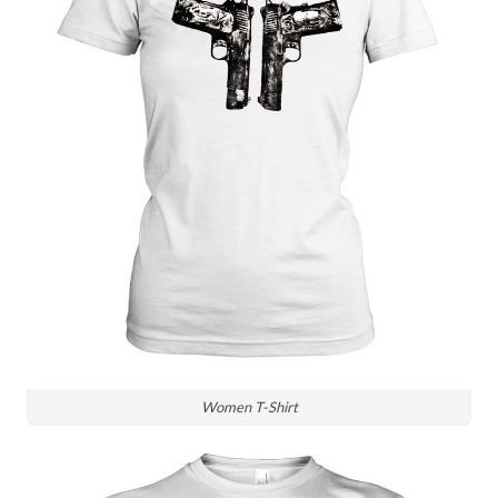
Women T-Shirt