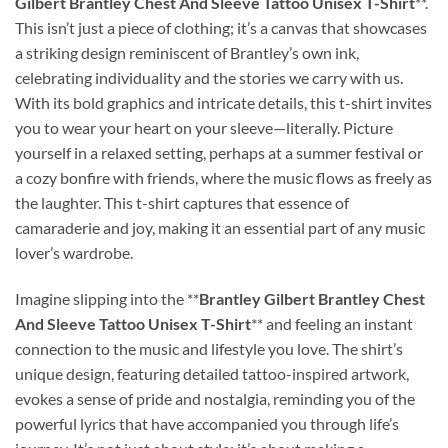
Gilbert Brantley Chest And Sleeve Tattoo Unisex T-Shirt
**.
This isn’t just a piece of clothing; it’s a canvas that showcases
a striking design reminiscent of Brantley’s own ink,
celebrating individuality and the stories we carry with us.
With its bold graphics and intricate details, this t-shirt invites
you to wear your heart on your sleeve—literally. Picture
yourself in a relaxed setting, perhaps at a summer festival or
a cozy bonfire with friends, where the music flows as freely as
the laughter. This t-shirt captures that essence of
camaraderie and joy, making it an essential part of any music
lover’s wardrobe.
Imagine slipping into the **
Brantley Gilbert Brantley Chest
And Sleeve Tattoo Unisex T-Shirt
** and feeling an instant
connection to the music and lifestyle you love. The shirt’s
unique design, featuring detailed tattoo-inspired artwork,
evokes a sense of pride and nostalgia, reminding you of the
powerful lyrics that have accompanied you through life’s