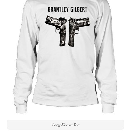
Long Sleeve Tee