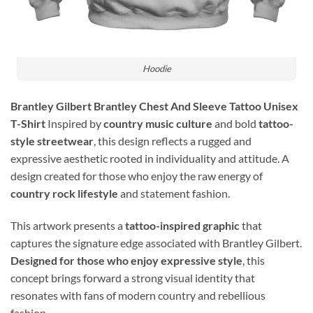
Hoodie
Brantley Gilbert Brantley Chest And Sleeve Tattoo Unisex
T-Shirt
Inspired by
country music culture
and bold
tattoo-
style streetwear
, this design reflects a rugged and
expressive aesthetic rooted in individuality and attitude. A
design created for those who enjoy the raw energy of
country rock lifestyle
and statement fashion.
This artwork presents a
tattoo-inspired graphic
that
captures the signature edge associated with Brantley Gilbert.
Designed for those who enjoy expressive style
, this
concept brings forward a strong visual identity that
resonates with fans of modern country and rebellious
fashion.