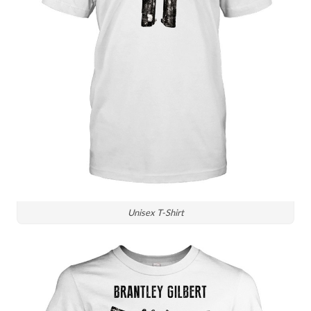
Unisex T-Shirt