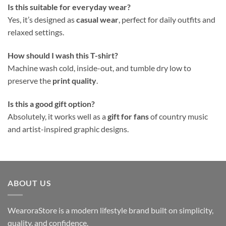
Is this suitable for everyday wear?
Yes, it’s designed as
casual wear
, perfect for daily outfits and
relaxed settings.
How should I wash this T-shirt?
Machine wash cold, inside-out, and tumble dry low to
preserve the
print quality
.
Is this a good gift option?
Absolutely, it works well as a
gift for fans
of country music
and artist-inspired graphic designs.
ABOUT US
WearoraStore is a modern lifestyle brand built on simplicity,
quality, and confidence.