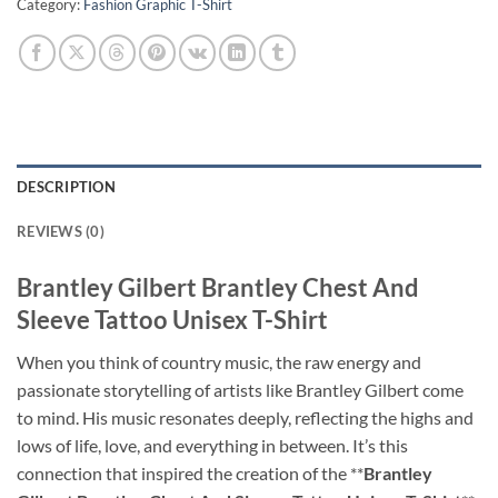
Category:
Fashion Graphic T-Shirt
DESCRIPTION
REVIEWS (0)
Brantley Gilbert Brantley Chest And
Sleeve Tattoo Unisex T-Shirt
When you think of country music, the raw energy and
passionate storytelling of artists like Brantley Gilbert come
to mind. His music resonates deeply, reflecting the highs and
lows of life, love, and everything in between. It’s this
connection that inspired the creation of the **
Brantley