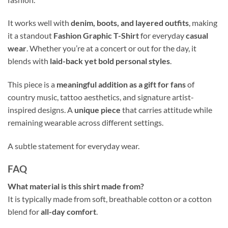
It works well with
denim, boots, and layered outfits
, making
it a standout
Fashion Graphic T-Shirt
for everyday
casual
wear
. Whether you’re at a concert or out for the day, it
blends with
laid-back yet bold personal styles
.
This piece is a
meaningful addition as a gift for fans
of
country music, tattoo aesthetics, and signature artist-
inspired designs. A
unique piece
that carries attitude while
remaining wearable across different settings.
A subtle statement for everyday wear.
FAQ
What material is this shirt made from?
It is typically made from soft, breathable cotton or a cotton
blend for
all-day comfort
.