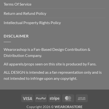
Terms Of Service
Return and Refund Policy
Intellectual Property Rights Policy
DISCLAIMER
Wearorashop is a Fan-Based Design Contribution &
Distribution Company.
All apparels/props seen on this site is produced by Fans.
ALL DESIGN is intended as a fan representation only and is
not intended to infringe upon any copyright.
Visa
PayPal
Stripe
MasterCard
Cash
On
Copyright 2026 ©
WEARORASTORE
Delivery