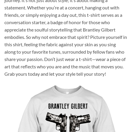
journey. It’s not just about style; it’s about making a
statement. Whether you’re at a concert, hanging out with
friends, or simply enjoying a day out, this t-shirt serves as a
conversation starter, a badge of honor for those who
appreciate the soulful storytelling that Brantley Gilbert
embodies. So why not embrace that spirit? Picture yourself in
this shirt, feeling the fabric against your skin as you sing
along to your favorite tunes, surrounded by fellow fans who
share your passion. Don’t just wear a t-shirt—wear a piece of
art that reflects who you are and the music that moves you.
Grab yours today and let your style tell your story!