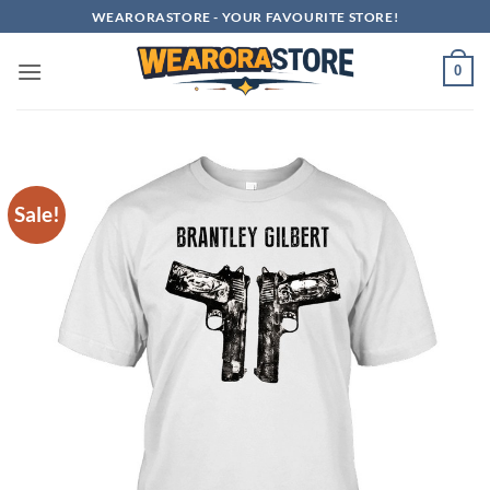
Skip
WEARORASTORE - YOUR FAVOURITE STORE!
to
content
0
Sale!