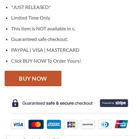
price
price
*JUST RELEASED*
was:
is:
$27.95.
$22.95.
Limited Time Only
This item is NOT available in s.
Guaranteed safe checkout:
PAYPAL | VISA | MASTERCARD
Click BUY NOW To Order Yours!
BUY NOW