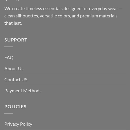
We create timeless essentials designed for everyday wear —
clean silhouettes, versatile colors, and premium materials
that last.
SUPPORT
FAQ
About Us
Contact US
Payment Methods
POLICIES
Privacy Policy