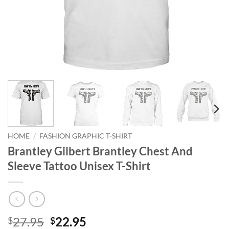
HOME
/
FASHION GRAPHIC T-SHIRT
Brantley Gilbert Brantley Chest And
Sleeve Tattoo Unisex T-Shirt
Original
Current
27.95
22.95
$
$