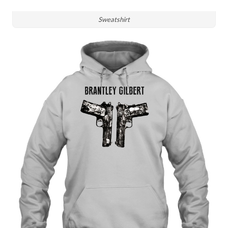
Sweatshirt