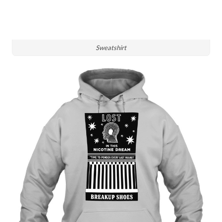
Sweatshirt