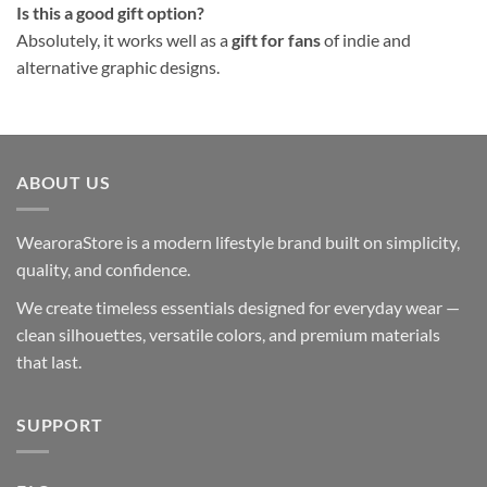
Is this a good gift option?
Absolutely, it works well as a
gift for fans
of indie and
alternative graphic designs.
ABOUT US
WearoraStore is a modern lifestyle brand built on simplicity,
quality, and confidence.
We create timeless essentials designed for everyday wear —
clean silhouettes, versatile colors, and premium materials
that last.
SUPPORT