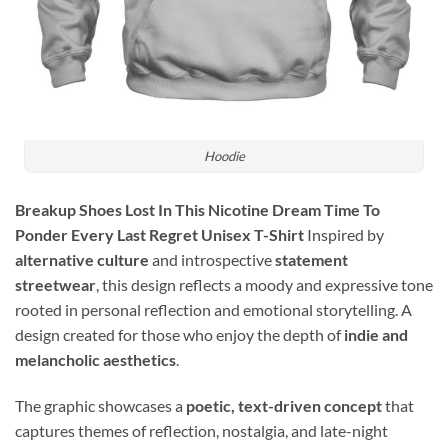
Hoodie
Breakup Shoes Lost In This Nicotine Dream Time To
Ponder Every Last Regret Unisex T-Shirt
Inspired by
alternative culture
and introspective
statement
streetwear
, this design reflects a moody and expressive tone
rooted in personal reflection and emotional storytelling. A
design created for those who enjoy the depth of
indie and
melancholic aesthetics
.
The graphic showcases a
poetic, text-driven concept
that
captures themes of reflection, nostalgia, and late-night