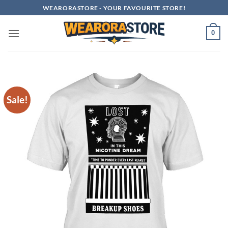
Skip
WEARORASTORE - YOUR FAVOURITE STORE!
to
content
0
Sale!