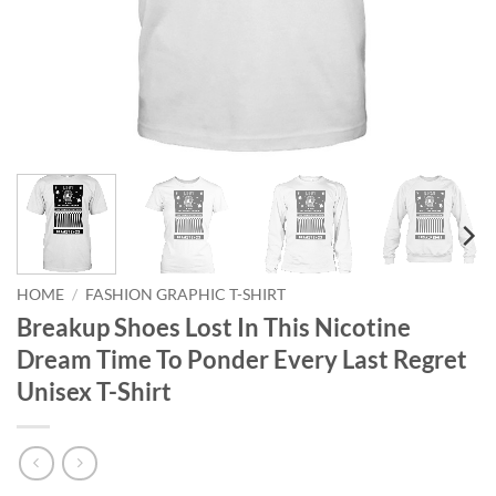
HOME
/
FASHION GRAPHIC T-SHIRT
Breakup Shoes Lost In This Nicotine
Dream Time To Ponder Every Last Regret
Unisex T-Shirt