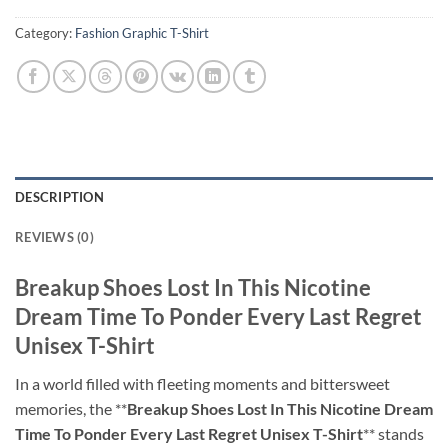
Category:
Fashion Graphic T-Shirt
DESCRIPTION
REVIEWS (0)
Breakup Shoes Lost In This Nicotine
Dream Time To Ponder Every Last Regret
Unisex T-Shirt
In a world filled with fleeting moments and bittersweet
memories, the **
Breakup Shoes Lost In This Nicotine Dream
Time To Ponder Every Last Regret Unisex T-Shirt
** stands