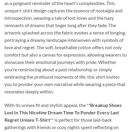
as a poignant reminder of the heart’s complexities. This
unique t-shirt design captures the essence of nostalgia and
introspection, weaving a tale of lost loves and the hazy
remnants of dreams that linger long after they fade. The
artwork splashed across the fabric evokes a sense of longing,
portraying a dreamy landscape interwoven with symbols of
love and regret. The soft, breathable cotton offers not only
comfort but also a canvas for expression, allowing wearers to
showcase their emotional journeys with pride. Whether
you’re reminiscing about a past relationship or simply
embracing the profound moments of life, this shirt invites
you to ponder your own narrative while wearing a piece that
resonates deeply within.
With its unisex fit and stylish appeal, the **
Breakup Shoes
Lost In This Nicotine Dream Time To Ponder Every Last
Regret Unisex T-Shirt
** is perfect for those laid-back
gatherings with friends or cozy nights spent reflecting on