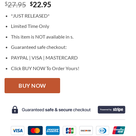
Original
Current
27.95
22.95
$
$
price
price
*JUST RELEASED*
was:
is:
$27.95.
$22.95.
Limited Time Only
This item is NOT available in s.
Guaranteed safe checkout:
PAYPAL | VISA | MASTERCARD
Click BUY NOW To Order Yours!
BUY NOW