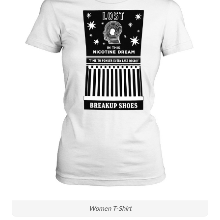
Women T-Shirt