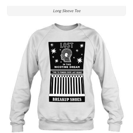
Long Sleeve Tee