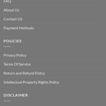
FAQ
About Us
Contact US
Payment Methods
POLICIES
Privacy Policy
Terms Of Service
Return and Refund Policy
Intellectual Property Rights Policy
DISCLAIMER