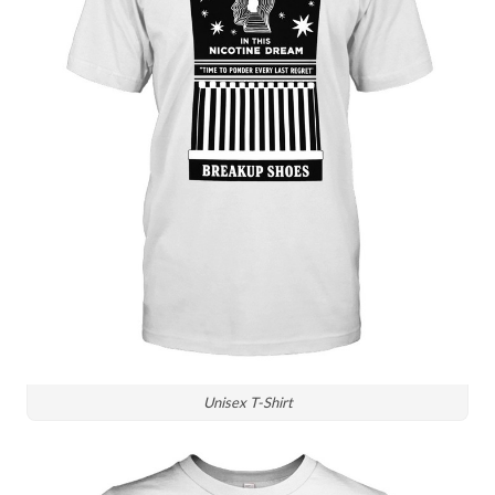
Unisex T-Shirt