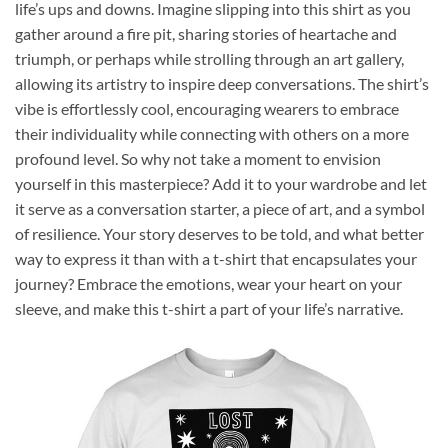
life’s ups and downs. Imagine slipping into this shirt as you
gather around a fire pit, sharing stories of heartache and
triumph, or perhaps while strolling through an art gallery,
allowing its artistry to inspire deep conversations. The shirt’s
vibe is effortlessly cool, encouraging wearers to embrace
their individuality while connecting with others on a more
profound level. So why not take a moment to envision
yourself in this masterpiece? Add it to your wardrobe and let
it serve as a conversation starter, a piece of art, and a symbol
of resilience. Your story deserves to be told, and what better
way to express it than with a t-shirt that encapsulates your
journey? Embrace the emotions, wear your heart on your
sleeve, and make this t-shirt a part of your life’s narrative.