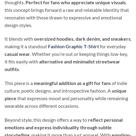
thoughts.
Perfect for fans who appreciate unique visuals
,
this concept brings forward a raw and relatable identity that
resonates with those drawn to expressive and emotional
design styles.
It blends with
oversized hoodies, dark denim, and sneakers
,
making it a standout
Fashion Graphic T-Shirt
for everyday
casual wear
. Whether you’re out or keeping things low-key,
it fits easily with
alternative and minimalist streetwear
outfits
.
This piece is a
meaningful addition as a gift for fans
of indie
culture, poetic designs, and introspective fashion. A
unique
piece
that expresses mood and personality while remaining
wearable across different occasions.
Beyond style, this design offers a way to
reflect personal
emotions and express individuality through subtle
storytelling
, making it more than just apparel. With
emotion-