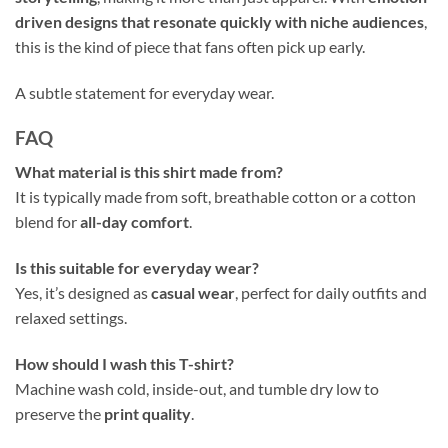
driven designs that resonate quickly with niche audiences
,
this is the kind of piece that fans often pick up early.
A subtle statement for everyday wear.
FAQ
What material is this shirt made from?
It is typically made from soft, breathable cotton or a cotton
blend for
all-day comfort
.
Is this suitable for everyday wear?
Yes, it’s designed as
casual wear
, perfect for daily outfits and
relaxed settings.
How should I wash this T-shirt?
Machine wash cold, inside-out, and tumble dry low to
preserve the
print quality
.