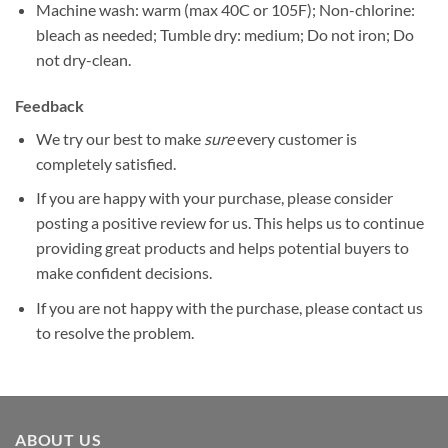
Machine wash: warm (max 40C or 105F); Non-chlorine:
bleach as needed; Tumble dry: medium; Do not iron; Do
not dry-clean.
Feedback
We try our best to make
sure
every customer is
completely satisfied.
If you are happy with your purchase, please consider
posting a positive review for us. This helps us to continue
providing great products and helps potential buyers to
make confident decisions.
If you are not happy with the purchase, please contact us
to resolve the problem.
ABOUT US