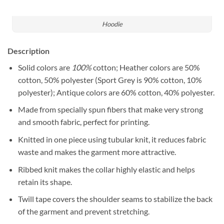
Hoodie
Description
Solid colors are
100%
cotton; Heather colors are 50%
cotton, 50% polyester (Sport Grey is 90% cotton, 10%
polyester); Antique colors are 60% cotton, 40% polyester.
Made from specially spun fibers that make very strong
and smooth fabric, perfect for printing.
Knitted in one piece using tubular knit, it reduces fabric
waste and makes the garment more attractive.
Ribbed knit makes the collar highly elastic and helps
retain its shape.
Twill tape covers the shoulder seams to stabilize the back
of the garment and prevent stretching.