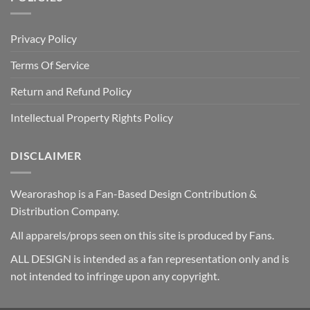
Privacy Policy
Terms Of Service
Return and Refund Policy
Intellectual Property Rights Policy
DISCLAIMER
Wearorashop is a Fan-Based Design Contribution &
Distribution Company.
All apparels/props seen on this site is produced by Fans.
ALL DESIGN is intended as a fan representation only and is
not intended to infringe upon any copyright.