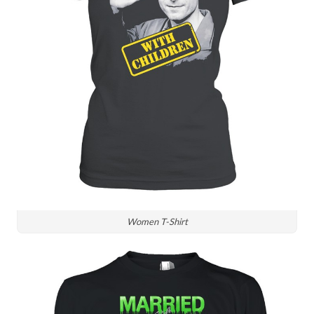
Women T-Shirt