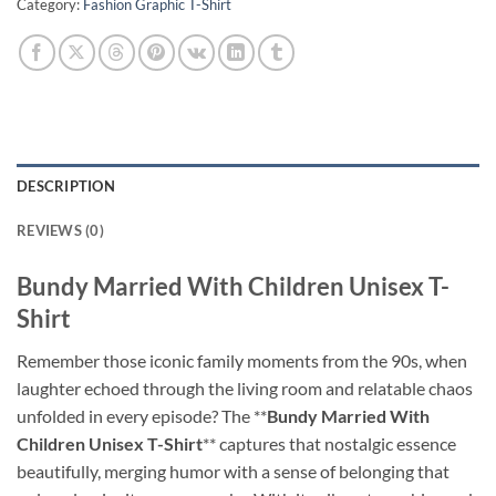
Category:
Fashion Graphic T-Shirt
DESCRIPTION
REVIEWS (0)
Bundy Married With Children Unisex T-
Shirt
Remember those iconic family moments from the 90s, when
laughter echoed through the living room and relatable chaos
unfolded in every episode? The **
Bundy Married With
Children Unisex T-Shirt
** captures that nostalgic essence
beautifully, merging humor with a sense of belonging that