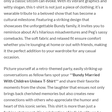
only a classic sitcom can evoke. With its vibrant graphics and
witty slogan, this t-shirt is not just a piece of clothing; it’s a
wearable tribute to a beloved show that has become a
cultural milestone. Featuring a striking design that
showcases the unforgettable Bundy family, it invites you to
reminisce about Al’s hilarious misadventures and Peg’s sassy
comebacks. The soft fabric and relaxed fit ensure comfort
whether you’re lounging at home or out with friends, making
it the perfect addition to your wardrobe for any casual
occasion.
Picture yourself at a retro-themed party, easily striking up
conversations as fellow fans spot your **
Bundy Married
With Children Unisex T-Shirt
** and share their favorite
moments from the show. The laughter that ensues not only
brings back cherished memories but also creates new
connections with others who appreciate the humor and
heart of this iconic series. This shirt is more than just a