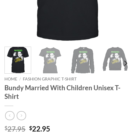
HOME
/
FASHION GRAPHIC T-SHIRT
Bundy Married With Children Unisex T-
Shirt
Original
Current
27.95
22.95
$
$