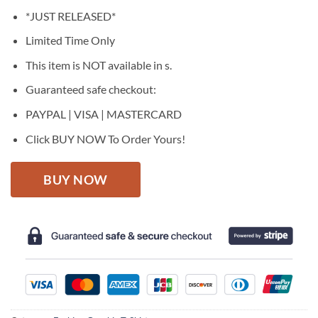
price
price
*JUST RELEASED*
was:
is:
$27.95.
$22.95.
Limited Time Only
This item is NOT available in s.
Guaranteed safe checkout:
PAYPAL | VISA | MASTERCARD
Click BUY NOW To Order Yours!
BUY NOW