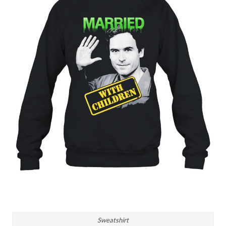
Sweatshirt