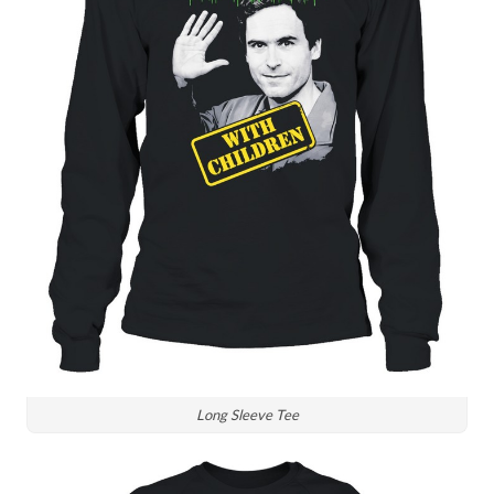
Long Sleeve Tee