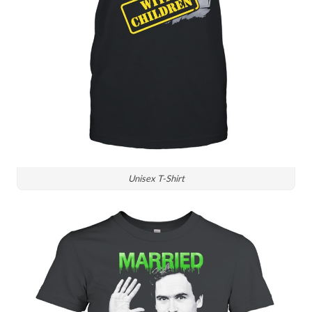
Unisex T-Shirt