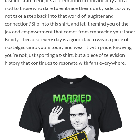
fashion statement; it’s a celebration of individuality and a
nod to those who dare to embrace their quirky side. So why
not take a step back into that world of laughter and
connection? Slip into this shirt, and let it remind you of the
joy and empowerment that comes from embracing your inner
Bundy—because every day is a good day to wear a piece of
nostalgia. Grab yours today and wear it with pride, knowing
you’re not just sporting a t-shirt, but a piece of television
history that continues to resonate with fans everywhere.