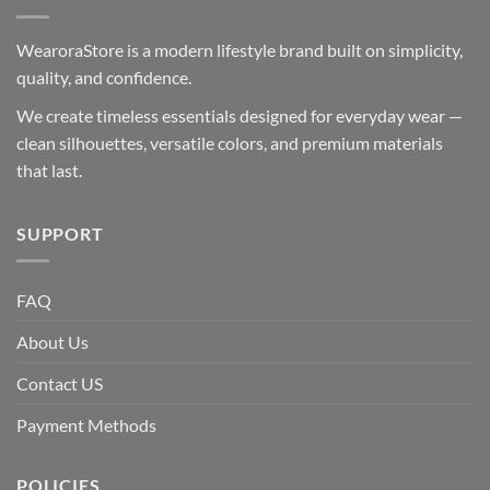
WearoraStore is a modern lifestyle brand built on simplicity,
quality, and confidence.
We create timeless essentials designed for everyday wear —
clean silhouettes, versatile colors, and premium materials
that last.
SUPPORT
FAQ
About Us
Contact US
Payment Methods
POLICIES