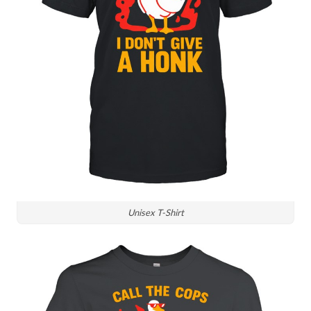
Unisex T-Shirt