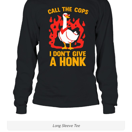
Long Sleeve Tee