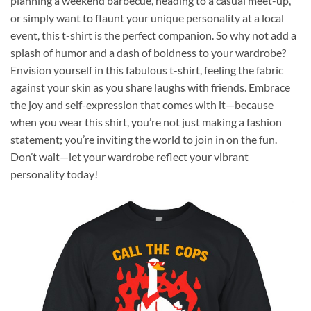
planning a weekend barbecue, heading to a casual meet-up,
or simply want to flaunt your unique personality at a local
event, this t-shirt is the perfect companion. So why not add a
splash of humor and a dash of boldness to your wardrobe?
Envision yourself in this fabulous t-shirt, feeling the fabric
against your skin as you share laughs with friends. Embrace
the joy and self-expression that comes with it—because
when you wear this shirt, you’re not just making a fashion
statement; you’re inviting the world to join in on the fun.
Don’t wait—let your wardrobe reflect your vibrant
personality today!