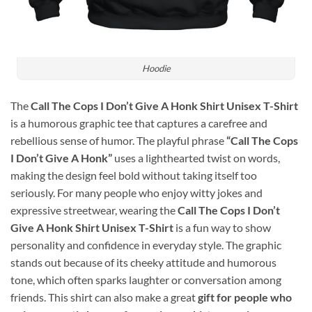
Hoodie
The
Call The Cops I Don’t Give A Honk Shirt Unisex T-Shirt
is a humorous graphic tee that captures a carefree and
rebellious sense of humor. The playful phrase
“Call The Cops
I Don’t Give A Honk”
uses a lighthearted twist on words,
making the design feel bold without taking itself too
seriously. For many people who enjoy witty jokes and
expressive streetwear, wearing the
Call The Cops I Don’t
Give A Honk Shirt Unisex T-Shirt
is a fun way to show
personality and confidence in everyday style. The graphic
stands out because of its cheeky attitude and humorous
tone, which often sparks laughter or conversation among
friends. This shirt can also make a great
gift for people who