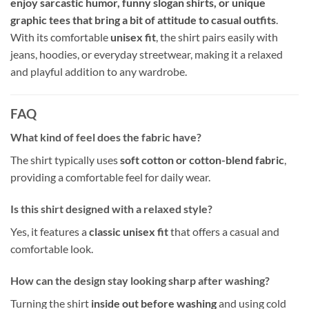
enjoy sarcastic humor, funny slogan shirts, or unique
graphic tees that bring a bit of attitude to casual outfits
.
With its comfortable
unisex fit
, the shirt pairs easily with
jeans, hoodies, or everyday streetwear, making it a relaxed
and playful addition to any wardrobe.
FAQ
What kind of feel does the fabric have?
The shirt typically uses
soft cotton or cotton-blend fabric
,
providing a comfortable feel for daily wear.
Is this shirt designed with a relaxed style?
Yes, it features a
classic unisex fit
that offers a casual and
comfortable look.
How can the design stay looking sharp after washing?
Turning the shirt
inside out before washing
and using cold