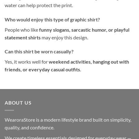
water can help protect the print.
Who would enjoy this type of graphic shirt?
People who like
funny slogans, sarcastic humor, or playful
statement shirts
may enjoy this design.
Can this shirt be worn casually?
Yes, it works well for
weekend activities, hanging out with
friends, or everyday casual outfits
.
ABOUT US
WearoraStore is a modern lifestyle brand built on simplicity,
quality, and confidence.
We create timeless essentials designed for everyday wear —