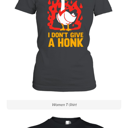
Women T-Shirt