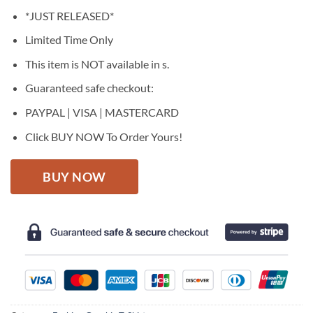
price
price
*JUST RELEASED*
was:
is:
$27.95.
$22.95.
Limited Time Only
This item is NOT available in s.
Guaranteed safe checkout:
PAYPAL | VISA | MASTERCARD
Click BUY NOW To Order Yours!
BUY NOW