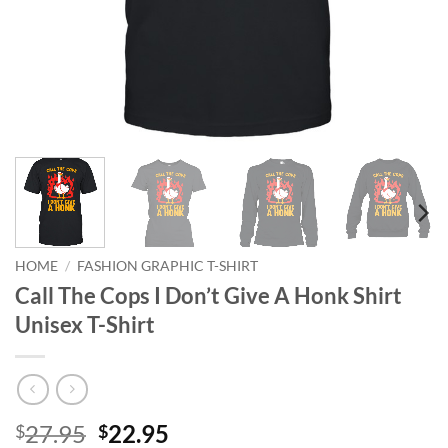
HOME
/
FASHION GRAPHIC T-SHIRT
Call The Cops I Don’t Give A Honk Shirt
Unisex T-Shirt
Original
Current
27.95
22.95
$
$