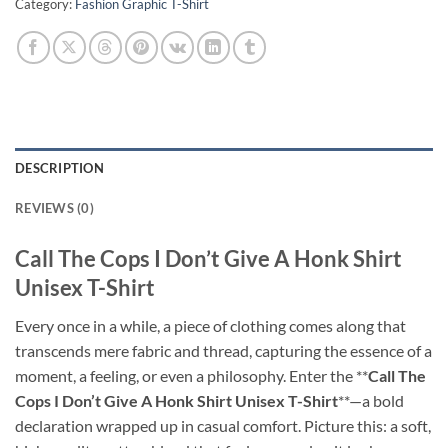
Category:
Fashion Graphic T-Shirt
DESCRIPTION
REVIEWS (0)
Call The Cops I Don’t Give A Honk Shirt
Unisex T-Shirt
Every once in a while, a piece of clothing comes along that
transcends mere fabric and thread, capturing the essence of a
moment, a feeling, or even a philosophy. Enter the **
Call The
Cops I Don’t Give A Honk Shirt Unisex T-Shirt
**—a bold
declaration wrapped up in casual comfort. Picture this: a soft,