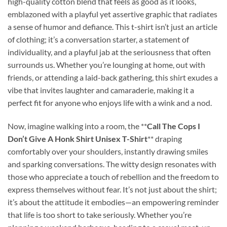
high-quality cotton blend that feels as good as it looks,
emblazoned with a playful yet assertive graphic that radiates
a sense of humor and defiance. This t-shirt isn’t just an article
of clothing; it’s a conversation starter, a statement of
individuality, and a playful jab at the seriousness that often
surrounds us. Whether you’re lounging at home, out with
friends, or attending a laid-back gathering, this shirt exudes a
vibe that invites laughter and camaraderie, making it a
perfect fit for anyone who enjoys life with a wink and a nod.
Now, imagine walking into a room, the **
Call The Cops I
Don’t Give A Honk Shirt Unisex T-Shirt
** draping
comfortably over your shoulders, instantly drawing smiles
and sparking conversations. The witty design resonates with
those who appreciate a touch of rebellion and the freedom to
express themselves without fear. It’s not just about the shirt;
it’s about the attitude it embodies—an empowering reminder
that life is too short to take seriously. Whether you’re