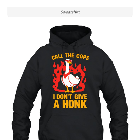
Sweatshirt