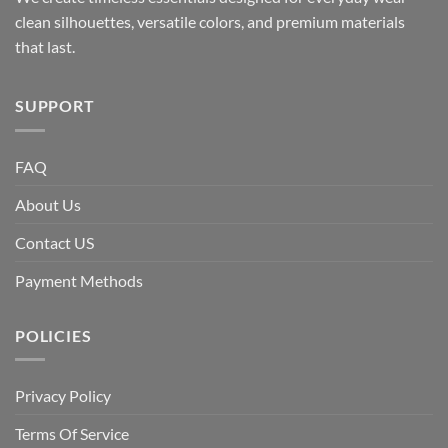
clean silhouettes, versatile colors, and premium materials
that last.
SUPPORT
FAQ
About Us
Contact US
Payment Methods
POLICIES
Privacy Policy
Terms Of Service