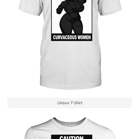
Unisex T-Shirt