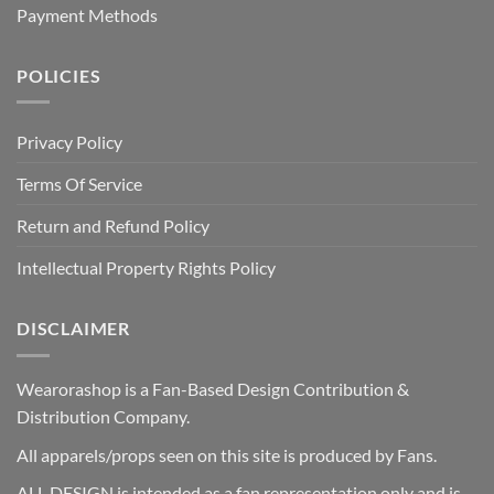
Payment Methods
POLICIES
Privacy Policy
Terms Of Service
Return and Refund Policy
Intellectual Property Rights Policy
DISCLAIMER
Wearorashop is a Fan-Based Design Contribution &
Distribution Company.
All apparels/props seen on this site is produced by Fans.
ALL DESIGN is intended as a fan representation only and is