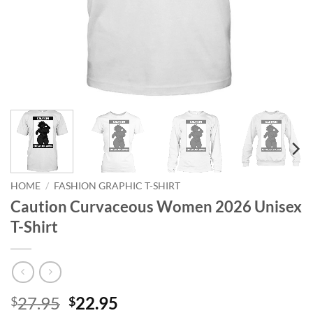
HOME
/
FASHION GRAPHIC T-SHIRT
Caution Curvaceous Women 2026 Unisex
T-Shirt
Original
Current
27.95
22.95
$
$