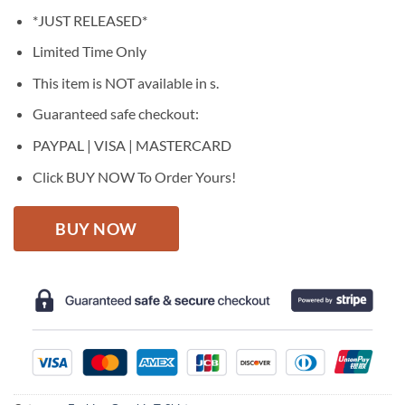
price
price
*JUST RELEASED*
was:
is:
$27.95.
$22.95.
Limited Time Only
This item is NOT available in s.
Guaranteed safe checkout:
PAYPAL | VISA | MASTERCARD
Click BUY NOW To Order Yours!
BUY NOW