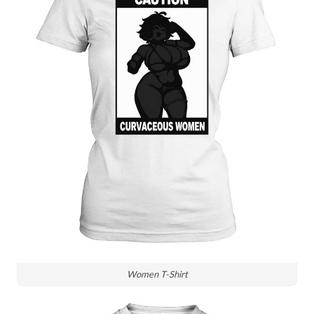
Women T-Shirt