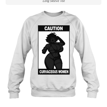
Long Sleeve Tee