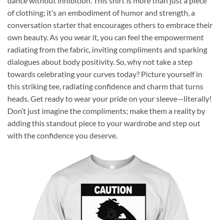
dance without inhibition. This shirt is more than just a piece
of clothing; it’s an embodiment of humor and strength, a
conversation starter that encourages others to embrace their
own beauty. As you wear it, you can feel the empowerment
radiating from the fabric, inviting compliments and sparking
dialogues about body positivity. So, why not take a step
towards celebrating your curves today? Picture yourself in
this striking tee, radiating confidence and charm that turns
heads. Get ready to wear your pride on your sleeve—literally!
Don’t just imagine the compliments; make them a reality by
adding this standout piece to your wardrobe and step out
with the confidence you deserve.