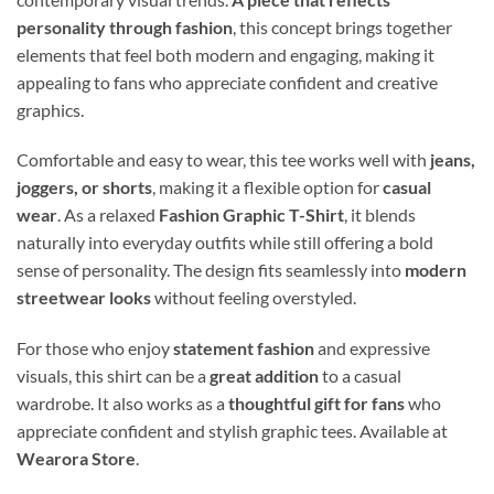
personality through fashion
, this concept brings together
elements that feel both modern and engaging, making it
appealing to fans who appreciate confident and creative
graphics.
Comfortable and easy to wear, this tee works well with
jeans,
joggers, or shorts
, making it a flexible option for
casual
wear
. As a relaxed
Fashion Graphic T-Shirt
, it blends
naturally into everyday outfits while still offering a bold
sense of personality. The design fits seamlessly into
modern
streetwear looks
without feeling overstyled.
For those who enjoy
statement fashion
and expressive
visuals, this shirt can be a
great addition
to a casual
wardrobe. It also works as a
thoughtful gift for fans
who
appreciate confident and stylish graphic tees. Available at
Wearora Store
.