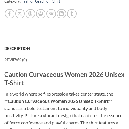
Category:
Fashion Graphic T-Shirt
DESCRIPTION
REVIEWS (0)
Caution Curvaceous Women 2026 Unisex
T-Shirt
In a world where self-expression takes center stage, the
**
Caution Curvaceous Women 2026 Unisex T-Shirt
**
stands as a bold testament to individuality and body
positivity. Picture a vibrant design that captures the essence
of fierce confidence and playful charm. The shirt features a