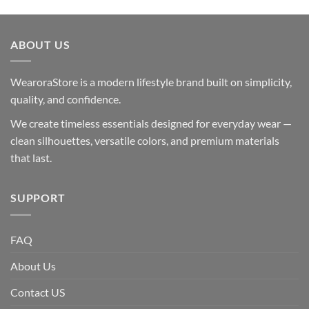
ABOUT US
WearoraStore is a modern lifestyle brand built on simplicity,
quality, and confidence.
We create timeless essentials designed for everyday wear —
clean silhouettes, versatile colors, and premium materials
that last.
SUPPORT
FAQ
About Us
Contact US