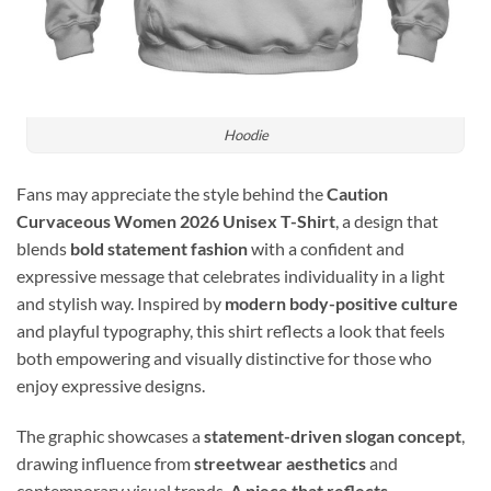
Hoodie
Fans may appreciate the style behind the
Caution
Curvaceous Women 2026 Unisex T-Shirt
, a design that
blends
bold statement fashion
with a confident and
expressive message that celebrates individuality in a light
and stylish way. Inspired by
modern body-positive culture
and playful typography, this shirt reflects a look that feels
both empowering and visually distinctive for those who
enjoy expressive designs.
The graphic showcases a
statement-driven slogan concept
,
drawing influence from
streetwear aesthetics
and
contemporary visual trends.
A piece that reflects