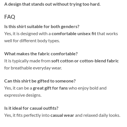
A design that stands out without trying too hard.
FAQ
Is this shirt suitable for both genders?
Yes, it is designed with a
comfortable unisex fit
that works
well for different body types.
What makes the fabric comfortable?
It is typically made from
soft cotton or cotton-blend fabric
for breathable everyday wear.
Can this shirt be gifted to someone?
Yes, it can be a
great gift for fans
who enjoy bold and
expressive designs.
Is it ideal for casual outfits?
Yes, it fits perfectly into
casual wear
and relaxed daily looks.