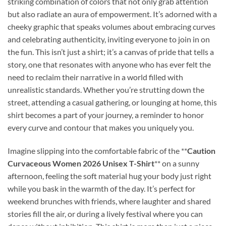
striking combination of colors that not only grab attention
but also radiate an aura of empowerment. It’s adorned with a
cheeky graphic that speaks volumes about embracing curves
and celebrating authenticity, inviting everyone to join in on
the fun. This isn’t just a shirt; it’s a canvas of pride that tells a
story, one that resonates with anyone who has ever felt the
need to reclaim their narrative in a world filled with
unrealistic standards. Whether you’re strutting down the
street, attending a casual gathering, or lounging at home, this
shirt becomes a part of your journey, a reminder to honor
every curve and contour that makes you uniquely you.
Imagine slipping into the comfortable fabric of the **
Caution
Curvaceous Women 2026 Unisex T-Shirt
** on a sunny
afternoon, feeling the soft material hug your body just right
while you bask in the warmth of the day. It’s perfect for
weekend brunches with friends, where laughter and shared
stories fill the air, or during a lively festival where you can