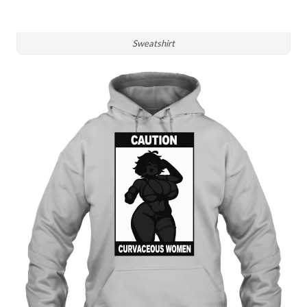
Sweatshirt