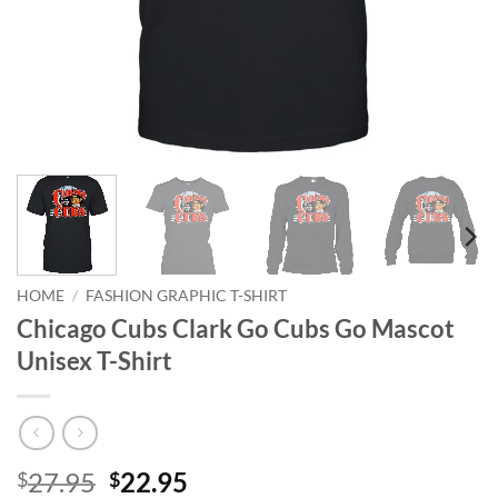
HOME
/
FASHION GRAPHIC T-SHIRT
Chicago Cubs Clark Go Cubs Go Mascot
Unisex T-Shirt
Original
Current
27.95
22.95
$
$