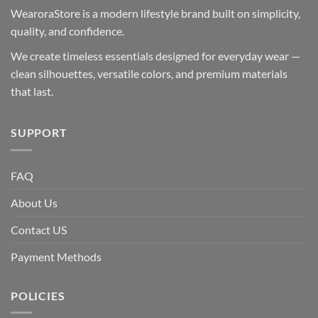
WearoraStore is a modern lifestyle brand built on simplicity,
quality, and confidence.
We create timeless essentials designed for everyday wear —
clean silhouettes, versatile colors, and premium materials
that last.
SUPPORT
FAQ
About Us
Contact US
Payment Methods
POLICIES