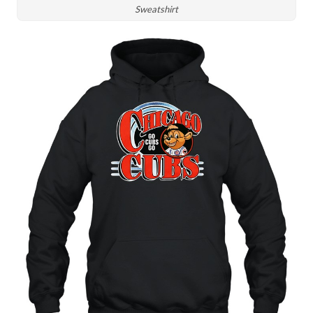
Sweatshirt