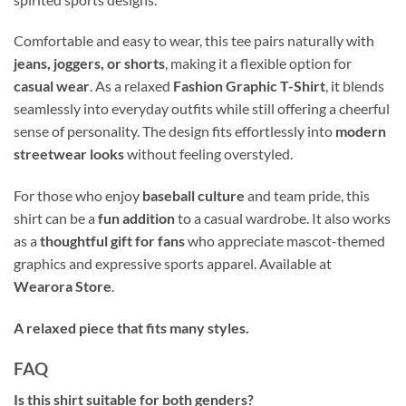
Comfortable and easy to wear, this tee pairs naturally with
jeans, joggers, or shorts
, making it a flexible option for
casual wear
. As a relaxed
Fashion Graphic T-Shirt
, it blends
seamlessly into everyday outfits while still offering a cheerful
sense of personality. The design fits effortlessly into
modern
streetwear looks
without feeling overstyled.
For those who enjoy
baseball culture
and team pride, this
shirt can be a
fun addition
to a casual wardrobe. It also works
as a
thoughtful gift for fans
who appreciate mascot-themed
graphics and expressive sports apparel. Available at
Wearora Store
.
A relaxed piece that fits many styles.
FAQ
Is this shirt suitable for both genders?