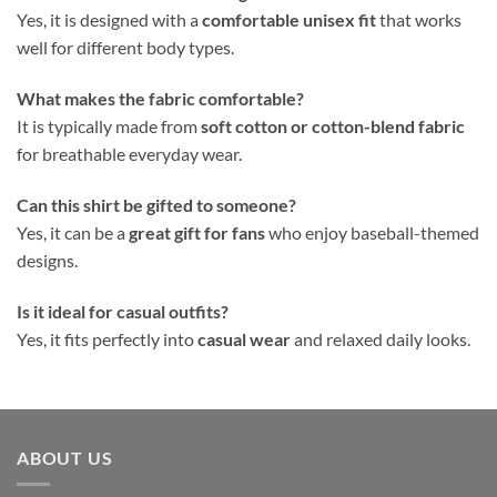
Yes, it is designed with a
comfortable unisex fit
that works
well for different body types.
What makes the fabric comfortable?
It is typically made from
soft cotton or cotton-blend fabric
for breathable everyday wear.
Can this shirt be gifted to someone?
Yes, it can be a
great gift for fans
who enjoy baseball-themed
designs.
Is it ideal for casual outfits?
Yes, it fits perfectly into
casual wear
and relaxed daily looks.
ABOUT US