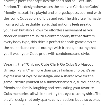
Shirt
**, a piece that captures the heart and soul of Cubs
fandom. The design showcases the beloved Clark, the Cubs’
friendly mascot, in a playful and energetic pose, adorned with
the iconic Cubs colors of blue and red. The shirt itself is made
from a soft, breathable fabric that not only feels great on
your skin but also allows for effortless movement as you
cheer on your team. With a contemporary fit that flatters
every body type, this shirt is perfect for both game days at
the ballpark and casual outings with friends, ensuring that
you’ll wear your Cubs pride with confidence and style.
Wearing the **
Chicago Cubs Clark Go Cubs Go Mascot
Unisex T-Shirt
** is more than just a fashion choice; it’s an
expression of loyalty, nostalgia, and a shared love for the
game. Picture yourself at a summer barbecue, surrounded by
friends and family, laughing and recounting your favorite
Cubs memories, all while sporting this eye-catching shirt. The
playful design not only sparks conversations but also evokes