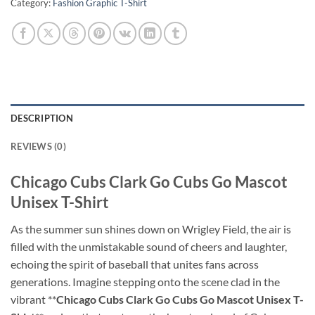
Category:
Fashion Graphic T-Shirt
DESCRIPTION
REVIEWS (0)
Chicago Cubs Clark Go Cubs Go Mascot
Unisex T-Shirt
As the summer sun shines down on Wrigley Field, the air is
filled with the unmistakable sound of cheers and laughter,
echoing the spirit of baseball that unites fans across
generations. Imagine stepping onto the scene clad in the
vibrant **
Chicago Cubs Clark Go Cubs Go Mascot Unisex T-