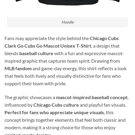
Hoodie
Fans may appreciate the style behind the
Chicago Cubs
Clark Go Cubs Go Mascot Unisex T-Shirt
, a design that
blends
baseball culture
with a fun and expressive mascot-
inspired graphic that captures team spirit. Drawing from
MLB fandom
and game-day energy, this shirt reflects a look
that feels both lively and visually distinctive for fans who
support their team with pride.
The graphic showcases a
mascot-inspired baseball concept
,
influenced by
Chicago Cubs culture
and playful fan visuals.
Perfect for fans who appreciate unique visuals
, this
concept brings together elements that feel both classic and
modern, making it a strong choice for those who enjoy
spirited sports designs.