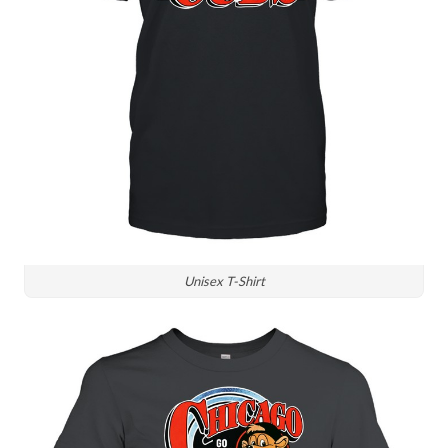
Unisex T-Shirt