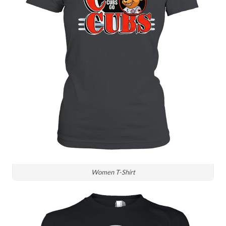
Women T-Shirt