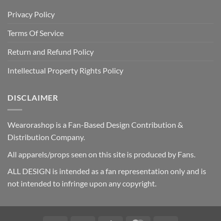
Privacy Policy
Terms Of Service
Return and Refund Policy
Intellectual Property Rights Policy
DISCLAIMER
Wearorashop is a Fan-Based Design Contribution &
Distribution Company.
All apparels/props seen on this site is produced by Fans.
ALL DESIGN is intended as a fan representation only and is
not intended to infringe upon any copyright.