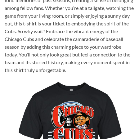
fond memories of past seasons, creating a sense of belonging
among fellow fans. Whether you’re at a tailgate, watching the
game from your living room, or simply enjoying a sunny day
out, this t-shirt is your ticket to embodying the spirit of the
Cubs. So why wait? Embrace the vibrant energy of the
Chicago Cubs and celebrate the camaraderie of baseball
season by adding this charming piece to your wardrobe
today. You’ll not only look great but feel a connection to the
team and its storied history, making every moment spent in
this shirt truly unforgettable.