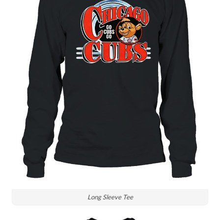
Long Sleeve Tee