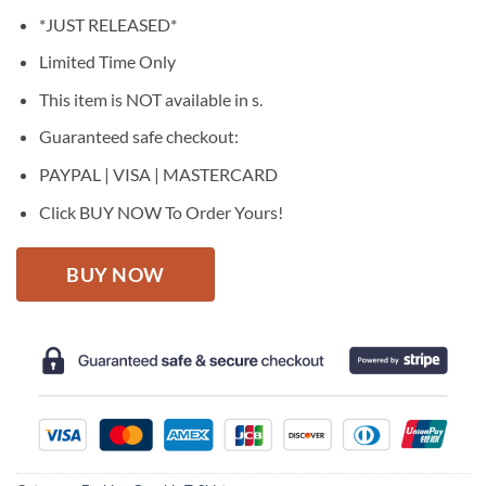
price
price
*JUST RELEASED*
was:
is:
$27.95.
$22.95.
Limited Time Only
This item is NOT available in s.
Guaranteed safe checkout:
PAYPAL | VISA | MASTERCARD
Click BUY NOW To Order Yours!
BUY NOW