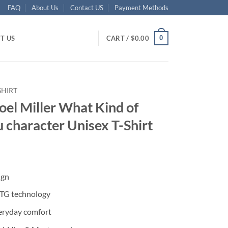
FAQ
About Us
Contact US
Payment Methods
0
T US
CART /
$
0.00
SHIRT
oel Miller What Kind of
 character Unisex T-Shirt
ent
ign
95.
DTG technology
eryday comfort