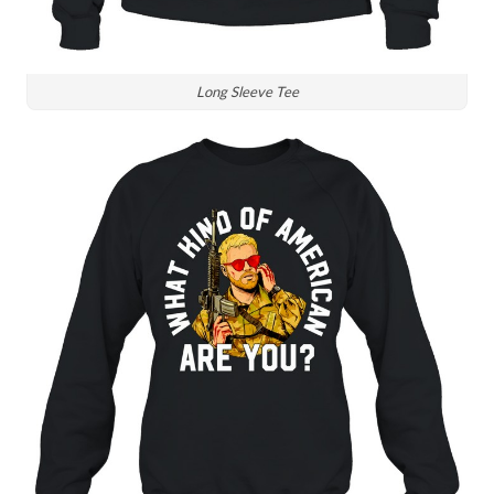
Long Sleeve Tee