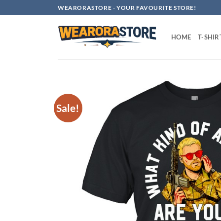
Skip
WEARORASTORE - YOUR FAVOURITE STORE!
to
content
HOME
T-SHIR
Sale!