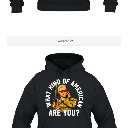
Sweatshirt