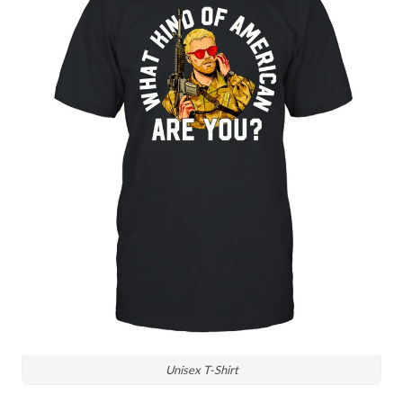
Unisex T-Shirt