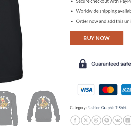
Secure checkout with PayPa
Worldwide shipping availa
Order now and add this uniq
BUY NOW
Category:
Fashion Graphic T-Shirt