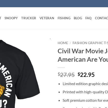
T
SNOOPY
TRUCKER
VETERAN
FISHING
BLOG
FAQ
CONTAC
HOME
/
FASHION GRAPHIC T-
Civil War Movie J
American Are You
Original
Curr
27.95
22.95
$
$
price
price
Limited edition graphic des
was:
is:
$27.95.
$22.
Printed with high-quality 
Soft premium cotton for ev