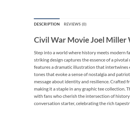
DESCRIPTION
REVIEWS (0)
Civil War Movie Joel Miller
Step into a world where history meets modern f
striking design captures the essence of a pivotal
features a dramatic illustration that intertwines
tones that evoke a sense of nostalgia and patri
message about identity and resilience. Crafted fr
making it a staple in any graphic tee collection. 
with fans who cherish the intersection of history
conversation starter, celebrating the rich tapestr