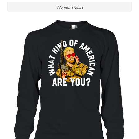
Women T-Shirt