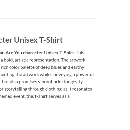
ter Unisex T-Shirt
an Are You character Unisex T-Shirt
. This
a bold, artistic representation. The artwork
 rich color palette of deep blues and earthy
ementing the artwork while conveying a powerful
t but also promises vibrant print longevity,
or storytelling through clothing, as it resonates
emed event, this t-shirt serves as a