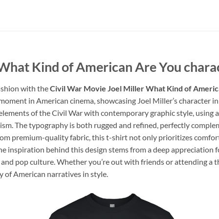
 What Kind of American Are You charac
ashion with the
Civil War Movie Joel Miller What Kind of Americ
 moment in American cinema, showcasing Joel Miller’s character in 
 elements of the Civil War with contemporary graphic style, using a
otism. The typography is both rugged and refined, perfectly compl
om premium-quality fabric, this t-shirt not only prioritizes comfor
The inspiration behind this design stems from a deep appreciation f
 and pop culture. Whether you’re out with friends or attending a th
y of American narratives in style.