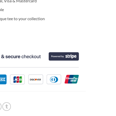
l, Visa & Mastercard
ble
ue tee to your collection