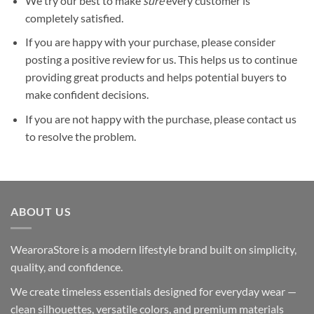
We try our best to make
sure
every customer is
completely satisfied.
If you are happy with your purchase, please consider
posting a positive review for us. This helps us to continue
providing great products and helps potential buyers to
make confident decisions.
If you are not happy with the purchase, please contact us
to resolve the problem.
ABOUT US
WearoraStore is a modern lifestyle brand built on simplicity,
quality, and confidence.
We create timeless essentials designed for everyday wear —
clean silhouettes, versatile colors, and premium materials