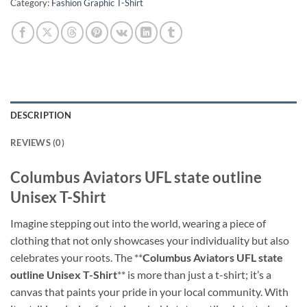
Category:
Fashion Graphic T-Shirt
DESCRIPTION
REVIEWS (0)
Columbus Aviators UFL state outline
Unisex T-Shirt
Imagine stepping out into the world, wearing a piece of
clothing that not only showcases your individuality but also
celebrates your roots. The **
Columbus Aviators UFL state
outline Unisex T-Shirt
** is more than just a t-shirt; it’s a
canvas that paints your pride in your local community. With