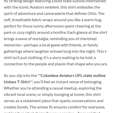
its striking design featuring a bold state outline intertwined
with the iconic Aviators emblem, this shirt embodies the
spirit of adventure and camaraderie that defines Ohio. The
soft, breathable fabric wraps around you like a warm hug,
perfect for those sunny afternoons spent cheering at the
park or cozy nights around a bonfire. Each glance at the shirt
brings a wave of nostalgia, reminding you of cherished
memories—perhaps a local game with friends, or family
gatherings where laughter echoed long into the night. This t-
shirt isn’t just clothing; it’s a story waiting to be told, a
connection to the people and places that shape who you are.
As you slip into the **
Columbus Aviators UFL state outline
Unisex T-Shirt
**, you’ll feel an instant sense of belonging.
Whether you’re attending a casual meetup, exploring the
vibrant local scene, or simply lounging at home, this shirt
serves as a statement piece that sparks conversations and
creates bonds. The unisex fit ensures comfort for everyone,