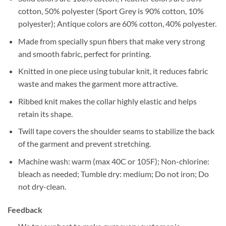
cotton, 50% polyester (Sport Grey is 90% cotton, 10%
polyester); Antique colors are 60% cotton, 40% polyester.
Made from specially spun fibers that make very strong
and smooth fabric, perfect for printing.
Knitted in one piece using tubular knit, it reduces fabric
waste and makes the garment more attractive.
Ribbed knit makes the collar highly elastic and helps
retain its shape.
Twill tape covers the shoulder seams to stabilize the back
of the garment and prevent stretching.
Machine wash: warm (max 40C or 105F); Non-chlorine:
bleach as needed; Tumble dry: medium; Do not iron; Do
not dry-clean.
Feedback