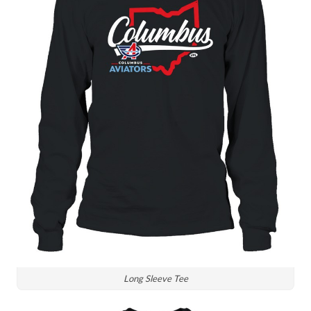
Long Sleeve Tee