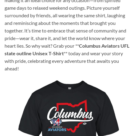
making it an ideal choice for any occasion—from spirited
game days to relaxed weekend outings. Picture yourself
surrounded by friends, all wearing the same shirt, laughing
and reminiscing about the moments that brought you
together. It’s time to embrace that sense of community and
pride—wear it, share it, and let the world know where your
heart lies. So why wait? Grab your **
Columbus Aviators UFL
state outline Unisex T-Shirt
** today and wear your story
with pride, celebrating every adventure that awaits you
ahead!