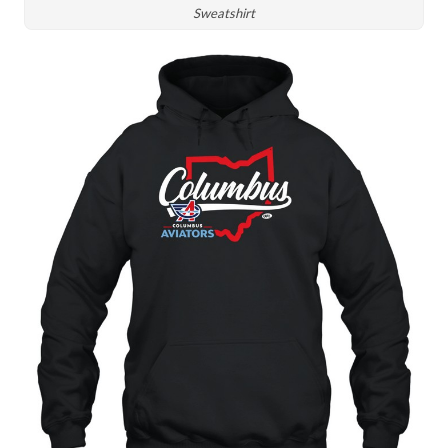
Sweatshirt