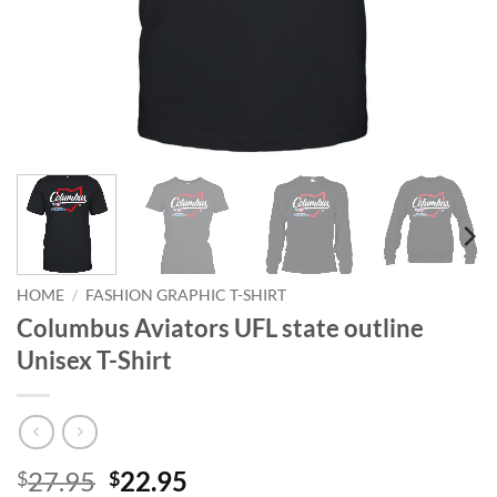
HOME
/
FASHION GRAPHIC T-SHIRT
Columbus Aviators UFL state outline
Unisex T-Shirt
Original
Current
27.95
22.95
$
$