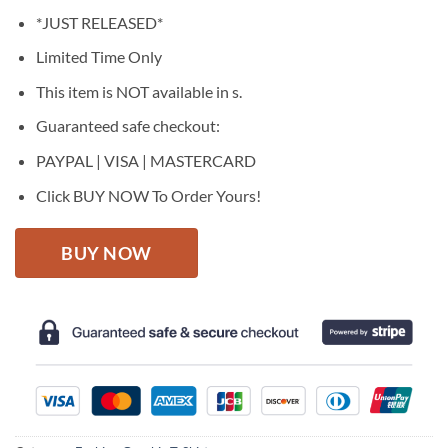
price
price
*JUST RELEASED*
was:
is:
$27.95.
$22.95.
Limited Time Only
This item is NOT available in s.
Guaranteed safe checkout:
PAYPAL | VISA | MASTERCARD
Click BUY NOW To Order Yours!
BUY NOW