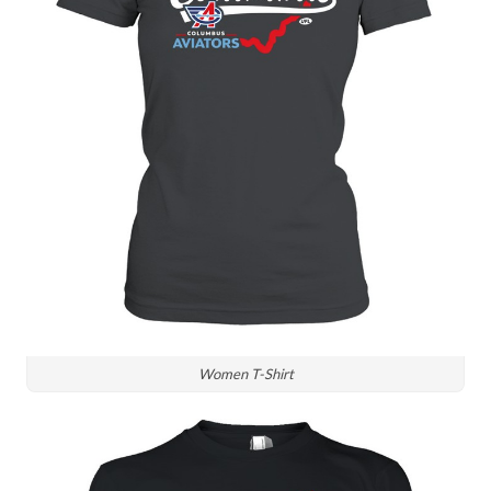
Women T-Shirt