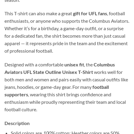
This T-shirt can also make a great
gift for UFL fans
, football
enthusiasts, or anyone who supports the Columbus Aviators.
Whether it’s for a birthday, a game-day outfit, or a surprise
for a dedicated fan, the shirt becomes more than just casual
apparel — it represents pride in the team and the excitement
of professional football.
Designed with a comfortable
unisex fit
, the
Columbus
Aviators UFL State Outline Unisex T-Shirt
works well for
both men and women and pairs easily with casual outfits like
jeans, hoodies, or game-day gear. For many
football
supporters
, wearing this shirt brings confidence and
enthusiasm while proudly representing their team and local
football culture.
Description
Solid colors are
100%
cotton; Heather colors are 50%