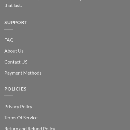
that last.
SUPPORT
FAQ
About Us
Contact US
Payment Methods
POLICIES
Privacy Policy
Terms Of Service
Return and Refund Policy