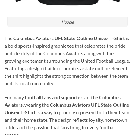
Hoodie
The
Columbus Aviators UFL State Outline Unisex T-Shirt
is
a bold sports-inspired graphic tee that celebrates the pride
and identity of the
Columbus Aviators
along with the
growing excitement surrounding the
United Football League
.
Featuring a design that incorporates a state outline element,
the shirt highlights the strong connection between the team
and its local community.
For many
football fans and supporters of the Columbus
Aviators
, wearing the
Columbus Aviators UFL State Outline
Unisex T-Shirt
is a way to proudly represent both their team
and their home state. The design reflects loyalty, hometown
pride, and the passion that fans bring to every football
season.