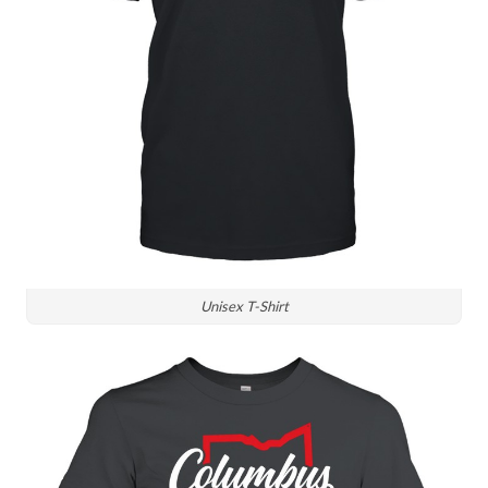
Unisex T-Shirt