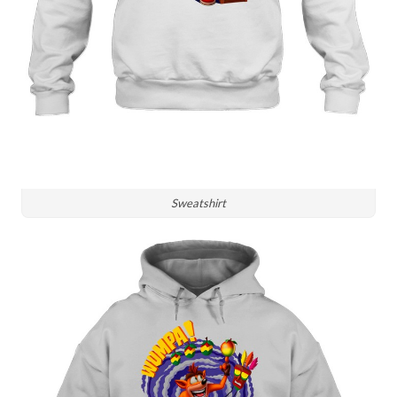
Sweatshirt