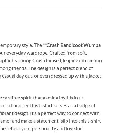
temporary style. The **
Crash Bandicoot Wumpa
your everyday wardrobe. Crafted from soft,
 graphic featuring Crash himself, leaping into action
ong friends. The design is a perfect blend of
 a casual day out, or even dressed up with a jacket
e carefree spirit that gaming instills in us.
ic character, this t-shirt serves as a badge of
ibrant design. It’s a perfect way to connect with
mer and make a statement; slip into this t-shirt
be reflect your personality and love for