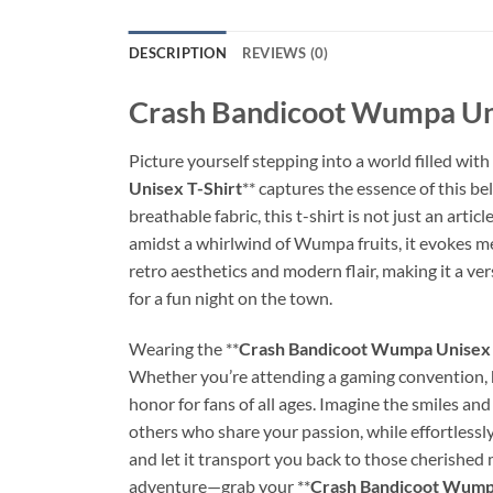
DESCRIPTION
REVIEWS (0)
Crash Bandicoot Wumpa Uni
Picture yourself stepping into a world filled wit
Unisex T-Shirt
** captures the essence of this b
breathable fabric, this t-shirt is not just an artic
amidst a whirlwind of Wumpa fruits, it evokes me
retro aesthetics and modern flair, making it a ver
for a fun night on the town.
Wearing the **
Crash Bandicoot Wumpa Unisex 
Whether you’re attending a gaming convention, han
honor for fans of all ages. Imagine the smiles and
others who share your passion, while effortlessl
and let it transport you back to those cherished
adventure—grab your **
Crash Bandicoot Wumpa