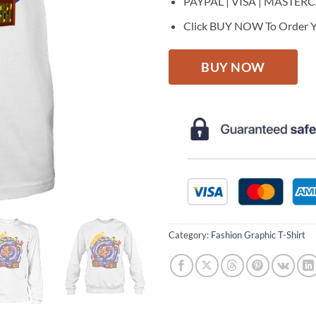
PAYPAL | VISA | MASTER
Click BUY NOW To Order Y
BUY NOW
Category:
Fashion Graphic T-Shirt