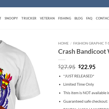
T
SNOOPY
TRUCKER
VETERAN
FISHING
BLOG
FAQ
CONTAC
HOME
/
FASHION GRAPHIC T-
Crash Bandicoot 
Original
Curr
27.95
22.95
$
$
price
price
*JUST RELEASED*
was:
is:
$27.95.
$22.
Limited Time Only
This item is NOT available in
Guaranteed safe checkout: