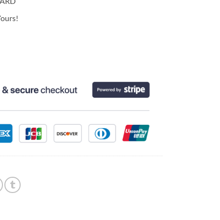
CARD
ours!