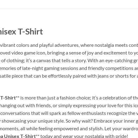
sex T-Shirt
h vibrant colors and playful adventures, where nostalgia meets con
eloved video game icon, bringing a sense of joy and excitement to 
le of clothing; it’s a canvas that tells a story. With an eye-catching
mories of late-night gaming sessions and friendly competitions am
satile piece that can be effortlessly paired with jeans or shorts for
T-Shirt
** is more than just a fashion choice; it’s a celebration of th
ging out with friends, or simply expressing your love for this icon
 conversations that will spark as fellow enthusiasts recognize the v
y showcasing your unique style. So why wait? Embrace your inner ga
 moments, all while feeling empowered and stylish. Let your wardro
 Unisex T-Shirt
** today and wear your nostalgia with pride!