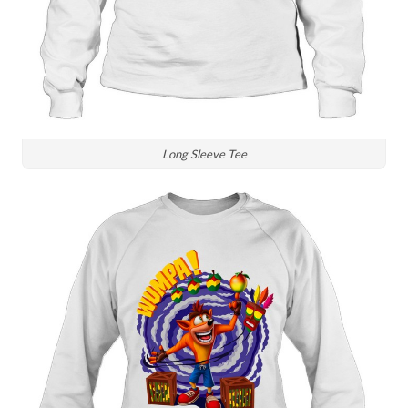
Long Sleeve Tee