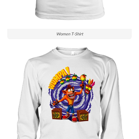
Women T-Shirt