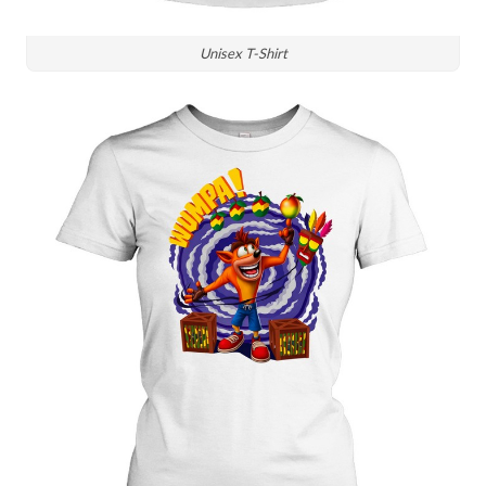
Unisex T-Shirt