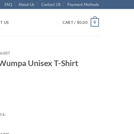
FAQ
About Us
Contact US
Payment Methods
0
T US
CART /
$
0.00
SHIRT
Wumpa Unisex T-Shirt
ent
95.
 s.