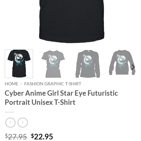
HOME
/
FASHION GRAPHIC T-SHIRT
Cyber Anime Girl Star Eye Futuristic
Portrait Unisex T-Shirt
Original
Current
27.95
22.95
$
$