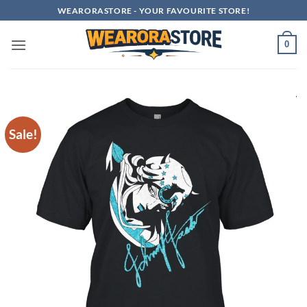
Skip
WEARORASTORE - YOUR FAVOURITE STORE!
to
content
0
Sale!