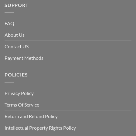
SUPPORT
FAQ
About Us
Contact US
Payment Methods
POLICIES
Privacy Policy
Terms Of Service
Return and Refund Policy
Intellectual Property Rights Policy