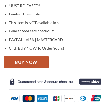
price
price
*JUST RELEASED*
was:
is:
$27.95.
$22.95.
Limited Time Only
This item is NOT available in s.
Guaranteed safe checkout:
PAYPAL | VISA | MASTERCARD
Click BUY NOW To Order Yours!
BUY NOW