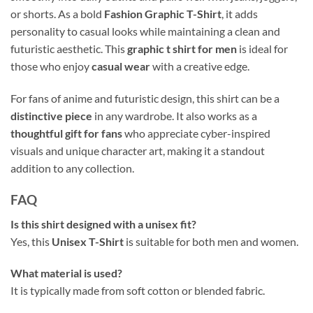
or shorts. As a bold
Fashion Graphic T-Shirt
, it adds
personality to casual looks while maintaining a clean and
futuristic aesthetic. This
graphic t shirt for men
is ideal for
those who enjoy
casual wear
with a creative edge.
For fans of anime and futuristic design, this shirt can be a
distinctive piece
in any wardrobe. It also works as a
thoughtful gift for fans
who appreciate cyber-inspired
visuals and unique character art, making it a standout
addition to any collection.
FAQ
Is this shirt designed with a unisex fit?
Yes, this
Unisex T-Shirt
is suitable for both men and women.
What material is used?
It is typically made from soft cotton or blended fabric.