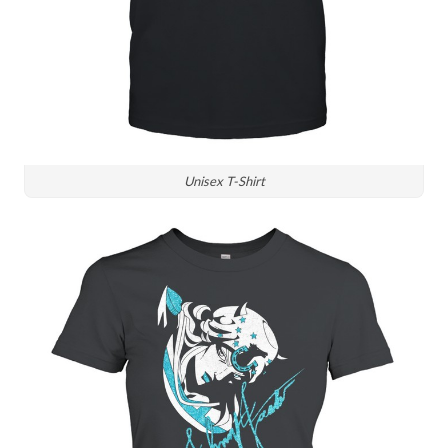
Unisex T-Shirt