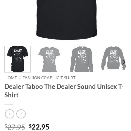
HOME
/
FASHION GRAPHIC T-SHIRT
Dealer Taboo The Dealer Sound Unisex T-
Shirt
Original
Current
27.95
22.95
$
$