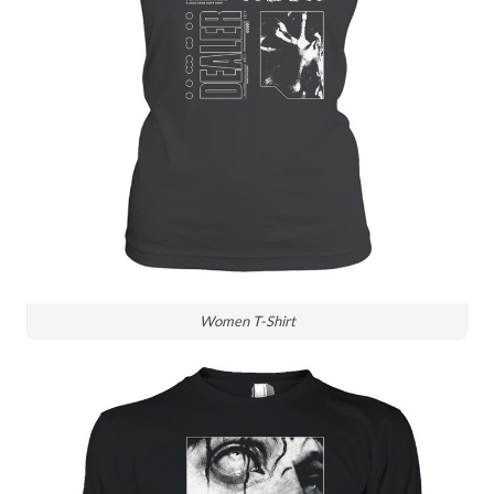
Women T-Shirt