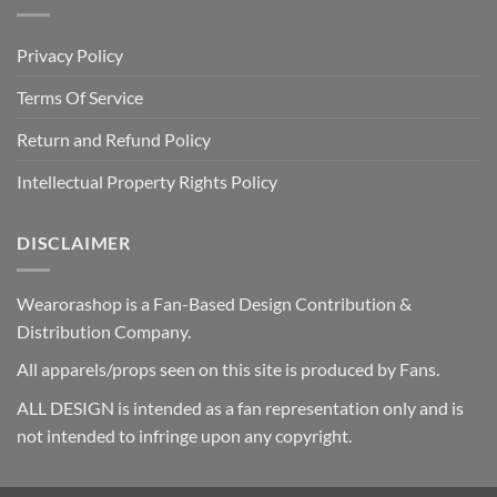
Privacy Policy
Terms Of Service
Return and Refund Policy
Intellectual Property Rights Policy
DISCLAIMER
Wearorashop is a Fan-Based Design Contribution &
Distribution Company.
All apparels/props seen on this site is produced by Fans.
ALL DESIGN is intended as a fan representation only and is
not intended to infringe upon any copyright.