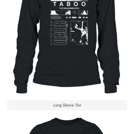
Long Sleeve Tee