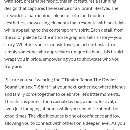
with soft, breathable fabric, this shirt features a stunning
design that captures the essence of a vibrant lifestyle. The
artwork is a harmonious blend of retro and modern
aesthetics, showcasing elements that resonate with nostalgia
while appealing to the contemporary spirit. Each detail, from
the color palette to the intricate graphics, tells a story—your
story. Whether you’re a music lover, an art enthusiast, or
simply someone who appreciates unique fashion, this t-shirt
wraps you in pride, empowering you to showcase who you
truly are.
Picture yourself wearing the **
Dealer Taboo The Dealer
Sound Unisex T-Shirt
** at your next gathering, where friends
and family come together to celebrate life’s little moments.
This shirt is perfect for a casual day out, a music festival, or
even just lounging at home while you reminisce about the
good times. The vibe it exudes is one of confidence and joy,
allowing you to connect with others on a deeper level. As you