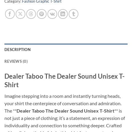
Category:
Fashion Graphic T-Shirt
DESCRIPTION
REVIEWS (0)
Dealer Taboo The Dealer Sound Unisex T-
Shirt
Imagine stepping into a room and instantly turning heads,
your shirt the centerpiece of conversation and admiration.
The **
Dealer Taboo The Dealer Sound Unisex T-Shirt
** is
not just a piece of clothing; it’s a statement, an expression of
individuality and connection to something deeper. Crafted