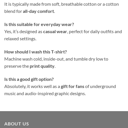
It is typically made from soft, breathable cotton or a cotton
blend for
all-day comfort
.
Is this suitable for everyday wear?
Yes, it’s designed as
casual wear
, perfect for daily outfits and
relaxed settings.
How should I wash this T-shirt?
Machine wash cold, inside-out, and tumble dry low to
preserve the
print quality
.
Is this a good gift option?
Absolutely, it works well as a
gift for fans
of underground
music and audio-inspired graphic designs.
ABOUT US