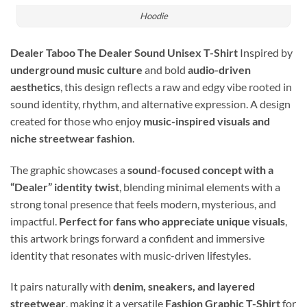
Hoodie
Dealer Taboo The Dealer Sound Unisex T-Shirt
Inspired by
underground music culture
and bold
audio-driven
aesthetics
, this design reflects a raw and edgy vibe rooted in
sound identity, rhythm, and alternative expression. A design
created for those who enjoy
music-inspired visuals and
niche streetwear fashion
.
The graphic showcases a
sound-focused concept with a
“Dealer” identity twist
, blending minimal elements with a
strong tonal presence that feels modern, mysterious, and
impactful.
Perfect for fans who appreciate unique visuals
,
this artwork brings forward a confident and immersive
identity that resonates with music-driven lifestyles.
It pairs naturally with
denim, sneakers, and layered
streetwear
, making it a versatile
Fashion Graphic T-Shirt
for