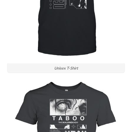
Unisex T-Shirt