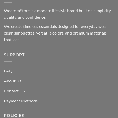
WearoraStore is a modern lifestyle brand built on simplicity,
quality, and confidence.
We create timeless essentials designed for everyday wear —
clean silhouettes, versatile colors, and premium materials
that last.
SUPPORT
FAQ
About Us
Contact US
Payment Methods
POLICIES