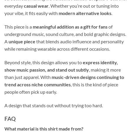
everyday
casual wear
. Whether you’re out or tuning into
your vibe, it fits easily with
modern alternative looks
.
This piece is a
meaningful addition as a gift for fans
of
underground music, sound culture, and bold graphic designs.
A
unique piece
that blends audio influence and personality
while remaining wearable across different occasions.
Beyond style, this design allows you to
express identity,
show music passion, and stand out subtly
, making it more
than just apparel. With
music-driven designs continuing to
trend across niche communities
, this is the kind of piece
people often pick up early.
A design that stands out without trying too hard.
FAQ
What material is this shirt made from?