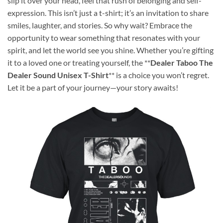
slip it over your head, feel that rush of belonging and self-
expression. This isn’t just a t-shirt; it’s an invitation to share
smiles, laughter, and stories. So why wait? Embrace the
opportunity to wear something that resonates with your
spirit, and let the world see you shine. Whether you’re gifting
it to a loved one or treating yourself, the **
Dealer Taboo The
Dealer Sound Unisex T-Shirt
** is a choice you won’t regret.
Let it be a part of your journey—your story awaits!