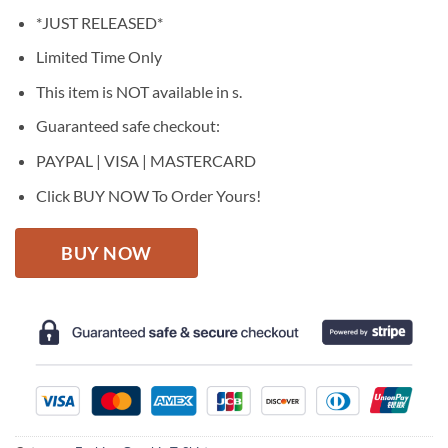
price
price
*JUST RELEASED*
was:
is:
$27.95.
$22.95.
Limited Time Only
This item is NOT available in s.
Guaranteed safe checkout:
PAYPAL | VISA | MASTERCARD
Click BUY NOW To Order Yours!
BUY NOW