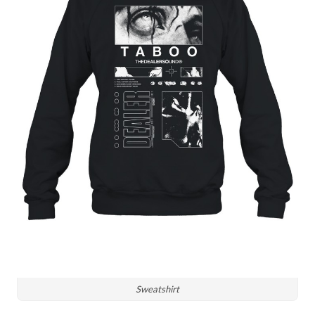
Sweatshirt