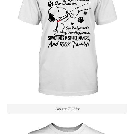
Unisex T-Shirt