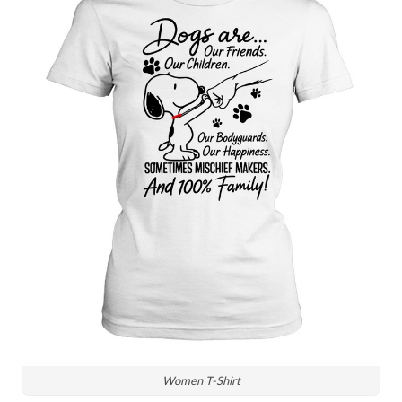
Women T-Shirt