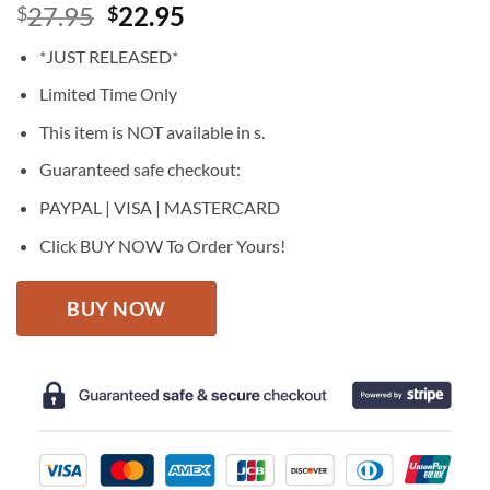
Original
Current
27.95
22.95
$
$
price
price
*JUST RELEASED*
was:
is:
$27.95.
$22.95.
Limited Time Only
This item is NOT available in s.
Guaranteed safe checkout:
PAYPAL | VISA | MASTERCARD
Click BUY NOW To Order Yours!
BUY NOW