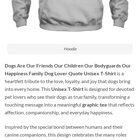
Hoodie
Dogs Are Our Friends Our Children Our Bodyguards Our
Happiness Family Dog Lover Quote Unisex T-Shirt
is a
heartfelt tribute to the love, loyalty, and joy that dogs bring
into every home. This
Unisex T-Shirt
is designed for devoted
pet lovers who see their dogs as true family, transforming a
touching message into a meaningful
graphic tee
that reflects
affection, companionship, and everyday happiness.
Inspired by the special bond between humans and their
canine companions, this design celebrates the many roles