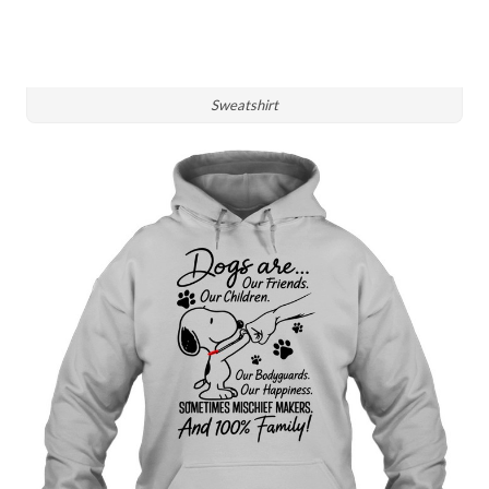
Sweatshirt