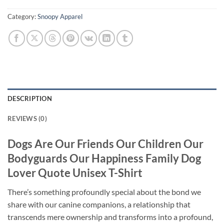
Category:
Snoopy Apparel
DESCRIPTION
REVIEWS (0)
Dogs Are Our Friends Our Children Our
Bodyguards Our Happiness Family Dog
Lover Quote Unisex T-Shirt
There’s something profoundly special about the bond we
share with our canine companions, a relationship that
transcends mere ownership and transforms into a profound,