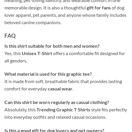
meaning, pet-loving identity, and wearable comfort in one
memorable design. It is also a thoughtful
gift for fans
of dog
lover apparel, pet parents, and anyone whose family includes
beloved canine companions.
FAQ
Is this shirt suitable for both men and women?
Yes, this
Unisex T-Shirt
offers a comfortable fit designed for
all genders.
What material is used for this graphic tee?
It is made from soft, breathable fabric that provides lasting
comfort for everyday
casual wear
.
Can this shirt be worn regularly as casual clothing?
Absolutely, this
Trending Graphic T Shirts
style fits perfectly
into everyday outfits and relaxed casual occasions.
Is this a good gift for dog lovers and pet owners?