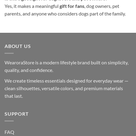
Yes, it makes a meaningful
gift for fans
, dog owners, pet
parents, and anyone who considers dogs part of the family.
ABOUT US
WearoraStore is a modern lifestyle brand built on simplicity,
quality, and confidence.
We create timeless essentials designed for everyday wear —
clean silhouettes, versatile colors, and premium materials
that last.
SUPPORT
FAQ