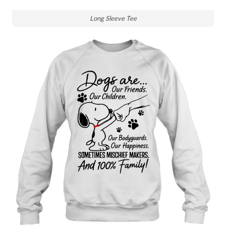
Long Sleeve Tee