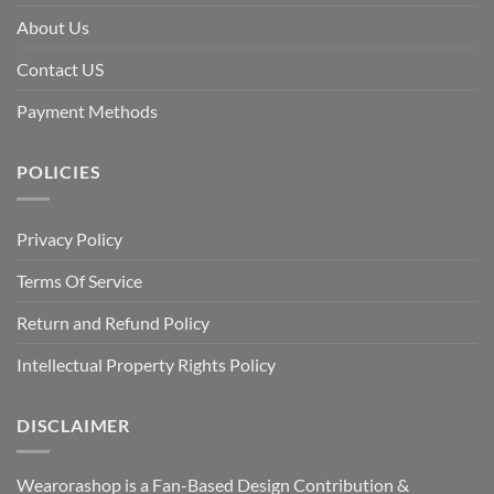
About Us
Contact US
Payment Methods
POLICIES
Privacy Policy
Terms Of Service
Return and Refund Policy
Intellectual Property Rights Policy
DISCLAIMER
Wearorashop is a Fan-Based Design Contribution &