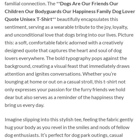
familial connection. The **
Dogs Are Our Friends Our
Children Our Bodyguards Our Happiness Family Dog Lover
Quote Unisex T-Shirt
** beautifully encapsulates this
sentiment, serving as a wearable tribute to the joy, loyalty,
and unconditional love that dogs bring into our lives. Picture
this: a soft, comfortable fabric adorned with a creatively
designed quote that captures the heart and soul of dog
lovers everywhere. The bold typography pops against the
background, creating a visual feast that immediately draws
attention and ignites conversations. Whether you’re
lounging at home or out on a casual stroll, this t-shirt not
only expresses your passion for the furry friends we hold
dear but also serves as a reminder of the happiness they
bring us every day.
Imagine slipping into this stylish tee, feeling the fabric gently
hug your body as you revel in the smiles and nods of fellow
dog enthusiasts. It’s perfect for dog park outings, casual