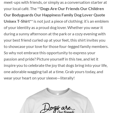
meet-ups with friends, or simply as a conversation starter at
your local café. The **
Dogs Are Our Friends Our Children
Our Bodyguards Our Happiness Family Dog Lover Quote
Unisex T-Shirt
** is not just a piece of clothing; it’s an emblem
of your identity as a proud dog lover. Whether you wear it
during a sunny afternoon at the park or a cozy evening with
your best friend curled up at your feet, this shirt invites you
to showcase your love for those four-legged family members.
So why not embrace this opportunity to express your
passion and pride? Picture yourself in this tee, and let it
inspire you to celebrate the joy that dogs bring into your life,
one adorable wagging tail at a time. Grab yours today, and
wear your heart on your sleeve—literally!