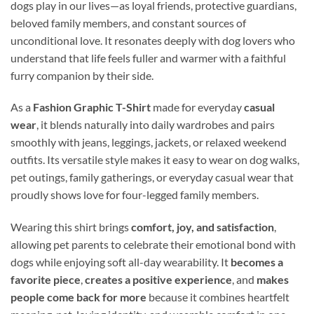
dogs play in our lives—as loyal friends, protective guardians,
beloved family members, and constant sources of
unconditional love. It resonates deeply with dog lovers who
understand that life feels fuller and warmer with a faithful
furry companion by their side.
As a
Fashion Graphic T-Shirt
made for everyday
casual
wear
, it blends naturally into daily wardrobes and pairs
smoothly with jeans, leggings, jackets, or relaxed weekend
outfits. Its versatile style makes it easy to wear on dog walks,
pet outings, family gatherings, or everyday casual wear that
proudly shows love for four-legged family members.
Wearing this shirt brings
comfort, joy, and satisfaction
,
allowing pet parents to celebrate their emotional bond with
dogs while enjoying soft all-day wearability. It
becomes a
favorite piece
,
creates a positive experience
, and
makes
people come back for more
because it combines heartfelt