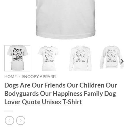
HOME
/
SNOOPY APPAREL
Dogs Are Our Friends Our Children Our
Bodyguards Our Happiness Family Dog
Lover Quote Unisex T-Shirt