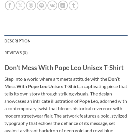
DESCRIPTION
REVIEWS (0)
Don’t Mess With Pope Leo Unisex T-Shirt
Step into a world where art meets attitude with the
Don’t
Mess With Pope Leo Unisex T-Shirt
, a captivating piece that
tells its own story through striking visuals. The design
showcases an intricate illustration of Pope Leo, adorned with
a contemporary twist that blends historical reverence with
modern streetwear flair. The artwork features a bold, stylized
typography that echoes the defiance of its message, set
against a vibrant backdrop of deep gold and royal blue,