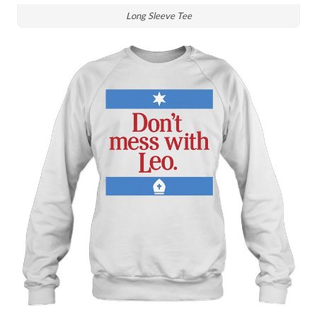
Long Sleeve Tee