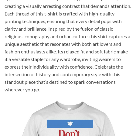
creating a visually arresting contrast that demands attention.
Each thread of this t-shirt is crafted with high-quality
printing techniques, ensuring that every detail pops with
clarity and brilliance. Inspired by the fusion of classic
religious iconography and urban culture, this shirt captures a
unique aesthetic that resonates with both art lovers and
fashion enthusiasts alike. Its relaxed fit and soft fabric make
it a versatile staple for any wardrobe, inviting wearers to
express their individuality with confidence. Celebrate the
intersection of history and contemporary style with this
standout piece that’s destined to spark conversations
wherever you go.