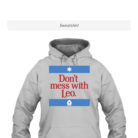
Sweatshirt