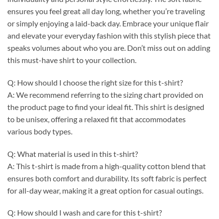
ensures you feel great all day long, whether you’re traveling
or simply enjoying a laid-back day. Embrace your unique flair
and elevate your everyday fashion with this stylish piece that
speaks volumes about who you are. Don’t miss out on adding
this must-have shirt to your collection.
Q: How should I choose the right size for this t-shirt?
A: We recommend referring to the sizing chart provided on
the product page to find your ideal fit. This shirt is designed
to be unisex, offering a relaxed fit that accommodates
various body types.
Q: What material is used in this t-shirt?
A: This t-shirt is made from a high-quality cotton blend that
ensures both comfort and durability. Its soft fabric is perfect
for all-day wear, making it a great option for casual outings.
Q: How should I wash and care for this t-shirt?