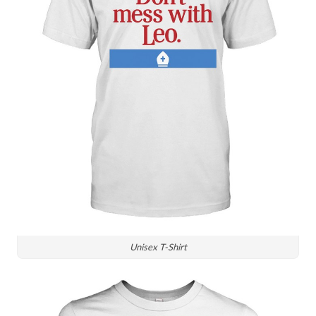
Unisex T-Shirt