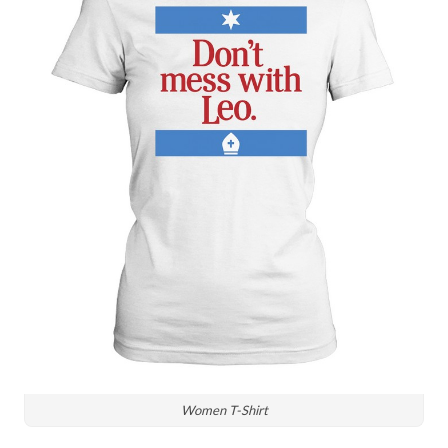
Women T-Shirt