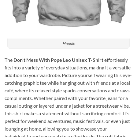
Hoodie
The
Don’t Mess With Pope Leo Unisex T-Shirt
effortlessly
fits into a variety of everyday situations, making it a versatile
addition to your wardrobe. Picture yourself wearing this eye-
catching graphic tee while hanging out with friends at a local
café, where its relaxed style sparks conversations and draws
compliments. Whether paired with your favorite jeans for a
casual outing or layered under a jacket for a streetwear vibe,
this shirt makes a statement without sacrificing comfort. It’s
perfect for weekend adventures, music festivals, or even just
lounging at home, allowing you to showcase your
individuality and personal style effortlessly. The soft fabric