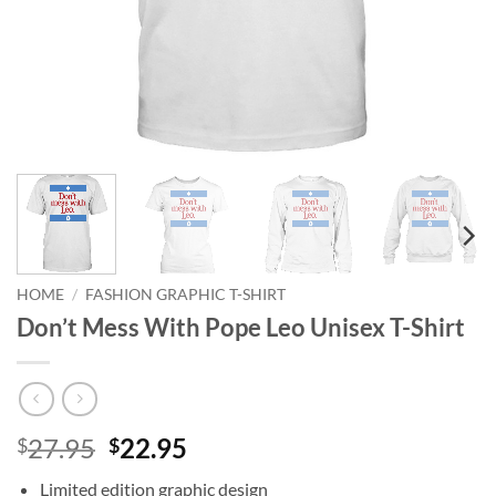
HOME
/
FASHION GRAPHIC T-SHIRT
Don’t Mess With Pope Leo Unisex T-Shirt
Original
Current
27.95
22.95
$
$
price
price
Limited edition graphic design