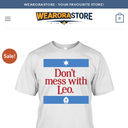
Skip
WEARORASTORE - YOUR FAVOURITE STORE!
to
content
0
Sale!