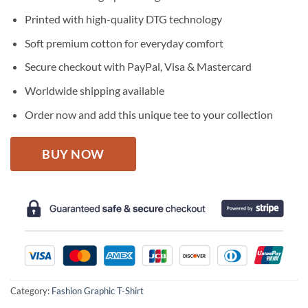
was:
is:
$27.95.
$22.95.
Printed with high-quality DTG technology
Soft premium cotton for everyday comfort
Secure checkout with PayPal, Visa & Mastercard
Worldwide shipping available
Order now and add this unique tee to your collection
BUY NOW
Category:
Fashion Graphic T-Shirt