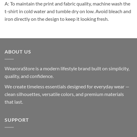
A: To maintain the print and fabric quality, machine wash the
t-shirt in cold water and tumble dry on low. Avoid bleach and
iron directly on the design to keep it looking fresh.
ABOUT US
WearoraStore is a modern lifestyle brand built on simplicity,
quality, and confidence.
We create timeless essentials designed for everyday wear —
clean silhouettes, versatile colors, and premium materials
that last.
SUPPORT