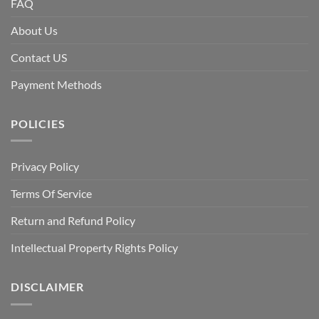
FAQ
About Us
Contact US
Payment Methods
POLICIES
Privacy Policy
Terms Of Service
Return and Refund Policy
Intellectual Property Rights Policy
DISCLAIMER