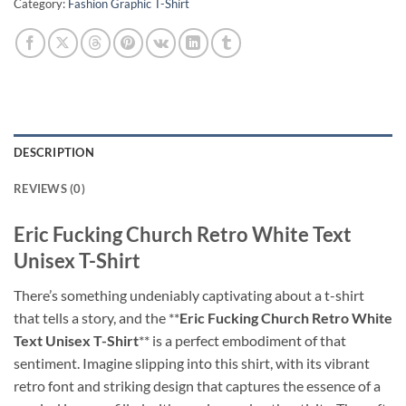
Category:
Fashion Graphic T-Shirt
DESCRIPTION
REVIEWS (0)
Eric Fucking Church Retro White Text
Unisex T-Shirt
There’s something undeniably captivating about a t-shirt
that tells a story, and the **
Eric Fucking Church Retro White
Text Unisex T-Shirt
** is a perfect embodiment of that
sentiment. Imagine slipping into this shirt, with its vibrant
retro font and striking design that captures the essence of a