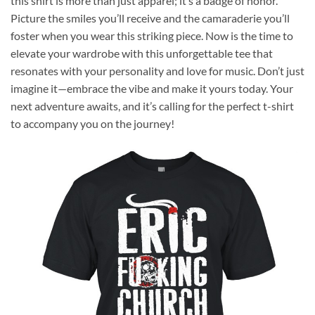
this shirt is more than just apparel; it’s a badge of honor.
Picture the smiles you’ll receive and the camaraderie you’ll
foster when you wear this striking piece. Now is the time to
elevate your wardrobe with this unforgettable tee that
resonates with your personality and love for music. Don’t just
imagine it—embrace the vibe and make it yours today. Your
next adventure awaits, and it’s calling for the perfect t-shirt
to accompany you on the journey!