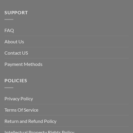
SUPPORT
FAQ
About Us
Contact US
Payment Methods
POLICIES
Privacy Policy
Terms Of Service
Return and Refund Policy
Intellectual Property Rights Policy