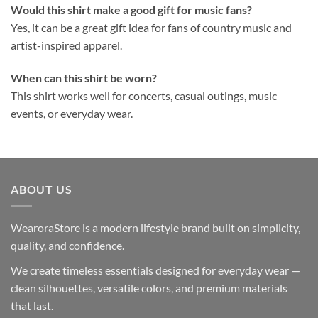
Would this shirt make a good gift for music fans?
Yes, it can be a great gift idea for fans of country music and
artist-inspired apparel.
When can this shirt be worn?
This shirt works well for concerts, casual outings, music
events, or everyday wear.
ABOUT US
WearoraStore is a modern lifestyle brand built on simplicity,
quality, and confidence.
We create timeless essentials designed for everyday wear —
clean silhouettes, versatile colors, and premium materials
that last.