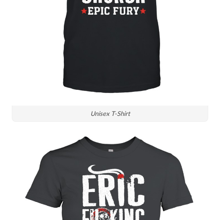
Unisex T-Shirt