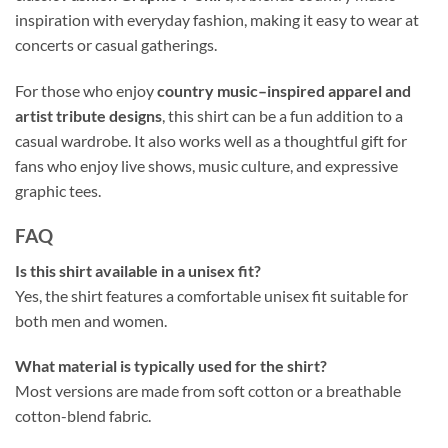
inspiration with everyday fashion, making it easy to wear at
concerts or casual gatherings.
For those who enjoy
country music–inspired apparel and
artist tribute designs
, this shirt can be a fun addition to a
casual wardrobe. It also works well as a thoughtful gift for
fans who enjoy live shows, music culture, and expressive
graphic tees.
FAQ
Is this shirt available in a unisex fit?
Yes, the shirt features a comfortable unisex fit suitable for
both men and women.
What material is typically used for the shirt?
Most versions are made from soft cotton or a breathable
cotton-blend fabric.