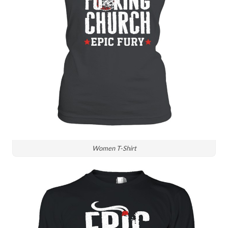
Women T-Shirt