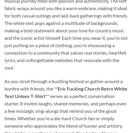
musical journey filled with passion and authenticity. The soft
fabric wraps around you like a warm embrace, making it ideal
for both casual outings and laid-back gatherings with friends.
The white text pops against a multitude of backgrounds,
making a bold statement about your love for country music
and the iconic artist himself. Each time you wear it, you’re not
just putting on a piece of clothing; you’re showcasing a
connection to a community that values real stories, heartfelt
lyrics, and unforgettable melodies that resonate with the
soul.
As you stroll through a bustling festival or gather around a
bonfire with friends, the **
Eric Fucking Church Retro White
Text Unisex T-Shirt
** serves as a perfect conversation
starter. It invites laughs, shared memories, and perhaps even
a few nostalgic sing-alongs that remind you of the good
times. Whether you’re a die-hard Church fan or simply
someone who appreciates the blend of humor and artistry,