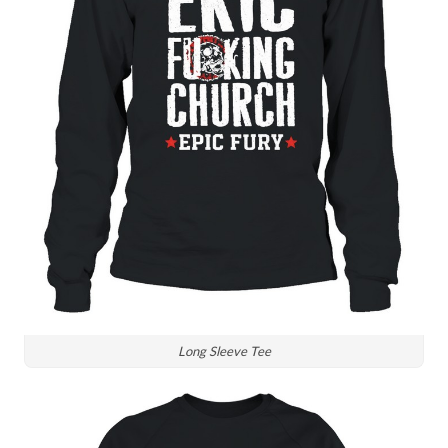
Long Sleeve Tee