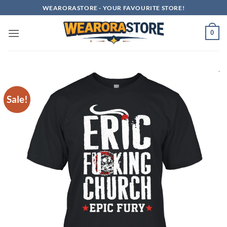
Skip
WEARORASTORE - YOUR FAVOURITE STORE!
to
content
0
Sale!