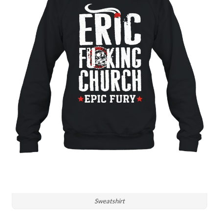
Sweatshirt