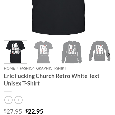
HOME
/
FASHION GRAPHIC T-SHIRT
Eric Fucking Church Retro White Text
Unisex T-Shirt
Original
Current
27.95
22.95
$
$