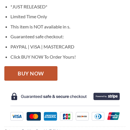
price
price
*JUST RELEASED*
was:
is:
$27.95.
$22.95.
Limited Time Only
This item is NOT available in s.
Guaranteed safe checkout:
PAYPAL | VISA | MASTERCARD
Click BUY NOW To Order Yours!
BUY NOW