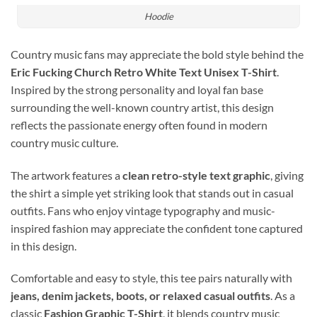
Hoodie
Country music fans may appreciate the bold style behind the
Eric Fucking Church Retro White Text Unisex T-Shirt
.
Inspired by the strong personality and loyal fan base
surrounding the well-known country artist, this design
reflects the passionate energy often found in modern
country music culture.
The artwork features a
clean retro-style text graphic
, giving
the shirt a simple yet striking look that stands out in casual
outfits. Fans who enjoy vintage typography and music-
inspired fashion may appreciate the confident tone captured
in this design.
Comfortable and easy to style, this tee pairs naturally with
jeans, denim jackets, boots, or relaxed casual outfits
. As a
classic
Fashion Graphic T-Shirt
, it blends country music