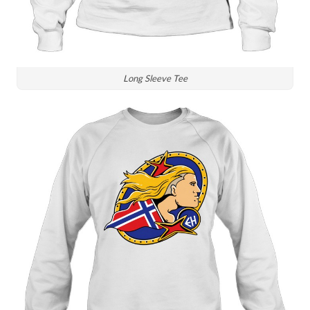
Long Sleeve Tee