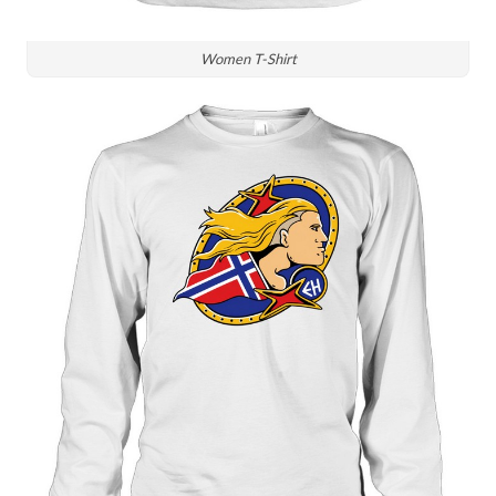
Women T-Shirt