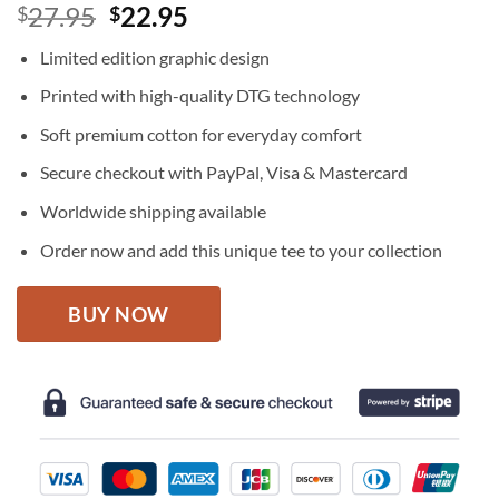
Original
Current
27.95
22.95
$
$
price
price
Limited edition graphic design
was:
is:
$27.95.
$22.95.
Printed with high-quality DTG technology
Soft premium cotton for everyday comfort
Secure checkout with PayPal, Visa & Mastercard
Worldwide shipping available
Order now and add this unique tee to your collection
BUY NOW