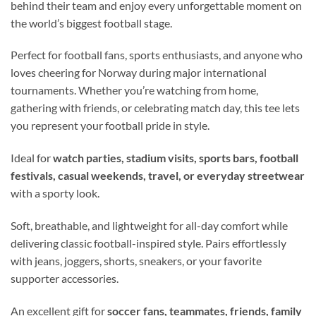
behind their team and enjoy every unforgettable moment on
the world’s biggest football stage.
Perfect for football fans, sports enthusiasts, and anyone who
loves cheering for Norway during major international
tournaments. Whether you’re watching from home,
gathering with friends, or celebrating match day, this tee lets
you represent your football pride in style.
Ideal for
watch parties, stadium visits, sports bars, football
festivals, casual weekends, travel, or everyday streetwear
with a sporty look.
Soft, breathable, and lightweight for all-day comfort while
delivering classic football-inspired style. Pairs effortlessly
with jeans, joggers, shorts, sneakers, or your favorite
supporter accessories.
An excellent gift for
soccer fans, teammates, friends, family