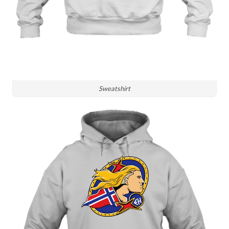
Sweatshirt