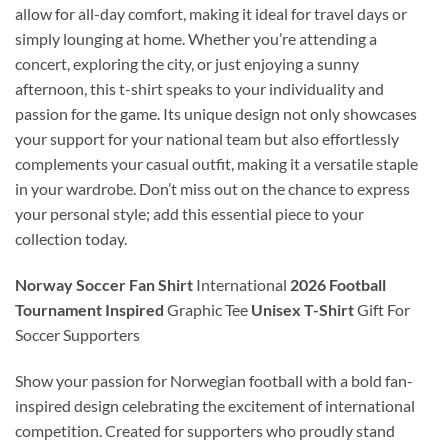
allow for all-day comfort, making it ideal for travel days or
simply lounging at home. Whether you’re attending a
concert, exploring the city, or just enjoying a sunny
afternoon, this t-shirt speaks to your individuality and
passion for the game. Its unique design not only showcases
your support for your national team but also effortlessly
complements your casual outfit, making it a versatile staple
in your wardrobe. Don’t miss out on the chance to express
your personal style; add this essential piece to your
collection today.
Norway Soccer Fan Shirt
International
2026 Football
Tournament Inspired
Graphic Tee
Unisex T-Shirt
Gift For
Soccer Supporters
Show your passion for Norwegian football with a bold fan-
inspired design celebrating the excitement of international
competition. Created for supporters who proudly stand