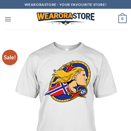
Skip
WEARORASTORE - YOUR FAVOURITE STORE!
to
content
0
Sale!