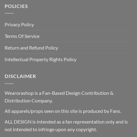
POLICIES
Privacy Policy
Terms Of Service
Return and Refund Policy
Intellectual Property Rights Policy
DISCLAIMER
Wearorashop is a Fan-Based Design Contribution &
Distribution Company.
All apparels/props seen on this site is produced by Fans.
ALL DESIGN is intended as a fan representation only and is
not intended to infringe upon any copyright.