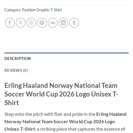
Category:
Fashion Graphic T-Shirt
DESCRIPTION
REVIEWS (0)
Erling Haaland Norway National Team
Soccer World Cup 2026 Logo Unisex T-
Shirt
Step onto the pitch with flair and pride in the
Erling Haaland
Norway National Team Soccer World Cup 2026 Logo
Unisex T-Shirt
, a striking piece that captures the essence of