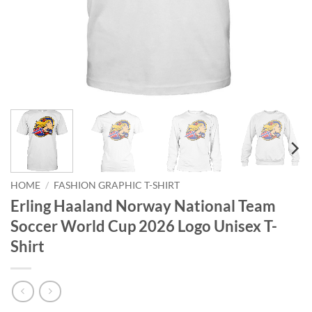
HOME
/
FASHION GRAPHIC T-SHIRT
Erling Haaland Norway National Team
Soccer World Cup 2026 Logo Unisex T-
Shirt