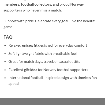
members, football collectors, and proud Norway
supporters
who never miss a match.
Support with pride. Celebrate every goal. Live the beautiful
game.
FAQ
Relaxed
unisex fit
designed for everyday comfort
Soft lightweight fabric with breathable feel
Great for match days, travel, or casual outfits
Excellent
gift idea
for Norway football supporters
International football-inspired design with timeless fan
appeal