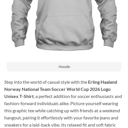
Hoodie
Step into the world of casual style with the
Erling Haaland
Norway National Team Soccer World Cup 2026 Logo
Unisex T-Shirt
, a perfect addition for soccer enthusiasts and
fashion-forward individuals alike. Picture yourself wearing
this graphic tee while catching up with friends at a weekend
hangout, pairing it effortlessly with your favorite jeans and
sneakers for a laid-back vibe. Its relaxed fit and soft fabric