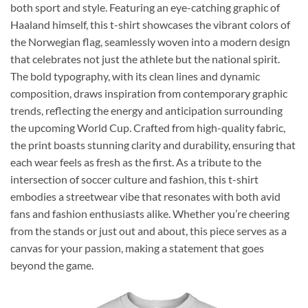
both sport and style. Featuring an eye-catching graphic of
Haaland himself, this t-shirt showcases the vibrant colors of
the Norwegian flag, seamlessly woven into a modern design
that celebrates not just the athlete but the national spirit.
The bold typography, with its clean lines and dynamic
composition, draws inspiration from contemporary graphic
trends, reflecting the energy and anticipation surrounding
the upcoming World Cup. Crafted from high-quality fabric,
the print boasts stunning clarity and durability, ensuring that
each wear feels as fresh as the first. As a tribute to the
intersection of soccer culture and fashion, this t-shirt
embodies a streetwear vibe that resonates with both avid
fans and fashion enthusiasts alike. Whether you’re cheering
from the stands or just out and about, this piece serves as a
canvas for your passion, making a statement that goes
beyond the game.