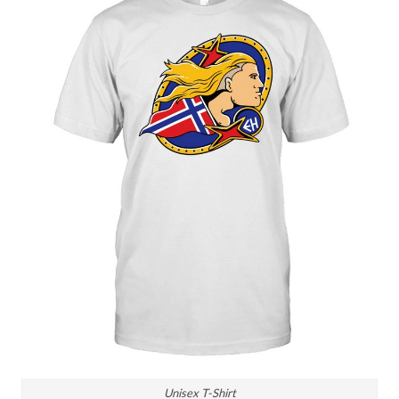
Unisex T-Shirt