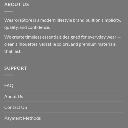
ABOUT US
WearoraStore is a modern lifestyle brand built on simplicity,
quality, and confidence.
We create timeless essentials designed for everyday wear —
clean silhouettes, versatile colors, and premium materials
that last.
SUPPORT
FAQ
About Us
Contact US
Payment Methods