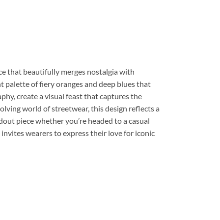
ece that beautifully merges nostalgia with
t palette of fiery oranges and deep blues that
hy, create a visual feast that captures the
lving world of streetwear, this design reflects a
andout piece whether you’re headed to a casual
 invites wearers to express their love for iconic