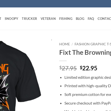
T
SNOOPY
TRUCKER
VETERAN
FISHING
BLOG
FAQ
CONTAC
HOME
/
FASHION GRAPHIC T-
Fixt The Browning
Original
Curr
27.95
22.95
$
$
price
price
Limited edition graphic des
was:
is:
$27.95.
$22.
Printed with high-quality 
Soft premium cotton for ev
Secure checkout with PayPa