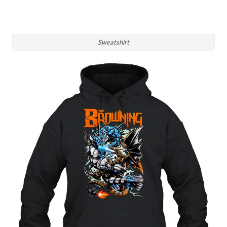
Sweatshirt