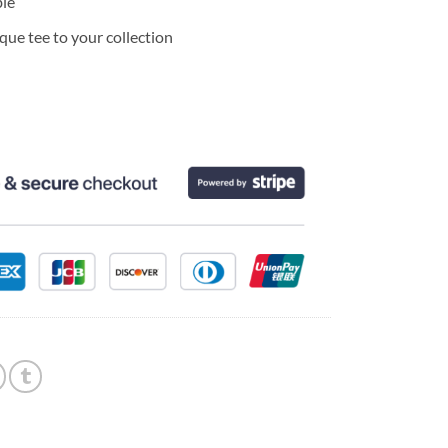
ble
ue tee to your collection