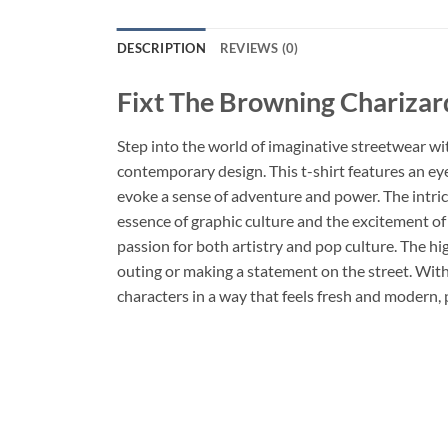
DESCRIPTION
REVIEWS (0)
Fixt The Browning Charizard
Step into the world of imaginative streetwear wi
contemporary design. This t-shirt features an eye
evoke a sense of adventure and power. The intric
essence of graphic culture and the excitement of 
passion for both artistry and pop culture. The hi
outing or making a statement on the street. With it
characters in a way that feels fresh and modern, 