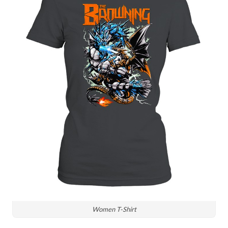
Women T-Shirt