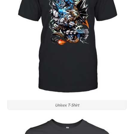
Unisex T-Shirt