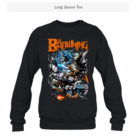
Long Sleeve Tee