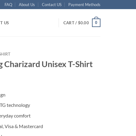
FAQ
About Us
Contact US
Payment Methods
0
T US
CART /
$
0.00
SHIRT
 Charizard Unisex T-Shirt
ent
ign
95.
DTG technology
eryday comfort
l, Visa & Mastercard