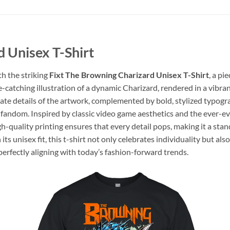
 Unisex T-Shirt
th the striking
Fixt The Browning Charizard Unisex T-Shirt
, a pi
-catching illustration of a dynamic Charizard, rendered in a vibran
ate details of the artwork, complemented by bold, stylized typograp
fandom. Inspired by classic video game aesthetics and the ever-evo
gh-quality printing ensures that every detail pops, making it a st
s unisex fit, this t-shirt not only celebrates individuality but also
perfectly aligning with today’s fashion-forward trends.