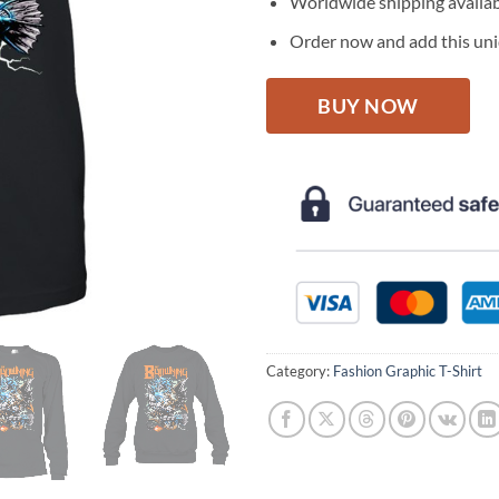
Worldwide shipping availa
Order now and add this uniq
BUY NOW
Category:
Fashion Graphic T-Shirt