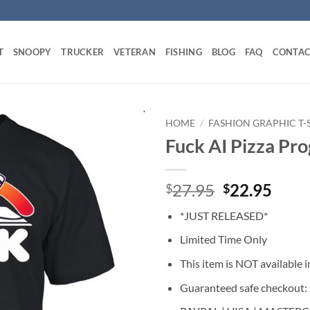
T
SNOOPY
TRUCKER
VETERAN
FISHING
BLOG
FAQ
CONTAC
HOME
/
FASHION GRAPHIC T-
Fuck AI Pizza Pro
Original
Curr
27.95
22.95
$
$
price
price
*JUST RELEASED*
was:
is:
$27.95.
$22.
Limited Time Only
This item is NOT available in
Guaranteed safe checkout: