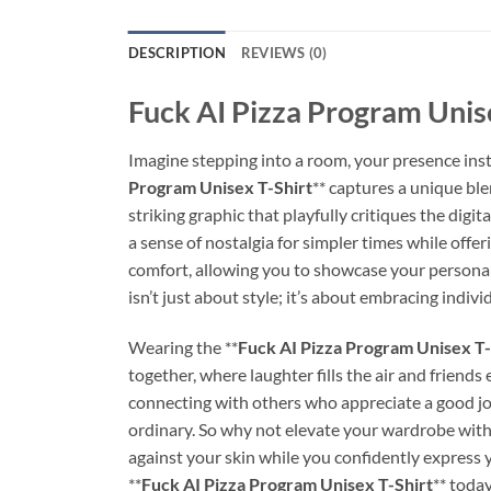
DESCRIPTION
REVIEWS (0)
Fuck AI Pizza Program Unise
Imagine stepping into a room, your presence ins
Program Unisex T-Shirt
** captures a unique ble
striking graphic that playfully critiques the digi
a sense of nostalgia for simpler times while offe
comfort, allowing you to showcase your personalit
isn’t just about style; it’s about embracing indiv
Wearing the **
Fuck AI Pizza Program Unisex T-
together, where laughter fills the air and friends 
connecting with others who appreciate a good joke
ordinary. So why not elevate your wardrobe with 
against your skin while you confidently express
**
Fuck AI Pizza Program Unisex T-Shirt
** today