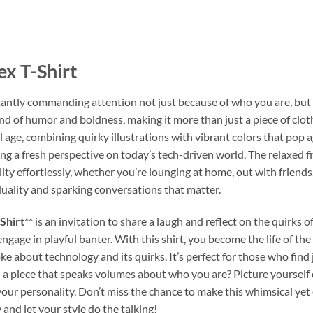
x T-Shirt
tantly commanding attention not just because of who you are, but
nd of humor and boldness, making it more than just a piece of clothi
tal age, combining quirky illustrations with vibrant colors that pop a
ring a fresh perspective on today’s tech-driven world. The relaxed f
y effortlessly, whether you’re lounging at home, out with friends, 
iduality and sparking conversations that matter.
Shirt
** is an invitation to share a laugh and reflect on the quirks o
engage in playful banter. With this shirt, you become the life of the
 about technology and its quirks. It’s perfect for those who find j
a piece that speaks volumes about who you are? Picture yourself do
 your personality. Don’t miss the chance to make this whimsical y
 and let your style do the talking!