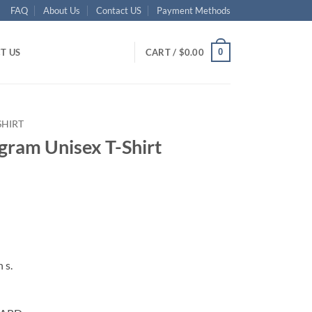
FAQ
About Us
Contact US
Payment Methods
0
T US
CART /
$
0.00
SHIRT
gram Unisex T-Shirt
ent
95.
 s.