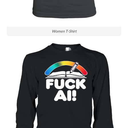
Women T-Shirt