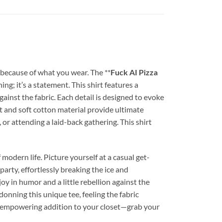
 because of what you wear. The **
Fuck AI Pizza
ng; it’s a statement. This shirt features a
gainst the fabric. Each detail is designed to evoke
it and soft cotton material provide ultimate
or attending a laid-back gathering. This shirt
f modern life. Picture yourself at a casual get-
 party, effortlessly breaking the ice and
oy in humor and a little rebellion against the
nning this unique tee, feeling the fabric
et empowering addition to your closet—grab your