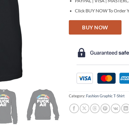
PAYPAL | VISA | MASTER
Click BUY NOW To Order Y
BUY NOW
Category:
Fashion Graphic T-Shirt