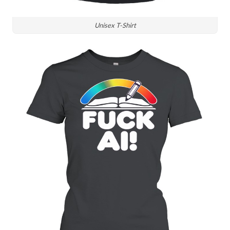
Unisex T-Shirt