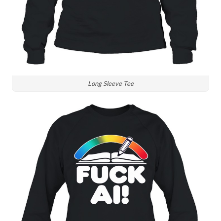
Long Sleeve Tee