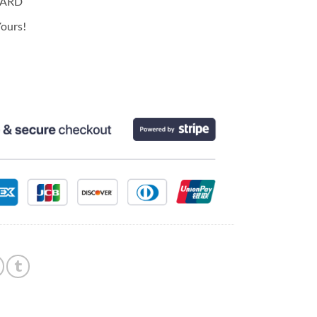
CARD
ours!