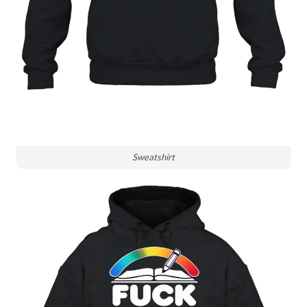
Sweatshirt