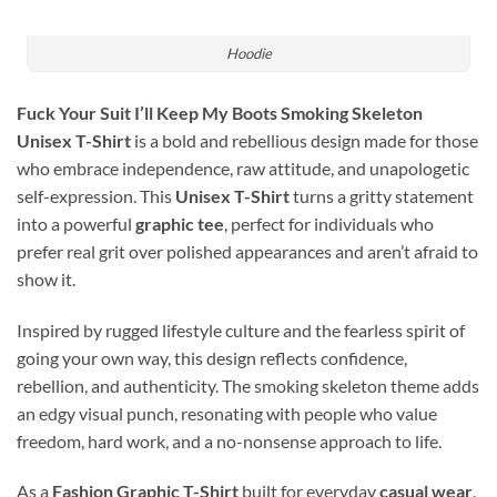
Hoodie
Fuck Your Suit I’ll Keep My Boots Smoking Skeleton
Unisex T-Shirt
is a bold and rebellious design made for those
who embrace independence, raw attitude, and unapologetic
self-expression. This
Unisex T-Shirt
turns a gritty statement
into a powerful
graphic tee
, perfect for individuals who
prefer real grit over polished appearances and aren’t afraid to
show it.
Inspired by rugged lifestyle culture and the fearless spirit of
going your own way, this design reflects confidence,
rebellion, and authenticity. The smoking skeleton theme adds
an edgy visual punch, resonating with people who value
freedom, hard work, and a no-nonsense approach to life.
As a
Fashion Graphic T-Shirt
built for everyday
casual wear
,