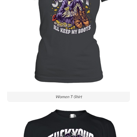
Women T-Shirt