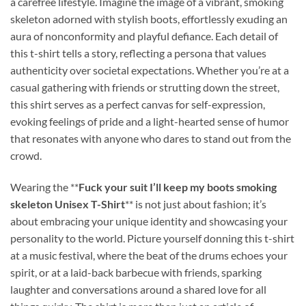
a carefree lifestyle. Imagine the image of a vibrant, smoking
skeleton adorned with stylish boots, effortlessly exuding an
aura of nonconformity and playful defiance. Each detail of
this t-shirt tells a story, reflecting a persona that values
authenticity over societal expectations. Whether you’re at a
casual gathering with friends or strutting down the street,
this shirt serves as a perfect canvas for self-expression,
evoking feelings of pride and a light-hearted sense of humor
that resonates with anyone who dares to stand out from the
crowd.
Wearing the **
Fuck your suit I’ll keep my boots smoking
skeleton Unisex T-Shirt
** is not just about fashion; it’s
about embracing your unique identity and showcasing your
personality to the world. Picture yourself donning this t-shirt
at a music festival, where the beat of the drums echoes your
spirit, or at a laid-back barbecue with friends, sparking
laughter and conversations around a shared love for all