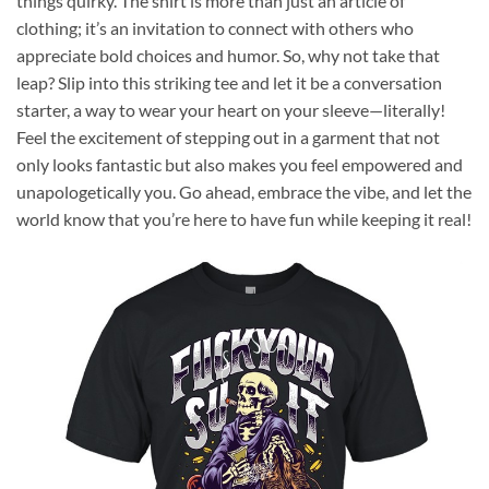
things quirky. The shirt is more than just an article of
clothing; it’s an invitation to connect with others who
appreciate bold choices and humor. So, why not take that
leap? Slip into this striking tee and let it be a conversation
starter, a way to wear your heart on your sleeve—literally!
Feel the excitement of stepping out in a garment that not
only looks fantastic but also makes you feel empowered and
unapologetically you. Go ahead, embrace the vibe, and let the
world know that you’re here to have fun while keeping it real!