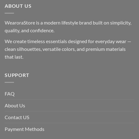
ABOUT US
WearoraStore is a modern lifestyle brand built on simplicity,
quality, and confidence.
We create timeless essentials designed for everyday wear —
clean silhouettes, versatile colors, and premium materials
that last.
SUPPORT
FAQ
About Us
Contact US
Payment Methods