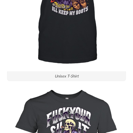
Unisex T-Shirt