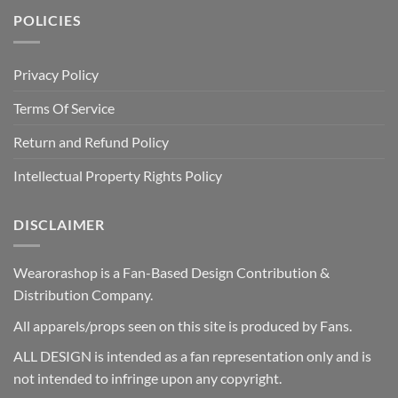
POLICIES
Privacy Policy
Terms Of Service
Return and Refund Policy
Intellectual Property Rights Policy
DISCLAIMER
Wearorashop is a Fan-Based Design Contribution &
Distribution Company.
All apparels/props seen on this site is produced by Fans.
ALL DESIGN is intended as a fan representation only and is
not intended to infringe upon any copyright.