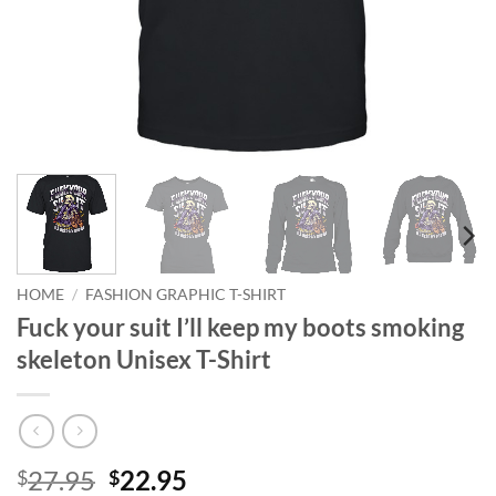
HOME
/
FASHION GRAPHIC T-SHIRT
Fuck your suit I’ll keep my boots smoking
skeleton Unisex T-Shirt
Original
Current
27.95
22.95
$
$