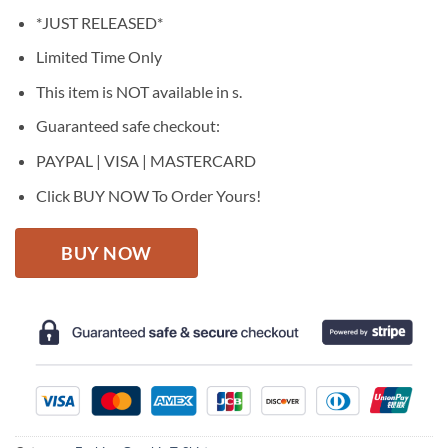
price
price
*JUST RELEASED*
was:
is:
$27.95.
$22.95.
Limited Time Only
This item is NOT available in s.
Guaranteed safe checkout:
PAYPAL | VISA | MASTERCARD
Click BUY NOW To Order Yours!
BUY NOW