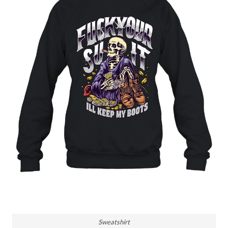
Sweatshirt