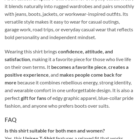
it blends naturally into rugged wardrobes and pairs smoothly
with jeans, boots, jackets, or workwear-inspired outfits. Its
versatile style makes it easy to wear for casual outings,
garage work, road trips, or everyday casual wear that reflects
bold personality and independent mindset.
Wearing this shirt brings
confidence, attitude, and
satisfaction
, making it a favorite piece for those who live life
on their own terms. It
becomes a favorite piece
,
creates a
positive experience
, and
makes people come back for
more
because it combines rebellious energy, strong identity,
and wearable comfort in one unforgettable design. It is also a
perfect
gift for fans
of edgy graphic apparel, blue-collar pride
fashion, and anyone who prefers boots over suits.
FAQ
Is this shirt suitable for both men and women?
Yes, this
Unisex T-Shirt
features a relaxed fit that works