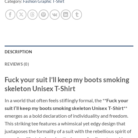
Category:
Fashion Graphic T-Shirt
DESCRIPTION
REVIEWS (0)
Fuck your suit I’ll keep my boots smoking
skeleton Unisex T-Shirt
In a world that often feels stiflingly formal, the **
Fuck your
suit I’ll keep my boots smoking skeleton Unisex T-Shirt
**
emerges as a bold declaration of individuality and freedom.
This striking tee features a whimsical yet edgy design that
juxtaposes the formality of a suit with the rebellious spirit of