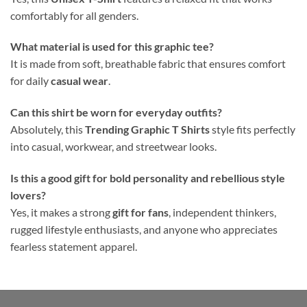
comfortably for all genders.
What material is used for this graphic tee?
It is made from soft, breathable fabric that ensures comfort
for daily
casual wear
.
Can this shirt be worn for everyday outfits?
Absolutely, this
Trending Graphic T Shirts
style fits perfectly
into casual, workwear, and streetwear looks.
Is this a good gift for bold personality and rebellious style
lovers?
Yes, it makes a strong
gift for fans
, independent thinkers,
rugged lifestyle enthusiasts, and anyone who appreciates
fearless statement apparel.