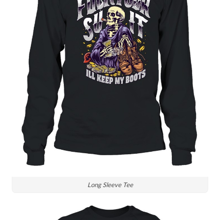
Long Sleeve Tee