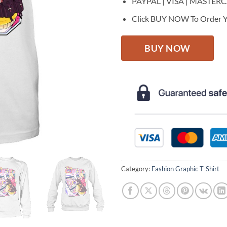
PAYPAL | VISA | MASTER
Click BUY NOW To Order Y
BUY NOW
Category:
Fashion Graphic T-Shirt