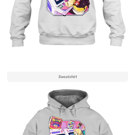
Sweatshirt