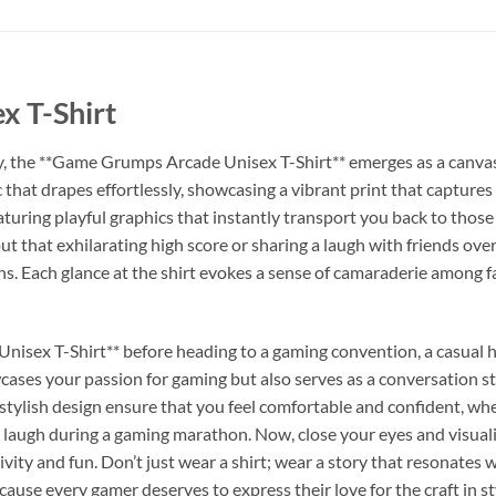
 T-Shirt
y, the **Game Grumps Arcade Unisex T-Shirt** emerges as a canvas 
ic that drapes effortlessly, showcasing a vibrant print that capture
turing playful graphics that instantly transport you back to those 
ut that exhilarating high score or sharing a laugh with friends ove
s. Each glance at the shirt evokes a sense of camaraderie among f
isex T-Shirt** before heading to a gaming convention, a casual ha
wcases your passion for gaming but also serves as a conversation sta
 stylish design ensure that you feel comfortable and confident, whe
 laugh during a gaming marathon. Now, close your eyes and visualize
vity and fun. Don’t just wear a shirt; wear a story that resonates 
ecause every gamer deserves to express their love for the craft in st