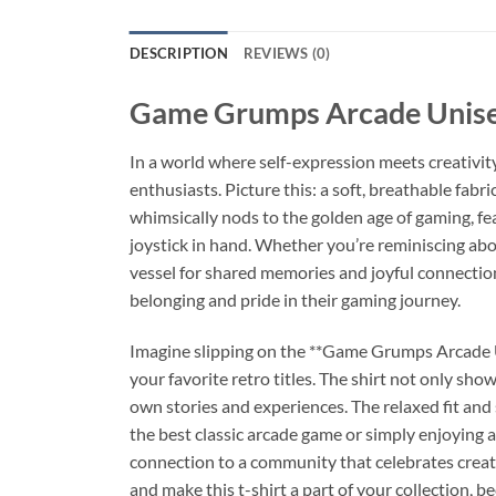
DESCRIPTION
REVIEWS (0)
Game Grumps Arcade Unisex
In a world where self-expression meets creativit
enthusiasts. Picture this: a soft, breathable fabr
whimsically nods to the golden age of gaming, fea
joystick in hand. Whether you’re reminiscing abo
vessel for shared memories and joyful connection
belonging and pride in their gaming journey.
Imagine slipping on the **Game Grumps Arcade Un
your favorite retro titles. The shirt not only sho
own stories and experiences. The relaxed fit and
the best classic arcade game or simply enjoying a
connection to a community that celebrates creati
and make this t-shirt a part of your collection, b