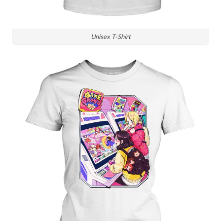
Unisex T-Shirt