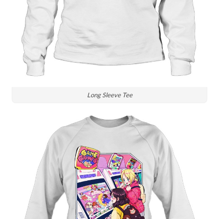
Long Sleeve Tee