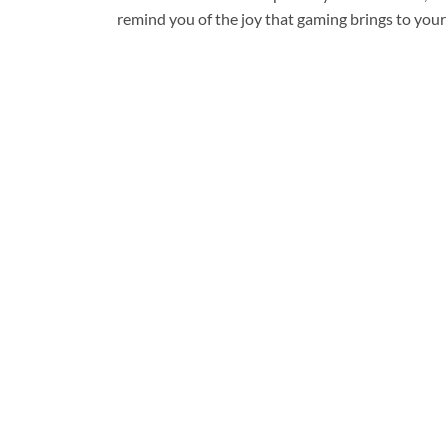
remind you of the joy that gaming brings to your 