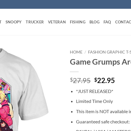
T
SNOOPY
TRUCKER
VETERAN
FISHING
BLOG
FAQ
CONTAC
HOME
/
FASHION GRAPHIC T-
Game Grumps Arc
Original
Curr
27.95
22.95
$
$
price
price
*JUST RELEASED*
was:
is:
$27.95.
$22.
Limited Time Only
This item is NOT available in
Guaranteed safe checkout: