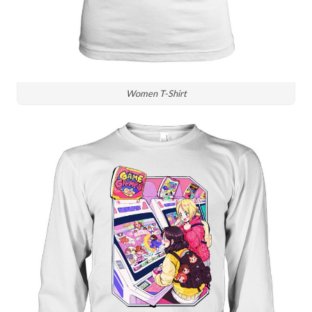
Women T-Shirt