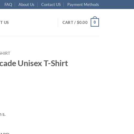
FAQ
About Us
Contact US
Payment Methods
0
T US
CART /
$
0.00
SHIRT
ade Unisex T-Shirt
ent
95.
 s.