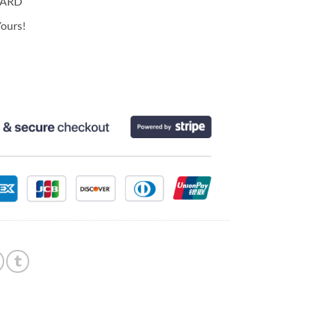
CARD
ours!