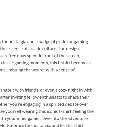
for nostalgia and a badge of pride for gaming
s the essence of arcade culture. The design
carefree days spent in front of the screen,
r classic gaming moments, this t-shirt becomes a
ans, imbuing the wearer with a sense of
ngout with friends, or even a cozy night in with
rter, inviting fellow enthusiasts to share their
ther you’re engaging in a spirited debate over
 yourself wearing this iconic t-shirt, feeling the
with your inner gamer. Dive into the adventure
yle. Embrace the nostalgia, and let this shirt