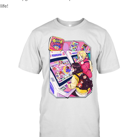
life!