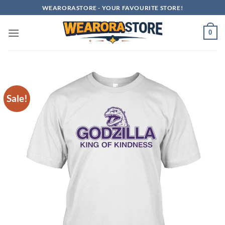
Skip
WEARORASTORE - YOUR FAVOURITE STORE!
to
content
0
Sale!