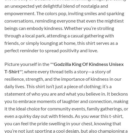
an unexpected yet delightful blend of nostalgia and
empowerment. The colors pop, inviting smiles and sparking
conversations, reminding everyone that even the mightiest
beings can embody kindness. Whether you’re strolling
through a local park, attending a casual gathering with
friends, or simply lounging at home, this shirt serves as a
perfect reminder to spread positivity and love.
Picture yourself in the **
Godzilla King Of Kindness Unisex
T-Shirt
**, where every thread tells a story—a story of
resilience, strength, and the importance of kindness in our
daily lives. This shirt isn’t just a piece of clothing; it’s a
statement of who you are and what you believe in. It beckons
you to embrace moments of laughter and connection, making
it the ideal choice for community events, family gatherings, or
even a quirky day out with friends. As you wear this t-shirt,
you can feel the pride swelling in your chest, knowing that
you’re not just sporting a cool design, but also championing a