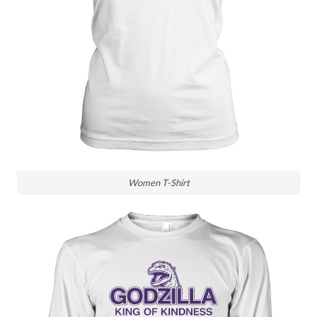
Women T-Shirt