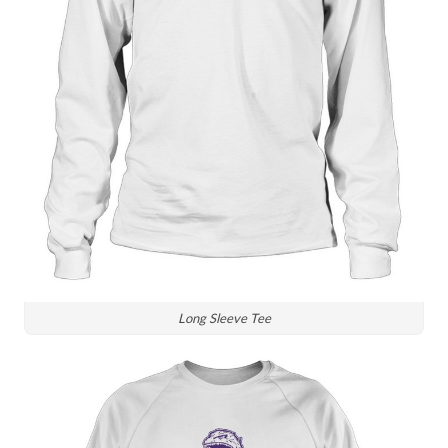
Long Sleeve Tee