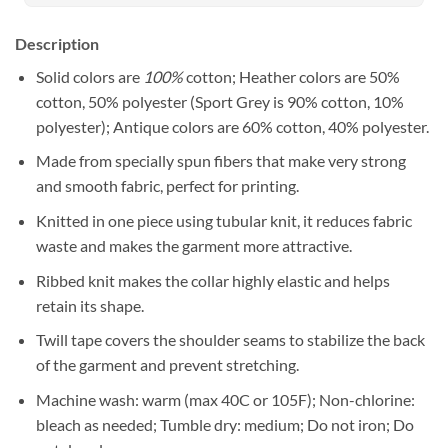
Description
Solid colors are
100%
cotton; Heather colors are 50%
cotton, 50% polyester (Sport Grey is 90% cotton, 10%
polyester); Antique colors are 60% cotton, 40% polyester.
Made from specially spun fibers that make very strong
and smooth fabric, perfect for printing.
Knitted in one piece using tubular knit, it reduces fabric
waste and makes the garment more attractive.
Ribbed knit makes the collar highly elastic and helps
retain its shape.
Twill tape covers the shoulder seams to stabilize the back
of the garment and prevent stretching.
Machine wash: warm (max 40C or 105F); Non-chlorine:
bleach as needed; Tumble dry: medium; Do not iron; Do