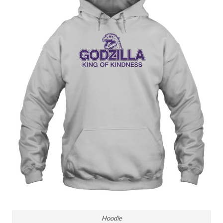
Hoodie