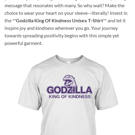
message that resonates with many. So why wait? Make the
choice to wear your heart on your sleeve—literally! Invest in
the **
Godzilla King Of Kindness Unisex T-Shirt
** and let it
inspire joy and kindness wherever you go. Your journey
towards spreading positivity begins with this simple yet
powerful garment.