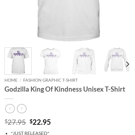
HOME
/
FASHION GRAPHIC T-SHIRT
Godzilla King Of Kindness Unisex T-Shirt
Original
Current
27.95
22.95
$
$
price
price
*JUST RELEASED*