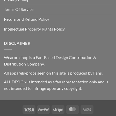
Terms Of Service
Return and Refund Policy
Intellectual Property Rights Policy
DISCLAIMER
Wearorashop is a Fan-Based Design Contribution &
Distribution Company.
All apparels/props seen on this site is produced by Fans.
ALL DESIGN is intended as a fan representation only and is
not intended to infringe upon any copyright.
Visa
PayPal
Stripe
MasterCard
Cash
On