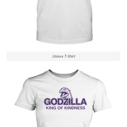
Unisex T-Shirt