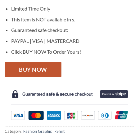
was:
is:
$27.95.
$22.95.
Limited Time Only
This item is NOT available in s.
Guaranteed safe checkout:
PAYPAL | VISA | MASTERCARD
Click BUY NOW To Order Yours!
BUY NOW
Category:
Fashion Graphic T-Shirt