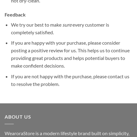
not dry-clean.
Feedback
We try our best to make
sure
every customer is
completely satisfied.
If you are happy with your purchase, please consider
posting a positive review for us. This helps us to continue
providing great products and helps potential buyers to
make confident decisions.
If you are not happy with the purchase, please contact us
to resolve the problem.
ABOUT US
WearoraStore is a modern lifestyle brand built on simplicity,