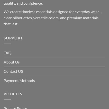
quality, and confidence.
We create timeless essentials designed for everyday wear —
clean silhouettes, versatile colors, and premium materials
that last.
SUPPORT
FAQ
About Us
Contact US
Payment Methods
POLICIES
Privacy Policy