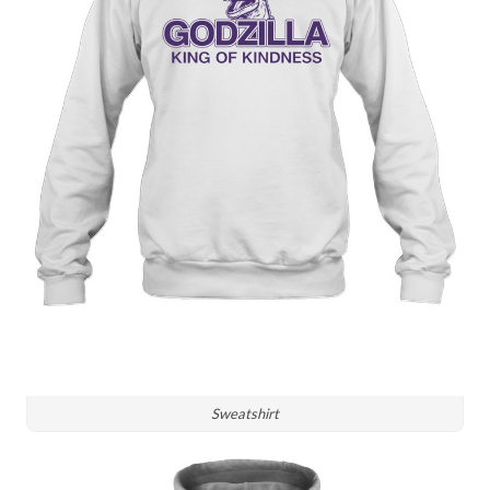
Sweatshirt