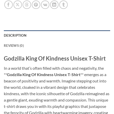
DESCRIPTION
REVIEWS (0)
Godzilla King Of Kindness Unisex T-Shirt
In a world that’s often filled with chaos and negativity, the
**
Godzilla King Of Kindness Unisex T-Shirt
** emerges as a
beacon of positivity and warmth. Imagine stepping out into
the world, cloaked in a vibrant design that celebrates
kindness, with the iconic silhouette of Godzilla reimagined as
a gentle giant, exuding warmth and compassion. This unique
t-shirt draws you in with its playful graphics that juxtapose
the ferocity of Godzilla with heartwarming imagery, creating