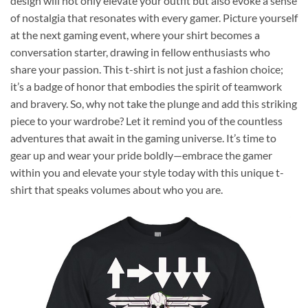
design will not only elevate your outfit but also evoke a sense
of nostalgia that resonates with every gamer. Picture yourself
at the next gaming event, where your shirt becomes a
conversation starter, drawing in fellow enthusiasts who
share your passion. This t-shirt is not just a fashion choice;
it’s a badge of honor that embodies the spirit of teamwork
and bravery. So, why not take the plunge and add this striking
piece to your wardrobe? Let it remind you of the countless
adventures that await in the gaming universe. It’s time to
gear up and wear your pride boldly—embrace the gamer
within you and elevate your style today with this unique t-
shirt that speaks volumes about who you are.