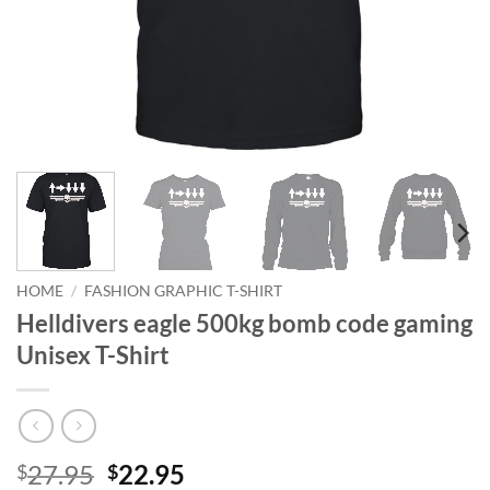
HOME
/
FASHION GRAPHIC T-SHIRT
Helldivers eagle 500kg bomb code gaming
Unisex T-Shirt
Original
Current
27.95
22.95
$
$