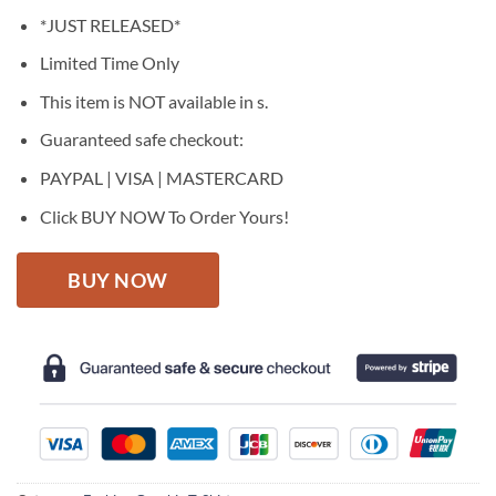
price
price
*JUST RELEASED*
was:
is:
$27.95.
$22.95.
Limited Time Only
This item is NOT available in s.
Guaranteed safe checkout:
PAYPAL | VISA | MASTERCARD
Click BUY NOW To Order Yours!
BUY NOW