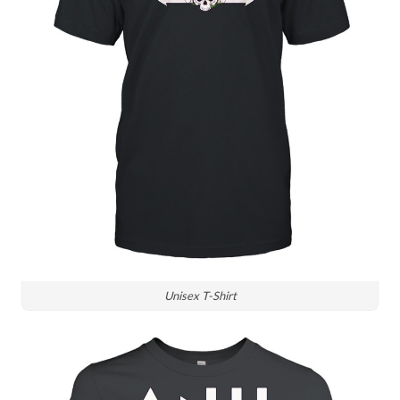
Unisex T-Shirt