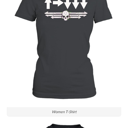
Women T-Shirt