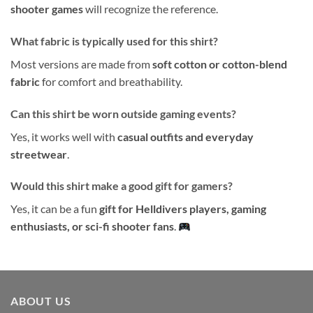
shooter games
will recognize the reference.
What fabric is typically used for this shirt?
Most versions are made from
soft cotton or cotton-blend
fabric
for comfort and breathability.
Can this shirt be worn outside gaming events?
Yes, it works well with
casual outfits and everyday
streetwear
.
Would this shirt make a good gift for gamers?
Yes, it can be a fun
gift for Helldivers players, gaming
enthusiasts, or sci-fi shooter fans
.
ABOUT US