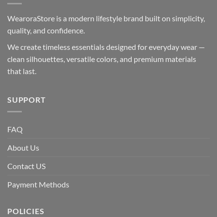
WearoraStore is a modern lifestyle brand built on simplicity,
quality, and confidence.
We create timeless essentials designed for everyday wear —
clean silhouettes, versatile colors, and premium materials
that last.
SUPPORT
FAQ
About Us
Contact US
Payment Methods
POLICIES