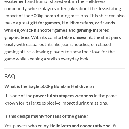
excitement and humor shared within the Helldivers
community, where players often joke about the devastating
impact of the 500kg bomb during missions. This shirt can also
make a great
gift for gamers, Helldivers fans, or friends
who enjoy sci-fi shooter games and gaming-inspired
graphic tees
. With its comfortable
unisex fit
, the shirt pairs
easily with casual outfits like jeans, hoodies, or relaxed
gaming attire, allowing players to show their love for the
game while keeping a stylish everyday look.
FAQ
What is the Eagle 500kg Bomb in Helldivers?
It is one of the
powerful stratagem weapons
in the game,
known for its large explosive impact during missions.
Is this design mainly for fans of the game?
Yes, players who enjoy
Helldivers and cooperative sci-fi