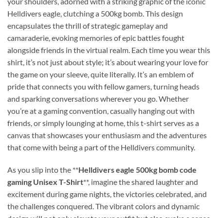
your shoulders, adorned with a striking graphic of the iconic
Helldivers eagle, clutching a 500kg bomb. This design
encapsulates the thrill of strategic gameplay and
camaraderie, evoking memories of epic battles fought
alongside friends in the virtual realm. Each time you wear this
shirt, it’s not just about style; it’s about wearing your love for
the game on your sleeve, quite literally. It’s an emblem of
pride that connects you with fellow gamers, turning heads
and sparking conversations wherever you go. Whether
you’re at a gaming convention, casually hanging out with
friends, or simply lounging at home, this t-shirt serves as a
canvas that showcases your enthusiasm and the adventures
that come with being a part of the Helldivers community.
As you slip into the **
Helldivers eagle 500kg bomb code
gaming Unisex T-Shirt
**, imagine the shared laughter and
excitement during game nights, the victories celebrated, and
the challenges conquered. The vibrant colors and dynamic