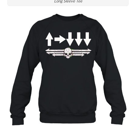
Long Sleeve Tee