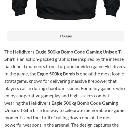
Hoodie
The
Helldivers Eagle 500kg Bomb Code Gaming Unisex T-
Shirt
is an action-packed graphic tee inspired by the intense
battlefield moments from the popular video game
Helldivers
.
In the game, the
Eagle 500kg Bomb
is one of the most iconic
stratagems, known for delivering massive firepower that
players call in during chaotic missions. For many gamers who
enjoy cooperative gameplay and high-stakes combat,
wearing the
Helldivers Eagle 500kg Bomb Code Gaming
Unisex T-Shirt
is a fun way to celebrate memorable in-game
moments and the thrill of calling down one of the most
powerful weapons in the arsenal. The design captures the