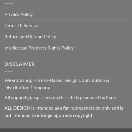
Privacy Policy
Terms Of Service
Return and Refund Policy
Intellectual Property Rights Policy
DISCLAIMER
Wearorashop is a Fan-Based Design Contribution &
Distribution Company.
All apparels/props seen on this site is produced by Fans.
ALL DESIGN is intended as a fan representation only and is
not intended to infringe upon any copyright.