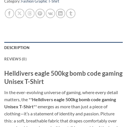
Category:
Fashion Graphic T-Shirt
DESCRIPTION
REVIEWS (0)
Helldivers eagle 500kg bomb code gaming
Unisex T-Shirt
In the ever-evolving universe of gaming, where every detail
matters, the **
Helldivers eagle 500kg bomb code gaming
Unisex T-Shirt
** emerges as more than just a piece of
clothing—it’s a statement of identity and passion. Picture
this: a soft, breathable fabric that drapes comfortably over