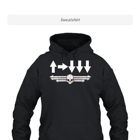
Sweatshirt