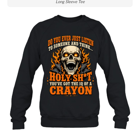
Long Sleeve Tee