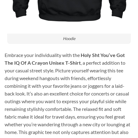
Hoodie
Embrace your individuality with the
Holy Sht You’ve Got
The IQ Of A Crayon Unisex T-Shirt
, a perfect addition to
your casual street style. Picture yourself wearing this tee
during weekend hangouts with friends, effortlessly
combining it with your favorite jeans or joggers for a laid-
back look. It’s also an excellent choice for concerts or casual
outings where you want to express your playful side while
remaining stylishly comfortable. The relaxed fit and soft
fabric make it ideal for travel days, ensuring you feel great
whether you’re wandering through a new city or lounging at
home. This graphic tee not only captures attention but also