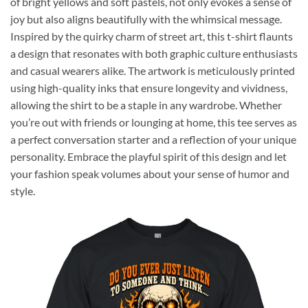
of bright yellows and soft pastels, not only evokes a sense of
joy but also aligns beautifully with the whimsical message.
Inspired by the quirky charm of street art, this t-shirt flaunts
a design that resonates with both graphic culture enthusiasts
and casual wearers alike. The artwork is meticulously printed
using high-quality inks that ensure longevity and vividness,
allowing the shirt to be a staple in any wardrobe. Whether
you’re out with friends or lounging at home, this tee serves as
a perfect conversation starter and a reflection of your unique
personality. Embrace the playful spirit of this design and let
your fashion speak volumes about your sense of humor and
style.