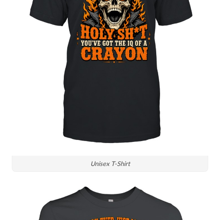
Unisex T-Shirt