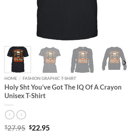
HOME
/
FASHION GRAPHIC T-SHIRT
Holy Sht You’ve Got The IQ Of A Crayon
Unisex T-Shirt
Original
Current
27.95
22.95
$
$