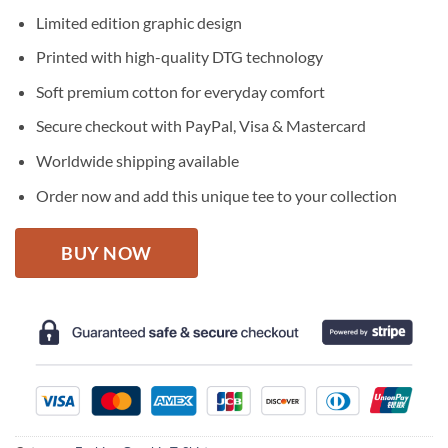
price
price
Limited edition graphic design
was:
is:
$27.95.
$22.95.
Printed with high-quality DTG technology
Soft premium cotton for everyday comfort
Secure checkout with PayPal, Visa & Mastercard
Worldwide shipping available
Order now and add this unique tee to your collection
BUY NOW