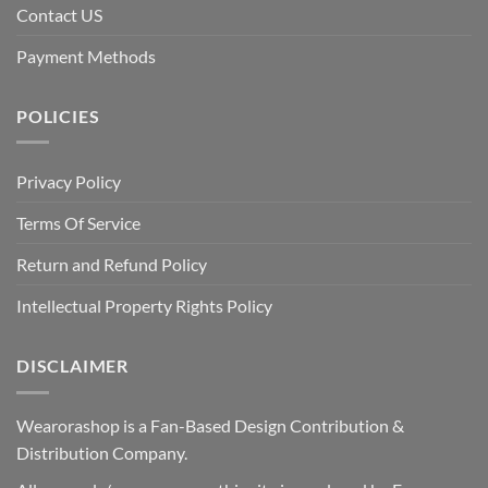
Contact US
Payment Methods
POLICIES
Privacy Policy
Terms Of Service
Return and Refund Policy
Intellectual Property Rights Policy
DISCLAIMER
Wearorashop is a Fan-Based Design Contribution &
Distribution Company.