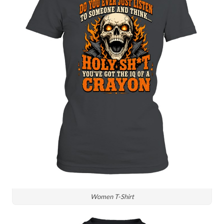
Women T-Shirt