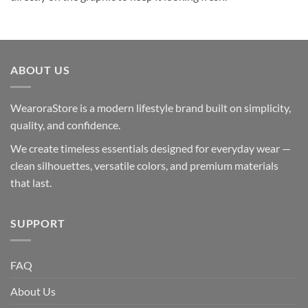
ABOUT US
WearoraStore is a modern lifestyle brand built on simplicity,
quality, and confidence.
We create timeless essentials designed for everyday wear —
clean silhouettes, versatile colors, and premium materials
that last.
SUPPORT
FAQ
About Us