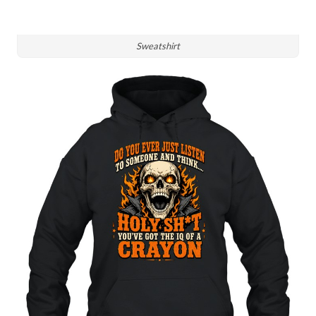
Sweatshirt