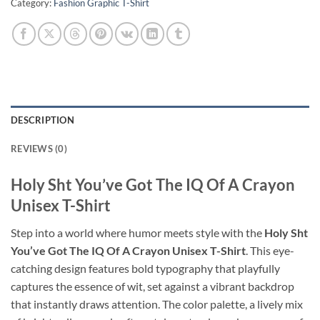
Category:
Fashion Graphic T-Shirt
DESCRIPTION
REVIEWS (0)
Holy Sht You’ve Got The IQ Of A Crayon
Unisex T-Shirt
Step into a world where humor meets style with the
Holy Sht
You’ve Got The IQ Of A Crayon Unisex T-Shirt
. This eye-
catching design features bold typography that playfully
captures the essence of wit, set against a vibrant backdrop
that instantly draws attention. The color palette, a lively mix