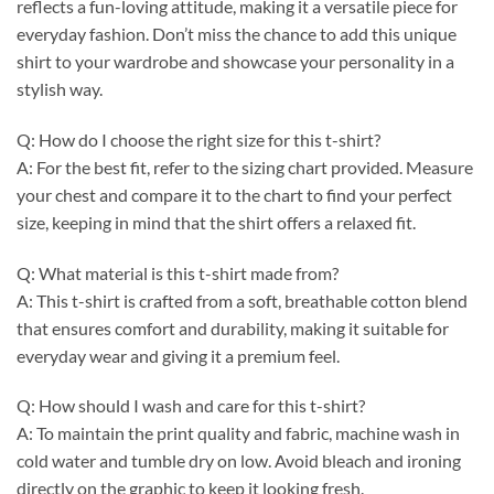
reflects a fun-loving attitude, making it a versatile piece for
everyday fashion. Don’t miss the chance to add this unique
shirt to your wardrobe and showcase your personality in a
stylish way.
Q: How do I choose the right size for this t-shirt?
A: For the best fit, refer to the sizing chart provided. Measure
your chest and compare it to the chart to find your perfect
size, keeping in mind that the shirt offers a relaxed fit.
Q: What material is this t-shirt made from?
A: This t-shirt is crafted from a soft, breathable cotton blend
that ensures comfort and durability, making it suitable for
everyday wear and giving it a premium feel.
Q: How should I wash and care for this t-shirt?
A: To maintain the print quality and fabric, machine wash in
cold water and tumble dry on low. Avoid bleach and ironing
directly on the graphic to keep it looking fresh.