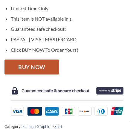
was:
is:
$27.95.
$22.95.
Limited Time Only
This item is NOT available in s.
Guaranteed safe checkout:
PAYPAL | VISA | MASTERCARD
Click BUY NOW To Order Yours!
BUY NOW
Category:
Fashion Graphic T-Shirt