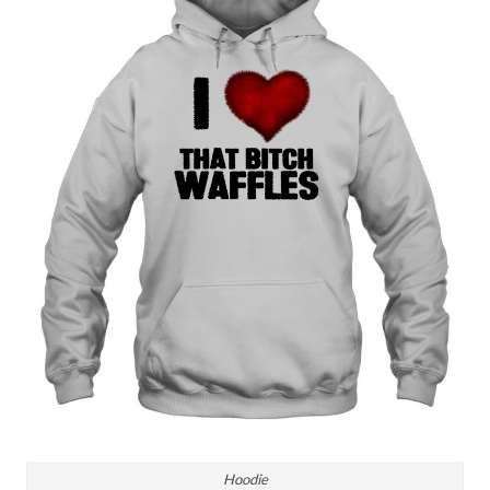
Hoodie