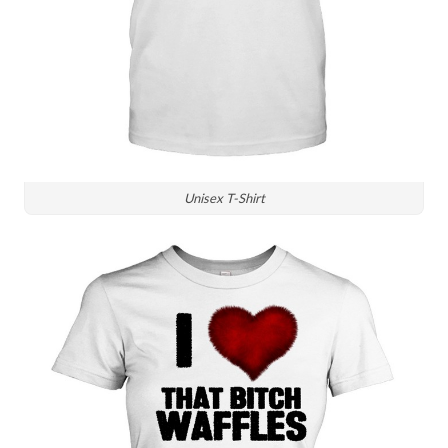
Unisex T-Shirt