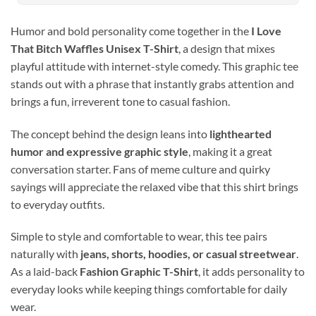
Humor and bold personality come together in the
I Love
That Bitch Waffles Unisex T-Shirt
, a design that mixes
playful attitude with internet-style comedy. This graphic tee
stands out with a phrase that instantly grabs attention and
brings a fun, irreverent tone to casual fashion.
The concept behind the design leans into
lighthearted
humor and expressive graphic style
, making it a great
conversation starter. Fans of meme culture and quirky
sayings will appreciate the relaxed vibe that this shirt brings
to everyday outfits.
Simple to style and comfortable to wear, this tee pairs
naturally with
jeans, shorts, hoodies, or casual streetwear
.
As a laid-back
Fashion Graphic T-Shirt
, it adds personality to
everyday looks while keeping things comfortable for daily
wear.