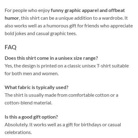
For people who enjoy
funny graphic apparel and offbeat
humor
, this shirt can be a unique addition to a wardrobe. It
also works well as a humorous gift for friends who appreciate
bold jokes and casual graphic tees.
FAQ
Does this shirt come in a unisex size range?
Yes, the design is printed on a classic unisex T-shirt suitable
for both men and women.
What fabric is typically used?
The shirt is usually made from comfortable cotton or a
cotton-blend material.
Is this a good gift option?
Absolutely. It works well as a gift for birthdays or casual
celebrations.