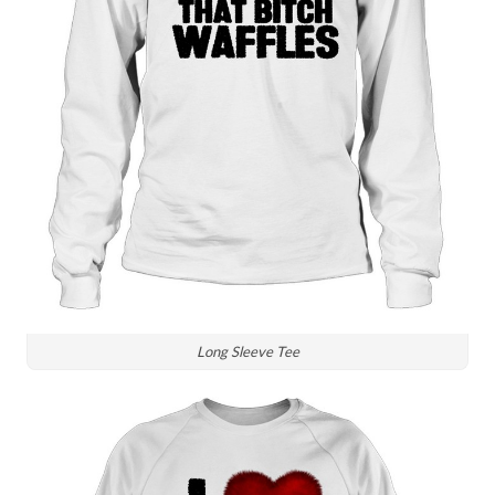
Long Sleeve Tee