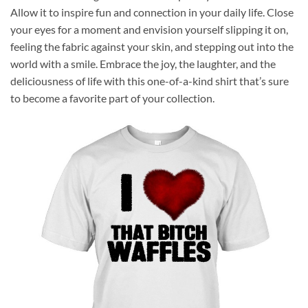
Allow it to inspire fun and connection in your daily life. Close
your eyes for a moment and envision yourself slipping it on,
feeling the fabric against your skin, and stepping out into the
world with a smile. Embrace the joy, the laughter, and the
deliciousness of life with this one-of-a-kind shirt that’s sure
to become a favorite part of your collection.