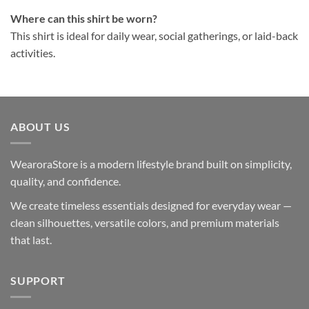
Where can this shirt be worn?
This shirt is ideal for daily wear, social gatherings, or laid-back
activities.
ABOUT US
WearoraStore is a modern lifestyle brand built on simplicity,
quality, and confidence.
We create timeless essentials designed for everyday wear —
clean silhouettes, versatile colors, and premium materials
that last.
SUPPORT