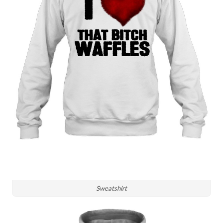
Sweatshirt