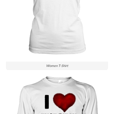
Women T-Shirt