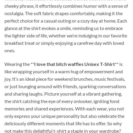
cheeky phrase, it effortlessly combines humor with a sense of
nostalgia. The soft fabric drapes comfortably, making it the
perfect choice for a casual outing or a cozy day at home. Each
glance at the shirt evokes a smile, reminding us to embrace
the lighter side of life, whether we’re indulging in our favorite
breakfast treat or simply enjoying a carefree day with loved
ones.
Wearing the **
I love that bitch waffles Unisex T-Shirt
** is
like wrapping yourself in a warm hug of empowerment and
joy. It’s an ideal piece for weekend brunches, music festivals,
or just lounging around with friends, sparking conversations
and sharing laughs. Picture yourself at a vibrant gathering,
the shirt catching the eye of every onlooker, igniting fond
memories and shared experiences. With each wear, you not
only express your unique personality but also celebrate the
deliciously different moments that life has to offer. So why
not make this delightful t-shirt a staple in your wardrobe?