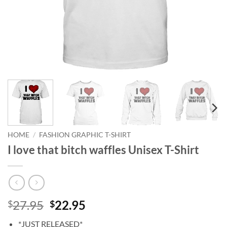
HOME
/
FASHION GRAPHIC T-SHIRT
I love that bitch waffles Unisex T-Shirt
Original
Current
27.95
22.95
$
$
price
price
*JUST RELEASED*