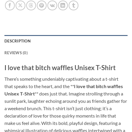
DESCRIPTION
REVIEWS (0)
I love that bitch waffles Unisex T-Shirt
There’s something undeniably captivating about a t-shirt
that speaks to the heart, and the **
I love that bitch waffles
Unisex T-Shirt
** does just that. Imagine strolling through a
sunlit park, laughter echoing around you as friends gather for
a weekend brunch. This t-shirt isn’t just clothing; it’s a
declaration of love for those quirky moments in life that
make us feel alive. With its bold, playful design, featuring a
whimsical illustration of delicious waffles intertwined with a