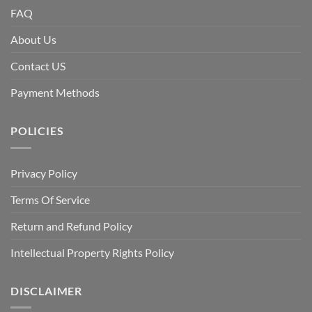
FAQ
About Us
Contact US
Payment Methods
POLICIES
Privacy Policy
Terms Of Service
Return and Refund Policy
Intellectual Property Rights Policy
DISCLAIMER