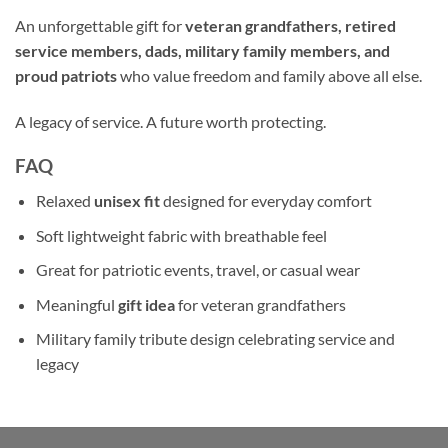
An unforgettable gift for
veteran grandfathers, retired
service members, dads, military family members, and
proud patriots
who value freedom and family above all else.
A legacy of service. A future worth protecting.
FAQ
Relaxed
unisex fit
designed for everyday comfort
Soft lightweight fabric with breathable feel
Great for patriotic events, travel, or casual wear
Meaningful
gift idea
for veteran grandfathers
Military family tribute design celebrating service and
legacy