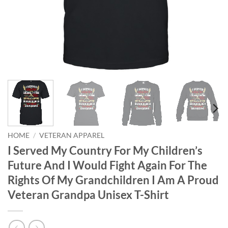
HOME
/
VETERAN APPAREL
I Served My Country For My Children’s
Future And I Would Fight Again For The
Rights Of My Grandchildren I Am A Proud
Veteran Grandpa Unisex T-Shirt