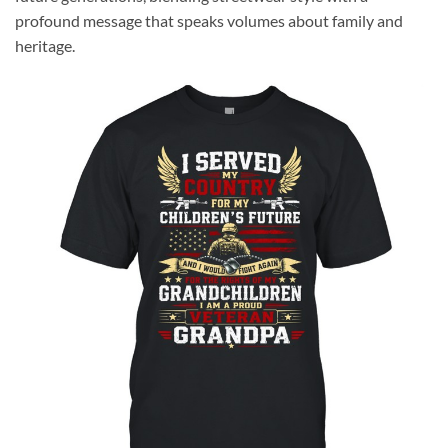
profound message that speaks volumes about family and
heritage.