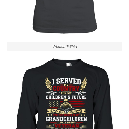
Women T-Shirt