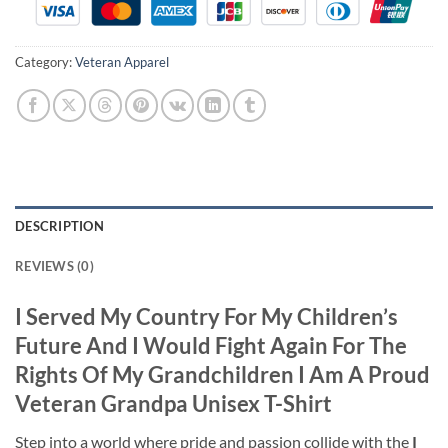
Category:
Veteran Apparel
DESCRIPTION
REVIEWS (0)
I Served My Country For My Children’s
Future And I Would Fight Again For The
Rights Of My Grandchildren I Am A Proud
Veteran Grandpa Unisex T-Shirt
Step into a world where pride and passion collide with the
I