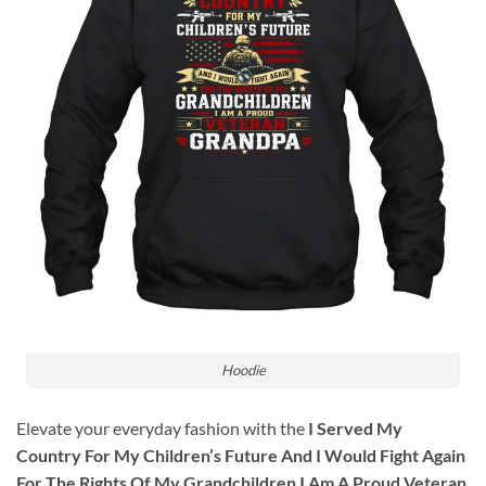
Hoodie
Elevate your everyday fashion with the
I Served My
Country For My Children’s Future And I Would Fight Again
For The Rights Of My Grandchildren I Am A Proud Veteran