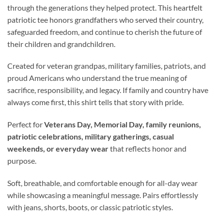
through the generations they helped protect. This heartfelt
patriotic tee honors grandfathers who served their country,
safeguarded freedom, and continue to cherish the future of
their children and grandchildren.
Created for veteran grandpas, military families, patriots, and
proud Americans who understand the true meaning of
sacrifice, responsibility, and legacy. If family and country have
always come first, this shirt tells that story with pride.
Perfect for
Veterans Day, Memorial Day, family reunions,
patriotic celebrations, military gatherings, casual
weekends, or everyday wear
that reflects honor and
purpose.
Soft, breathable, and comfortable enough for all-day wear
while showcasing a meaningful message. Pairs effortlessly
with jeans, shorts, boots, or classic patriotic styles.