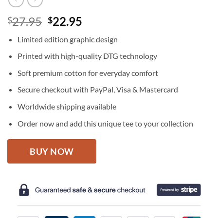
Original
Current
27.95
22.95
$
$
price
price
Limited edition graphic design
was:
is:
$27.95.
$22.95.
Printed with high-quality DTG technology
Soft premium cotton for everyday comfort
Secure checkout with PayPal, Visa & Mastercard
Worldwide shipping available
Order now and add this unique tee to your collection
BUY NOW