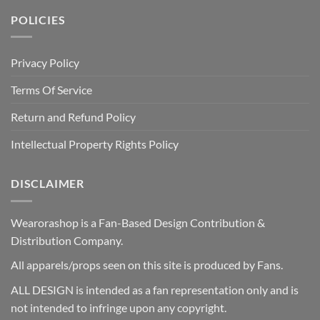
POLICIES
Privacy Policy
Terms Of Service
Return and Refund Policy
Intellectual Property Rights Policy
DISCLAIMER
Wearorashop is a Fan-Based Design Contribution &
Distribution Company.
All apparels/props seen on this site is produced by Fans.
ALL DESIGN is intended as a fan representation only and is
not intended to infringe upon any copyright.