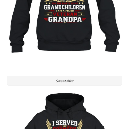
Sweatshirt