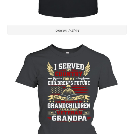
Unisex T-Shirt