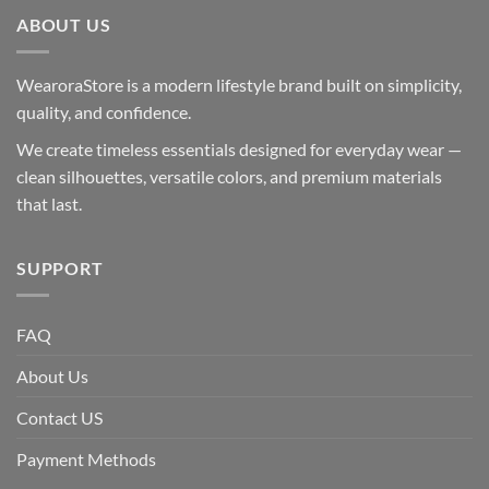
ABOUT US
WearoraStore is a modern lifestyle brand built on simplicity,
quality, and confidence.
We create timeless essentials designed for everyday wear —
clean silhouettes, versatile colors, and premium materials
that last.
SUPPORT
FAQ
About Us
Contact US
Payment Methods