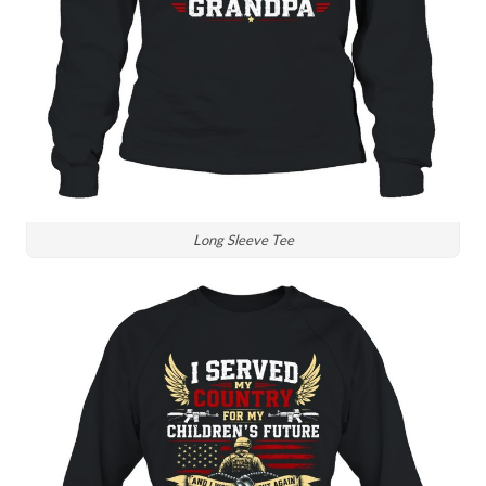
Long Sleeve Tee