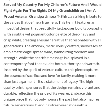
Served My Country For My Children’s Future And I Would
Fight Again For The Rights Of My Grandchildren I Am A
Proud Veteran Grandpa Unisex T-Shirt
, a striking tribute to
the values that define a true hero. This t-shirt features an
impactful design that beautifully juxtaposes bold typography
with a subtle yet poignant color palette of deep navy and
crisp white, creating a visual narrative that resonates with all
generations. The artwork, meticulously crafted, showcases an
emblematic eagle spread wide, symbolizing freedom and
strength, while the heartfelt message is displayed in a
contemporary font that exudes both authority and warmth.
Inspired by the spirit of veteran culture, this piece captures
the essence of sacrifice and love for family, making it more
than just a garment—it’s a statement of legacy. The high-
quality printing ensures that the design remains vibrant and
durable, reflecting the pride of its wearer. Embrace this
unique piece that not only honors the past but also inspires
future generations, blending streetwear style with a