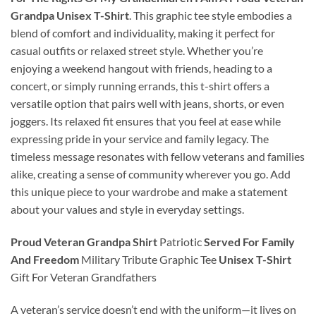
Grandpa Unisex T-Shirt
. This graphic tee style embodies a
blend of comfort and individuality, making it perfect for
casual outfits or relaxed street style. Whether you’re
enjoying a weekend hangout with friends, heading to a
concert, or simply running errands, this t-shirt offers a
versatile option that pairs well with jeans, shorts, or even
joggers. Its relaxed fit ensures that you feel at ease while
expressing pride in your service and family legacy. The
timeless message resonates with fellow veterans and families
alike, creating a sense of community wherever you go. Add
this unique piece to your wardrobe and make a statement
about your values and style in everyday settings.
Proud Veteran Grandpa Shirt
Patriotic
Served For Family
And Freedom
Military Tribute Graphic Tee
Unisex T-Shirt
Gift For Veteran Grandfathers
A veteran’s service doesn’t end with the uniform—it lives on