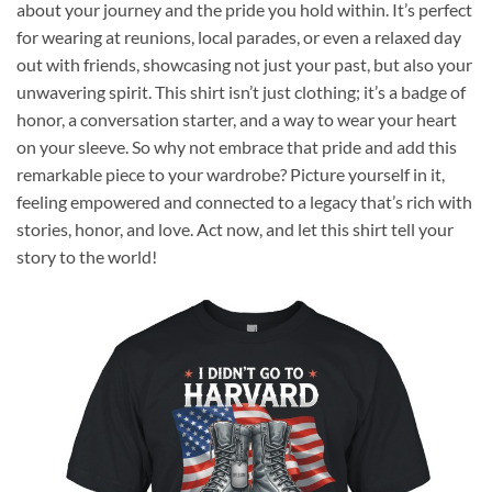
about your journey and the pride you hold within. It’s perfect
for wearing at reunions, local parades, or even a relaxed day
out with friends, showcasing not just your past, but also your
unwavering spirit. This shirt isn’t just clothing; it’s a badge of
honor, a conversation starter, and a way to wear your heart
on your sleeve. So why not embrace that pride and add this
remarkable piece to your wardrobe? Picture yourself in it,
feeling empowered and connected to a legacy that’s rich with
stories, honor, and love. Act now, and let this shirt tell your
story to the world!