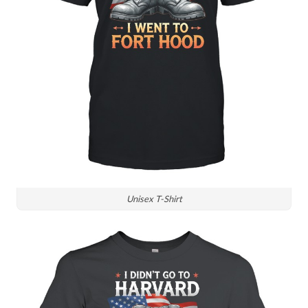
Unisex T-Shirt