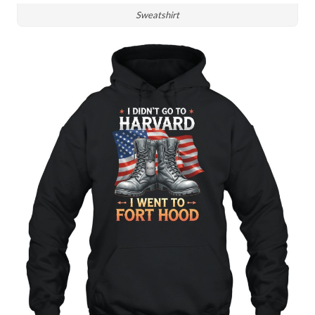
Sweatshirt