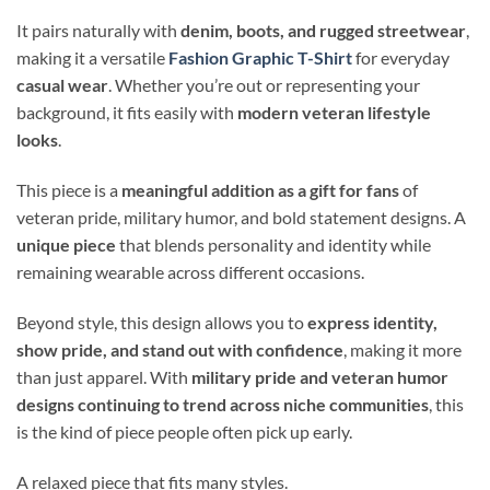
It pairs naturally with
denim, boots, and rugged streetwear
,
making it a versatile
Fashion Graphic T-Shirt
for everyday
casual wear
. Whether you’re out or representing your
background, it fits easily with
modern veteran lifestyle
looks
.
This piece is a
meaningful addition as a gift for fans
of
veteran pride, military humor, and bold statement designs. A
unique piece
that blends personality and identity while
remaining wearable across different occasions.
Beyond style, this design allows you to
express identity,
show pride, and stand out with confidence
, making it more
than just apparel. With
military pride and veteran humor
designs continuing to trend across niche communities
, this
is the kind of piece people often pick up early.
A relaxed piece that fits many styles.