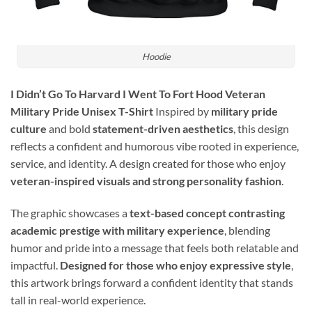
Hoodie
I Didn’t Go To Harvard I Went To Fort Hood Veteran
Military Pride Unisex T-Shirt
Inspired by
military pride
culture
and bold
statement-driven aesthetics
, this design
reflects a confident and humorous vibe rooted in experience,
service, and identity. A design created for those who enjoy
veteran-inspired visuals and strong personality fashion
.
The graphic showcases a
text-based concept contrasting
academic prestige with military experience
, blending
humor and pride into a message that feels both relatable and
impactful.
Designed for those who enjoy expressive style
,
this artwork brings forward a confident identity that stands
tall in real-world experience.