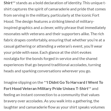
Shirt
** stands as a bold declaration of identity. This unique t-
shirt captures the spirit of camaraderie and pride that comes
from serving in the military, particularly at the iconic Fort
Hood. The design features a striking blend of military-
inspired graphics and a clever, witty phrase that immediately
resonates with veterans and their supporters alike. The rich
fabric drapes comfortably, ensuring that whether you’re at a
casual gathering or attending a veteran’s event, you’ll wear
your pride with ease. Each glance at the shirt evokes
nostalgia for the bonds forged in service and the shared
experiences that go beyond traditional accolades, turning
heads and sparking conversations wherever you go.
Imagine slipping on the **
I Didnt Go To Harvard I Went To
Fort Hood Veteran Military Pride Unisex T-Shirt
** and
feeling an instant connection to a community that values
bravery over accolades. As you walk into a gathering, the
laughter and camaraderie flow as your shirt speaks volumes