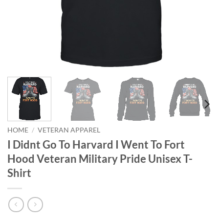
HOME
/
VETERAN APPAREL
I Didnt Go To Harvard I Went To Fort
Hood Veteran Military Pride Unisex T-
Shirt