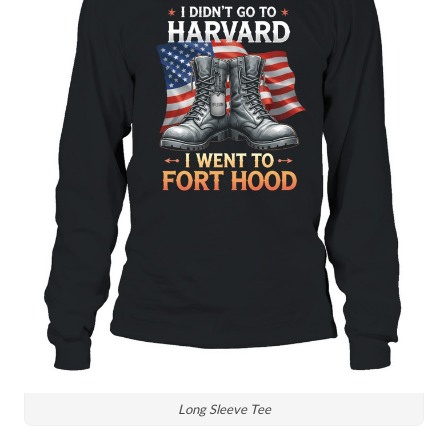
Long Sleeve Tee