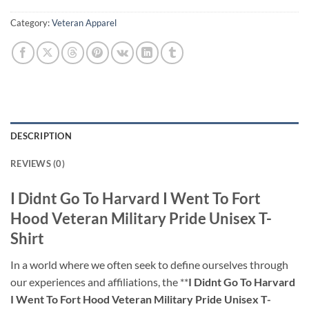
Category:
Veteran Apparel
DESCRIPTION
REVIEWS (0)
I Didnt Go To Harvard I Went To Fort
Hood Veteran Military Pride Unisex T-
Shirt
In a world where we often seek to define ourselves through
our experiences and affiliations, the **
I Didnt Go To Harvard
I Went To Fort Hood Veteran Military Pride Unisex T-