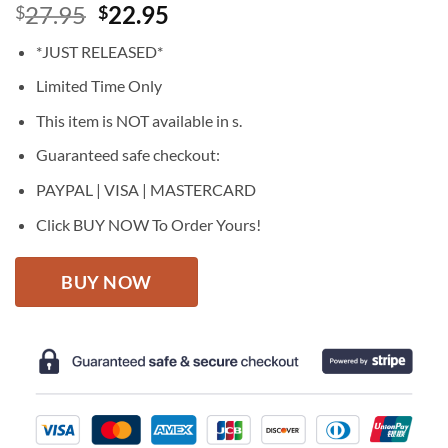
Original
Current
27.95
22.95
$
$
price
price
*JUST RELEASED*
was:
is:
$27.95.
$22.95.
Limited Time Only
This item is NOT available in s.
Guaranteed safe checkout:
PAYPAL | VISA | MASTERCARD
Click BUY NOW To Order Yours!
BUY NOW