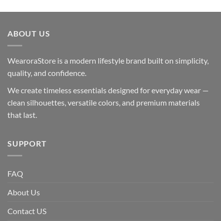
ABOUT US
WearoraStore is a modern lifestyle brand built on simplicity,
quality, and confidence.
We create timeless essentials designed for everyday wear —
clean silhouettes, versatile colors, and premium materials
that last.
SUPPORT
FAQ
About Us
Contact US