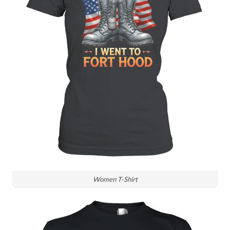
Women T-Shirt