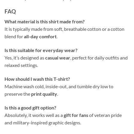
FAQ
What material is this shirt made from?
It is typically made from soft, breathable cotton or a cotton
blend for
all-day comfort
.
Is this suitable for everyday wear?
Yes, it’s designed as
casual wear
, perfect for daily outfits and
relaxed settings.
How should I wash this T-shirt?
Machine wash cold, inside-out, and tumble dry low to
preserve the
print quality
.
Is this a good gift option?
Absolutely, it works well as a
gift for fans
of veteran pride
and military-inspired graphic designs.