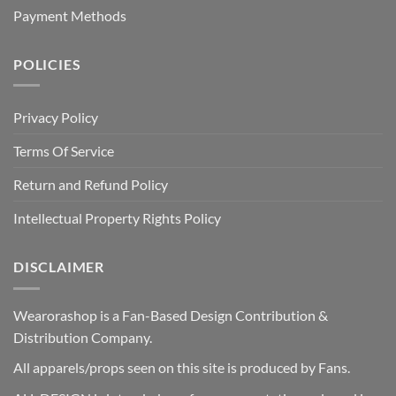
Payment Methods
POLICIES
Privacy Policy
Terms Of Service
Return and Refund Policy
Intellectual Property Rights Policy
DISCLAIMER
Wearorashop is a Fan-Based Design Contribution &
Distribution Company.
All apparels/props seen on this site is produced by Fans.