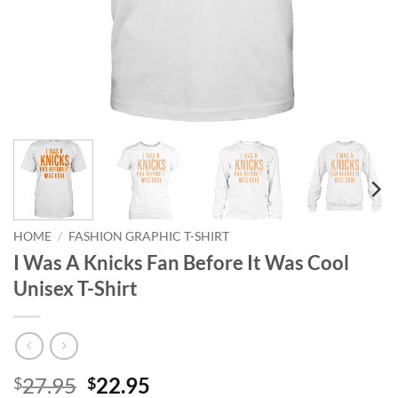
HOME
/
FASHION GRAPHIC T-SHIRT
I Was A Knicks Fan Before It Was Cool
Unisex T-Shirt
Original
Current
27.95
22.95
$
$