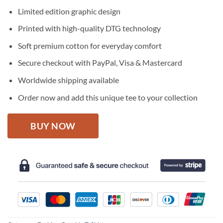
price
price
Limited edition graphic design
was:
is:
$27.95.
$22.95.
Printed with high-quality DTG technology
Soft premium cotton for everyday comfort
Secure checkout with PayPal, Visa & Mastercard
Worldwide shipping available
Order now and add this unique tee to your collection
BUY NOW