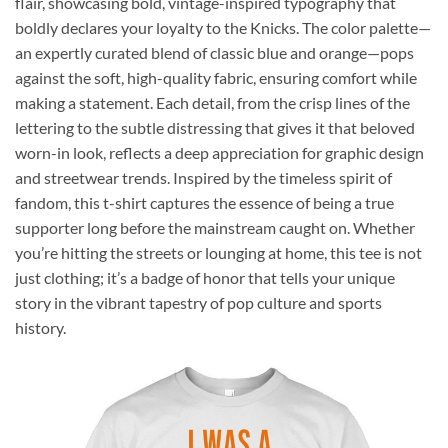
flair, showcasing bold, vintage-inspired typography that
boldly declares your loyalty to the Knicks. The color palette—
an expertly curated blend of classic blue and orange—pops
against the soft, high-quality fabric, ensuring comfort while
making a statement. Each detail, from the crisp lines of the
lettering to the subtle distressing that gives it that beloved
worn-in look, reflects a deep appreciation for graphic design
and streetwear trends. Inspired by the timeless spirit of
fandom, this t-shirt captures the essence of being a true
supporter long before the mainstream caught on. Whether
you’re hitting the streets or lounging at home, this tee is not
just clothing; it’s a badge of honor that tells your unique
story in the vibrant tapestry of pop culture and sports
history.