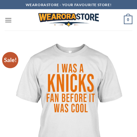
Skip
WEARORASTORE - YOUR FAVOURITE STORE!
to
content
0
Sale!