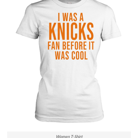
Women T-Shirt