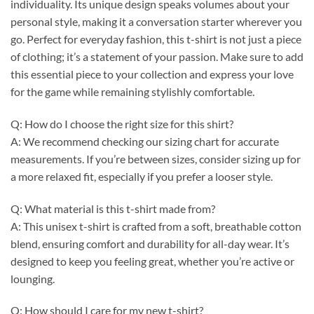
individuality. Its unique design speaks volumes about your
personal style, making it a conversation starter wherever you
go. Perfect for everyday fashion, this t-shirt is not just a piece
of clothing; it’s a statement of your passion. Make sure to add
this essential piece to your collection and express your love
for the game while remaining stylishly comfortable.
Q: How do I choose the right size for this shirt?
A: We recommend checking our sizing chart for accurate
measurements. If you’re between sizes, consider sizing up for
a more relaxed fit, especially if you prefer a looser style.
Q: What material is this t-shirt made from?
A: This unisex t-shirt is crafted from a soft, breathable cotton
blend, ensuring comfort and durability for all-day wear. It’s
designed to keep you feeling great, whether you’re active or
lounging.
Q: How should I care for my new t-shirt?