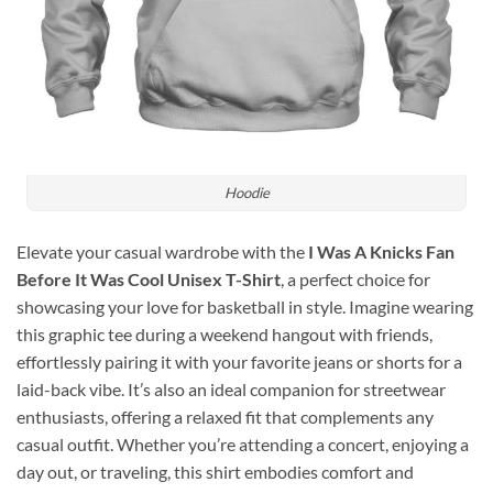
Hoodie
Elevate your casual wardrobe with the
I Was A Knicks Fan
Before It Was Cool Unisex T-Shirt
, a perfect choice for
showcasing your love for basketball in style. Imagine wearing
this graphic tee during a weekend hangout with friends,
effortlessly pairing it with your favorite jeans or shorts for a
laid-back vibe. It’s also an ideal companion for streetwear
enthusiasts, offering a relaxed fit that complements any
casual outfit. Whether you’re attending a concert, enjoying a
day out, or traveling, this shirt embodies comfort and