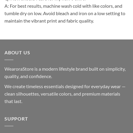
A: For best results, machine wash cold with like colors, and
tumble dry on low. Avoid bleach and iron on a low setting to
maintain the vibrant print and fabric quality.
ABOUT US
WearoraStore is a modern lifestyle brand built on simplicity,
quality, and confidence.
We create timeless essentials designed for everyday wear —
clean silhouettes, versatile colors, and premium materials
that last.
SUPPORT