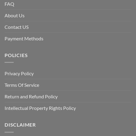
FAQ
About Us
Contact US
Payment Methods
POLICIES
Privacy Policy
Terms Of Service
Return and Refund Policy
Intellectual Property Rights Policy
DISCLAIMER