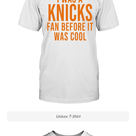
Unisex T-Shirt