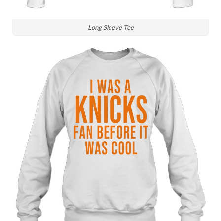
Long Sleeve Tee