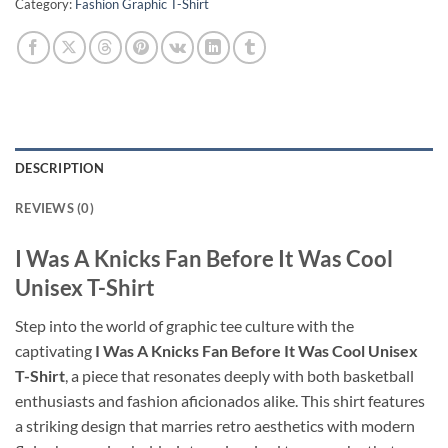
Category:
Fashion Graphic T-Shirt
DESCRIPTION
REVIEWS (0)
I Was A Knicks Fan Before It Was Cool
Unisex T-Shirt
Step into the world of graphic tee culture with the
captivating
I Was A Knicks Fan Before It Was Cool Unisex
T-Shirt
, a piece that resonates deeply with both basketball
enthusiasts and fashion aficionados alike. This shirt features
a striking design that marries retro aesthetics with modern