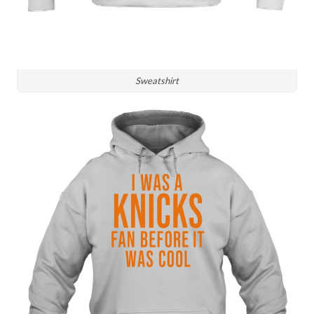
Sweatshirt