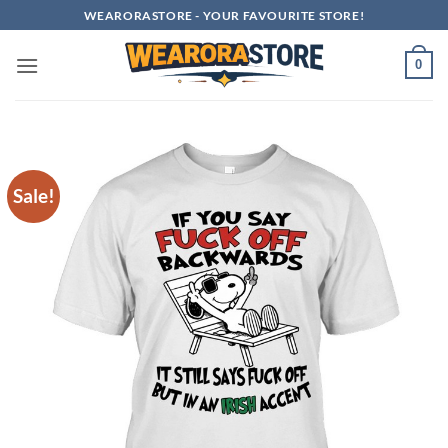
Skip
WEARORASTORE - YOUR FAVOURITE STORE!
to
content
0
Sale!