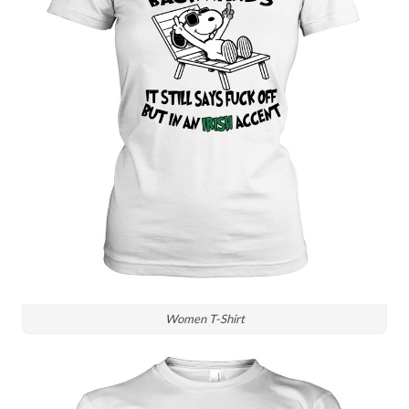
Women T-Shirt