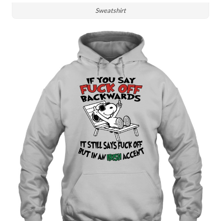
Sweatshirt