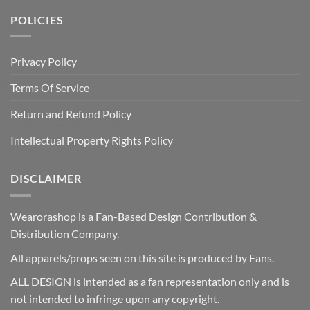
POLICIES
Privacy Policy
Terms Of Service
Return and Refund Policy
Intellectual Property Rights Policy
DISCLAIMER
Wearorashop is a Fan-Based Design Contribution &
Distribution Company.
All apparels/props seen on this site is produced by Fans.
ALL DESIGN is intended as a fan representation only and is
not intended to infringe upon any copyright.