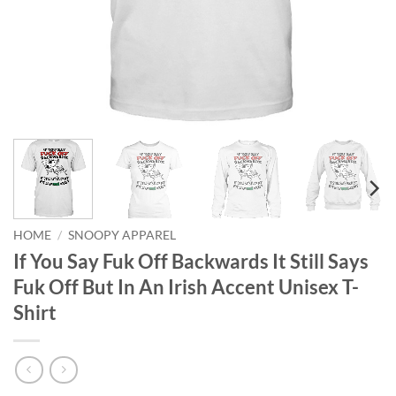
HOME
/
SNOOPY APPAREL
If You Say Fuk Off Backwards It Still Says
Fuk Off But In An Irish Accent Unisex T-
Shirt