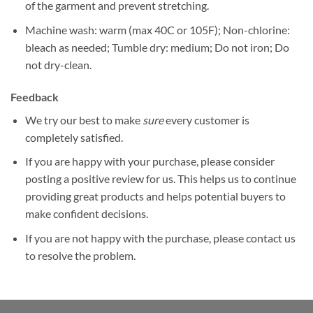
of the garment and prevent stretching.
Machine wash: warm (max 40C or 105F); Non-chlorine:
bleach as needed; Tumble dry: medium; Do not iron; Do
not dry-clean.
Feedback
We try our best to make
sure
every customer is
completely satisfied.
If you are happy with your purchase, please consider
posting a positive review for us. This helps us to continue
providing great products and helps potential buyers to
make confident decisions.
If you are not happy with the purchase, please contact us
to resolve the problem.