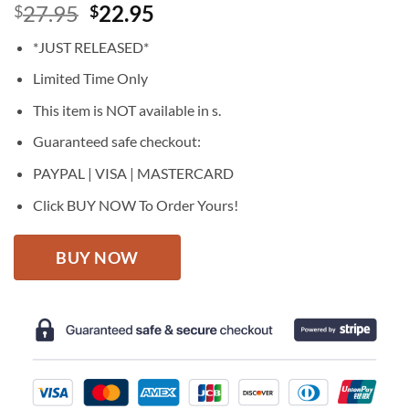
Original
Current
27.95
22.95
$
$
price
price
*JUST RELEASED*
was:
is:
$27.95.
$22.95.
Limited Time Only
This item is NOT available in s.
Guaranteed safe checkout:
PAYPAL | VISA | MASTERCARD
Click BUY NOW To Order Yours!
BUY NOW