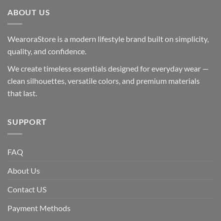
ABOUT US
WearoraStore is a modern lifestyle brand built on simplicity,
quality, and confidence.
We create timeless essentials designed for everyday wear —
clean silhouettes, versatile colors, and premium materials
that last.
SUPPORT
FAQ
About Us
Contact US
Payment Methods