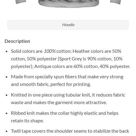
Hoodie
Description
Solid colors are
100%
cotton; Heather colors are 50%
cotton, 50% polyester (Sport Grey is 90% cotton, 10%
polyester); Antique colors are 60% cotton, 40% polyester.
Made from specially spun fibers that make very strong
and smooth fabric, perfect for printing.
Knitted in one piece using tubular knit, it reduces fabric
waste and makes the garment more attractive.
Ribbed knit makes the collar highly elastic and helps
retain its shape.
Twill tape covers the shoulder seams to stabilize the back