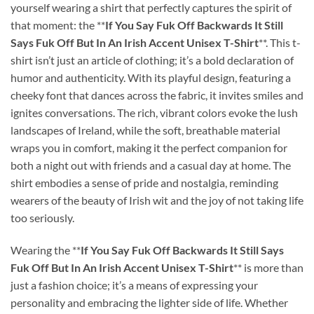
yourself wearing a shirt that perfectly captures the spirit of
that moment: the **
If You Say Fuk Off Backwards It Still
Says Fuk Off But In An Irish Accent Unisex T-Shirt
**. This t-
shirt isn’t just an article of clothing; it’s a bold declaration of
humor and authenticity. With its playful design, featuring a
cheeky font that dances across the fabric, it invites smiles and
ignites conversations. The rich, vibrant colors evoke the lush
landscapes of Ireland, while the soft, breathable material
wraps you in comfort, making it the perfect companion for
both a night out with friends and a casual day at home. The
shirt embodies a sense of pride and nostalgia, reminding
wearers of the beauty of Irish wit and the joy of not taking life
too seriously.
Wearing the **
If You Say Fuk Off Backwards It Still Says
Fuk Off But In An Irish Accent Unisex T-Shirt
** is more than
just a fashion choice; it’s a means of expressing your
personality and embracing the lighter side of life. Whether