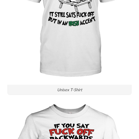
Unisex T-Shirt