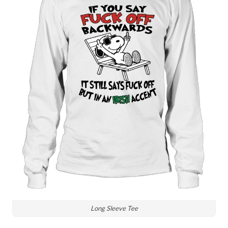
Long Sleeve Tee