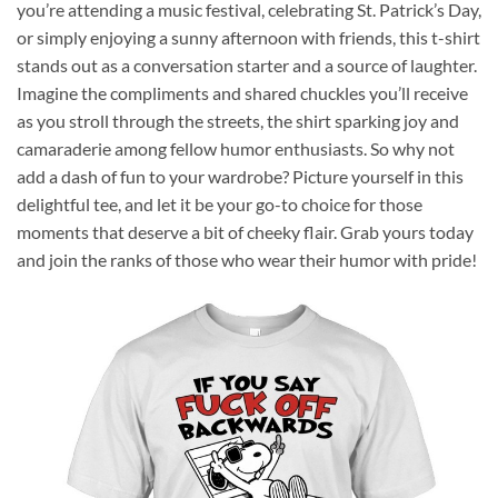
you’re attending a music festival, celebrating St. Patrick’s Day,
or simply enjoying a sunny afternoon with friends, this t-shirt
stands out as a conversation starter and a source of laughter.
Imagine the compliments and shared chuckles you’ll receive
as you stroll through the streets, the shirt sparking joy and
camaraderie among fellow humor enthusiasts. So why not
add a dash of fun to your wardrobe? Picture yourself in this
delightful tee, and let it be your go-to choice for those
moments that deserve a bit of cheeky flair. Grab yours today
and join the ranks of those who wear their humor with pride!