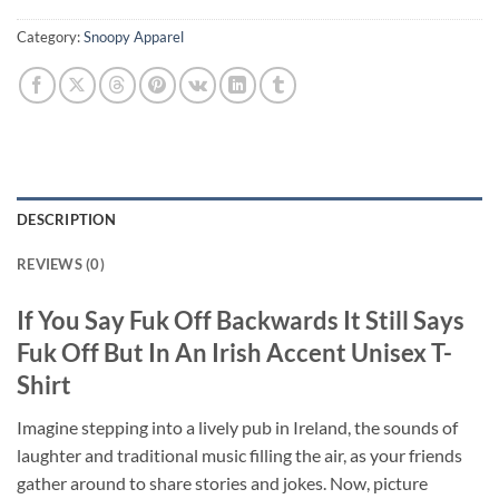
Category:
Snoopy Apparel
DESCRIPTION
REVIEWS (0)
If You Say Fuk Off Backwards It Still Says
Fuk Off But In An Irish Accent Unisex T-
Shirt
Imagine stepping into a lively pub in Ireland, the sounds of
laughter and traditional music filling the air, as your friends
gather around to share stories and jokes. Now, picture